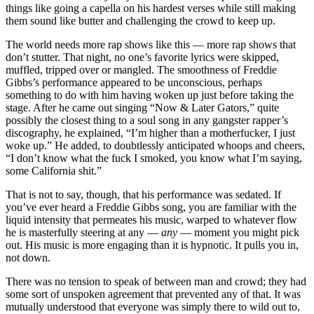
things like going a capella on his hardest verses while still making
them sound like butter and challenging the crowd to keep up.
The world needs more rap shows like this — more rap shows that
don’t stutter. That night, no one’s favorite lyrics were skipped,
muffled, tripped over or mangled. The smoothness of Freddie
Gibbs’s performance appeared to be unconscious, perhaps
something to do with him having woken up just before taking the
stage. After he came out singing “Now & Later Gators,” quite
possibly the closest thing to a soul song in any gangster rapper’s
discography, he explained, “I’m higher than a motherfucker, I just
woke up.” He added, to doubtlessly anticipated whoops and cheers,
“I don’t know what the fuck I smoked, you know what I’m saying,
some California shit.”
That is not to say, though, that his performance was sedated. If
you’ve ever heard a Freddie Gibbs song, you are familiar with the
liquid intensity that permeates his music, warped to whatever flow
he is masterfully steering at any
—
any
—
moment you might pick
out. His music is more engaging than it is hypnotic. It pulls you in,
not down.
There was no tension to speak of between man and crowd; they had
some sort of unspoken agreement that prevented any of that. It was
mutually understood that everyone was simply there to wild out to,