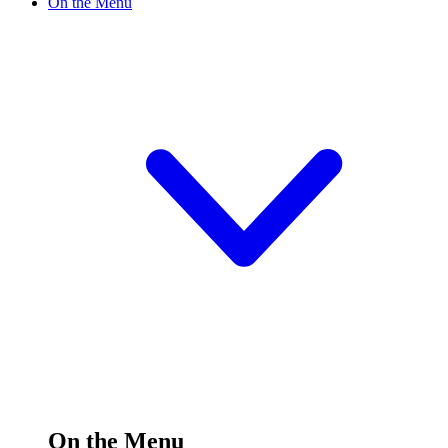
On the Menu
On the Menu