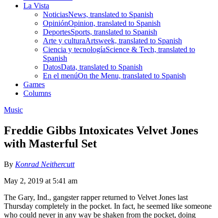
La Vista
Noticias
News, translated to Spanish
Opinión
Opinion, translated to Spanish
Deportes
Sports, translated to Spanish
Arte y cultura
Artsweek, translated to Spanish
Ciencia y tecnología
Science & Tech, translated to
Spanish
Datos
Data, translated to Spanish
En el menú
On the Menu, translated to Spanish
Games
Columns
Music
Freddie Gibbs Intoxicates Velvet Jones
with Masterful Set
By
Konrad Neithercutt
May 2, 2019 at 5:41 am
The Gary, Ind., gangster rapper returned to Velvet Jones last
Thursday completely in the pocket. In fact, he seemed like someone
who could never in any way be shaken from the pocket, doing