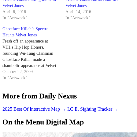
Velvet Jones
Velvet Jones
April 6, 2016
April 14, 2016
In "Artsweek"
In "Artsweek"
Ghostface Killah’s Spectre
Haunts Velvet Jones
Fresh off an appearance at
VH1's Hip Hop Honors,
founding Wu-Tang Clansman
Ghostface Killah made a
shambolic appearance at Velvet
Jones last Saturday night.
October 22, 2009
Apparently battling some sort of
In "Artsweek"
flu, Ghost basically turned his
show over to Cappadonna and
More from Daily Nexus
other members of Theodore
Unit, as they worked their way
through…
2025 Best Of Interactive Map
→
I.C.E. Sighting Tracker
→
On the Menu Digital Map