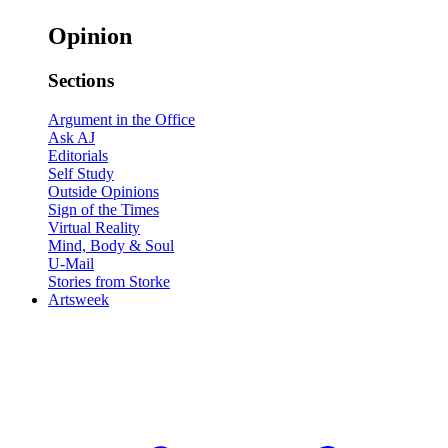
Opinion
Sections
Argument in the Office
Ask AJ
Editorials
Self Study
Outside Opinions
Sign of the Times
Virtual Reality
Mind, Body & Soul
U-Mail
Stories from Storke
Artsweek