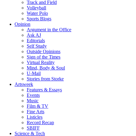
Track and Field
Volleyball
Water Polo
Sports Blogs
Opinion
Argument in the Office
Ask AJ
Editorials
Self Study
Outside Opinions
Sign of the Times
Virtual Reality
Mind, Body & Soul
U-Mail
Stories from Storke
Artsweek
Features & Essays
Events
Music
Film & TV
Fine Arts
Listicles
Record Recap
SBIFF
Science & Tech