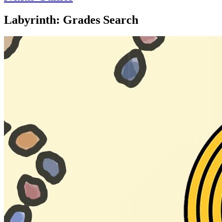
Labyrinth: Grades Search