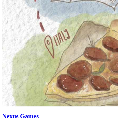
Nexus Games