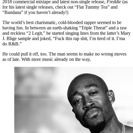
2018 commercial mixtape and latest non-single release,
Freddie
(as
for his latest single releases, check out “Flat Tummy Tea” and
“Bandana” if you haven’t already!)
The world’s best charismatic, cold-blooded rapper seemed to be
having fun. In between an earth-shaking “Triple Threat” and a raw
and reckless “2 Legit,” he started singing lines from the latter’s Mary
J. Blige sample and joked, “Fuck this rap shit, I’m tired of it. I’ma
do R&B.”
He could pull it off, too. The man seems to make no wrong moves
as of late. With more music already on the way,