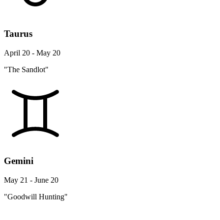
Taurus
April 20 - May 20
"The Sandlot"
Gemini
May 21 - June 20
"Goodwill Hunting"