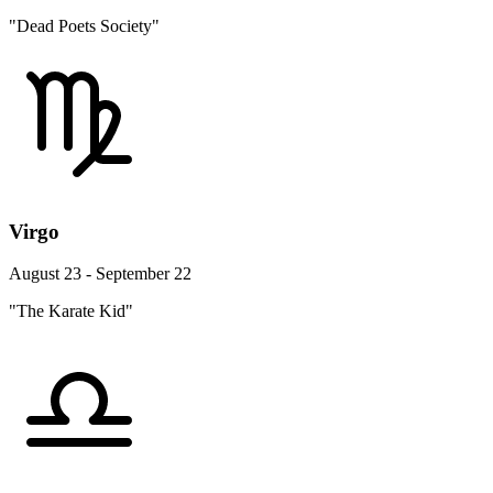
"Dead Poets Society"
Virgo
August 23 - September 22
"The Karate Kid"