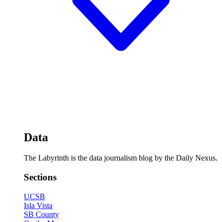
Data
The Labyrinth is the data journalism blog by the Daily Nexus.
Sections
UCSB
Isla Vista
SB County