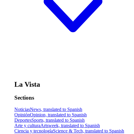
La Vista
Sections
Noticias
News, translated to Spanish
Opinión
Opinion, translated to Spanish
Deportes
Sports, translated to Spanish
Arte y cultura
Artsweek, translated to Spanish
Ciencia y tecnología
Science & Tech, translated to Spanish