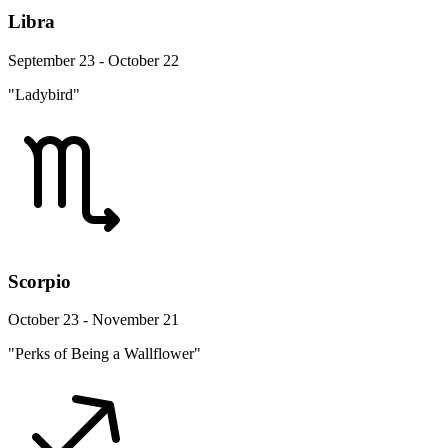
Libra
September 23 - October 22
"Ladybird"
Scorpio
October 23 - November 21
"Perks of Being a Wallflower"