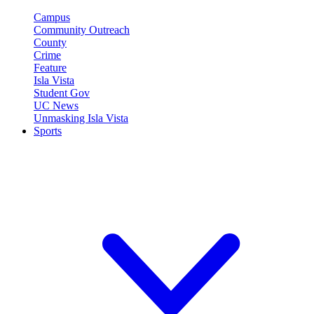
Campus
Community Outreach
County
Crime
Feature
Isla Vista
Student Gov
UC News
Unmasking Isla Vista
Sports