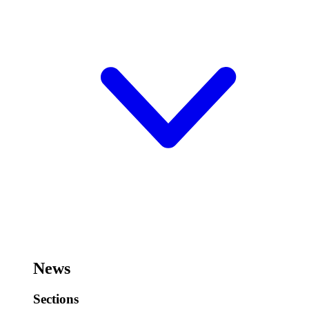
News
Sections