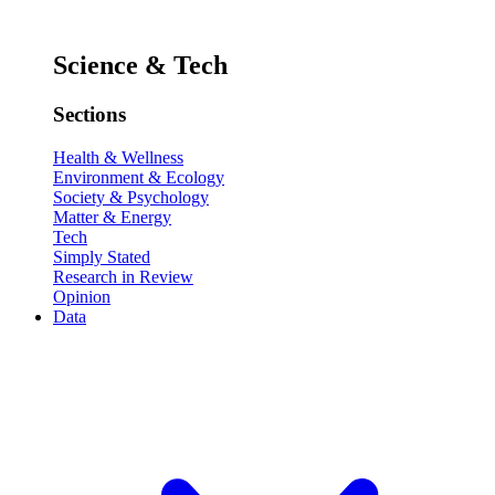
Science & Tech
Sections
Health & Wellness
Environment & Ecology
Society & Psychology
Matter & Energy
Tech
Simply Stated
Research in Review
Opinion
Data