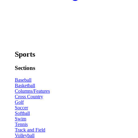
Sports
Sections
Baseball
Basketball
Columns/Features
Cross Country
Golf
Soccer
Softball
Swim
Tennis
Track and Field
Volleyball