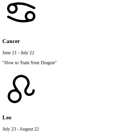
Cancer
June 21 - July 22
"How to Train Your Dragon"
Leo
July 23 - August 22