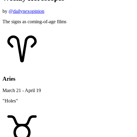
by
@dailynexopinion
The signs as coming-of-age films
Aries
March 21 - April 19
"Holes"