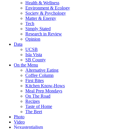
Health & Wellness
Environment & Ecology
Society & Psychology
Matter & Energy
Tech
Simply Stated
Research in Review
Opinion
Data
UCSB
Isla Vista
SB County
On the Menu
Alternative Eating
Coffee Column
First Bites
Kitchen Know-Hows
Meal Prep Mondays
On The Road
Recipes
Taste of Home
The Beet
Photo
Video
Nexustentialism