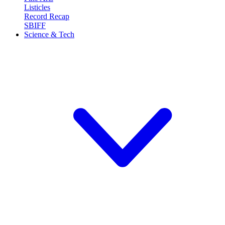
Listicles
Record Recap
SBIFF
Science & Tech