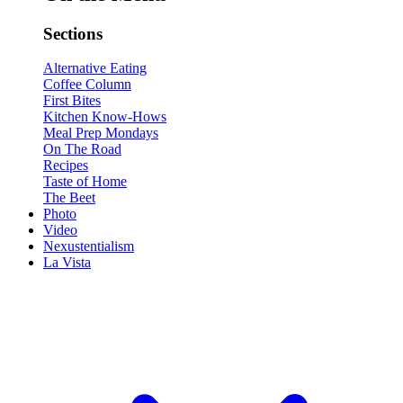
Sections
Alternative Eating
Coffee Column
First Bites
Kitchen Know-Hows
Meal Prep Mondays
On The Road
Recipes
Taste of Home
The Beet
Photo
Video
Nexustentialism
La Vista