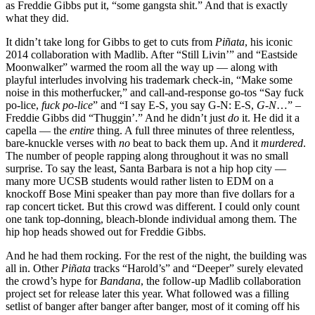
as Freddie Gibbs put it, “some gangsta shit.” And that is exactly
what they did.
It didn’t take long for Gibbs to get to cuts from
Piñata
, his iconic
2014 collaboration with Madlib. After “Still Livin’” and “Eastside
Moonwalker” warmed the room all the way up
—
along with
playful interludes involving his trademark check-in, “Make some
noise in this motherfucker,” and call-and-response go-tos “Say fuck
po-lice,
fuck po-lice
” and “I say E-S, you say G-N: E-S,
G-N
…” –
Freddie Gibbs did “Thuggin’.” And he didn’t just
do
it. He did it a
capella — the
entire
thing. A full three minutes of three relentless,
bare-knuckle verses with
no
beat to back them up. And it
murdered
.
The number of people rapping along throughout it was no small
surprise. To say the least, Santa Barbara is not a hip hop city —
many more UCSB students would rather listen to EDM on a
knockoff Bose Mini speaker than pay more than five dollars for a
rap concert ticket. But this crowd was different. I could only count
one tank top-donning, bleach-blonde individual among them. The
hip hop heads showed out for Freddie Gibbs.
And he had them rocking. For the rest of the night, the building was
all in. Other
Piñata
tracks “Harold’s” and “Deeper” surely elevated
the crowd’s hype for
Bandana
, the follow-up Madlib collaboration
project set for release later this year. What followed was a filling
setlist of banger after banger after banger, most of it coming off his