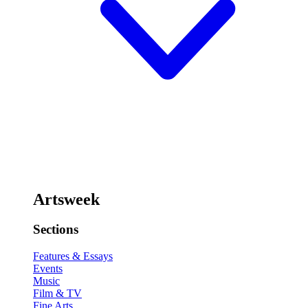
Artsweek
Sections
Features & Essays
Events
Music
Film & TV
Fine Arts