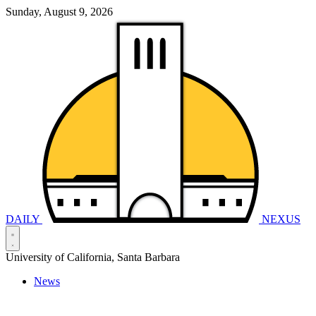
Sunday, August 9, 2026
DAILY
NEXUS
University of California, Santa Barbara
News