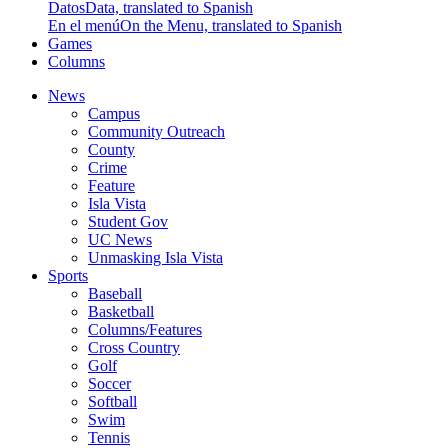
Datos
Data, translated to Spanish
En el menú
On the Menu, translated to Spanish
Games
Columns
News
Campus
Community Outreach
County
Crime
Feature
Isla Vista
Student Gov
UC News
Unmasking Isla Vista
Sports
Baseball
Basketball
Columns/Features
Cross Country
Golf
Soccer
Softball
Swim
Tennis