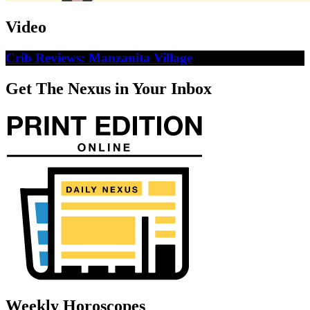
Video
Crib Reviews: Manzanita Village
Get The Nexus in Your Inbox
Weekly Horoscopes