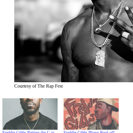
Courtesy of The Rap Fest
Freddie Gibbs Putting the G in
Freddie Gibbs Blows Roof off