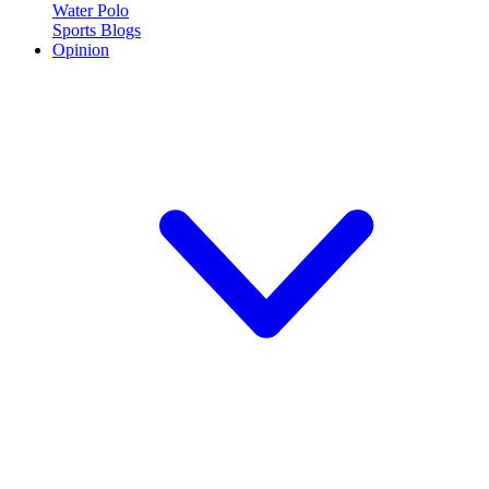
Water Polo
Sports Blogs
Opinion