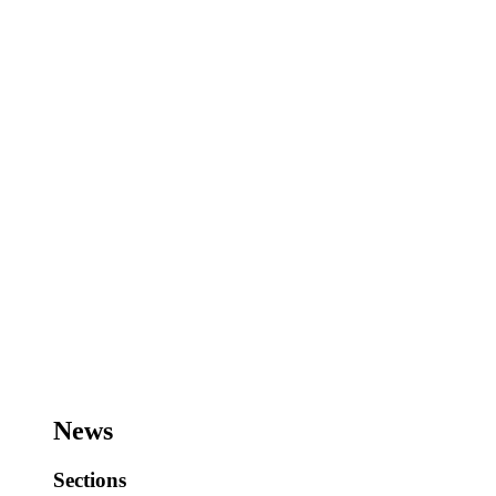
News
Sections