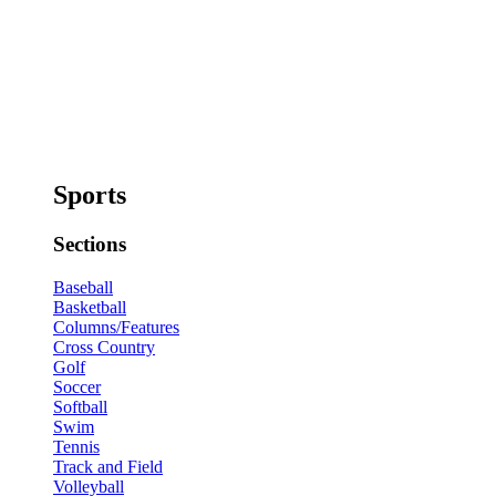
Sports
Sections
Baseball
Basketball
Columns/Features
Cross Country
Golf
Soccer
Softball
Swim
Tennis
Track and Field
Volleyball