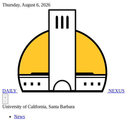
Thursday, August 6, 2026
DAILY
NEXUS
University of California, Santa Barbara
News