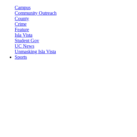
Campus
Community Outreach
County
Crime
Feature
Isla Vista
Student Gov
UC News
Unmasking Isla Vista
Sports