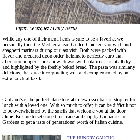
Tiffany Velazquez / Daily Nexus
While any one of their menu items is sure to be a favorite, we
personally tried the Mediterranean Grilled Chicken sandwich and
spaghetti marinara during our last visit. Both were packed with
flavor and prepared upon order, helping to perfectly curb that
afternoon hunger. The sandwich was well balanced, not at all dry
and highlighted by the freshly baked bread. The pasta was similarly
delicious, the sauce incorporating well and complemented by an
extra touch of basil.
Giuliano’s is the perfect place to grab a few essentials or stop by for
lunch with a loved one. With so much to offer, it can be difficult not
to be overwhelmed by the smells that welcome you at the door
alone. Be sure to set some time aside and stop by Giuliano’s in
Gardena to get a taste of generations’ worth of Italian cuisine.
THE HUNGRY GAUCHO: