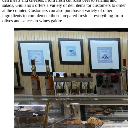
deli meats and cheeses. From fresh cut roast beef to salamis and
salads, Giuliano’s offers a variety of deli items for customers to order
at the counter. Customers can also purchase a variety of other
ingredients to complement those prepared fresh — everything from
olives and sauces to wines galore.