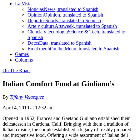
La Vista
Noticias
News, translated to Spanish
Opinión
Opinion, translated to Spanish
Deportes
Sports, translated to Spanish
Arte y cultura
Artsweek, translated to Spanish
Ciencia y tecnología
Science & Tech, translated to
Spanish
Datos
Data, translated to Spanish
En el menú
On the Menu, translated to Spanish
Games
Columns
On The Road
Italian Comfort Food at Giuliano’s
By
Tiffany Velazquez
April 4, 2019 at 12:32 am
Opened in 1952, Frances and Gaetano Giuliano established their
delicatessen in Gardena, Calif. Bringing with them a tradition of
Italian cuisine, the couple established a legacy of freshly prepared
and inexpensive food. Offering a wide assortment of Italian deli