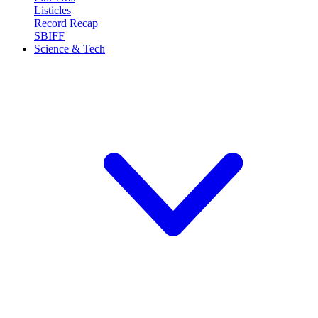
Listicles
Record Recap
SBIFF
Science & Tech