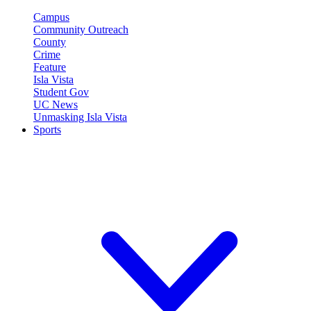
Campus
Community Outreach
County
Crime
Feature
Isla Vista
Student Gov
UC News
Unmasking Isla Vista
Sports