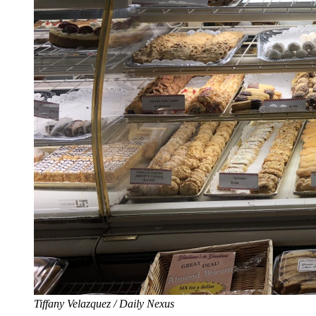
Tiffany Velazquez / Daily Nexus