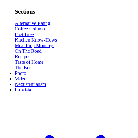
Sections
Alternative Eating
Coffee Column
First Bites
Kitchen Know-Hows
Meal Prep Mondays
On The Road
Recipes
Taste of Home
The Beet
Photo
Video
Nexustentialism
La Vista