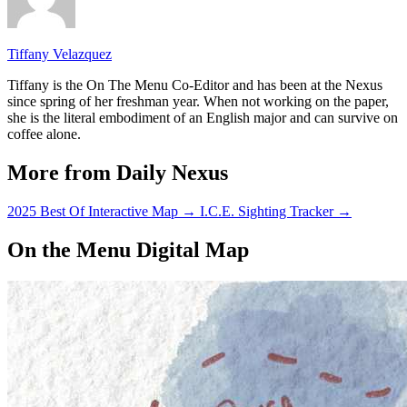
Tiffany Velazquez
Tiffany is the On The Menu Co-Editor and has been at the Nexus
since spring of her freshman year. When not working on the paper,
she is the literal embodiment of an English major and can survive on
coffee alone.
More from Daily Nexus
2025 Best Of Interactive Map
→
I.C.E. Sighting Tracker
→
On the Menu Digital Map