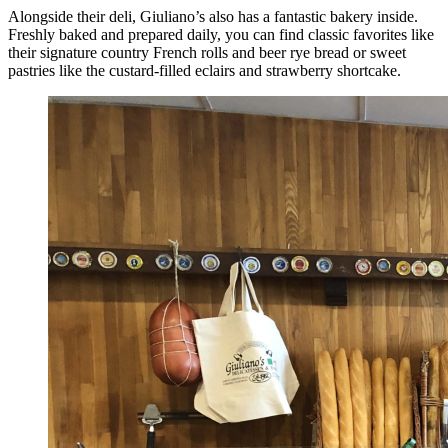
Alongside their deli, Giuliano’s also has a fantastic bakery inside.
Freshly baked and prepared daily, you can find classic favorites like
their signature country French rolls and beer rye bread or sweet
pastries like the custard-filled eclairs and strawberry shortcake.