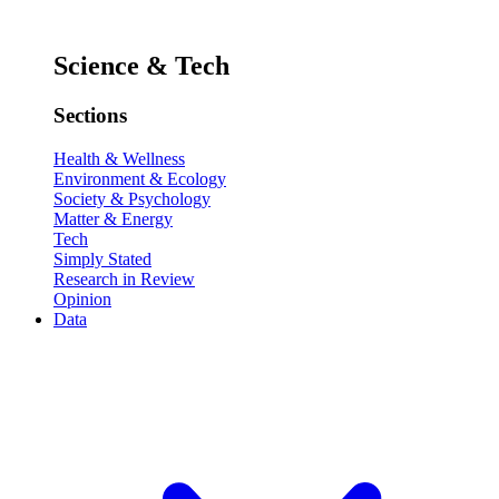
Science & Tech
Sections
Health & Wellness
Environment & Ecology
Society & Psychology
Matter & Energy
Tech
Simply Stated
Research in Review
Opinion
Data