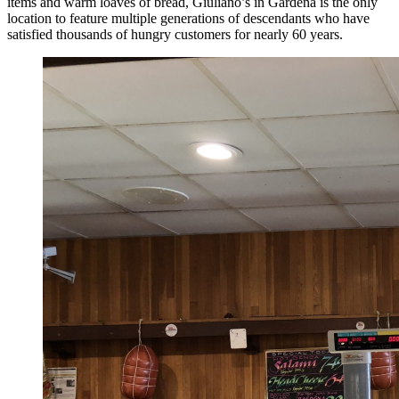
items and warm loaves of bread, Giuliano’s in Gardena is the only
location to feature multiple generations of descendants who have
satisfied thousands of hungry customers for nearly 60 years.