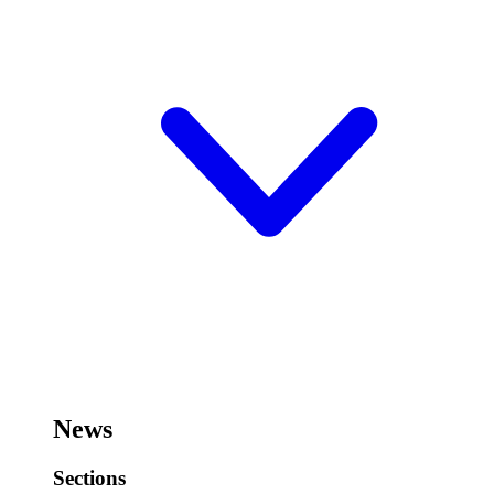
News
Sections