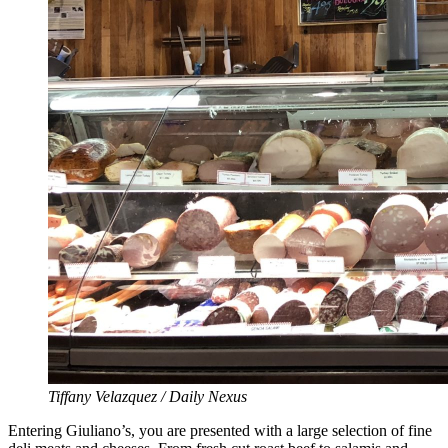
Tiffany Velazquez / Daily Nexus
Entering Giuliano’s, you are presented with a large selection of fine