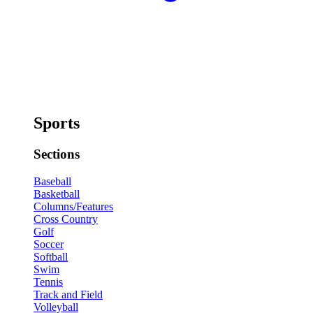
Sports
Sections
Baseball
Basketball
Columns/Features
Cross Country
Golf
Soccer
Softball
Swim
Tennis
Track and Field
Volleyball