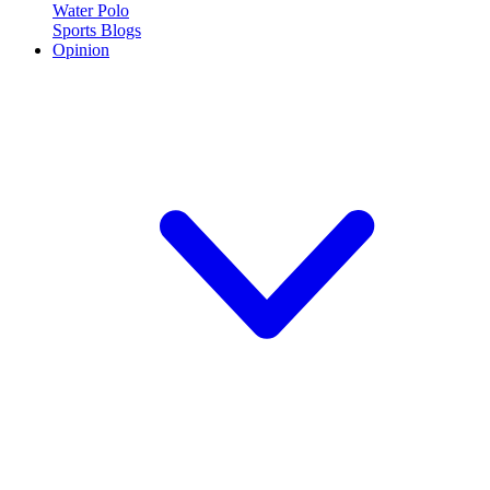
Water Polo
Sports Blogs
Opinion