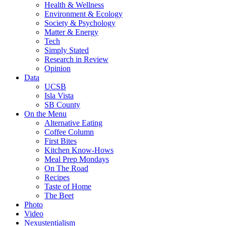
Health & Wellness
Environment & Ecology
Society & Psychology
Matter & Energy
Tech
Simply Stated
Research in Review
Opinion
Data
UCSB
Isla Vista
SB County
On the Menu
Alternative Eating
Coffee Column
First Bites
Kitchen Know-Hows
Meal Prep Mondays
On The Road
Recipes
Taste of Home
The Beet
Photo
Video
Nexustentialism