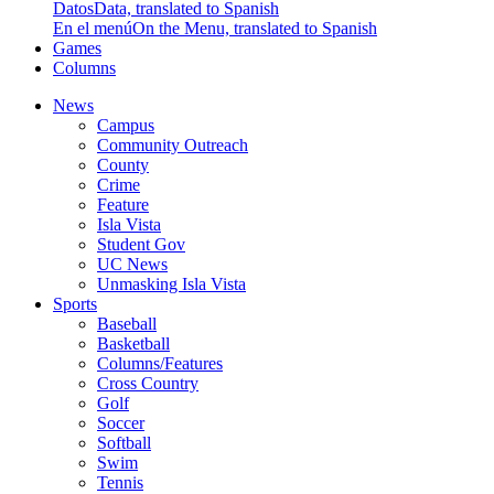
Datos
Data, translated to Spanish
En el menú
On the Menu, translated to Spanish
Games
Columns
News
Campus
Community Outreach
County
Crime
Feature
Isla Vista
Student Gov
UC News
Unmasking Isla Vista
Sports
Baseball
Basketball
Columns/Features
Cross Country
Golf
Soccer
Softball
Swim
Tennis