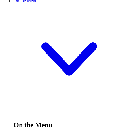
On the Menu
On the Menu