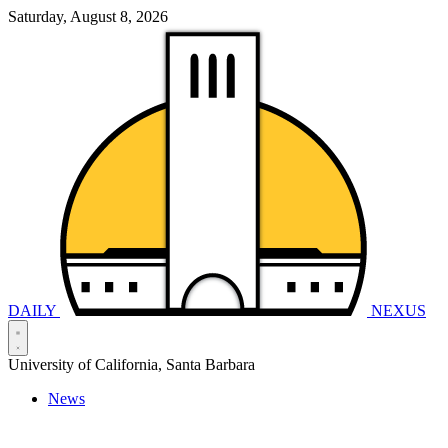
Saturday, August 8, 2026
DAILY
NEXUS
University of California, Santa Barbara
News