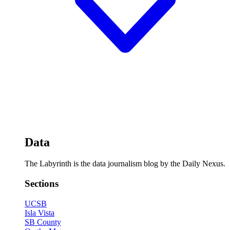
Data
The Labyrinth is the data journalism blog by the Daily Nexus.
Sections
UCSB
Isla Vista
SB County