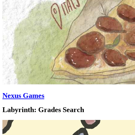
Nexus Games
Labyrinth: Grades Search