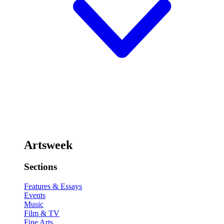
Artsweek
Sections
Features & Essays
Events
Music
Film & TV
Fine Arts