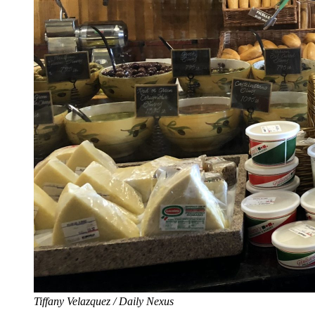
Tiffany Velazquez / Daily Nexus