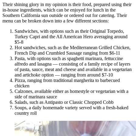
Their shining glory in my opinion is their food, prepared using their
in-house ingredients, which can be enjoyed for lunch in the
Southern California sun outside or ordered out for catering. Their
menu can be broken down into a few different sections:
Sandwiches, with options such as their Original Torpedo,
Turkey Capri and the All American Hero averaging around
$5-8
Hot sandwiches, such as the Mediterranean Grilled Chicken,
French Dip and Crumbled Sausage ranging from $6-11
Pasta, with options such as spaghetti marinara, fettuccine
alfredo and lasagna — consisting of a family recipe of layers
of pasta, sauce, meat and cheese and available in a vegetarian
and artichoke option — ranging from around $7-10
Pizza, ranging from traditional margherita to barbecued
chicken
Calzones, available either as homestyle or vegetarian with a
side of marinara sauce
Salads, such as Antipasto or Classic Chopped Cobb
Soups, a daily homemade variety served with a fresh-baked
country roll