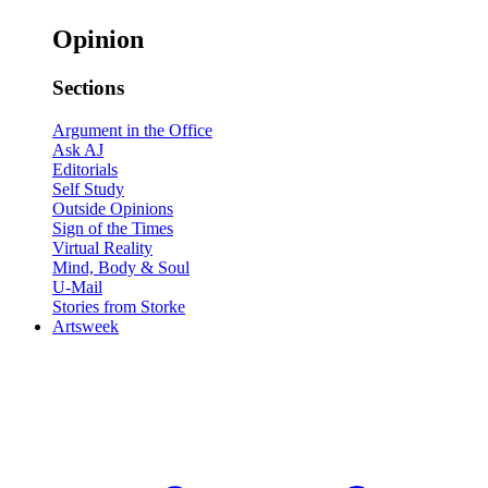
Opinion
Sections
Argument in the Office
Ask AJ
Editorials
Self Study
Outside Opinions
Sign of the Times
Virtual Reality
Mind, Body & Soul
U-Mail
Stories from Storke
Artsweek