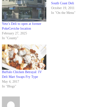
South Coast Deli
October 19, 2011
In "On the Menu"
Yetz’s Deli to open at former
PokeCeviche location
February 27, 2025
In "County"
Buffalo Chicken Betrayal: IV
Deli Mart Swaps Fry Type
May 4, 2017
In "Blogs"