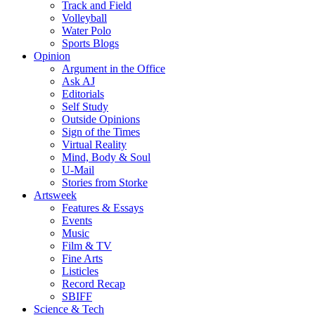
Track and Field
Volleyball
Water Polo
Sports Blogs
Opinion
Argument in the Office
Ask AJ
Editorials
Self Study
Outside Opinions
Sign of the Times
Virtual Reality
Mind, Body & Soul
U-Mail
Stories from Storke
Artsweek
Features & Essays
Events
Music
Film & TV
Fine Arts
Listicles
Record Recap
SBIFF
Science & Tech