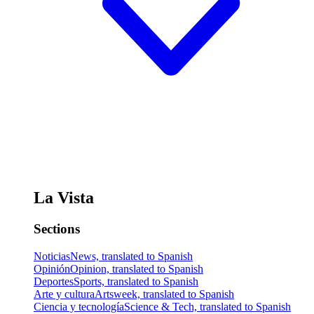
La Vista
Sections
Noticias
News, translated to Spanish
Opinión
Opinion, translated to Spanish
Deportes
Sports, translated to Spanish
Arte y cultura
Artsweek, translated to Spanish
Ciencia y tecnología
Science & Tech, translated to Spanish