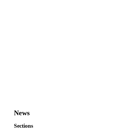
News
Sections