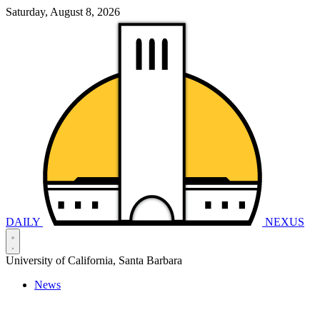
Saturday, August 8, 2026
DAILY
NEXUS
University of California, Santa Barbara
News