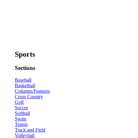
Sports
Sections
Baseball
Basketball
Columns/Features
Cross Country
Golf
Soccer
Softball
Swim
Tennis
Track and Field
Volleyball