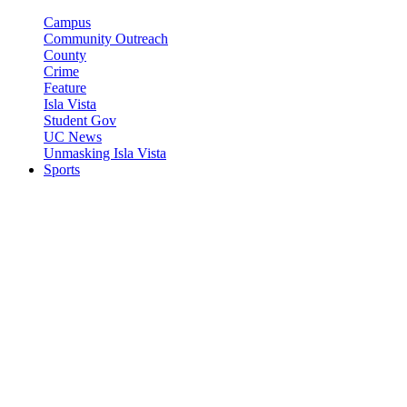
Campus
Community Outreach
County
Crime
Feature
Isla Vista
Student Gov
UC News
Unmasking Isla Vista
Sports