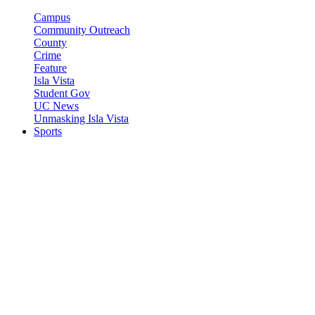
Campus
Community Outreach
County
Crime
Feature
Isla Vista
Student Gov
UC News
Unmasking Isla Vista
Sports