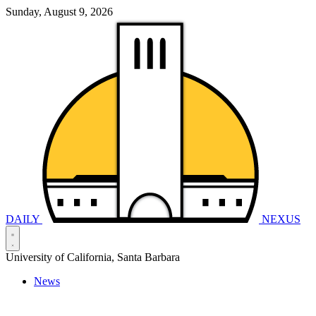
Sunday, August 9, 2026
DAILY
NEXUS
University of California, Santa Barbara
News