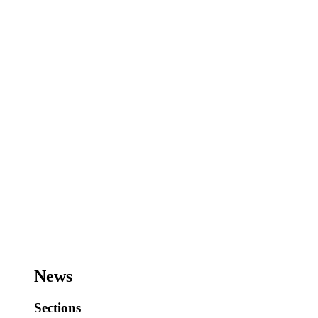
News
Sections