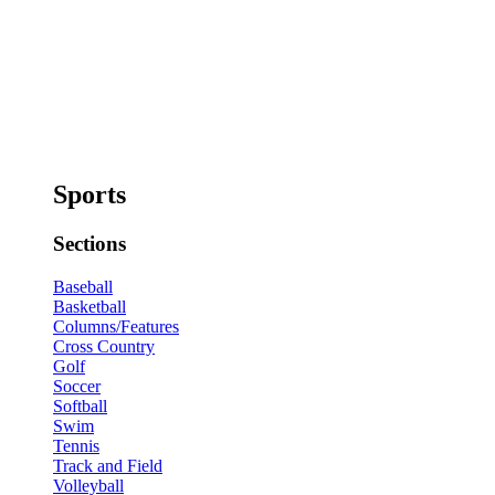
Sports
Sections
Baseball
Basketball
Columns/Features
Cross Country
Golf
Soccer
Softball
Swim
Tennis
Track and Field
Volleyball