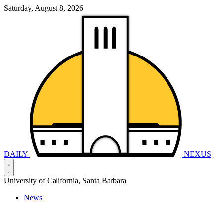
Saturday, August 8, 2026
DAILY
NEXUS
University of California, Santa Barbara
News