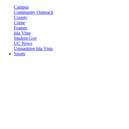
Campus
Community Outreach
County
Crime
Feature
Isla Vista
Student Gov
UC News
Unmasking Isla Vista
Sports