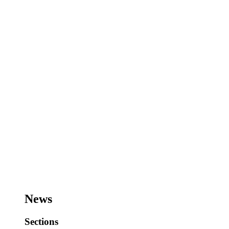
News
Sections