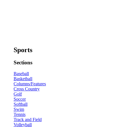
Sports
Sections
Baseball
Basketball
Columns/Features
Cross Country
Golf
Soccer
Softball
Swim
Tennis
Track and Field
Volleyball