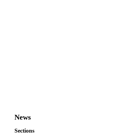
News
Sections