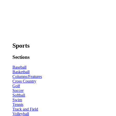
Sports
Sections
Baseball
Basketball
Columns/Features
Cross Country
Golf
Soccer
Softball
Swim
Tennis
Track and Field
Volleyball