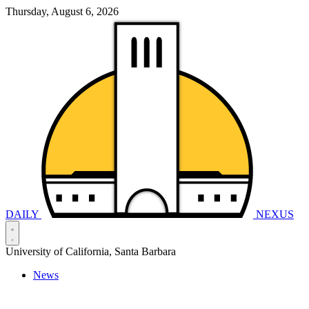
Thursday, August 6, 2026
DAILY
NEXUS
University of California, Santa Barbara
News