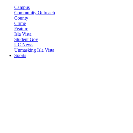
Campus
Community Outreach
County
Crime
Feature
Isla Vista
Student Gov
UC News
Unmasking Isla Vista
Sports