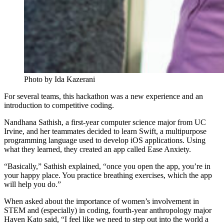
Photo by Ida Kazerani
For several teams, this hackathon was a new experience and an
introduction to competitive coding.
Nandhana Sathish, a first-year computer science major from UC
Irvine, and her teammates decided to learn Swift, a multipurpose
programming language used to develop iOS applications. Using
what they learned, they created an app called Ease Anxiety.
“Basically,” Sathish explained, “once you open the app, you’re in
your happy place. You practice breathing exercises, which the app
will help you do.”
When asked about the importance of women’s involvement in
STEM and (especially) in coding, fourth-year anthropology major
Haven Kato said, “I feel like we need to step out into the world a