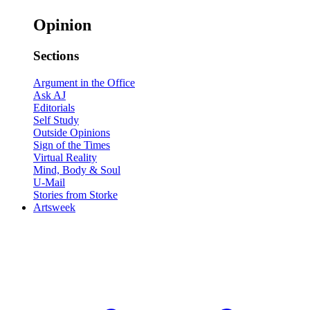
Opinion
Sections
Argument in the Office
Ask AJ
Editorials
Self Study
Outside Opinions
Sign of the Times
Virtual Reality
Mind, Body & Soul
U-Mail
Stories from Storke
Artsweek