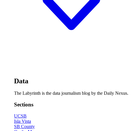
Data
The Labyrinth is the data journalism blog by the Daily Nexus.
Sections
UCSB
Isla Vista
SB County