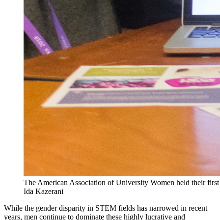
The American Association of University Women held their first
Ida Kazerani
While the gender disparity in STEM fields has narrowed in recent
years, men continue to dominate these highly lucrative and