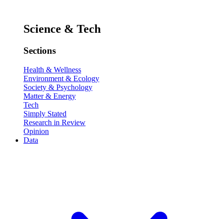
Science & Tech
Sections
Health & Wellness
Environment & Ecology
Society & Psychology
Matter & Energy
Tech
Simply Stated
Research in Review
Opinion
Data