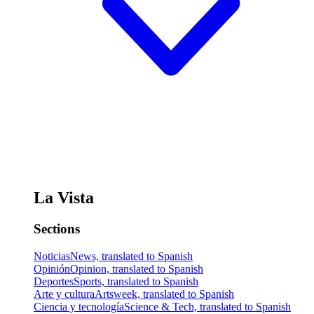
La Vista
Sections
Noticias
News, translated to Spanish
Opinión
Opinion, translated to Spanish
Deportes
Sports, translated to Spanish
Arte y cultura
Artsweek, translated to Spanish
Ciencia y tecnología
Science & Tech, translated to Spanish