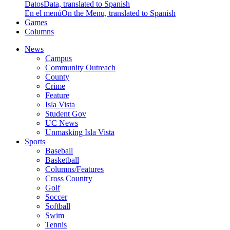
Datos
Data, translated to Spanish
En el menú
On the Menu, translated to Spanish
Games
Columns
News
Campus
Community Outreach
County
Crime
Feature
Isla Vista
Student Gov
UC News
Unmasking Isla Vista
Sports
Baseball
Basketball
Columns/Features
Cross Country
Golf
Soccer
Softball
Swim
Tennis