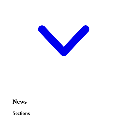
News
Sections