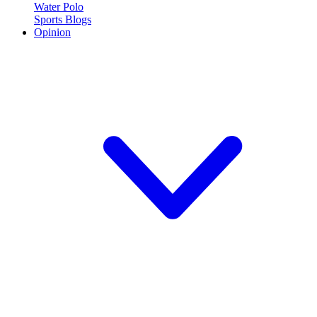
Water Polo
Sports Blogs
Opinion