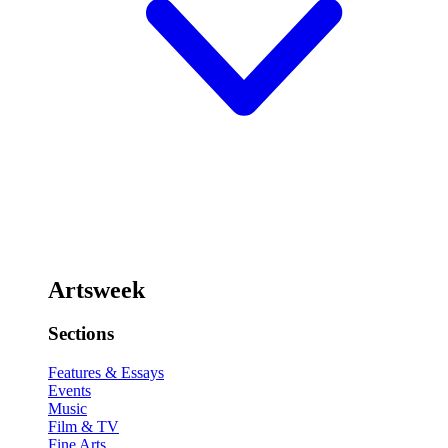
Artsweek
Sections
Features & Essays
Events
Music
Film & TV
Fine Arts