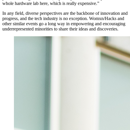
whole hardware lab here, which is really expensive.”
In any field, diverse perspectives are the backbone of innovation and
progress, and the tech industry is no exception. Womxn/Hacks and
other similar events go a long way in empowering and encouraging
underrepresented minorities to share their ideas and discoveries.