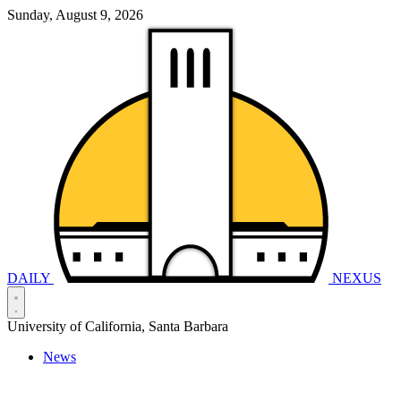
Sunday, August 9, 2026
DAILY
NEXUS
University of California, Santa Barbara
News