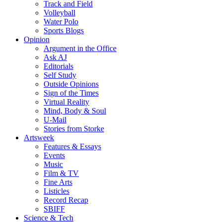
Track and Field
Volleyball
Water Polo
Sports Blogs
Opinion
Argument in the Office
Ask AJ
Editorials
Self Study
Outside Opinions
Sign of the Times
Virtual Reality
Mind, Body & Soul
U-Mail
Stories from Storke
Artsweek
Features & Essays
Events
Music
Film & TV
Fine Arts
Listicles
Record Recap
SBIFF
Science & Tech