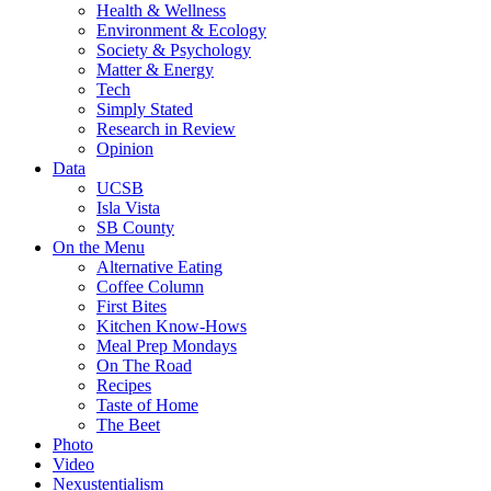
Health & Wellness
Environment & Ecology
Society & Psychology
Matter & Energy
Tech
Simply Stated
Research in Review
Opinion
Data
UCSB
Isla Vista
SB County
On the Menu
Alternative Eating
Coffee Column
First Bites
Kitchen Know-Hows
Meal Prep Mondays
On The Road
Recipes
Taste of Home
The Beet
Photo
Video
Nexustentialism