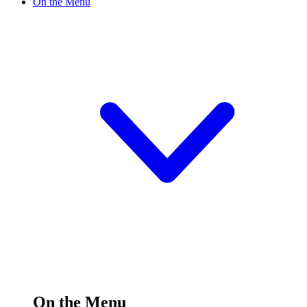
On the Menu
On the Menu