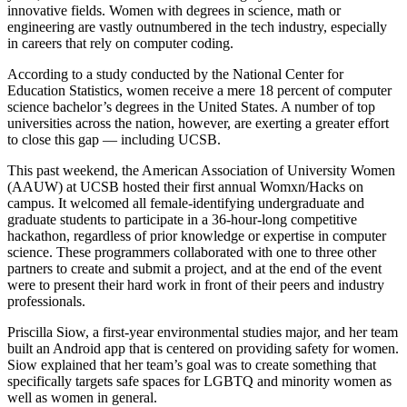
innovative fields. Women with degrees in science, math or
engineering are vastly outnumbered in the tech industry, especially
in careers that rely on computer coding.
According to a study conducted by the National Center for
Education Statistics, women receive a mere 18 percent of computer
science bachelor’s degrees in the United States. A number of top
universities across the nation, however, are exerting a greater effort
to close this gap — including UCSB.
This past weekend, the American Association of University Women
(AAUW) at UCSB hosted their first annual Womxn/Hacks on
campus. It welcomed all female-identifying undergraduate and
graduate students to participate in a 36-hour-long competitive
hackathon, regardless of prior knowledge or expertise in computer
science. These programmers collaborated with one to three other
partners to create and submit a project, and at the end of the event
were to present their hard work in front of their peers and industry
professionals.
Priscilla Siow, a first-year environmental studies major, and her team
built an Android app that is centered on providing safety for women.
Siow explained that her team’s goal was to create something that
specifically targets safe spaces for LGBTQ and minority women as
well as women in general.