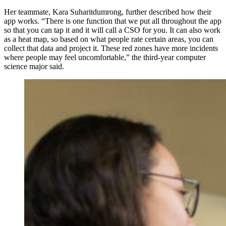
Her teammate, Kara Suharitdumrong, further described how their
app works. “There is one function that we put all throughout the app
so that you can tap it and it will call a CSO for you. It can also work
as a heat map, so based on what people rate certain areas, you can
collect that data and project it. These red zones have more incidents
where people may feel uncomfortable,” the third-year computer
science major said.