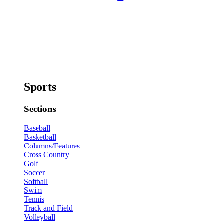
Sports
Sections
Baseball
Basketball
Columns/Features
Cross Country
Golf
Soccer
Softball
Swim
Tennis
Track and Field
Volleyball