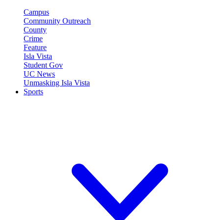
Campus
Community Outreach
County
Crime
Feature
Isla Vista
Student Gov
UC News
Unmasking Isla Vista
Sports