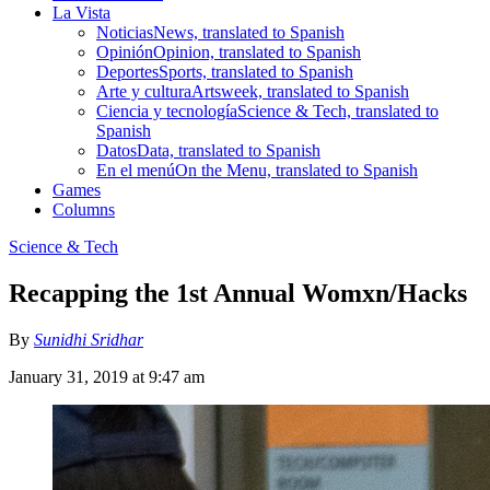
La Vista
Noticias
News, translated to Spanish
Opinión
Opinion, translated to Spanish
Deportes
Sports, translated to Spanish
Arte y cultura
Artsweek, translated to Spanish
Ciencia y tecnología
Science & Tech, translated to
Spanish
Datos
Data, translated to Spanish
En el menú
On the Menu, translated to Spanish
Games
Columns
Science & Tech
Recapping the 1st Annual Womxn/Hacks
By
Sunidhi Sridhar
January 31, 2019 at 9:47 am