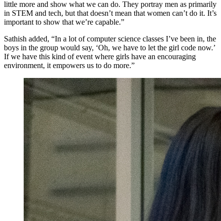
little more and show what we can do. They portray men as primarily
in STEM and tech, but that doesn’t mean that women can’t do it. It’s
important to show that we’re capable.”
Sathish added, “In a lot of computer science classes I’ve been in, the
boys in the group would say, ‘Oh, we have to let the girl code now.’
If we have this kind of event where girls have an encouraging
environment, it empowers us to do more.”