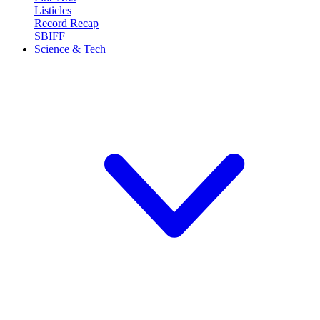
Listicles
Record Recap
SBIFF
Science & Tech