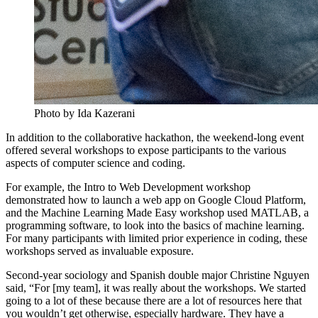
Photo by Ida Kazerani
In addition to the collaborative hackathon, the weekend-long event
offered several workshops to expose participants to the various
aspects of computer science and coding.
For example, the Intro to Web Development workshop
demonstrated how to launch a web app on Google Cloud Platform,
and the Machine Learning Made Easy workshop used MATLAB, a
programming software, to look into the basics of machine learning.
For many participants with limited prior experience in coding, these
workshops served as invaluable exposure.
Second-year sociology and Spanish double major Christine Nguyen
said, “For [my team], it was really about the workshops. We started
going to a lot of these because there are a lot of resources here that
you wouldn’t get otherwise, especially hardware. They have a