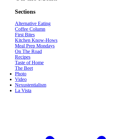
Sections
Alternative Eating
Coffee Column
First Bites
Kitchen Know-Hows
Meal Prep Mondays
On The Road
Recipes
Taste of Home
The Beet
Photo
Video
Nexustentialism
La Vista