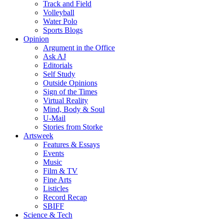
Track and Field
Volleyball
Water Polo
Sports Blogs
Opinion
Argument in the Office
Ask AJ
Editorials
Self Study
Outside Opinions
Sign of the Times
Virtual Reality
Mind, Body & Soul
U-Mail
Stories from Storke
Artsweek
Features & Essays
Events
Music
Film & TV
Fine Arts
Listicles
Record Recap
SBIFF
Science & Tech