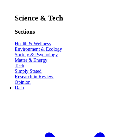
Science & Tech
Sections
Health & Wellness
Environment & Ecology
Society & Psychology
Matter & Energy
Tech
Simply Stated
Research in Review
Opinion
Data