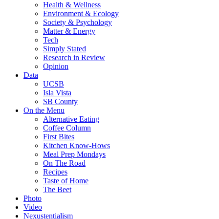
Health & Wellness
Environment & Ecology
Society & Psychology
Matter & Energy
Tech
Simply Stated
Research in Review
Opinion
Data
UCSB
Isla Vista
SB County
On the Menu
Alternative Eating
Coffee Column
First Bites
Kitchen Know-Hows
Meal Prep Mondays
On The Road
Recipes
Taste of Home
The Beet
Photo
Video
Nexustentialism