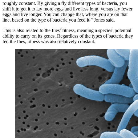
roughly constant. By giving a fly different types of bacteria, you
shift it to get it to lay more eggs and live less long, versus lay fewer
eggs and live longer. You can change that, where you are on that
line, based on the type of bacteria you feed it,” Jones said.
This is also related to the flies’ fitness, meaning a species’ potential
ability to carry on its genes. Regardless of the types of bacteria they
fed the flies, fitness was also relatively constant.