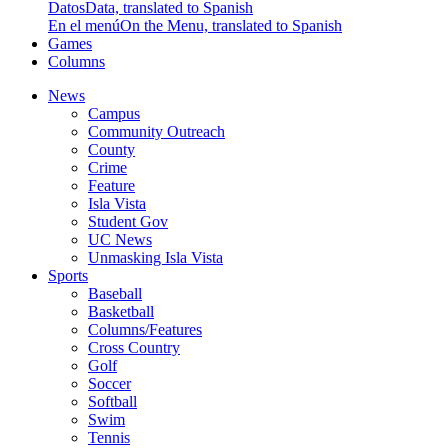
Datos
Data, translated to Spanish
En el menú
On the Menu, translated to Spanish
Games
Columns
News
Campus
Community Outreach
County
Crime
Feature
Isla Vista
Student Gov
UC News
Unmasking Isla Vista
Sports
Baseball
Basketball
Columns/Features
Cross Country
Golf
Soccer
Softball
Swim
Tennis