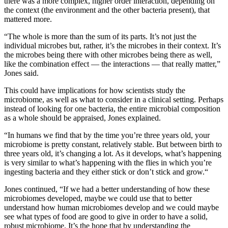
there was a more complex, higher order interaction, depending on
the context (the environment and the other bacteria present), that
mattered more.
“The whole is more than the sum of its parts. It’s not just the
individual microbes but, rather, it’s the microbes in their context. It’s
the microbes being there with other microbes being there as well,
like the combination effect — the interactions — that really matter,”
Jones said.
This could have implications for how scientists study the
microbiome, as well as what to consider in a clinical setting. Perhaps
instead of looking for one bacteria, the entire microbial composition
as a whole should be appraised, Jones explained.
“In humans we find that by the time you’re three years old, your
microbiome is pretty constant, relatively stable. But between birth to
three years old, it’s changing a lot. As it develops, what’s happening
is very similar to what’s happening with the flies in which you’re
ingesting bacteria and they either stick or don’t stick and grow.“
Jones continued, “If we had a better understanding of how these
microbiomes developed, maybe we could use that to better
understand how human microbiomes develop and we could maybe
see what types of food are good to give in order to have a solid,
robust microbiome. It’s the hope that by understanding the