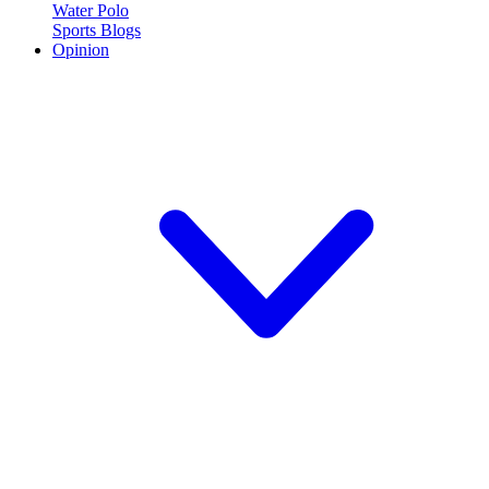
Water Polo
Sports Blogs
Opinion