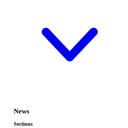
News
Sections