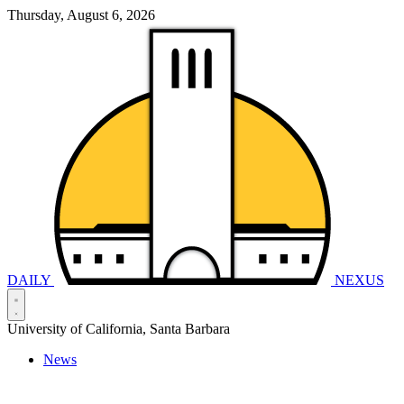
Thursday, August 6, 2026
DAILY
NEXUS
University of California, Santa Barbara
News