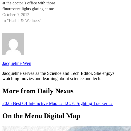
at the doctor’s office with those
fluorescent lights glaring at me.
Though bacteria has received a
October 9, 2012
bad rap because of its propensity
In "Health & Wellness"
to result in food poisoning or
strep throat, many are…
Jacqueline Wen
Jacqueline serves as the Science and Tech Editor. She enjoys
watching movies and learning about science and tech.
More from Daily Nexus
2025 Best Of Interactive Map
→
I.C.E. Sighting Tracker
→
On the Menu Digital Map