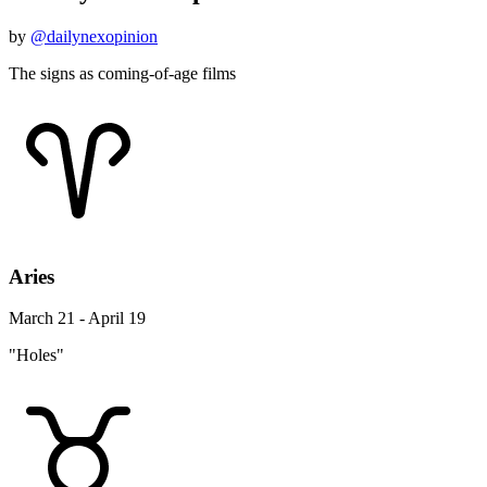
by
@dailynexopinion
The signs as coming-of-age films
Aries
March 21 - April 19
"Holes"