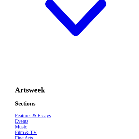
Artsweek
Sections
Features & Essays
Events
Music
Film & TV
Fine Arts