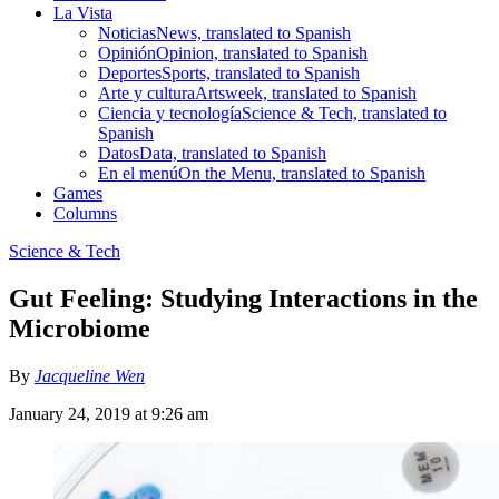
La Vista
Noticias
News, translated to Spanish
Opinión
Opinion, translated to Spanish
Deportes
Sports, translated to Spanish
Arte y cultura
Artsweek, translated to Spanish
Ciencia y tecnología
Science & Tech, translated to
Spanish
Datos
Data, translated to Spanish
En el menú
On the Menu, translated to Spanish
Games
Columns
Science & Tech
Gut Feeling: Studying Interactions in the
Microbiome
By
Jacqueline Wen
January 24, 2019 at 9:26 am