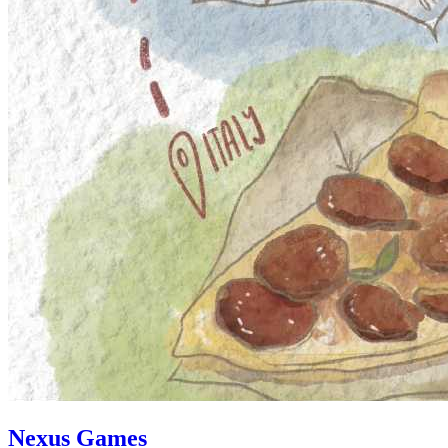
Nexus Games