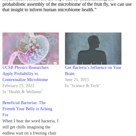
probabilistic assembly of the microbiome of the fruit fly, we can use
that insight to inform human microbiome health.”
UCSB Physics Researchers
Gut Bacteria’s Influence on Your
Apply Probability to
Brain
Contextualize Microbiome
June 25, 2015
February 25, 2022
In "Science & Tech"
In "Health & Wellness"
Beneficial Bacterias: The
Friends Your Belly is Aching
For
When I hear the word bacteria, I
still get chills imagining the
endless wait on a freezing chair