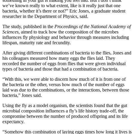
something in your gut is making you feel bad. But I don’t think
we’ve known really to what extent, like is it really just that one
bacteria, whether it’s there or not?” Eric Jones, a graduate student
researcher in the Department of Physics, said.
The study, published in the
Proceedings of the National Academy of
Sciences
, aimed to track how the composition of the microbes
influences fly physiology and behavior through measures including
lifespan, maturity rate and fecundity.
After giving different combinations of bacteria to the flies, Jones and
his colleagues measured how many eggs the flies laid. They
recorded the number of eggs from flies that were given individual
types of bacteria and those that had a combination of bacteria.
“With this, we were able to discern how much of it is from one of
the bacteria or the other, versus how much of the number of eggs
laid was due to the combinations, or the interactions, between those
bacteria,” Jones said.
Using the fly as a model organism, the scientists found that the gut
microbial composition influences a fly’s life history trade-off, the
compromise between the number of produced offspring and its life
expectancy.
“Somehow this combination of laying eggs times how long it lives is