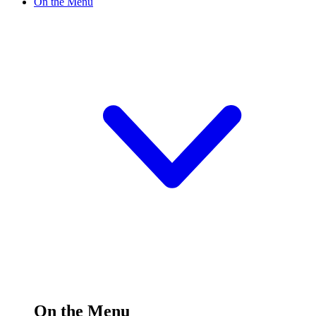
On the Menu
On the Menu