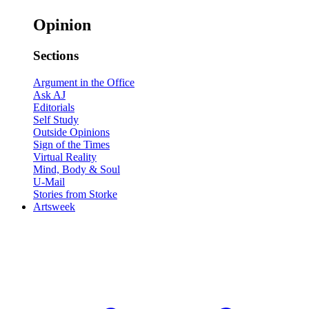
Opinion
Sections
Argument in the Office
Ask AJ
Editorials
Self Study
Outside Opinions
Sign of the Times
Virtual Reality
Mind, Body & Soul
U-Mail
Stories from Storke
Artsweek