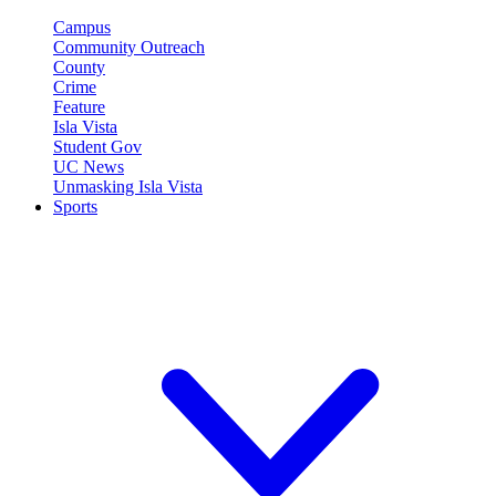
Campus
Community Outreach
County
Crime
Feature
Isla Vista
Student Gov
UC News
Unmasking Isla Vista
Sports