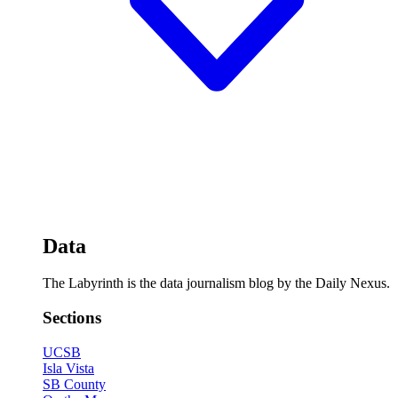
Data
The Labyrinth is the data journalism blog by the Daily Nexus.
Sections
UCSB
Isla Vista
SB County