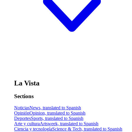
La Vista
Sections
Noticias
News, translated to Spanish
Opinión
Opinion, translated to Spanish
Deportes
Sports, translated to Spanish
Arte y cultura
Artsweek, translated to Spanish
Ciencia y tecnología
Science & Tech, translated to Spanish