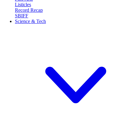
Listicles
Record Recap
SBIFF
Science & Tech