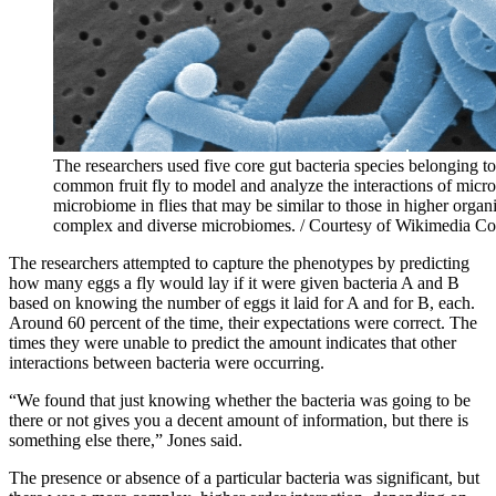
The researchers used five core gut bacteria species belonging t
common fruit fly to model and analyze the interactions of microb
microbiome in flies that may be similar to those in higher org
complex and diverse microbiomes. / Courtesy of Wikimedia 
The researchers attempted to capture the phenotypes by predicting
how many eggs a fly would lay if it were given bacteria A and B
based on knowing the number of eggs it laid for A and for B, each.
Around 60 percent of the time, their expectations were correct. The
times they were unable to predict the amount indicates that other
interactions between bacteria were occurring.
“We found that just knowing whether the bacteria was going to be
there or not gives you a decent amount of information, but there is
something else there,” Jones said.
The presence or absence of a particular bacteria was significant, but