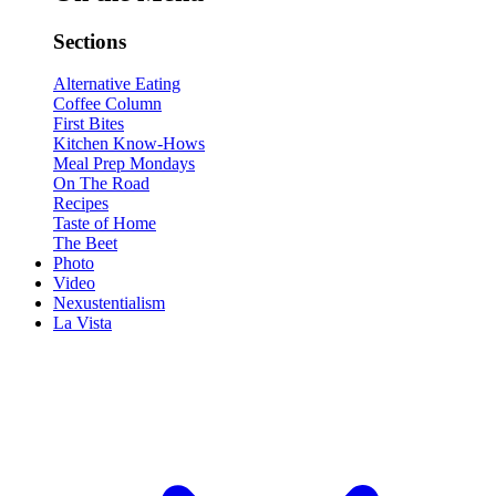
Sections
Alternative Eating
Coffee Column
First Bites
Kitchen Know-Hows
Meal Prep Mondays
On The Road
Recipes
Taste of Home
The Beet
Photo
Video
Nexustentialism
La Vista