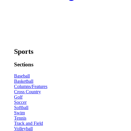
Sports
Sections
Baseball
Basketball
Columns/Features
Cross Country
Golf
Soccer
Softball
Swim
Tennis
Track and Field
Volleyball