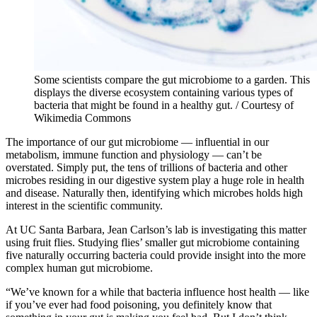
Some scientists compare the gut microbiome to a garden. This
displays the diverse ecosystem containing various types of
bacteria that might be found in a healthy gut. / Courtesy of
Wikimedia Commons
The importance of our gut microbiome — influential in our
metabolism, immune function and physiology — can’t be
overstated. Simply put, the tens of trillions of bacteria and other
microbes residing in our digestive system play a huge role in health
and disease. Naturally then, identifying which microbes holds high
interest in the scientific community.
At UC Santa Barbara, Jean Carlson’s lab is investigating this matter
using fruit flies. Studying flies’ smaller gut microbiome containing
five naturally occurring bacteria could provide insight into the more
complex human gut microbiome.
“We’ve known for a while that bacteria influence host health — like
if you’ve ever had food poisoning, you definitely know that