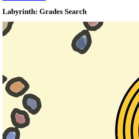
Labyrinth: Grades Search