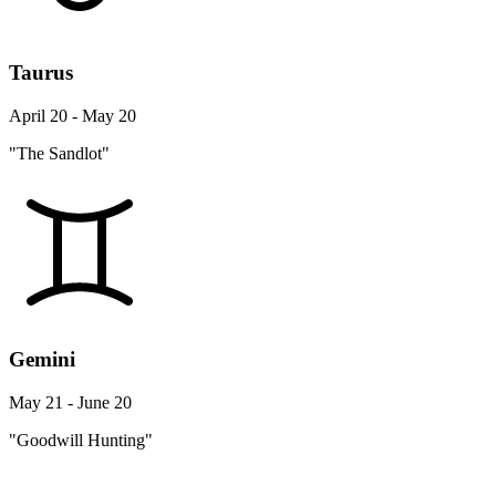
Taurus
April 20 - May 20
"The Sandlot"
Gemini
May 21 - June 20
"Goodwill Hunting"