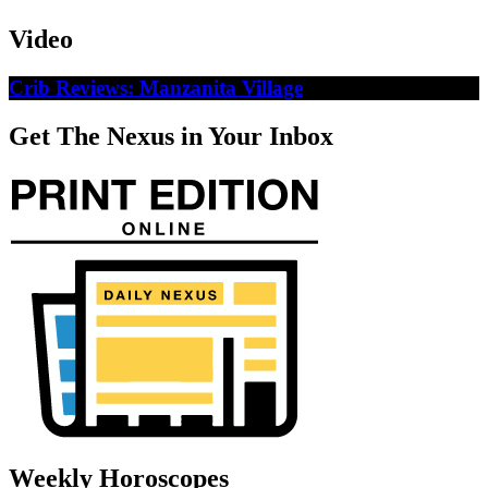
Video
Crib Reviews: Manzanita Village
Get The Nexus in Your Inbox
Weekly Horoscopes