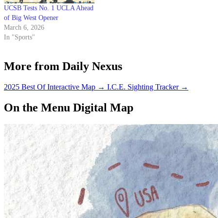
UCSB Tests No. 1 UCLA Ahead
of Big West Opener
March 6, 2026
In "Sports"
More from Daily Nexus
2025 Best Of Interactive Map
→
I.C.E. Sighting Tracker
→
On the Menu Digital Map