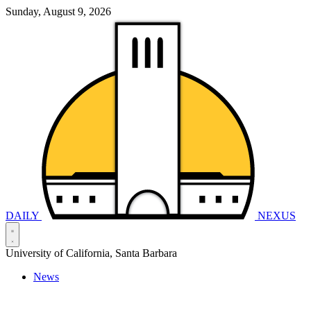
Sunday, August 9, 2026
DAILY
NEXUS
University of California, Santa Barbara
News