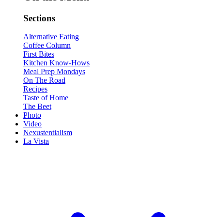
Sections
Alternative Eating
Coffee Column
First Bites
Kitchen Know-Hows
Meal Prep Mondays
On The Road
Recipes
Taste of Home
The Beet
Photo
Video
Nexustentialism
La Vista