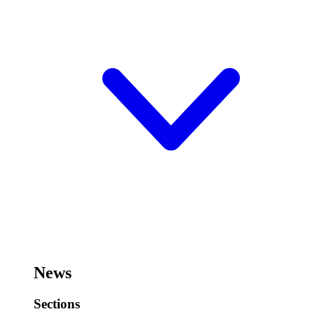
News
Sections