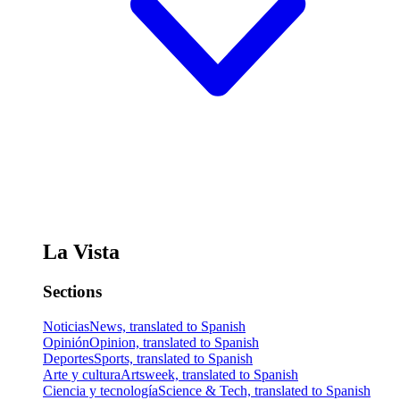
La Vista
Sections
Noticias
News, translated to Spanish
Opinión
Opinion, translated to Spanish
Deportes
Sports, translated to Spanish
Arte y cultura
Artsweek, translated to Spanish
Ciencia y tecnología
Science & Tech, translated to Spanish