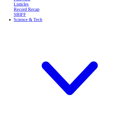
Listicles
Record Recap
SBIFF
Science & Tech