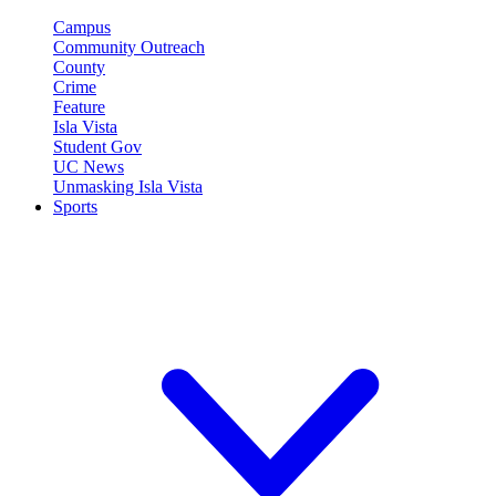
Campus
Community Outreach
County
Crime
Feature
Isla Vista
Student Gov
UC News
Unmasking Isla Vista
Sports