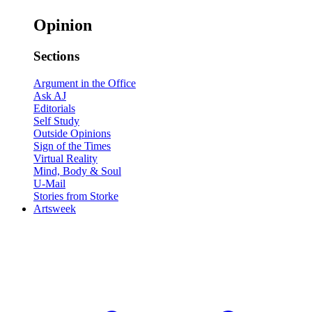
Opinion
Sections
Argument in the Office
Ask AJ
Editorials
Self Study
Outside Opinions
Sign of the Times
Virtual Reality
Mind, Body & Soul
U-Mail
Stories from Storke
Artsweek