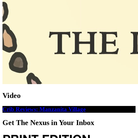
Video
Crib Reviews: Manzanita Village
Get The Nexus in Your Inbox