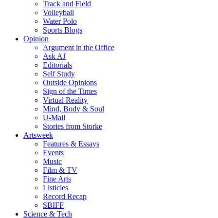
Track and Field
Volleyball
Water Polo
Sports Blogs
Opinion
Argument in the Office
Ask AJ
Editorials
Self Study
Outside Opinions
Sign of the Times
Virtual Reality
Mind, Body & Soul
U-Mail
Stories from Storke
Artsweek
Features & Essays
Events
Music
Film & TV
Fine Arts
Listicles
Record Recap
SBIFF
Science & Tech