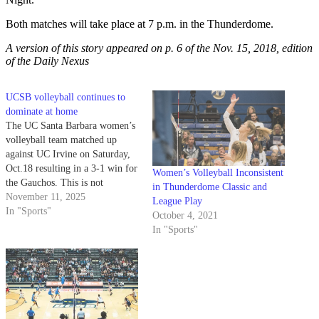
Both matches will take place at 7 p.m. in the Thunderdome.
A version of this story appeared on p. 6 of the Nov. 15
, 2018, edition
of the Daily Nexus
UCSB volleyball continues to
dominate at home
The UC Santa Barbara women’s
volleyball team matched up
against UC Irvine on Saturday,
Oct.18 resulting in a 3-1 win for
Women’s Volleyball Inconsistent
the Gauchos. This is not
in Thunderdome Classic and
unfamiliar winning territory for
November 11, 2025
League Play
the Gauchos, as they have a 71-
In "Sports"
October 4, 2021
18 all-time record against the
In "Sports"
Anteaters. UCSB dominated the
first set with a 25-16…