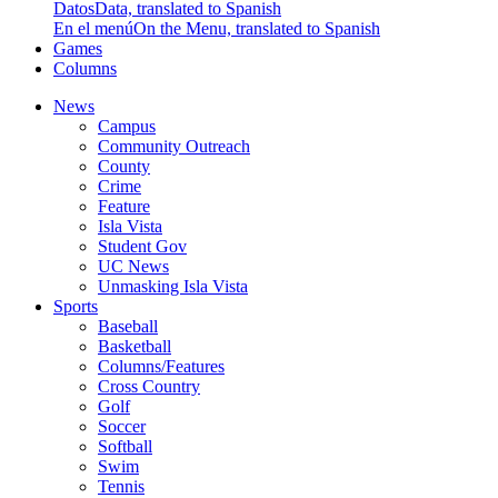
Datos
Data, translated to Spanish
En el menú
On the Menu, translated to Spanish
Games
Columns
News
Campus
Community Outreach
County
Crime
Feature
Isla Vista
Student Gov
UC News
Unmasking Isla Vista
Sports
Baseball
Basketball
Columns/Features
Cross Country
Golf
Soccer
Softball
Swim
Tennis