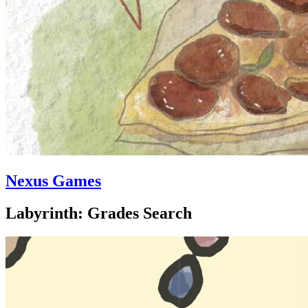
Nexus Games
Labyrinth: Grades Search