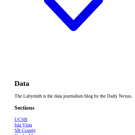
Data
The Labyrinth is the data journalism blog by the Daily Nexus.
Sections
UCSB
Isla Vista
SB County