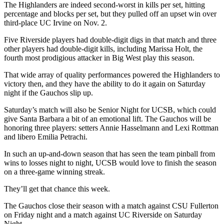
The Highlanders are indeed second-worst in kills per set, hitting
percentage and blocks per set, but they pulled off an upset win over
third-place UC Irvine on Nov. 2.
Five Riverside players had double-digit digs in that match and three
other players had double-digit kills, including Marissa Holt, the
fourth most prodigious attacker in Big West play this season.
That wide array of quality performances powered the Highlanders to
victory then, and they have the ability to do it again on Saturday
night if the Gauchos slip up.
Saturday’s match will also be Senior Night for UCSB, which could
give Santa Barbara a bit of an emotional lift. The Gauchos will be
honoring three players: setters Annie Hasselmann and Lexi Rottman
and libero Emilia Petrachi.
In such an up-and-down season that has seen the team pinball from
wins to losses night to night, UCSB would love to finish the season
on a three-game winning streak.
They’ll get that chance this week.
The Gauchos close their season with a match against CSU Fullerton
on Friday night and a match against UC Riverside on Saturday
Night.