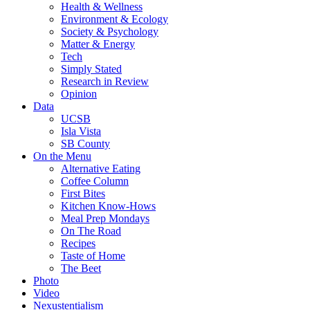
Health & Wellness
Environment & Ecology
Society & Psychology
Matter & Energy
Tech
Simply Stated
Research in Review
Opinion
Data
UCSB
Isla Vista
SB County
On the Menu
Alternative Eating
Coffee Column
First Bites
Kitchen Know-Hows
Meal Prep Mondays
On The Road
Recipes
Taste of Home
The Beet
Photo
Video
Nexustentialism