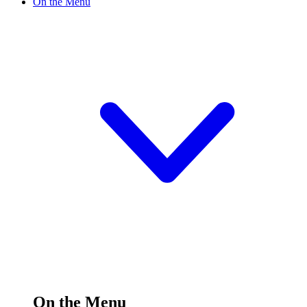
On the Menu
On the Menu