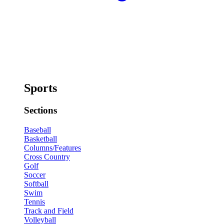
Sports
Sections
Baseball
Basketball
Columns/Features
Cross Country
Golf
Soccer
Softball
Swim
Tennis
Track and Field
Volleyball