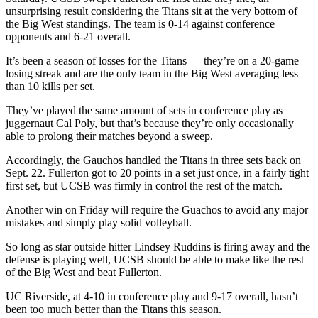
unsurprising result considering the Titans sit at the very bottom of
the Big West standings. The team is 0-14 against conference
opponents and 6-21 overall.
It’s been a season of losses for the Titans — they’re on a 20-game
losing streak and are the only team in the Big West averaging less
than 10 kills per set.
They’ve played the same amount of sets in conference play as
juggernaut Cal Poly, but that’s because they’re only occasionally
able to prolong their matches beyond a sweep.
Accordingly, the Gauchos handled the Titans in three sets back on
Sept. 22. Fullerton got to 20 points in a set just once, in a fairly tight
first set, but UCSB was firmly in control the rest of the match.
Another win on Friday will require the Guachos to avoid any major
mistakes and simply play solid volleyball.
So long as star outside hitter Lindsey Ruddins is firing away and the
defense is playing well, UCSB should be able to make like the rest
of the Big West and beat Fullerton.
UC Riverside, at 4-10 in conference play and 9-17 overall, hasn’t
been too much better than the Titans this season.