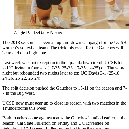
Angie Banks/Daily Nexus
The 2018 season has been an up-and-down campaign for the UCSB
women’s volleyball team. The trick this week for the Gauchos will
be to end on a high note.
Last week was not exception to the up-and-down trend. UCSB lost
to UC Irvine in four sets (17-25, 25-23, 17-25, 14-25) on Thursday
night but rebounded two nights later to top UC Davis 3-1 (25-18,
24-26, 25-22, 26-24).
The split decision pushed the Gauchos to 15-11 on the season and 7-
7 in the Big West.
UCSB now must gear up to close its season with two matches in the
Thunderdome this week.
Both matches come against teams the Gauchos handled earlier in the
season: Cal State Fullerton on Friday and UC Riverside on
Saturday. UCSB swept Fullerton the first time they met, an