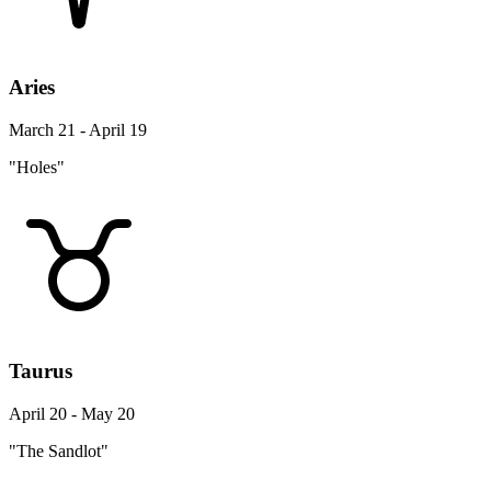
Aries
March 21 - April 19
"Holes"
Taurus
April 20 - May 20
"The Sandlot"