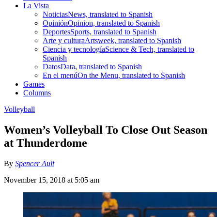
La Vista
Noticias
News, translated to Spanish
Opinión
Opinion, translated to Spanish
Deportes
Sports, translated to Spanish
Arte y cultura
Artsweek, translated to Spanish
Ciencia y tecnología
Science & Tech, translated to
Spanish
Datos
Data, translated to Spanish
En el menú
On the Menu, translated to Spanish
Games
Columns
Volleyball
Women’s Volleyball To Close Out Season
at Thunderdome
By
Spencer Ault
November 15, 2018 at 5:05 am