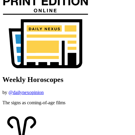
Weekly Horoscopes
by
@dailynexopinion
The signs as coming-of-age films