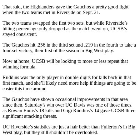
That said, the Highlanders gave the Gauchos a pretty good fight
when the two teams met in Riverside on Sept. 21.
The two teams swapped the first two sets, but while Riverside’s
hitting percentage only dropped as the match went on, UCSB’s
stayed consistent.
The Gauchos hit .256 in the third set and .219 in the fourth to take a
four-set victory, their first of the season in Big West play.
Now at home, UCSB will be looking to more or less repeat that
winning formula.
Ruddins was the only player in double-digits for kills back in that
first match, and she’ll likely need more help if things are going to be
easier this time around.
The Gauchos have shown occasional improvements in that area
since then. Saturday’s win over UC Davis was one of those times,
as Rowan Ennis’s 18 kills and Gigi Ruddins’s 14 gave UCSB three
significant attacking threats.
UC Riverside’s statistics are just a hair better than Fullerton’s in Big
West play, but they still shouldn’t be overlooked.