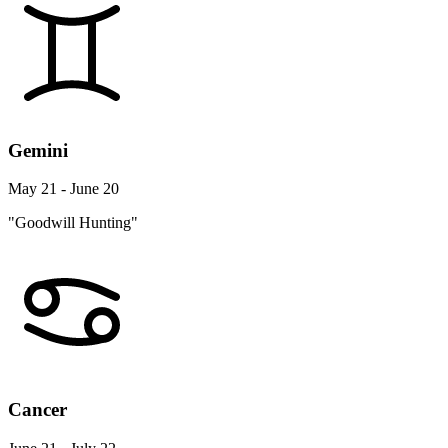
Gemini
May 21 - June 20
"Goodwill Hunting"
Cancer