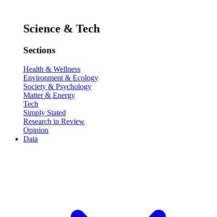
Science & Tech
Sections
Health & Wellness
Environment & Ecology
Society & Psychology
Matter & Energy
Tech
Simply Stated
Research in Review
Opinion
Data