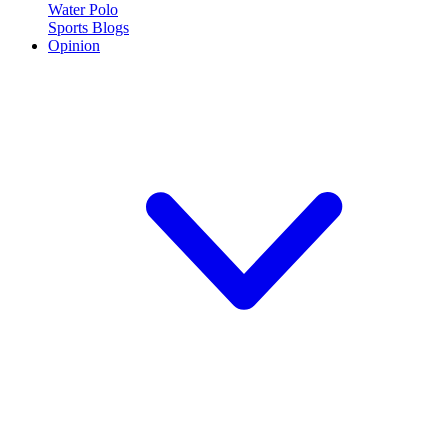
Water Polo
Sports Blogs
Opinion