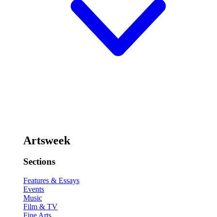
Artsweek
Sections
Features & Essays
Events
Music
Film & TV
Fine Arts