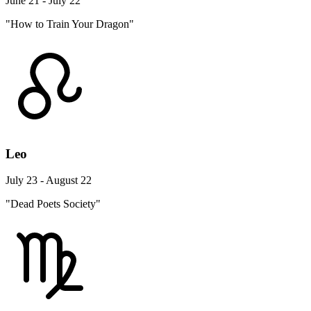
June 21 - July 22
"How to Train Your Dragon"
Leo
July 23 - August 22
"Dead Poets Society"