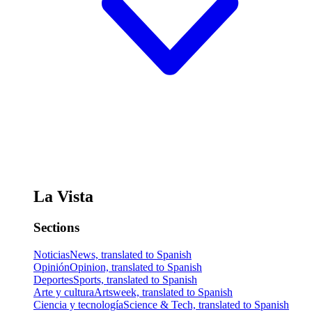
La Vista
Sections
Noticias
News, translated to Spanish
Opinión
Opinion, translated to Spanish
Deportes
Sports, translated to Spanish
Arte y cultura
Artsweek, translated to Spanish
Ciencia y tecnología
Science & Tech, translated to Spanish