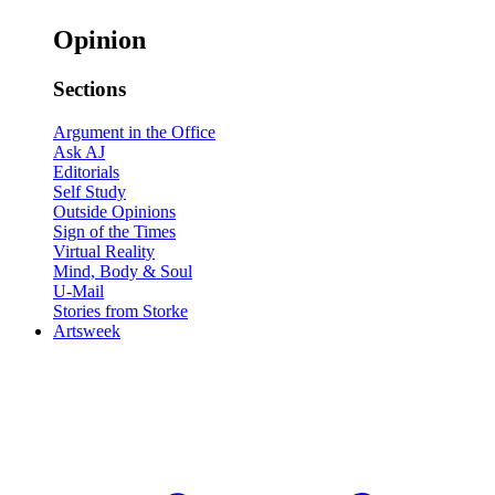
Opinion
Sections
Argument in the Office
Ask AJ
Editorials
Self Study
Outside Opinions
Sign of the Times
Virtual Reality
Mind, Body & Soul
U-Mail
Stories from Storke
Artsweek