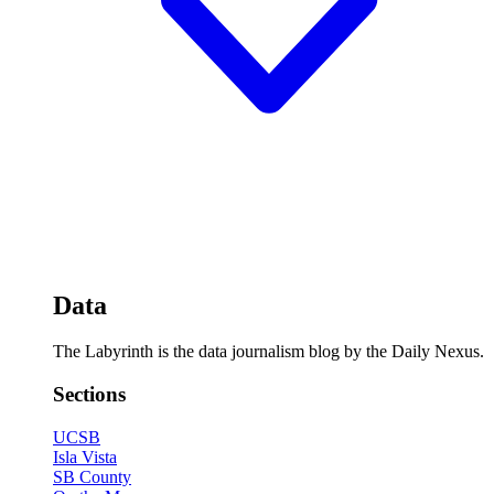
Data
The Labyrinth is the data journalism blog by the Daily Nexus.
Sections
UCSB
Isla Vista
SB County