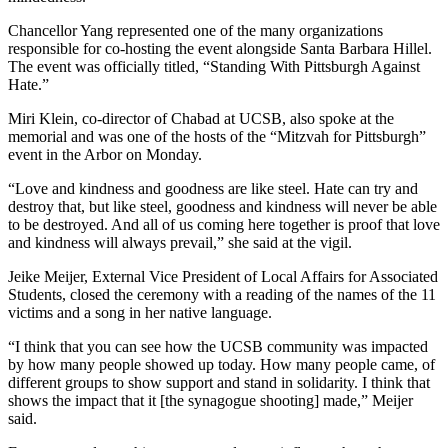
Chancellor Yang represented one of the many organizations
responsible for co-hosting the event alongside Santa Barbara Hillel.
The event was officially titled, “Standing With Pittsburgh Against
Hate.”
Miri Klein, co-director of Chabad at UCSB, also spoke at the
memorial and was one of the hosts of the “Mitzvah for Pittsburgh”
event in the Arbor on Monday.
“Love and kindness and goodness are like steel. Hate can try and
destroy that, but like steel, goodness and kindness will never be able
to be destroyed. And all of us coming here together is proof that love
and kindness will always prevail,” she said at the vigil.
Jeike Meijer, External Vice President of Local Affairs for Associated
Students, closed the ceremony with a reading of the names of the 11
victims and a song in her native language.
“I think that you can see how the UCSB community was impacted
by how many people showed up today. How many people came, of
different groups to show support and stand in solidarity. I think that
shows the impact that it [the synagogue shooting] made,” Meijer
said.