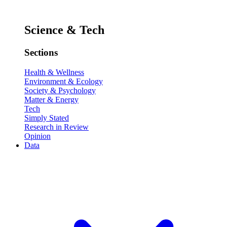
Science & Tech
Sections
Health & Wellness
Environment & Ecology
Society & Psychology
Matter & Energy
Tech
Simply Stated
Research in Review
Opinion
Data