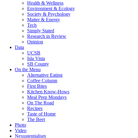
Health & Wellness
Environment & Ecology
Society & Psychology
Matter & Energy
Tech
Simply Stated
Research in Review
Opinion
Data
UCSB
Isla Vista
SB County
On the Menu
Alternative Eating
Coffee Column
First Bites
Kitchen Know-Hows
Meal Prep Mondays
On The Road
Recipes
Taste of Home
The Beet
Photo
Video
Nexustentialism