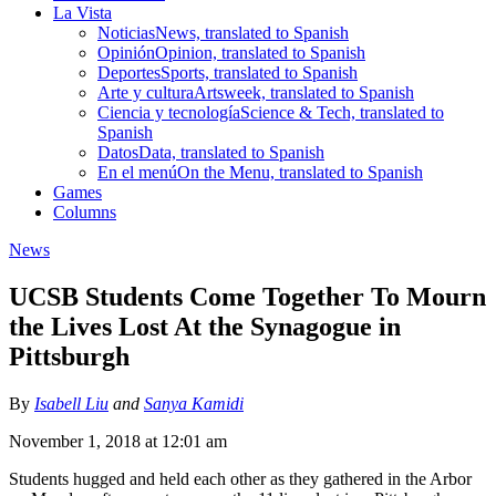
La Vista
Noticias
News, translated to Spanish
Opinión
Opinion, translated to Spanish
Deportes
Sports, translated to Spanish
Arte y cultura
Artsweek, translated to Spanish
Ciencia y tecnología
Science & Tech, translated to
Spanish
Datos
Data, translated to Spanish
En el menú
On the Menu, translated to Spanish
Games
Columns
News
UCSB Students Come Together To Mourn
the Lives Lost At the Synagogue in
Pittsburgh
By
Isabell Liu
and
Sanya Kamidi
November 1, 2018 at 12:01 am
Students hugged and held each other as they gathered in the Arbor