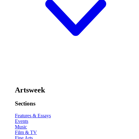
Artsweek
Sections
Features & Essays
Events
Music
Film & TV
Fine Arts