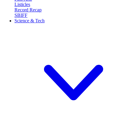
Listicles
Record Recap
SBIFF
Science & Tech