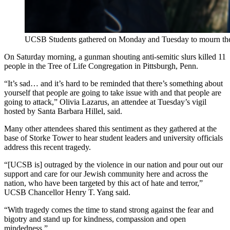
UCSB Students gathered on Monday and Tuesday to mourn the li
On Saturday morning, a gunman shouting anti-semitic slurs killed 11
people in the Tree of Life Congregation in Pittsburgh, Penn.
“It’s sad… and it’s hard to be reminded that there’s something about
yourself that people are going to take issue with and that people are
going to attack,” Olivia Lazarus, an attendee at Tuesday’s vigil
hosted by Santa Barbara Hillel, said.
Many other attendees shared this sentiment as they gathered at the
base of Storke Tower to hear student leaders and university officials
address this recent tragedy.
“[UCSB is] outraged by the violence in our nation and pour out our
support and care for our Jewish community here and across the
nation, who have been targeted by this act of hate and terror,”
UCSB Chancellor Henry T. Yang said.
“With tragedy comes the time to stand strong against the fear and
bigotry and stand up for kindness, compassion and open
mindedness.”