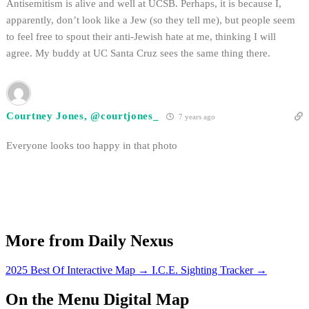
Antisemitism is alive and well at UCSB. Perhaps, it is because I,
apparently, don’t look like a Jew (so they tell me), but people seem
to feel free to spout their anti-Jewish hate at me, thinking I will
agree. My buddy at UC Santa Cruz sees the same thing there.
Courtney Jones, @courtjones_
7 years ago
Everyone looks too happy in that photo
More from Daily Nexus
2025 Best Of Interactive Map
→
I.C.E. Sighting Tracker
→
On the Menu Digital Map