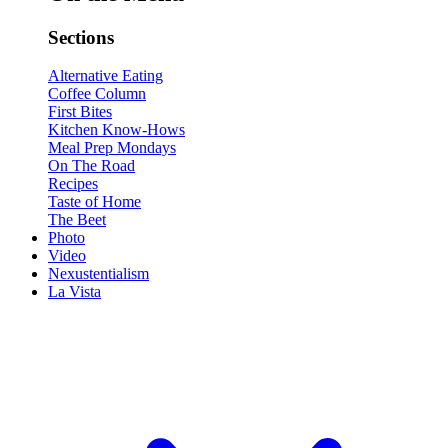
Sections
Alternative Eating
Coffee Column
First Bites
Kitchen Know-Hows
Meal Prep Mondays
On The Road
Recipes
Taste of Home
The Beet
Photo
Video
Nexustentialism
La Vista