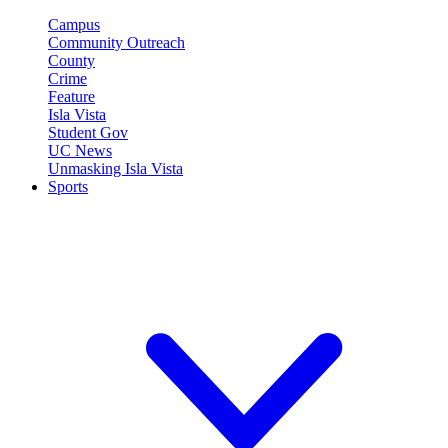
Campus
Community Outreach
County
Crime
Feature
Isla Vista
Student Gov
UC News
Unmasking Isla Vista
Sports