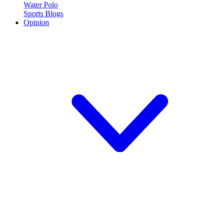
Water Polo
Sports Blogs
Opinion