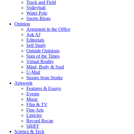
Track and Field
Volleyball
Water Polo
Sports Blogs
Opinion
Argument in the Office
Ask AJ
Editorials
Self Study
Outside Opinions
Sign of the Times
Virtual Reality
Mind, Body & Soul
U-Mail
Stories from Storke
Artsweek
Features & Essays
Events
Music
Film & TV
Fine Arts
Listicles
Record Recap
SBIFF
Science & Tech