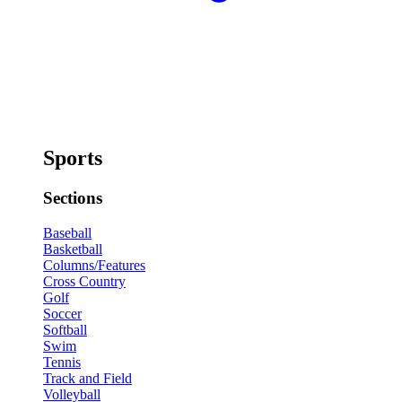
Sports
Sections
Baseball
Basketball
Columns/Features
Cross Country
Golf
Soccer
Softball
Swim
Tennis
Track and Field
Volleyball