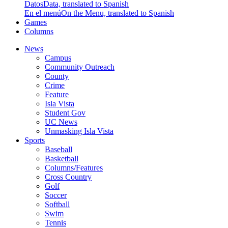
Datos
Data, translated to Spanish
En el menú
On the Menu, translated to Spanish
Games
Columns
News
Campus
Community Outreach
County
Crime
Feature
Isla Vista
Student Gov
UC News
Unmasking Isla Vista
Sports
Baseball
Basketball
Columns/Features
Cross Country
Golf
Soccer
Softball
Swim
Tennis