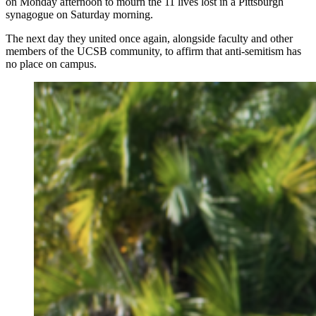
on Monday afternoon to mourn the 11 lives lost in a Pittsburgh
synagogue on Saturday morning.
The next day they united once again, alongside faculty and other
members of the UCSB community, to affirm that anti-semitism has
no place on campus.