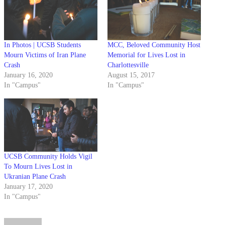
In Photos | UCSB Students
MCC, Beloved Community Host
Mourn Victims of Iran Plane
Memorial for Lives Lost in
Crash
Charlottesville
January 16, 2020
August 15, 2017
In "Campus"
In "Campus"
UCSB Community Holds Vigil
To Mourn Lives Lost in
Ukranian Plane Crash
January 17, 2020
In "Campus"