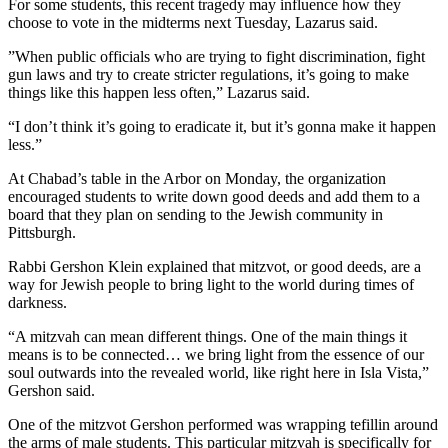
For some students, this recent tragedy may influence how they
choose to vote in the midterms next Tuesday, Lazarus said.
”When public officials who are trying to fight discrimination, fight
gun laws and try to create stricter regulations, it’s going to make
things like this happen less often,” Lazarus said.
“I don’t think it’s going to eradicate it, but it’s gonna make it happen
less.”
At Chabad’s table in the Arbor on Monday, the organization
encouraged students to write down good deeds and add them to a
board that they plan on sending to the Jewish community in
Pittsburgh.
Rabbi Gershon Klein explained that mitzvot, or good deeds, are a
way for Jewish people to bring light to the world during times of
darkness.
“A mitzvah can mean different things. One of the main things it
means is to be connected… we bring light from the essence of our
soul outwards into the revealed world, like right here in Isla Vista,”
Gershon said.
One of the mitzvot Gershon performed was wrapping tefillin around
the arms of male students. This particular mitzvah is specifically for