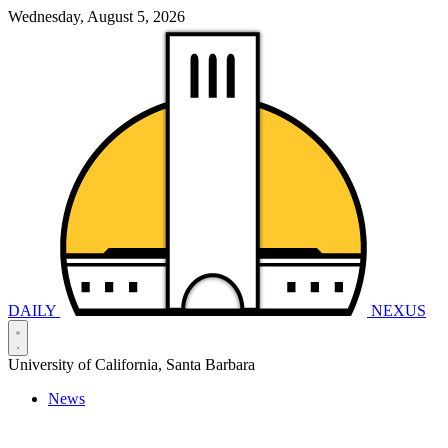
Wednesday, August 5, 2026
DAILY
NEXUS
University of California, Santa Barbara
News