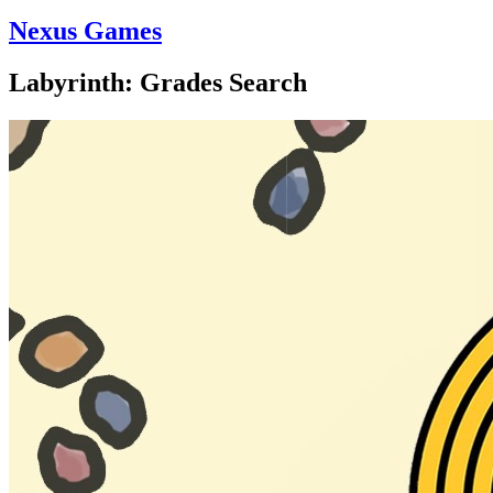
Nexus Games
Labyrinth: Grades Search