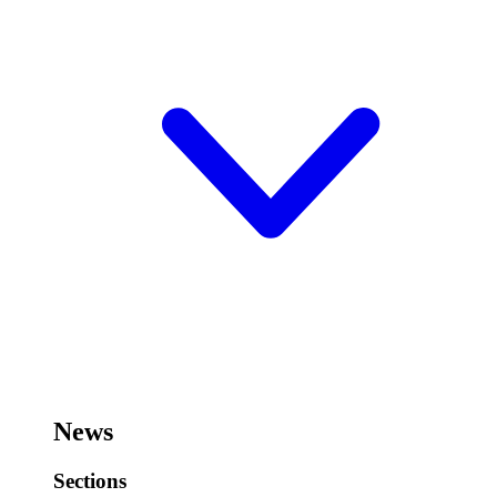
News
Sections