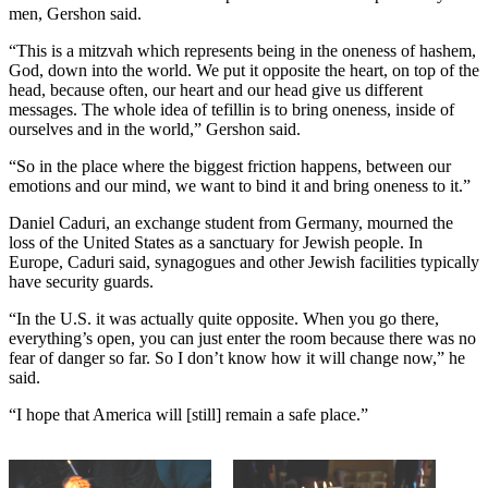
men, Gershon said.
“This is a mitzvah which represents being in the oneness of hashem,
God, down into the world. We put it opposite the heart, on top of the
head, because often, our heart and our head give us different
messages. The whole idea of tefillin is to bring oneness, inside of
ourselves and in the world,” Gershon said.
“So in the place where the biggest friction happens, between our
emotions and our mind, we want to bind it and bring oneness to it.”
Daniel Caduri, an exchange student from Germany, mourned the
loss of the United States as a sanctuary for Jewish people. In
Europe, Caduri said, synagogues and other Jewish facilities typically
have security guards.
“In the U.S. it was actually quite opposite. When you go there,
everything’s open, you can just enter the room because there was no
fear of danger so far. So I don’t know how it will change now,” he
said.
“I hope that America will [still] remain a safe place.”