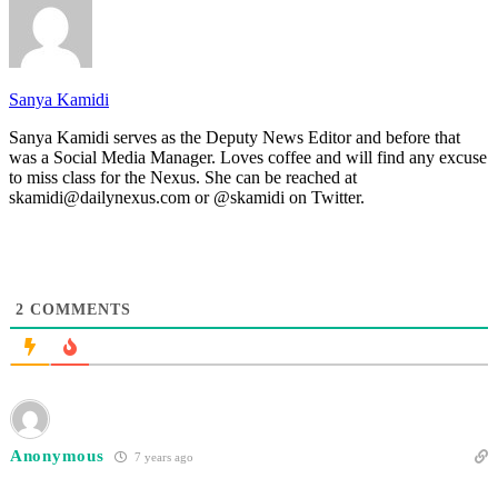
Sanya Kamidi
Sanya Kamidi serves as the Deputy News Editor and before that
was a Social Media Manager. Loves coffee and will find any excuse
to miss class for the Nexus. She can be reached at
skamidi@dailynexus.com or @skamidi on Twitter.
2
COMMENTS
Anonymous
7 years ago