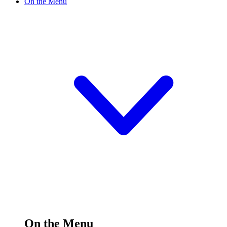
On the Menu
On the Menu