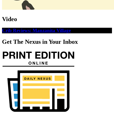
Video
Crib Reviews: Manzanita Village
Get The Nexus in Your Inbox