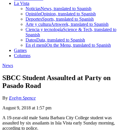
La Vista
Noticias
News, translated to Spanish
Opinión
Opinion, translated to Spanish
Deportes
Sports, translated to Spanish
Arte y cultura
Artsweek, translated to Spanish
Ciencia y tecnología
Science & Tech, translated to
Spanish
Datos
Data, translated to Spanish
En el menú
On the Menu, translated to Spanish
Games
Columns
News
SBCC Student Assaulted at Party on
Pasado Road
By
Evelyn Spence
August 9, 2018 at 1:57 pm
A 19-year-old male Santa Barbara City College student was
assaulted by six assailants in Isla Vista early Sunday morning,
according to police.