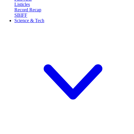
Listicles
Record Recap
SBIFF
Science & Tech