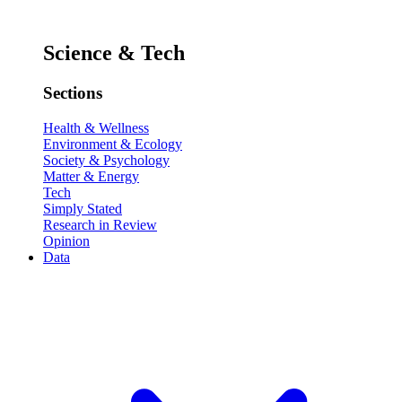
Science & Tech
Sections
Health & Wellness
Environment & Ecology
Society & Psychology
Matter & Energy
Tech
Simply Stated
Research in Review
Opinion
Data