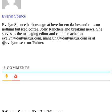
Evelyn Spence
Evelyn Spence harbors a great love for em dashes and runs on
nothing but iced coffee, Jolly Ranchers and breaking news. She
serves as the managing editor and can be reached at
evelyn@dailynexus.com, managing@dailynexus.com or at
@evelynrosesc on Twitter.
2
COMMENTS