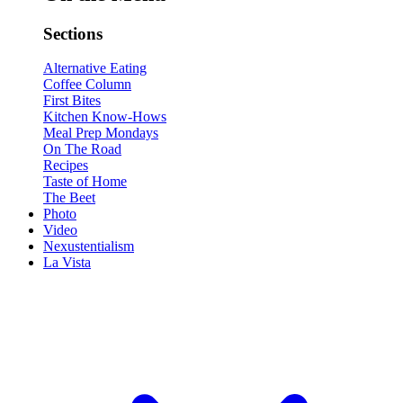
Sections
Alternative Eating
Coffee Column
First Bites
Kitchen Know-Hows
Meal Prep Mondays
On The Road
Recipes
Taste of Home
The Beet
Photo
Video
Nexustentialism
La Vista