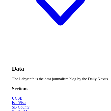
Data
The Labyrinth is the data journalism blog by the Daily Nexus.
Sections
UCSB
Isla Vista
SB County