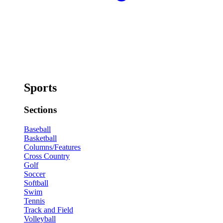
Sports
Sections
Baseball
Basketball
Columns/Features
Cross Country
Golf
Soccer
Softball
Swim
Tennis
Track and Field
Volleyball