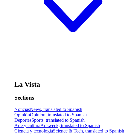
La Vista
Sections
Noticias
News, translated to Spanish
Opinión
Opinion, translated to Spanish
Deportes
Sports, translated to Spanish
Arte y cultura
Artsweek, translated to Spanish
Ciencia y tecnología
Science & Tech, translated to Spanish