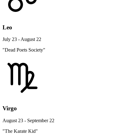
Leo
July 23 - August 22
"Dead Poets Society"
Virgo
August 23 - September 22
"The Karate Kid"