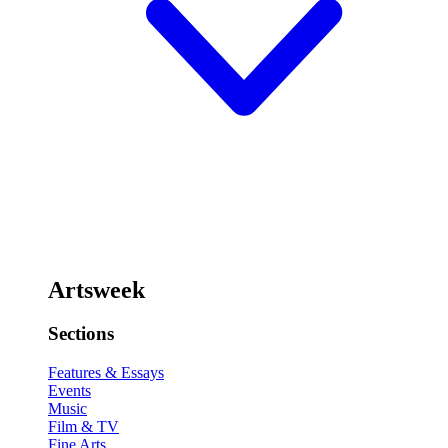
Artsweek
Sections
Features & Essays
Events
Music
Film & TV
Fine Arts