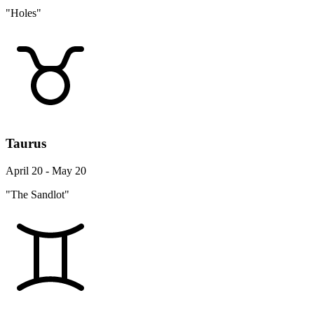
"Holes"
Taurus
April 20 - May 20
"The Sandlot"