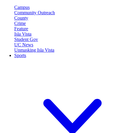
Campus
Community Outreach
County
Crime
Feature
Isla Vista
Student Gov
UC News
Unmasking Isla Vista
Sports