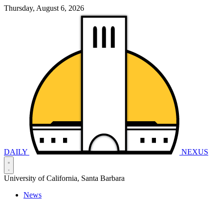
Thursday, August 6, 2026
DAILY
NEXUS
University of California, Santa Barbara
News