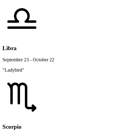
Libra
September 23 - October 22
"Ladybird"
Scorpio