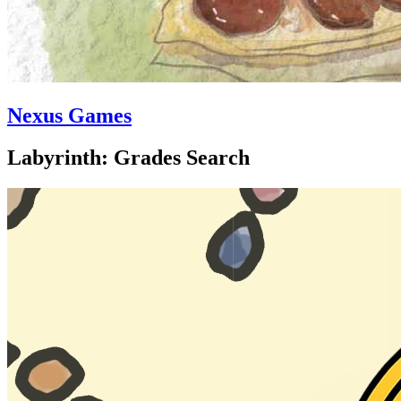
Nexus Games
Labyrinth: Grades Search