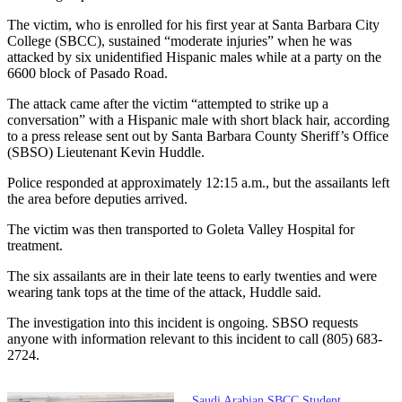
The victim, who is enrolled for his first year at Santa Barbara City
College (SBCC), sustained “moderate injuries” when he was
attacked by six unidentified Hispanic males while at a party on the
6600 block of Pasado Road.
The attack came after the victim “attempted to strike up a
conversation” with a Hispanic male with short black hair, according
to a press release sent out by Santa Barbara County Sheriff’s Office
(SBSO) Lieutenant Kevin Huddle.
Police responded at approximately 12:15 a.m., but the assailants left
the area before deputies arrived.
The victim was then transported to Goleta Valley Hospital for
treatment.
The six assailants are in their late teens to early twenties and were
wearing tank tops at the time of the attack, Huddle said.
The investigation into this incident is ongoing. SBSO requests
anyone with information relevant to this incident to call (805) 683-
2724.
Saudi Arabian SBCC Student