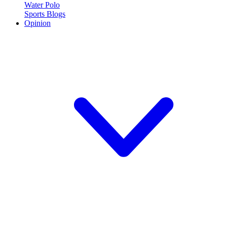
Water Polo
Sports Blogs
Opinion