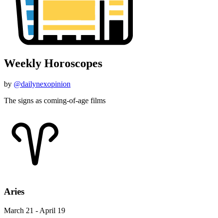
Weekly Horoscopes
by
@dailynexopinion
The signs as coming-of-age films
Aries
March 21 - April 19