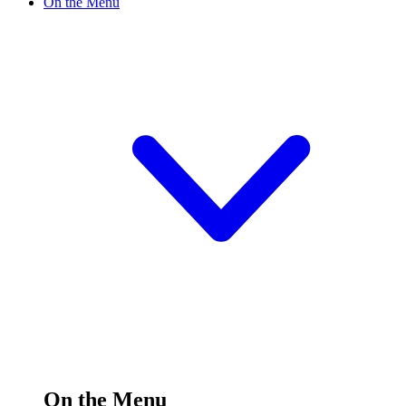
On the Menu
On the Menu