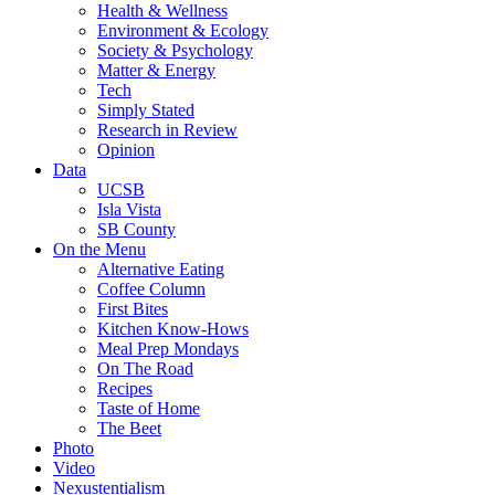
Health & Wellness
Environment & Ecology
Society & Psychology
Matter & Energy
Tech
Simply Stated
Research in Review
Opinion
Data
UCSB
Isla Vista
SB County
On the Menu
Alternative Eating
Coffee Column
First Bites
Kitchen Know-Hows
Meal Prep Mondays
On The Road
Recipes
Taste of Home
The Beet
Photo
Video
Nexustentialism