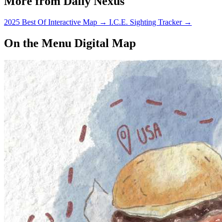
More from Daily Nexus
2025 Best Of Interactive Map
→
I.C.E. Sighting Tracker
→
On the Menu Digital Map