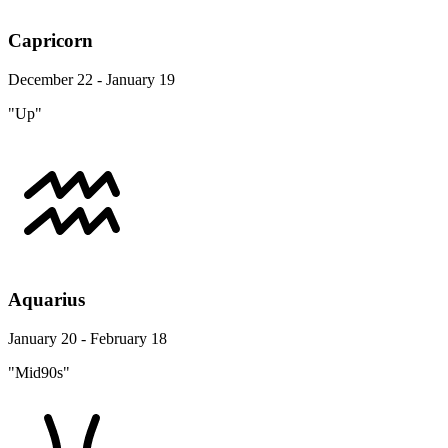
Capricorn
December 22 - January 19
"Up"
Aquarius
January 20 - February 18
"Mid90s"