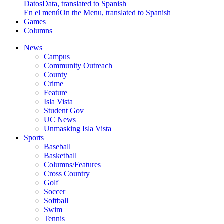
Datos
Data, translated to Spanish
En el menú
On the Menu, translated to Spanish
Games
Columns
News
Campus
Community Outreach
County
Crime
Feature
Isla Vista
Student Gov
UC News
Unmasking Isla Vista
Sports
Baseball
Basketball
Columns/Features
Cross Country
Golf
Soccer
Softball
Swim
Tennis