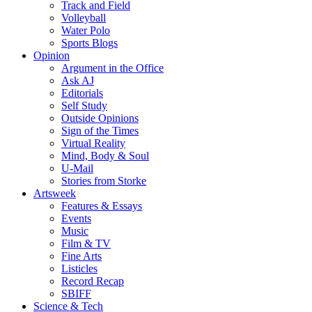
Track and Field
Volleyball
Water Polo
Sports Blogs
Opinion
Argument in the Office
Ask AJ
Editorials
Self Study
Outside Opinions
Sign of the Times
Virtual Reality
Mind, Body & Soul
U-Mail
Stories from Storke
Artsweek
Features & Essays
Events
Music
Film & TV
Fine Arts
Listicles
Record Recap
SBIFF
Science & Tech