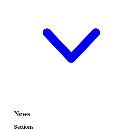
News
Sections