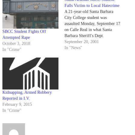
Falls Victim to Local Hatecrime
A 21-year-old Santa Barbara
City College student was
assaulted Monday, September 17
on Calle Real in what Santa
SBCC Student Fights Off
Barbara Sheriff's Dept.
Attempted Rape
September 20, 2001
October 3, 2018
In "News"
In "Crime"
Kidnapping, Armed Robbery
Reported in I.V.
February 9, 2015
In "Crime"