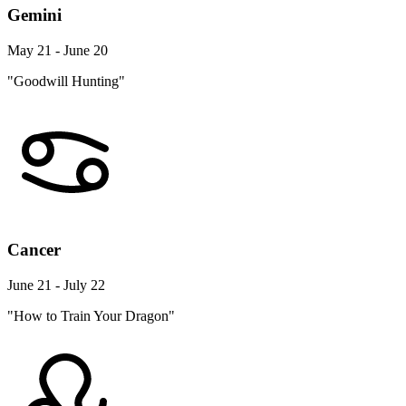
Gemini
May 21 - June 20
"Goodwill Hunting"
Cancer
June 21 - July 22
"How to Train Your Dragon"