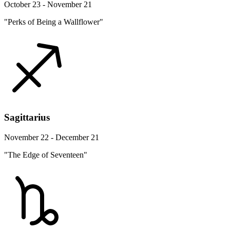
October 23 - November 21
"Perks of Being a Wallflower"
Sagittarius
November 22 - December 21
"The Edge of Seventeen"