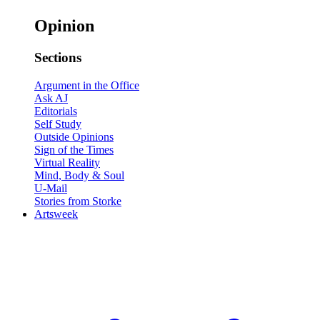
Opinion
Sections
Argument in the Office
Ask AJ
Editorials
Self Study
Outside Opinions
Sign of the Times
Virtual Reality
Mind, Body & Soul
U-Mail
Stories from Storke
Artsweek