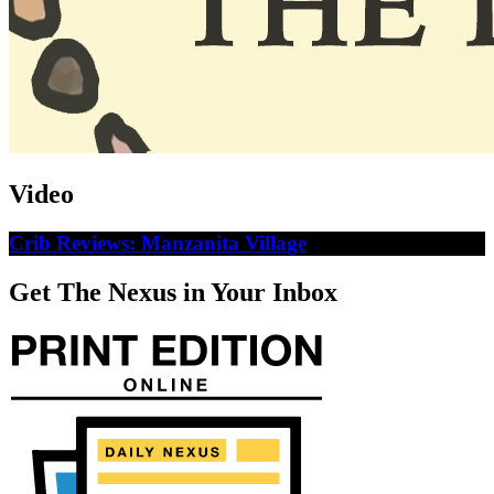
Video
Crib Reviews: Manzanita Village
Get The Nexus in Your Inbox