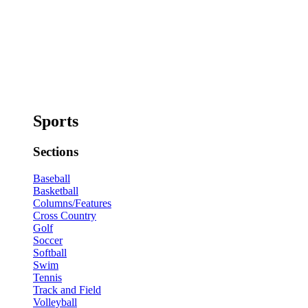
Sports
Sections
Baseball
Basketball
Columns/Features
Cross Country
Golf
Soccer
Softball
Swim
Tennis
Track and Field
Volleyball