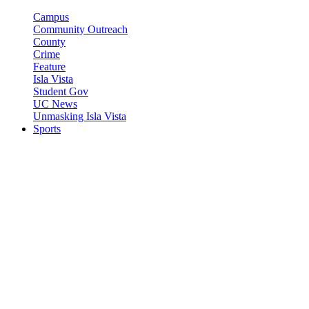
Campus
Community Outreach
County
Crime
Feature
Isla Vista
Student Gov
UC News
Unmasking Isla Vista
Sports