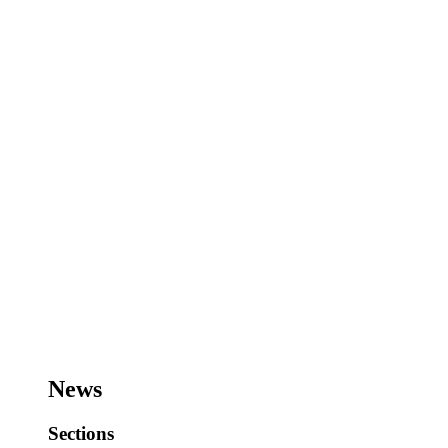
News
Sections