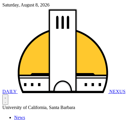
Saturday, August 8, 2026
DAILY
NEXUS
University of California, Santa Barbara
News