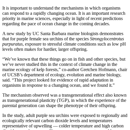
It is important to understand the mechanisms in which organisms
can respond to a rapidly changing ocean. It is an important research
priority in marine sciences, especially in light of recent predictions
regarding the pace of ocean change in the coming decades.
A new study by UC Santa Barbara marine biologists demonstrates
that for purple female sea urchins of the species
Strongylocentrotus
purpuratus
, exposure to stressful climate conditions such as low pH
levels often makes for hardier, larger offspring.
“We’ve known that these things go on in fish and other species, but
we’ve never studied this in the context of climate change in the
marine ecology of kelp forests,” co-author Gretchen Hofmann, chair
of UCSB’s department of ecology, evolution and marine biology,
said. “This project looked for evidence of rapid adaptation in
organisms in response to a changing ocean, and we found it.”
The mechanism observed was a transgenerational effect also known
as transgenerational plasticity (TGP), in which the experience of the
parental generation can shape the phenotype of their offspring.
In the study, adult purple sea urchins were exposed to regionally and
ecologically relevant carbon dioxide levels and temperatures
representative of upwelling — colder temperature and high carbon