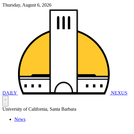
Thursday, August 6, 2026
DAILY
NEXUS
University of California, Santa Barbara
News