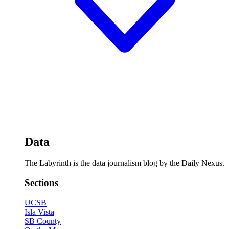
Data
The Labyrinth is the data journalism blog by the Daily Nexus.
Sections
UCSB
Isla Vista
SB County