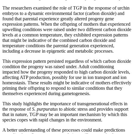
The researchers examined the role of TGP in the response of urchin
embryos to a dynamic environmental factor (carbon dioxide) and
found that parental experience greatly altered progeny gene
expression patterns. When the offspring of mothers that experienced
upwelling conditions were raised under two different carbon dioxide
levels at a common temperature, they exhibited expression patterns
that might be indicative of the combined carbon dioxide and
temperature conditions the parental generation experienced,
including a decrease in epigenetic and metabolic processes.
This expression pattern persisted regardless of which carbon dioxide
condition the progeny was raised under. Adult conditioning
impacted how the progeny responded to high carbon dioxide levels,
affecting ATP production, possibly for use in ion transport and ion
homeostasis. These results might be indicative of mothers effectively
priming their offspring to respond to similar conditions that they
themselves experienced during gametogenesis.
This study highlights the importance of transgenerational effects in
the response of
S. purpuratus
to abiotic stress and provides support
that in nature, TGP may be an important mechanism by which this
species copes with rapid changes in the environment.
A better understanding of these processes could make predictions