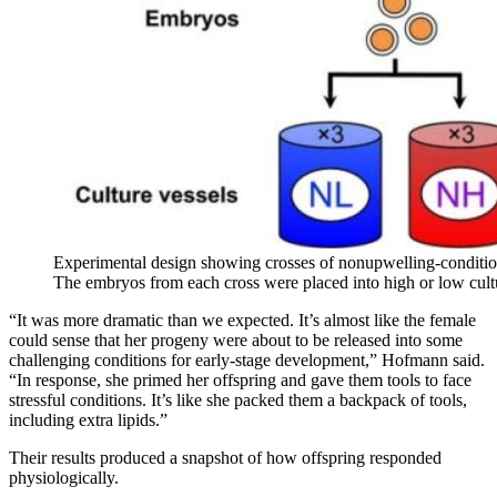
Experimental design showing crosses of nonupwelling-conditio
The embryos from each cross were placed into high or low cult
“It was more dramatic than we expected. It’s almost like the female
could sense that her progeny were about to be released into some
challenging conditions for early-stage development,” Hofmann said.
“In response, she primed her offspring and gave them tools to face
stressful conditions. It’s like she packed them a backpack of tools,
including extra lipids.”
Their results produced a snapshot of how offspring responded
physiologically.