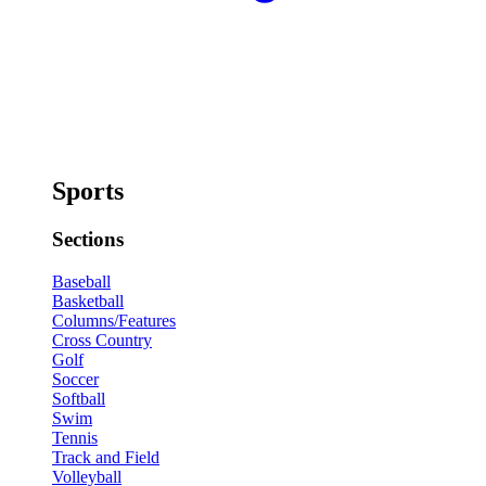
Sports
Sections
Baseball
Basketball
Columns/Features
Cross Country
Golf
Soccer
Softball
Swim
Tennis
Track and Field
Volleyball