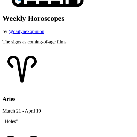
Weekly Horoscopes
by
@dailynexopinion
The signs as coming-of-age films
Aries
March 21 - April 19
"Holes"