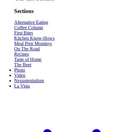
Sections
Alternative Eating
Coffee Column
First Bites
Kitchen Know-Hows
Meal Prep Mondays
On The Road
Recipes
Taste of Home
The Beet
Photo
Video
Nexustentialism
La Vista