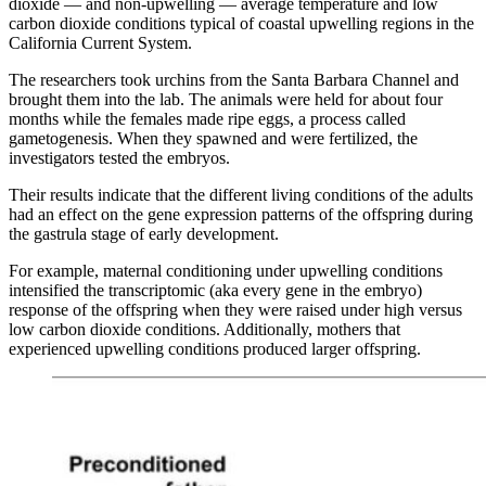
dioxide — and non-upwelling — average temperature and low
carbon dioxide conditions typical of coastal upwelling regions in the
California Current System.
The researchers took urchins from the Santa Barbara Channel and
brought them into the lab. The animals were held for about four
months while the females made ripe eggs, a process called
gametogenesis. When they spawned and were fertilized, the
investigators tested the embryos.
Their results indicate that the different living conditions of the adults
had an effect on the gene expression patterns of the offspring during
the gastrula stage of early development.
For example, maternal conditioning under upwelling conditions
intensified the transcriptomic (aka every gene in the embryo)
response of the offspring when they were raised under high versus
low carbon dioxide conditions. Additionally, mothers that
experienced upwelling conditions produced larger offspring.