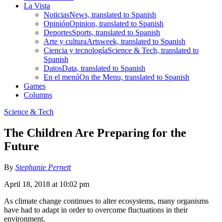
La Vista
Noticias
News, translated to Spanish
Opinión
Opinion, translated to Spanish
Deportes
Sports, translated to Spanish
Arte y cultura
Artsweek, translated to Spanish
Ciencia y tecnología
Science & Tech, translated to
Spanish
Datos
Data, translated to Spanish
En el menú
On the Menu, translated to Spanish
Games
Columns
Science & Tech
The Children Are Preparing for the
Future
By
Stephanie Pernett
April 18, 2018 at 10:02 pm
As climate change continues to alter ecosystems, many organisms
have had to adapt in order to overcome fluctuations in their
environment.