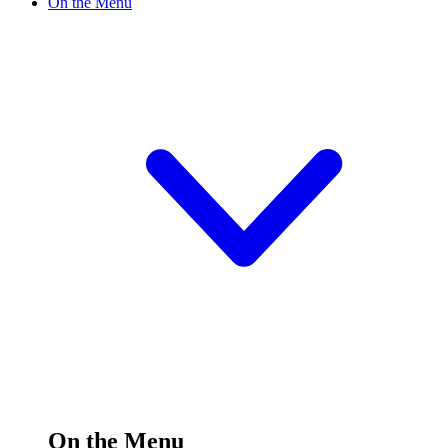
On the Menu
On the Menu