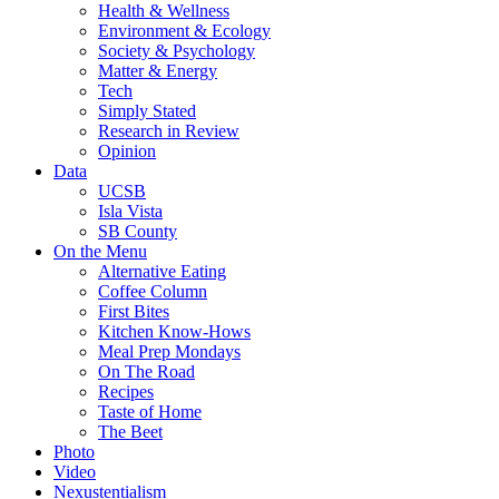
Health & Wellness
Environment & Ecology
Society & Psychology
Matter & Energy
Tech
Simply Stated
Research in Review
Opinion
Data
UCSB
Isla Vista
SB County
On the Menu
Alternative Eating
Coffee Column
First Bites
Kitchen Know-Hows
Meal Prep Mondays
On The Road
Recipes
Taste of Home
The Beet
Photo
Video
Nexustentialism