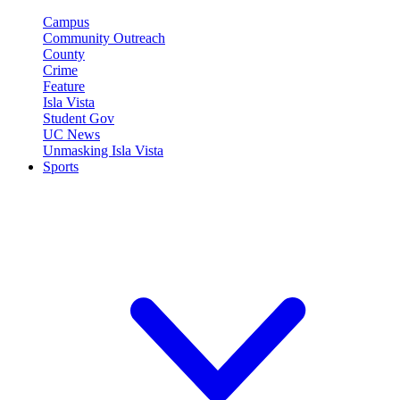
Campus
Community Outreach
County
Crime
Feature
Isla Vista
Student Gov
UC News
Unmasking Isla Vista
Sports