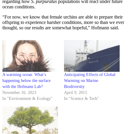
regarding how
S. purpuratus
populations will react under future
ocean conditions.
“For now, we know that female urchins are able to prepare their
offspring to experience harsher conditions, more so than we ever
thought, so our results are somewhat hopeful,” Hofmann said.
A warming ocean: What’s
Anticipating Effects of Global
happening below the surface
Warming on Marine
with the Hofmann Lab?
Biodiversity
November 16, 2023
April 9, 2015
In "Environment & Ecology"
In "Science & Tech"