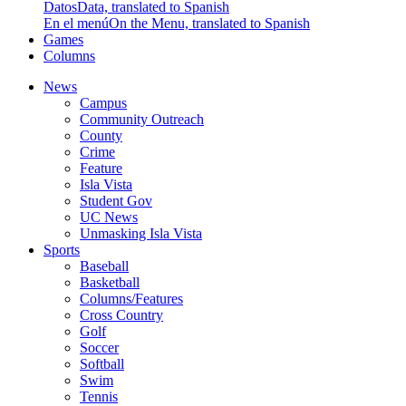
Datos
Data, translated to Spanish
En el menú
On the Menu, translated to Spanish
Games
Columns
News
Campus
Community Outreach
County
Crime
Feature
Isla Vista
Student Gov
UC News
Unmasking Isla Vista
Sports
Baseball
Basketball
Columns/Features
Cross Country
Golf
Soccer
Softball
Swim
Tennis