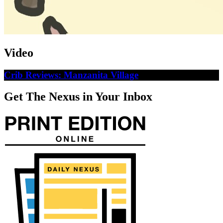
Video
Crib Reviews: Manzanita Village
Get The Nexus in Your Inbox