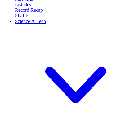
Listicles
Record Recap
SBIFF
Science & Tech