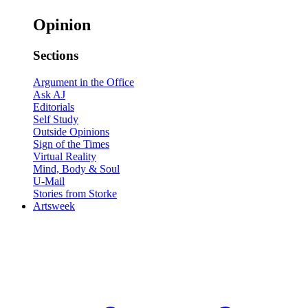
Opinion
Sections
Argument in the Office
Ask AJ
Editorials
Self Study
Outside Opinions
Sign of the Times
Virtual Reality
Mind, Body & Soul
U-Mail
Stories from Storke
Artsweek