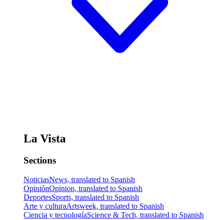
La Vista
Sections
Noticias
News, translated to Spanish
Opinión
Opinion, translated to Spanish
Deportes
Sports, translated to Spanish
Arte y cultura
Artsweek, translated to Spanish
Ciencia y tecnología
Science & Tech, translated to Spanish