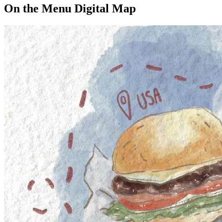
On the Menu Digital Map