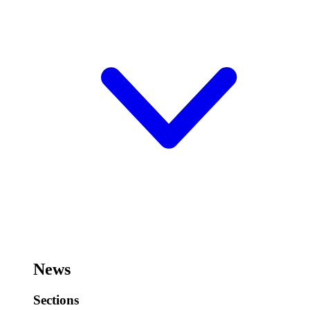
News
Sections