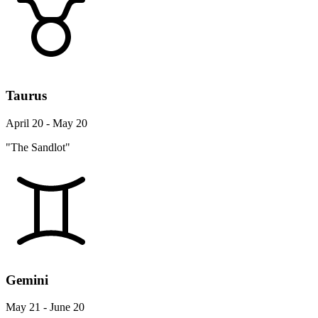
Taurus
April 20 - May 20
"The Sandlot"
Gemini
May 21 - June 20