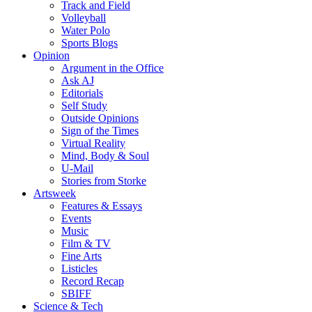
Track and Field
Volleyball
Water Polo
Sports Blogs
Opinion
Argument in the Office
Ask AJ
Editorials
Self Study
Outside Opinions
Sign of the Times
Virtual Reality
Mind, Body & Soul
U-Mail
Stories from Storke
Artsweek
Features & Essays
Events
Music
Film & TV
Fine Arts
Listicles
Record Recap
SBIFF
Science & Tech