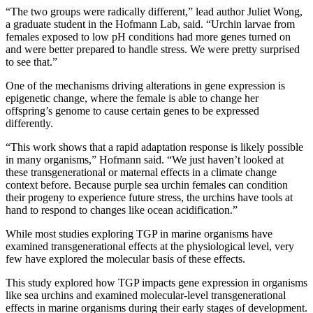
“The two groups were radically different,” lead author Juliet Wong,
a graduate student in the Hofmann Lab, said. “Urchin larvae from
females exposed to low pH conditions had more genes turned on
and were better prepared to handle stress. We were pretty surprised
to see that.”
One of the mechanisms driving alterations in gene expression is
epigenetic change, where the female is able to change her
offspring’s genome to cause certain genes to be expressed
differently.
“This work shows that a rapid adaptation response is likely possible
in many organisms,” Hofmann said. “We just haven’t looked at
these transgenerational or maternal effects in a climate change
context before. Because purple sea urchin females can condition
their progeny to experience future stress, the urchins have tools at
hand to respond to changes like ocean acidification.”
While most studies exploring TGP in marine organisms have
examined transgenerational effects at the physiological level, very
few have explored the molecular basis of these effects.
This study explored how TGP impacts gene expression in organisms
like sea urchins and examined molecular‐level transgenerational
effects in marine organisms during their early stages of development.