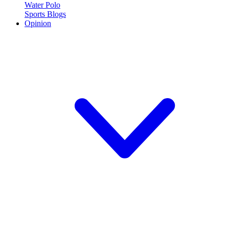
Water Polo
Sports Blogs
Opinion