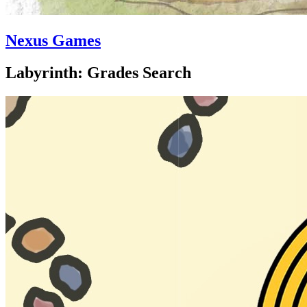
Nexus Games
Labyrinth: Grades Search