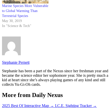
Marine Species More Vulnerable
to Global Warming Than
Terrestrial Species
May 30, 2019
In "Science & Tech"
Stephanie Pernett
Stephanie has been a part of the Nexus since her freshman year and
became the science editor her sophomore year. She is pretty much a
kid at heart since she’s always playing games of any kind and still
collects Yu-Gi-Oh cards.
More from Daily Nexus
2025 Best Of Interactive Map
→
I.C.E. Sighting Tracker
→