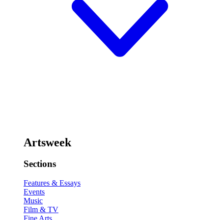
Artsweek
Sections
Features & Essays
Events
Music
Film & TV
Fine Arts