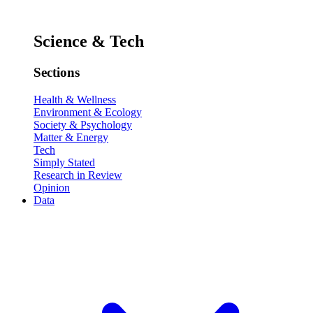
Science & Tech
Sections
Health & Wellness
Environment & Ecology
Society & Psychology
Matter & Energy
Tech
Simply Stated
Research in Review
Opinion
Data