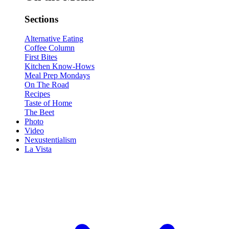
Sections
Alternative Eating
Coffee Column
First Bites
Kitchen Know-Hows
Meal Prep Mondays
On The Road
Recipes
Taste of Home
The Beet
Photo
Video
Nexustentialism
La Vista