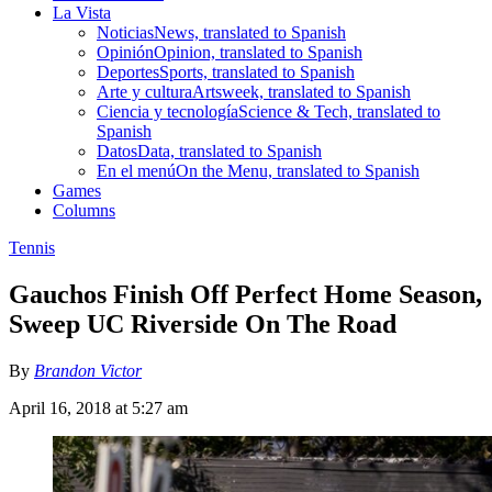
La Vista
Noticias
News, translated to Spanish
Opinión
Opinion, translated to Spanish
Deportes
Sports, translated to Spanish
Arte y cultura
Artsweek, translated to Spanish
Ciencia y tecnología
Science & Tech, translated to
Spanish
Datos
Data, translated to Spanish
En el menú
On the Menu, translated to Spanish
Games
Columns
Tennis
Gauchos Finish Off Perfect Home Season,
Sweep UC Riverside On The Road
By
Brandon Victor
April 16, 2018 at 5:27 am