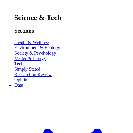
Science & Tech
Sections
Health & Wellness
Environment & Ecology
Society & Psychology
Matter & Energy
Tech
Simply Stated
Research in Review
Opinion
Data