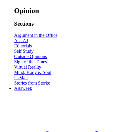
Opinion
Sections
Argument in the Office
Ask AJ
Editorials
Self Study
Outside Opinions
Sign of the Times
Virtual Reality
Mind, Body & Soul
U-Mail
Stories from Storke
Artsweek