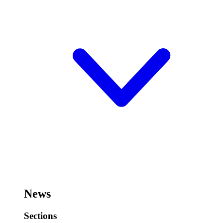
News
Sections