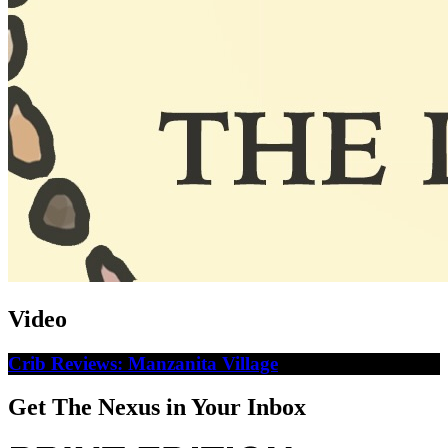
Video
Crib Reviews: Manzanita Village
Get The Nexus in Your Inbox