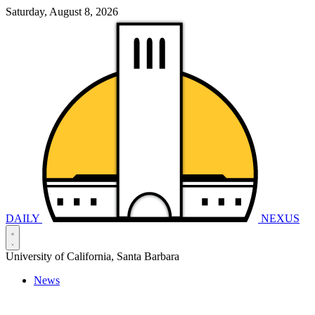
Saturday, August 8, 2026
DAILY
NEXUS
University of California, Santa Barbara
News