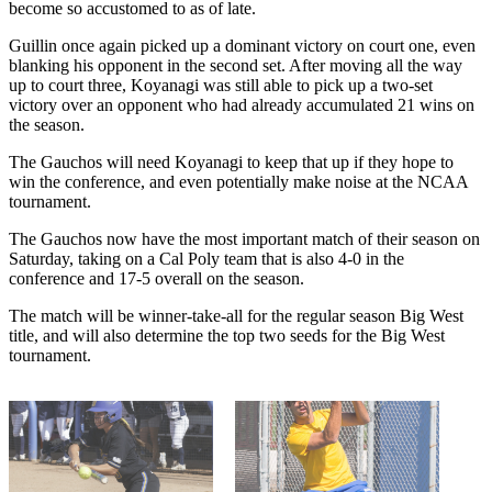
become so accustomed to as of late.
Guillin once again picked up a dominant victory on court one, even
blanking his opponent in the second set. After moving all the way
up to court three, Koyanagi was still able to pick up a two-set
victory over an opponent who had already accumulated 21 wins on
the season.
The Gauchos will need Koyanagi to keep that up if they hope to
win the conference, and even potentially make noise at the NCAA
tournament.
The Gauchos now have the most important match of their season on
Saturday, taking on a Cal Poly team that is also 4-0 in the
conference and 17-5 overall on the season.
The match will be winner-take-all for the regular season Big West
title, and will also determine the top two seeds for the Big West
tournament.