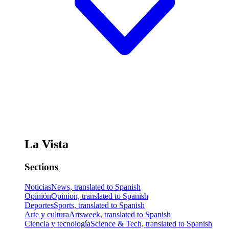
La Vista
Sections
Noticias
News, translated to Spanish
Opinión
Opinion, translated to Spanish
Deportes
Sports, translated to Spanish
Arte y cultura
Artsweek, translated to Spanish
Ciencia y tecnología
Science & Tech, translated to Spanish