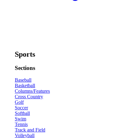
Sports
Sections
Baseball
Basketball
Columns/Features
Cross Country
Golf
Soccer
Softball
Swim
Tennis
Track and Field
Volleyball