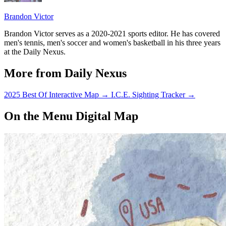
Brandon Victor
Brandon Victor serves as a 2020-2021 sports editor. He has covered
men's tennis, men's soccer and women's basketball in his three years
at the Daily Nexus.
More from Daily Nexus
2025 Best Of Interactive Map
→
I.C.E. Sighting Tracker
→
On the Menu Digital Map