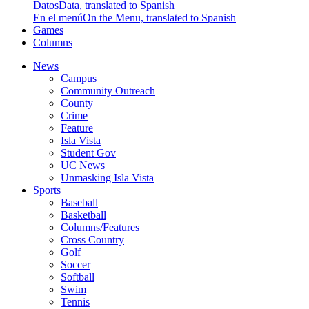
Datos
Data, translated to Spanish
En el menú
On the Menu, translated to Spanish
Games
Columns
News
Campus
Community Outreach
County
Crime
Feature
Isla Vista
Student Gov
UC News
Unmasking Isla Vista
Sports
Baseball
Basketball
Columns/Features
Cross Country
Golf
Soccer
Softball
Swim
Tennis