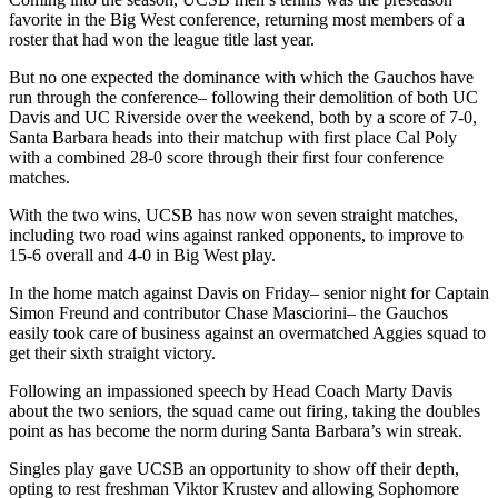
favorite in the Big West conference, returning most members of a
roster that had won the league title last year.
But no one expected the dominance with which the Gauchos have
run through the conference– following their demolition of both UC
Davis and UC Riverside over the weekend, both by a score of 7-0,
Santa Barbara heads into their matchup with first place Cal Poly
with a combined 28-0 score through their first four conference
matches.
With the two wins, UCSB has now won seven straight matches,
including two road wins against ranked opponents, to improve to
15-6 overall and 4-0 in Big West play.
In the home match against Davis on Friday– senior night for Captain
Simon Freund and contributor Chase Masciorini– the Gauchos
easily took care of business against an overmatched Aggies squad to
get their sixth straight victory.
Following an impassioned speech by Head Coach Marty Davis
about the two seniors, the squad came out firing, taking the doubles
point as has become the norm during Santa Barbara’s win streak.
Singles play gave UCSB an opportunity to show off their depth,
opting to rest freshman Viktor Krustev and allowing Sophomore