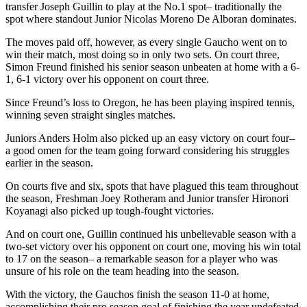
transfer Joseph Guillin to play at the No.1 spot– traditionally the
spot where standout Junior Nicolas Moreno De Alboran dominates.
The moves paid off, however, as every single Gaucho went on to
win their match, most doing so in only two sets. On court three,
Simon Freund finished his senior season unbeaten at home with a 6-
1, 6-1 victory over his opponent on court three.
Since Freund’s loss to Oregon, he has been playing inspired tennis,
winning seven straight singles matches.
Juniors Anders Holm also picked up an easy victory on court four–
a good omen for the team going forward considering his struggles
earlier in the season.
On courts five and six, spots that have plagued this team throughout
the season, Freshman Joey Rotheram and Junior transfer Hironori
Koyanagi also picked up tough-fought victories.
And on court one, Guillin continued his unbelievable season with a
two-set victory over his opponent on court one, moving his win total
to 17 on the season– a remarkable season for a player who was
unsure of his role on the team heading into the season.
With the victory, the Gauchos finish the season 11-0 at home,
accomplishing their pre-season goal of finishing the year undefeated