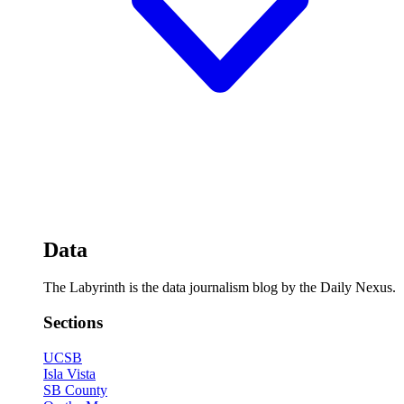
Data
The Labyrinth is the data journalism blog by the Daily Nexus.
Sections
UCSB
Isla Vista
SB County