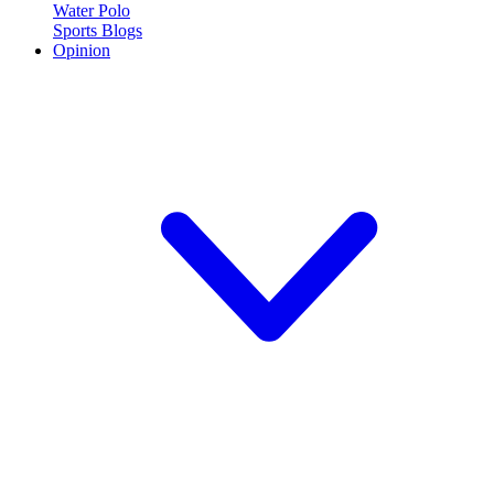
Water Polo
Sports Blogs
Opinion