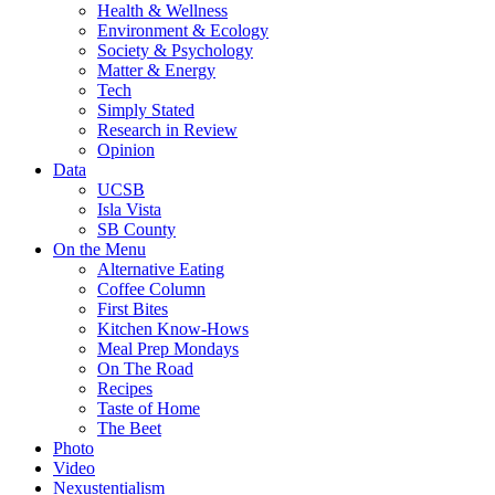
Health & Wellness
Environment & Ecology
Society & Psychology
Matter & Energy
Tech
Simply Stated
Research in Review
Opinion
Data
UCSB
Isla Vista
SB County
On the Menu
Alternative Eating
Coffee Column
First Bites
Kitchen Know-Hows
Meal Prep Mondays
On The Road
Recipes
Taste of Home
The Beet
Photo
Video
Nexustentialism