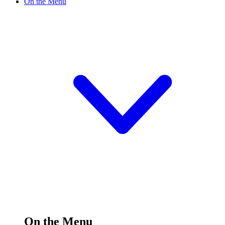
On the Menu
On the Menu