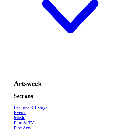
Artsweek
Sections
Features & Essays
Events
Music
Film & TV
Fine Arts