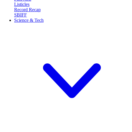
Listicles
Record Recap
SBIFF
Science & Tech