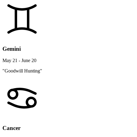
Gemini
May 21 - June 20
"Goodwill Hunting"
Cancer