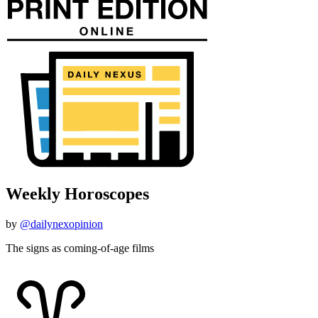
Weekly Horoscopes
by
@dailynexopinion
The signs as coming-of-age films