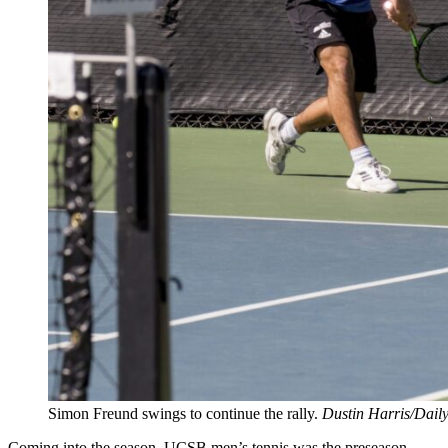
Simon Freund swings to continue the rally.
Dustin Harris/Dail
Coming into the season, UCSB men’s tennis was the preseason