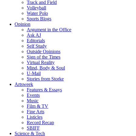
Track and Field
Volleyball
Water Polo
Sports Blogs
Opinion
Argument in the Office
Ask AJ
Editorials
Self Study
Outside Opinions
Sign of the Times
Virtual Reality
Mind, Body & Soul
U-Mail
Stories from Storke
Artsweek
Features & Essays
Events
Music
Film & TV
Fine Arts
Listicles
Record Recap
SBIFF
Science & Tech