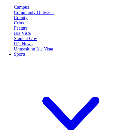
Campus
Community Outreach
County
Crime
Feature
Isla Vista
Student Gov
UC News
Unmasking Isla Vista
Sports