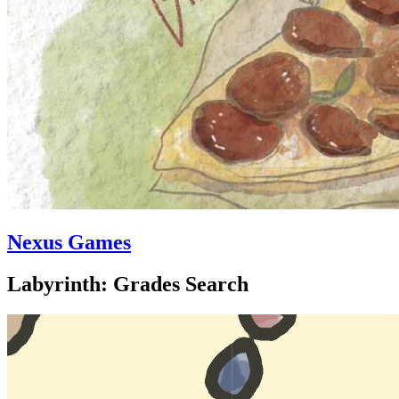
Nexus Games
Labyrinth: Grades Search