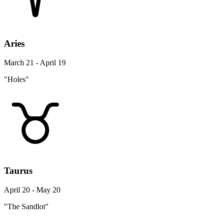
Aries
March 21 - April 19
"Holes"
Taurus
April 20 - May 20
"The Sandlot"