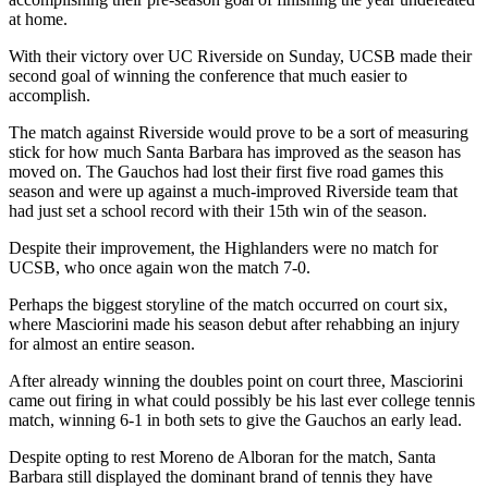
at home.
With their victory over UC Riverside on Sunday, UCSB made their
second goal of winning the conference that much easier to
accomplish.
The match against Riverside would prove to be a sort of measuring
stick for how much Santa Barbara has improved as the season has
moved on. The Gauchos had lost their first five road games this
season and were up against a much-improved Riverside team that
had just set a school record with their 15th win of the season.
Despite their improvement, the Highlanders were no match for
UCSB, who once again won the match 7-0.
Perhaps the biggest storyline of the match occurred on court six,
where Masciorini made his season debut after rehabbing an injury
for almost an entire season.
After already winning the doubles point on court three, Masciorini
came out firing in what could possibly be his last ever college tennis
match, winning 6-1 in both sets to give the Gauchos an early lead.
Despite opting to rest Moreno de Alboran for the match, Santa
Barbara still displayed the dominant brand of tennis they have