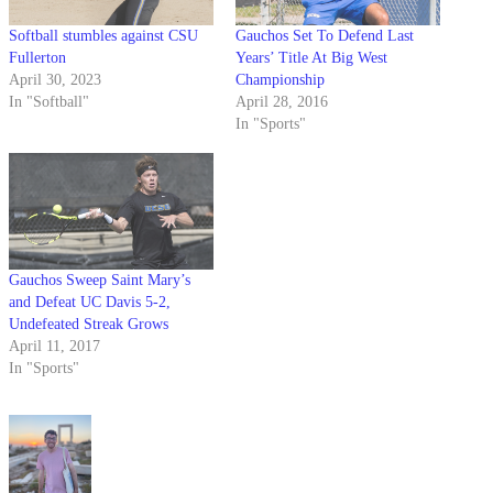
Softball stumbles against CSU
Gauchos Set To Defend Last
Fullerton
Years’ Title At Big West
April 30, 2023
Championship
In "Softball"
April 28, 2016
In "Sports"
Gauchos Sweep Saint Mary’s
and Defeat UC Davis 5-2,
Undefeated Streak Grows
April 11, 2017
In "Sports"