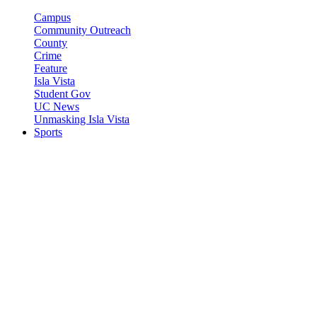
Campus
Community Outreach
County
Crime
Feature
Isla Vista
Student Gov
UC News
Unmasking Isla Vista
Sports