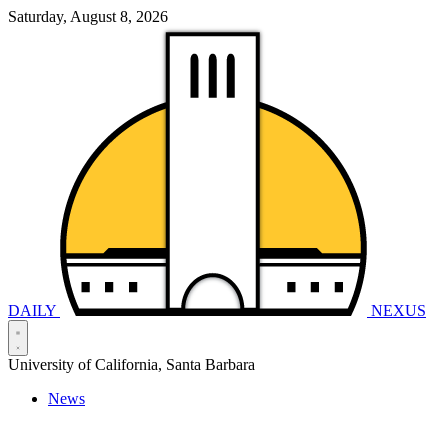
Saturday, August 8, 2026
DAILY
NEXUS
University of California, Santa Barbara
News