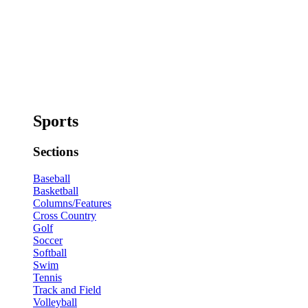
Sports
Sections
Baseball
Basketball
Columns/Features
Cross Country
Golf
Soccer
Softball
Swim
Tennis
Track and Field
Volleyball