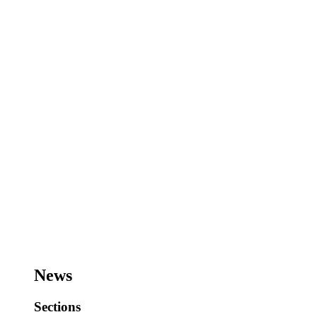
News
Sections