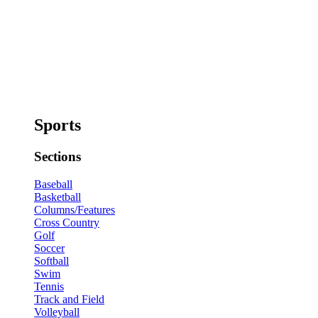
Sports
Sections
Baseball
Basketball
Columns/Features
Cross Country
Golf
Soccer
Softball
Swim
Tennis
Track and Field
Volleyball