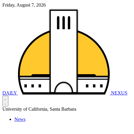
Friday, August 7, 2026
DAILY
NEXUS
University of California, Santa Barbara
News