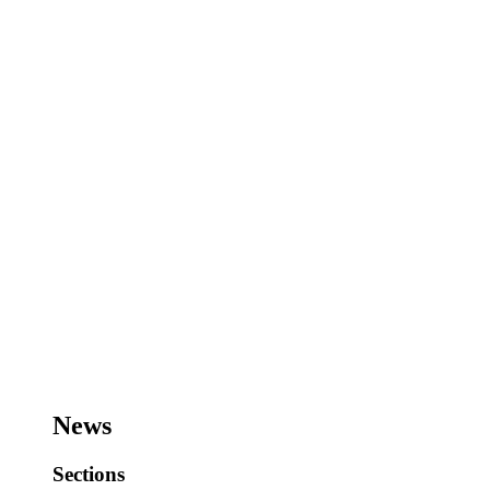
News
Sections