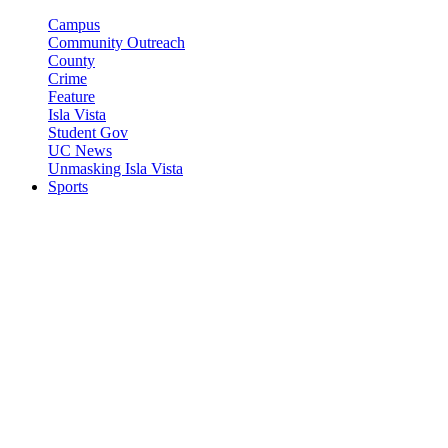
Campus
Community Outreach
County
Crime
Feature
Isla Vista
Student Gov
UC News
Unmasking Isla Vista
Sports