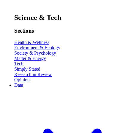
Science & Tech
Sections
Health & Wellness
Environment & Ecology
Society & Psychology
Matter & Energy
Tech
Simply Stated
Research in Review
Opinion
Data