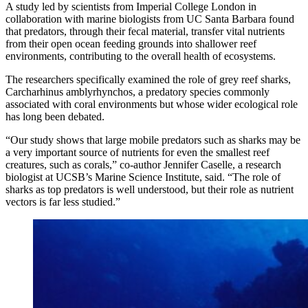
A study led by scientists from Imperial College London in
collaboration with marine biologists from UC Santa Barbara found
that predators, through their fecal material, transfer vital nutrients
from their open ocean feeding grounds into shallower reef
environments, contributing to the overall health of ecosystems.
The researchers specifically examined the role of grey reef sharks,
Carcharhinus amblyrhynchos, a predatory species commonly
associated with coral environments but whose wider ecological role
has long been debated.
“Our study shows that large mobile predators such as sharks may be
a very important source of nutrients for even the smallest reef
creatures, such as corals,” co-author Jennifer Caselle, a research
biologist at UCSB’s Marine Science Institute, said. “The role of
sharks as top predators is well understood, but their role as nutrient
vectors is far less studied.”