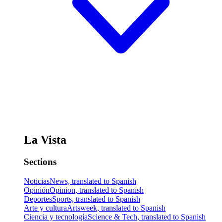
La Vista
Sections
Noticias
News, translated to Spanish
Opinión
Opinion, translated to Spanish
Deportes
Sports, translated to Spanish
Arte y cultura
Artsweek, translated to Spanish
Ciencia y tecnología
Science & Tech, translated to Spanish