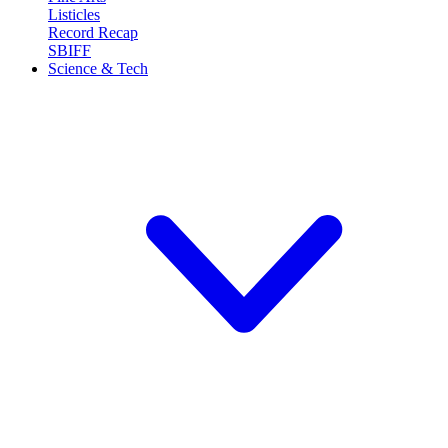
Listicles
Record Recap
SBIFF
Science & Tech