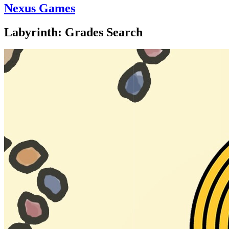
Nexus Games
Labyrinth: Grades Search