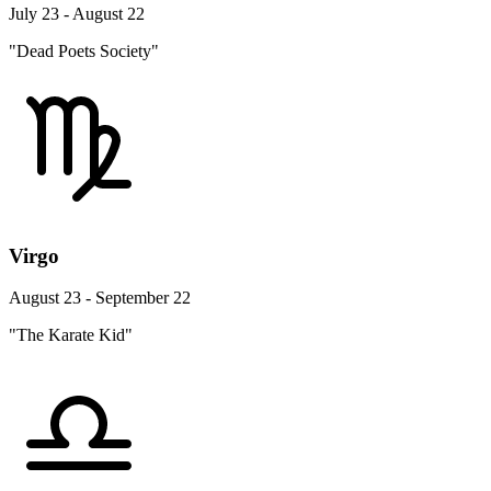
July 23 - August 22
"Dead Poets Society"
Virgo
August 23 - September 22
"The Karate Kid"