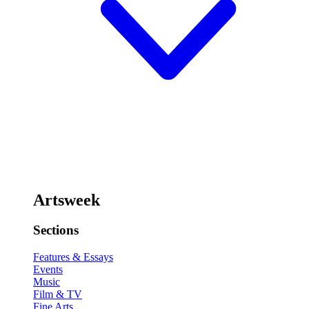
Artsweek
Sections
Features & Essays
Events
Music
Film & TV
Fine Arts