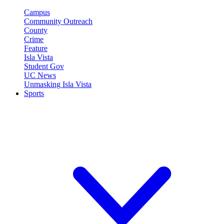
Campus
Community Outreach
County
Crime
Feature
Isla Vista
Student Gov
UC News
Unmasking Isla Vista
Sports