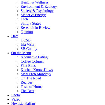
Health & Wellness
Environment & Ecology
Society & Psychology
Matter & Energy
Tech
Simply Stated
Research in Review
Opinion
Data
UCSB
Isla Vista
SB County
On the Menu
Alternative Eating
Coffee Column
First Bites
Kitchen Know-Hows
Meal Prep Mondays
On The Road
Recipes
Taste of Home
The Beet
Photo
Video
Nexustentialism