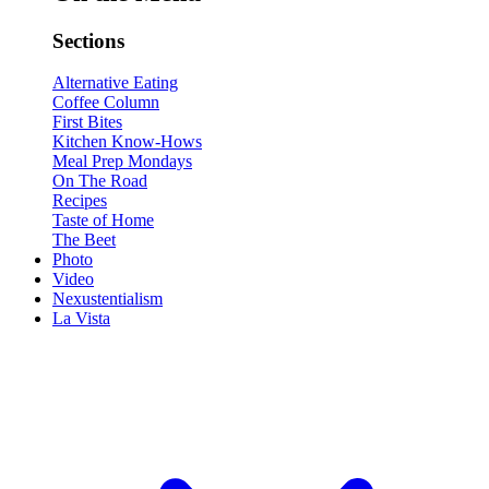
Sections
Alternative Eating
Coffee Column
First Bites
Kitchen Know-Hows
Meal Prep Mondays
On The Road
Recipes
Taste of Home
The Beet
Photo
Video
Nexustentialism
La Vista