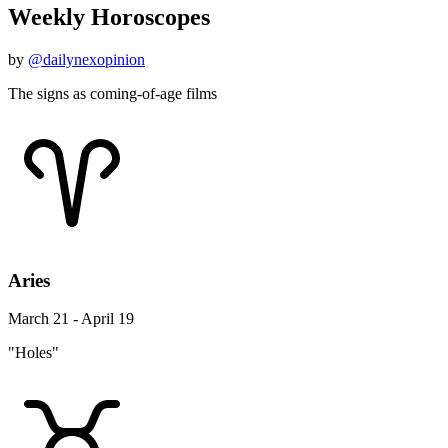
Weekly Horoscopes
by
@dailynexopinion
The signs as coming-of-age films
Aries
March 21 - April 19
"Holes"