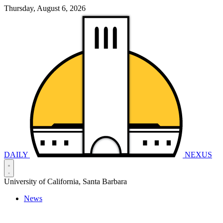
Thursday, August 6, 2026
DAILY
NEXUS
University of California, Santa Barbara
News