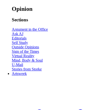
Opinion
Sections
Argument in the Office
Ask AJ
Editorials
Self Study
Outside Opinions
Sign of the Times
Virtual Reality
Mind, Body & Soul
U-Mail
Stories from Storke
Artsweek