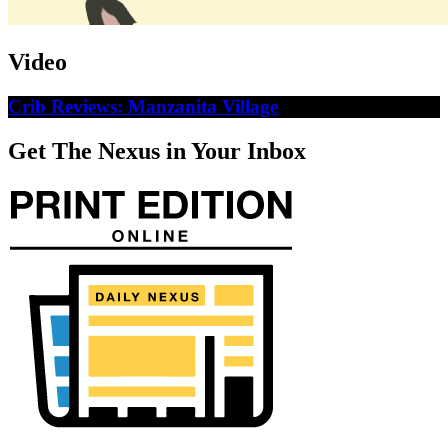
Video
Crib Reviews: Manzanita Village
Get The Nexus in Your Inbox