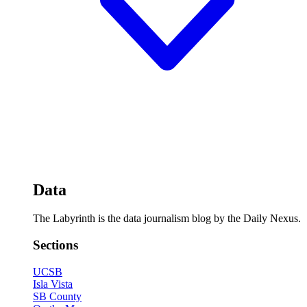
Data
The Labyrinth is the data journalism blog by the Daily Nexus.
Sections
UCSB
Isla Vista
SB County