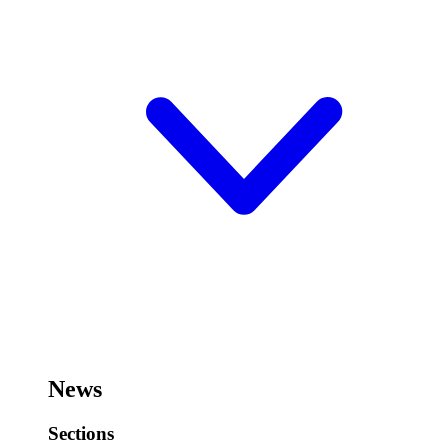
News
Sections