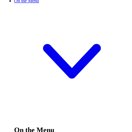
On the Menu
On the Menu