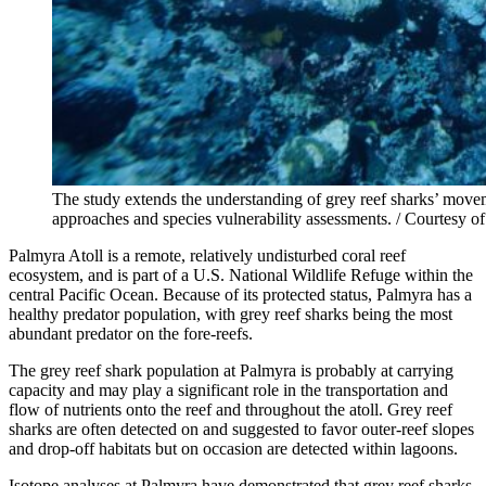
The study extends the understanding of grey reef sharks’ moveme
approaches and species vulnerability assessments. / Courtesy 
Palmyra Atoll is a remote, relatively undisturbed coral reef
ecosystem, and is part of a U.S. National Wildlife Refuge within the
central Pacific Ocean. Because of its protected status, Palmyra has a
healthy predator population, with grey reef sharks being the most
abundant predator on the fore-reefs.
The grey reef shark population at Palmyra is probably at carrying
capacity and may play a significant role in the transportation and
flow of nutrients onto the reef and throughout the atoll. Grey reef
sharks are often detected on and suggested to favor outer-reef slopes
and drop-off habitats but on occasion are detected within lagoons.
Isotope analyses at Palmyra have demonstrated that grey reef sharks