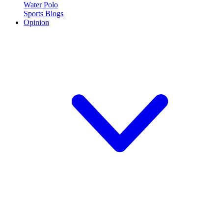
Water Polo
Sports Blogs
Opinion