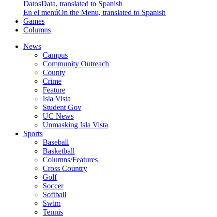
Datos
Data, translated to Spanish
En el menú
On the Menu, translated to Spanish
Games
Columns
News
Campus
Community Outreach
County
Crime
Feature
Isla Vista
Student Gov
UC News
Unmasking Isla Vista
Sports
Baseball
Basketball
Columns/Features
Cross Country
Golf
Soccer
Softball
Swim
Tennis