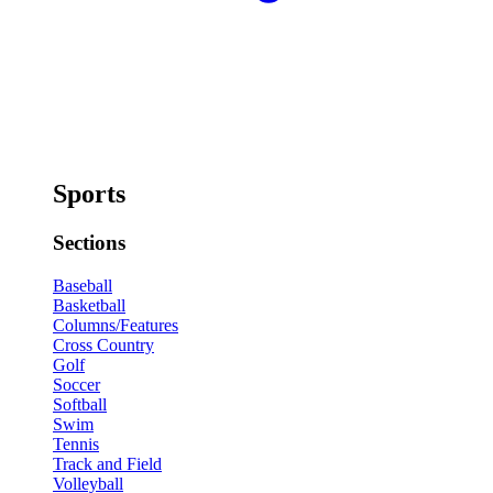
Sports
Sections
Baseball
Basketball
Columns/Features
Cross Country
Golf
Soccer
Softball
Swim
Tennis
Track and Field
Volleyball