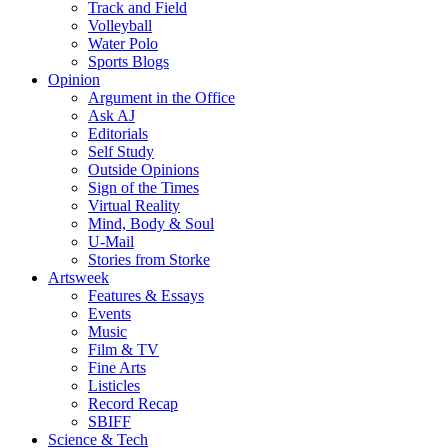
Track and Field
Volleyball
Water Polo
Sports Blogs
Opinion
Argument in the Office
Ask AJ
Editorials
Self Study
Outside Opinions
Sign of the Times
Virtual Reality
Mind, Body & Soul
U-Mail
Stories from Storke
Artsweek
Features & Essays
Events
Music
Film & TV
Fine Arts
Listicles
Record Recap
SBIFF
Science & Tech