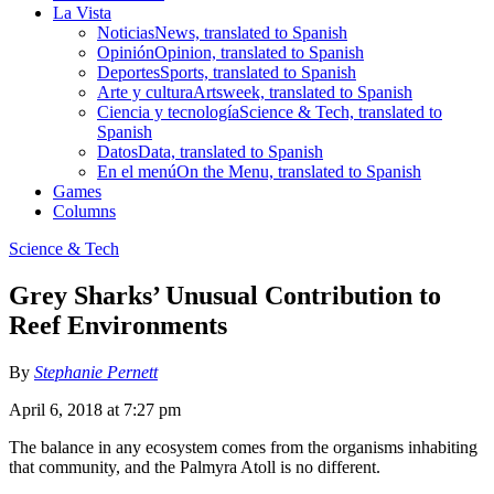
La Vista
Noticias
News, translated to Spanish
Opinión
Opinion, translated to Spanish
Deportes
Sports, translated to Spanish
Arte y cultura
Artsweek, translated to Spanish
Ciencia y tecnología
Science & Tech, translated to
Spanish
Datos
Data, translated to Spanish
En el menú
On the Menu, translated to Spanish
Games
Columns
Science & Tech
Grey Sharks’ Unusual Contribution to
Reef Environments
By
Stephanie Pernett
April 6, 2018 at 7:27 pm
The balance in any ecosystem comes from the organisms inhabiting
that community, and the Palmyra Atoll is no different.