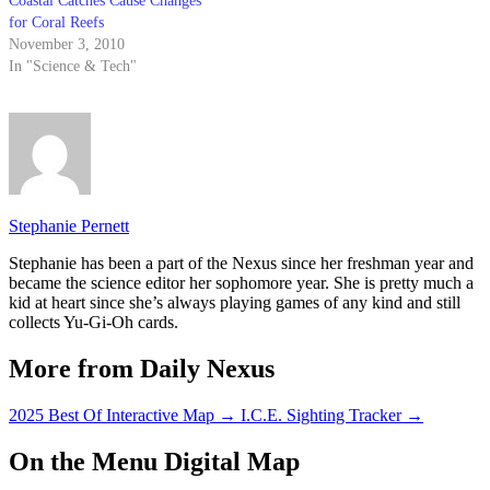
Coastal Catches Cause Changes
for Coral Reefs
November 3, 2010
In "Science & Tech"
Stephanie Pernett
Stephanie has been a part of the Nexus since her freshman year and
became the science editor her sophomore year. She is pretty much a
kid at heart since she’s always playing games of any kind and still
collects Yu-Gi-Oh cards.
More from Daily Nexus
2025 Best Of Interactive Map
→
I.C.E. Sighting Tracker
→
On the Menu Digital Map