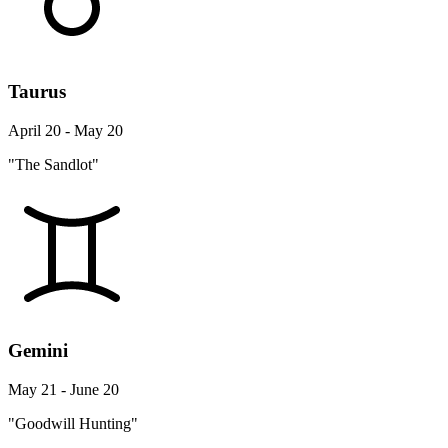
Taurus
April 20 - May 20
"The Sandlot"
Gemini
May 21 - June 20
"Goodwill Hunting"