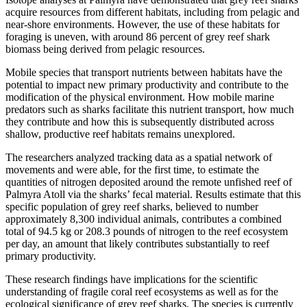
acquire resources from different habitats, including from pelagic and
near-shore environments. However, the use of these habitats for
foraging is uneven, with around 86 percent of grey reef shark
biomass being derived from pelagic resources.
Mobile species that transport nutrients between habitats have the
potential to impact new primary productivity and contribute to the
modification of the physical environment. How mobile marine
predators such as sharks facilitate this nutrient transport, how much
they contribute and how this is subsequently distributed across
shallow, productive reef habitats remains unexplored.
The researchers analyzed tracking data as a spatial network of
movements and were able, for the first time, to estimate the
quantities of nitrogen deposited around the remote unfished reef of
Palmyra Atoll via the sharks’ fecal material. Results estimate that this
specific population of grey reef sharks, believed to number
approximately 8,300 individual animals, contributes a combined
total of 94.5 kg or 208.3 pounds of nitrogen to the reef ecosystem
per day, an amount that likely contributes substantially to reef
primary productivity.
These research findings have implications for the scientific
understanding of fragile coral reef ecosystems as well as for the
ecological significance of grey reef sharks. The species is currently