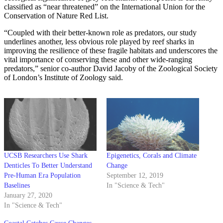
classified as “near threatened” on the International Union for the
Conservation of Nature Red List.
“Coupled with their better-known role as predators, our study
underlines another, less obvious role played by reef sharks in
improving the resilience of these fragile habitats and underscores the
vital importance of conserving these and other wide-ranging
predators,” senior co-author David Jacoby of the Zoological Society
of London’s Institute of Zoology said.
UCSB Researchers Use Shark
Epigenetics, Corals and Climate
Denticles To Better Understand
Change
Pre-Human Era Population
September 12, 2019
Baselines
In "Science & Tech"
January 27, 2020
In "Science & Tech"