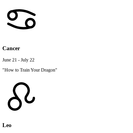
Cancer
June 21 - July 22
"How to Train Your Dragon"
Leo