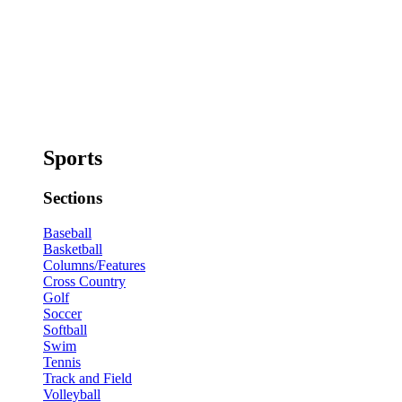
Sports
Sections
Baseball
Basketball
Columns/Features
Cross Country
Golf
Soccer
Softball
Swim
Tennis
Track and Field
Volleyball