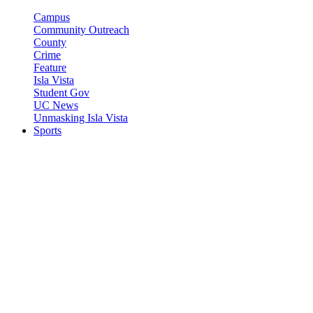
Campus
Community Outreach
County
Crime
Feature
Isla Vista
Student Gov
UC News
Unmasking Isla Vista
Sports