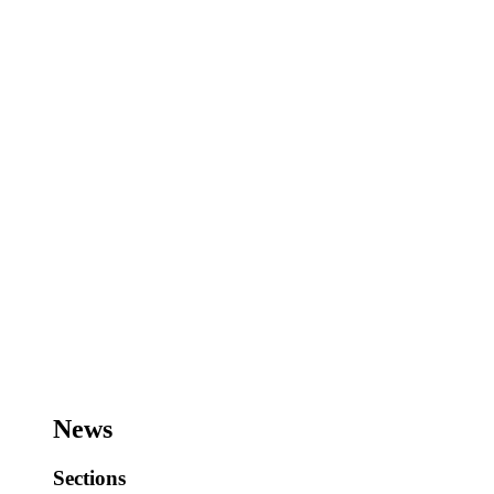
News
Sections