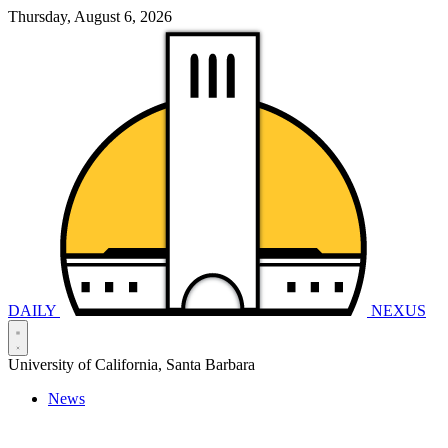
Thursday, August 6, 2026
DAILY
NEXUS
University of California, Santa Barbara
News