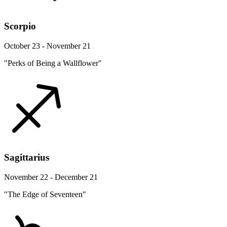
Scorpio
October 23 - November 21
"Perks of Being a Wallflower"
Sagittarius
November 22 - December 21
"The Edge of Seventeen"