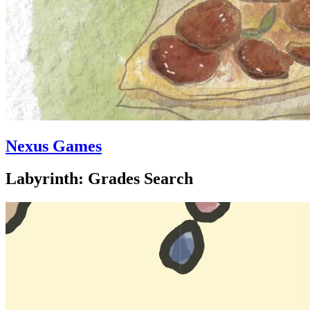
Nexus Games
Labyrinth: Grades Search