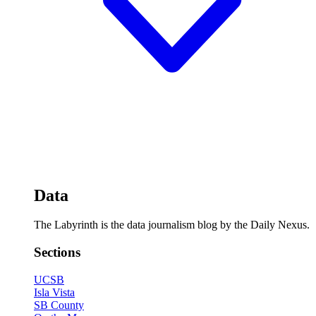
Data
The Labyrinth is the data journalism blog by the Daily Nexus.
Sections
UCSB
Isla Vista
SB County