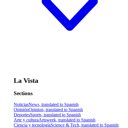
La Vista
Sections
Noticias
News, translated to Spanish
Opinión
Opinion, translated to Spanish
Deportes
Sports, translated to Spanish
Arte y cultura
Artsweek, translated to Spanish
Ciencia y tecnología
Science & Tech, translated to Spanish