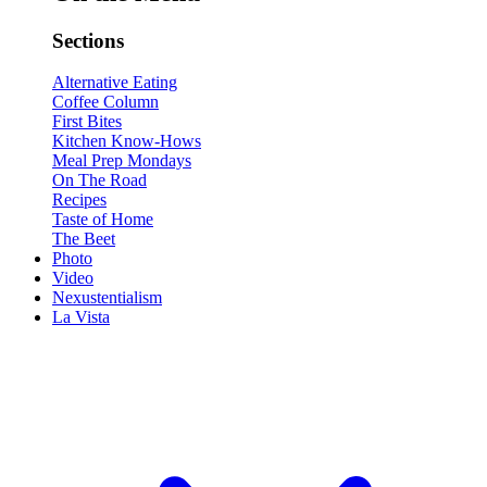
Sections
Alternative Eating
Coffee Column
First Bites
Kitchen Know-Hows
Meal Prep Mondays
On The Road
Recipes
Taste of Home
The Beet
Photo
Video
Nexustentialism
La Vista