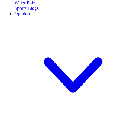
Water Polo
Sports Blogs
Opinion