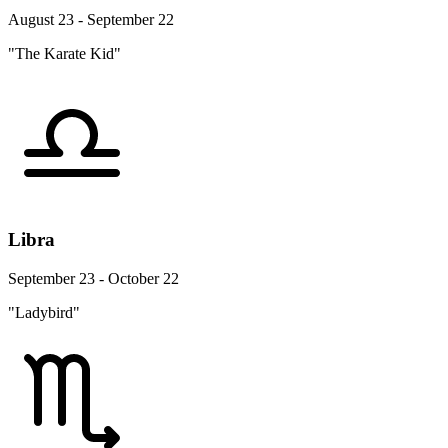
August 23 - September 22
"The Karate Kid"
Libra
September 23 - October 22
"Ladybird"