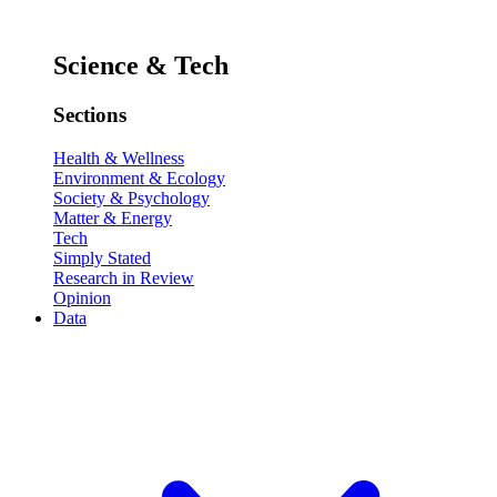
Science & Tech
Sections
Health & Wellness
Environment & Ecology
Society & Psychology
Matter & Energy
Tech
Simply Stated
Research in Review
Opinion
Data