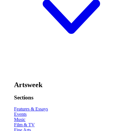
Artsweek
Sections
Features & Essays
Events
Music
Film & TV
Fine Arts