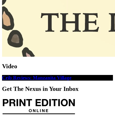
Video
Crib Reviews: Manzanita Village
Get The Nexus in Your Inbox