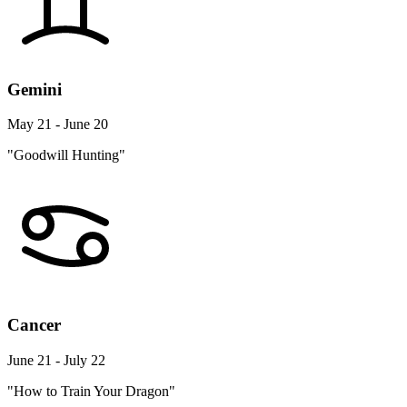
Gemini
May 21 - June 20
"Goodwill Hunting"
Cancer
June 21 - July 22
"How to Train Your Dragon"