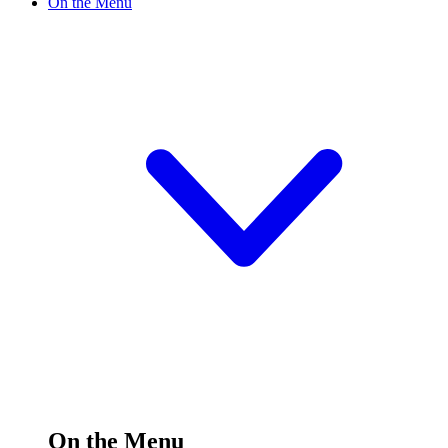
On the Menu
On the Menu