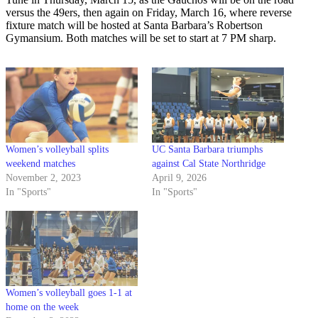
versus the 49ers, then again on Friday, March 16, where reverse
fixture match will be hosted at Santa Barbara’s Robertson
Gymansium. Both matches will be set to start at 7 PM sharp.
Women’s volleyball splits
UC Santa Barbara triumphs
weekend matches
against Cal State Northridge
November 2, 2023
April 9, 2026
In "Sports"
In "Sports"
Women’s volleyball goes 1-1 at
home on the week