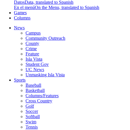
Datos
Data, translated to Spanish
En el menú
On the Menu, translated to Spanish
Games
Columns
News
Campus
Community Outreach
County
Crime
Feature
Isla Vista
Student Gov
UC News
Unmasking Isla Vista
Sports
Baseball
Basketball
Columns/Features
Cross Country
Golf
Soccer
Softball
Swim
Tennis