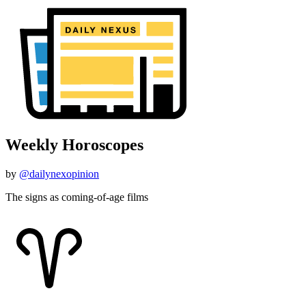
Weekly Horoscopes
by
@dailynexopinion
The signs as coming-of-age films