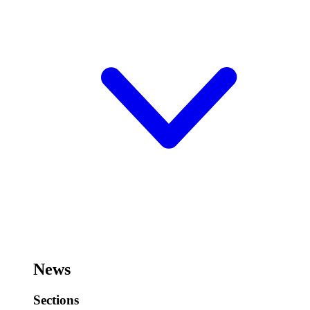
News
Sections