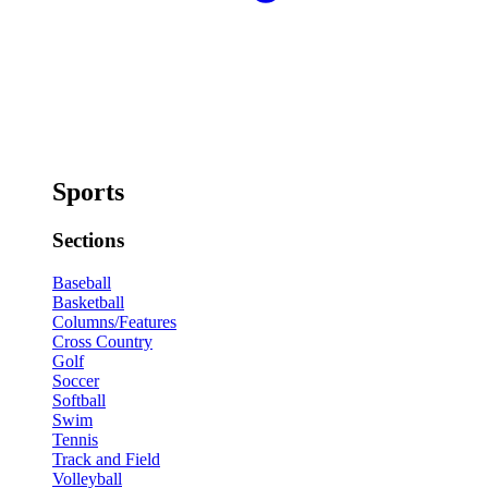
Sports
Sections
Baseball
Basketball
Columns/Features
Cross Country
Golf
Soccer
Softball
Swim
Tennis
Track and Field
Volleyball