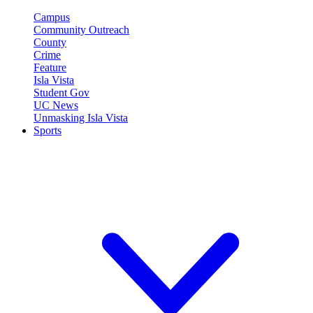
Campus
Community Outreach
County
Crime
Feature
Isla Vista
Student Gov
UC News
Unmasking Isla Vista
Sports