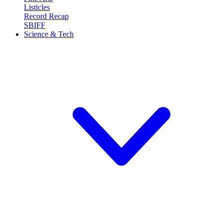
Listicles
Record Recap
SBIFF
Science & Tech