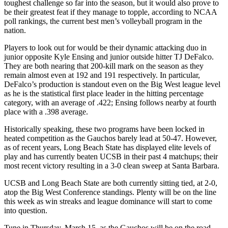
toughest challenge so far into the season, but it would also prove to
be their greatest feat if they manage to topple, according to NCAA
poll rankings, the current best men’s volleyball program in the
nation.
Players to look out for would be their dynamic attacking duo in
junior opposite Kyle Ensing and junior outside hitter TJ DeFalco.
They are both nearing that 200-kill mark on the season as they
remain almost even at 192 and 191 respectively. In particular,
DeFalco’s production is standout even on the Big West league level
as he is the statistical first place leader in the hitting percentage
category, with an average of .422; Ensing follows nearby at fourth
place with a .398 average.
Historically speaking, these two programs have been locked in
heated competition as the Gauchos barely lead at 50-47. However,
as of recent years, Long Beach State has displayed elite levels of
play and has currently beaten UCSB in their past 4 matchups; their
most recent victory resulting in a 3-0 clean sweep at Santa Barbara.
UCSB and Long Beach State are both currently sitting tied, at 2-0,
atop the Big West Conference standings. Plenty will be on the line
this week as win streaks and league dominance will start to come
into question.
Tune in Thursday, March 15, as the Gauchos will be on the road