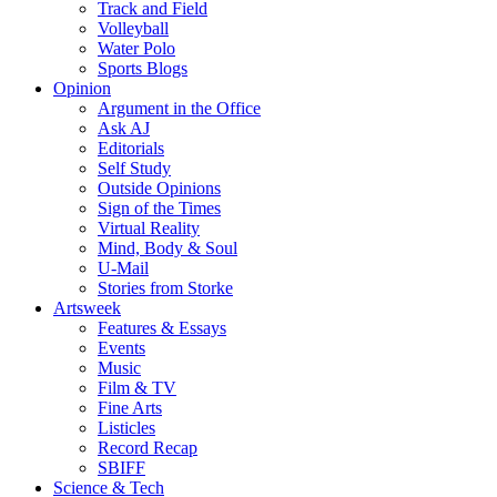
Track and Field
Volleyball
Water Polo
Sports Blogs
Opinion
Argument in the Office
Ask AJ
Editorials
Self Study
Outside Opinions
Sign of the Times
Virtual Reality
Mind, Body & Soul
U-Mail
Stories from Storke
Artsweek
Features & Essays
Events
Music
Film & TV
Fine Arts
Listicles
Record Recap
SBIFF
Science & Tech