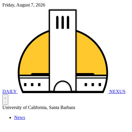
Friday, August 7, 2026
DAILY
NEXUS
University of California, Santa Barbara
News