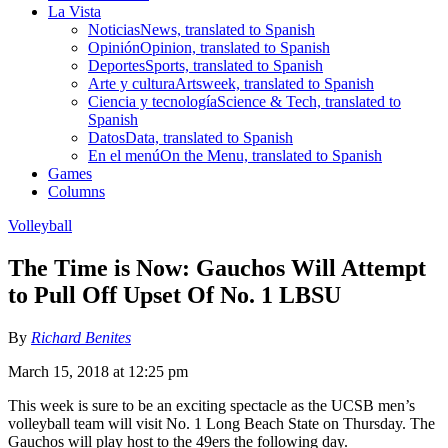
La Vista
Noticias
News, translated to Spanish
Opinión
Opinion, translated to Spanish
Deportes
Sports, translated to Spanish
Arte y cultura
Artsweek, translated to Spanish
Ciencia y tecnología
Science & Tech, translated to
Spanish
Datos
Data, translated to Spanish
En el menú
On the Menu, translated to Spanish
Games
Columns
Volleyball
The Time is Now: Gauchos Will Attempt
to Pull Off Upset Of No. 1 LBSU
By
Richard Benites
March 15, 2018 at 12:25 pm
This week is sure to be an exciting spectacle as the UCSB men’s
volleyball team will visit No. 1 Long Beach State on Thursday. The
Gauchos will play host to the 49ers the following day.