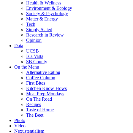
Health & Wellness
Environment & Ecology
Society & Psychology
Matter & Energy
Tech
Simply Stated
Research in Review
Opinion
Data
UCSB
Isla Vista
SB County
On the Menu
Alternative Eating
Coffee Column
First Bites
Kitchen Know-Hows
Meal Prep Mondays
On The Road
Recipes
Taste of Home
The Beet
Photo
Video
Nexustentialism