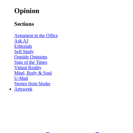
Opinion
Sections
Argument in the Office
Ask AJ
Editorials
Self Study
Outside Opinions
Sign of the Times
Virtual Reality
Mind, Body & Soul
U-Mail
Stories from Storke
Artsweek