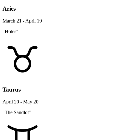
Aries
March 21 - April 19
"Holes"
Taurus
April 20 - May 20
"The Sandlot"