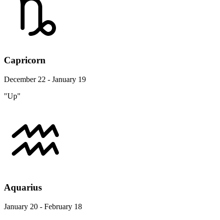
Capricorn
December 22 - January 19
"Up"
Aquarius
January 20 - February 18