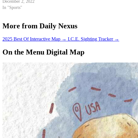
December 2, 2022
In "Sports"
More from Daily Nexus
2025 Best Of Interactive Map
→
I.C.E. Sighting Tracker
→
On the Menu Digital Map