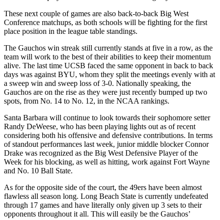
These next couple of games are also back-to-back Big West
Conference matchups, as both schools will be fighting for the first
place position in the league table standings.
The Gauchos win streak still currently stands at five in a row, as the
team will work to the best of their abilities to keep their momentum
alive. The last time UCSB faced the same opponent in back to back
days was against BYU, whom they split the meetings evenly with at
a sweep win and sweep loss of 3-0. Nationally speaking, the
Gauchos are on the rise as they were just recently bumped up two
spots, from No. 14 to No. 12, in the NCAA rankings.
Santa Barbara will continue to look towards their sophomore setter
Randy DeWeese, who has been playing lights out as of recent
considering both his offensive and defensive contributions. In terms
of standout performances last week, junior middle blocker Connor
Drake was recognized as the Big West Defensive Player of the
Week for his blocking, as well as hitting, work against Fort Wayne
and No. 10 Ball State.
As for the opposite side of the court, the 49ers have been almost
flawless all season long. Long Beach State is currently undefeated
through 17 games and have literally only given up 3 sets to their
opponents throughout it all. This will easily be the Gauchos’