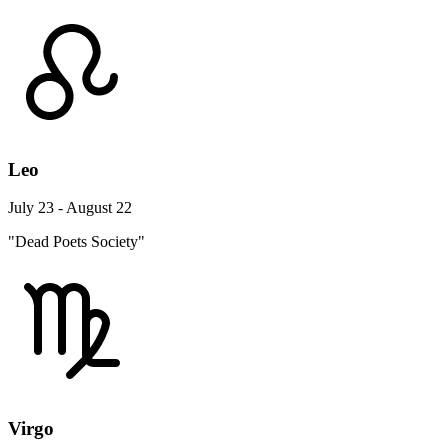
Leo
July 23 - August 22
"Dead Poets Society"
Virgo