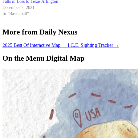
Falls in Loss to Texas Arlington
December 7, 2021
In "Basketball"
More from Daily Nexus
2025 Best Of Interactive Map
→
I.C.E. Sighting Tracker
→
On the Menu Digital Map