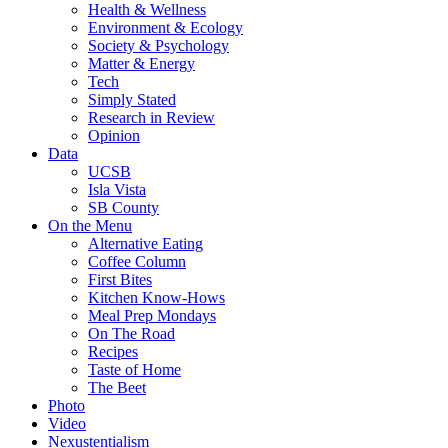
Health & Wellness
Environment & Ecology
Society & Psychology
Matter & Energy
Tech
Simply Stated
Research in Review
Opinion
Data
UCSB
Isla Vista
SB County
On the Menu
Alternative Eating
Coffee Column
First Bites
Kitchen Know-Hows
Meal Prep Mondays
On The Road
Recipes
Taste of Home
The Beet
Photo
Video
Nexustentialism