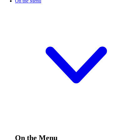
On the Menu
On the Menu