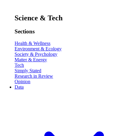
Science & Tech
Sections
Health & Wellness
Environment & Ecology
Society & Psychology
Matter & Energy
Tech
Simply Stated
Research in Review
Opinion
Data