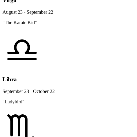
Virgo
August 23 - September 22
"The Karate Kid"
Libra
September 23 - October 22
"Ladybird"