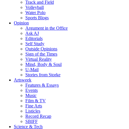
Track and Field
Volleyball
Water Polo
Sports Blogs
Opinion
Argument in the Office
Ask AJ
Editorials
Self Study
Outside Opinions
Sign of the Times
Virtual Reality
Mind, Body & Soul
U-Mail
Stories from Storke
Artsweek
Features & Essays
Events
Music
Film & TV
Fine Arts
Listicles
Record Recap
SBIFF
Science & Tech