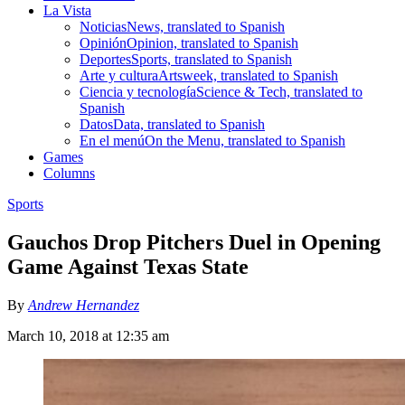
La Vista
Noticias
News, translated to Spanish
Opinión
Opinion, translated to Spanish
Deportes
Sports, translated to Spanish
Arte y cultura
Artsweek, translated to Spanish
Ciencia y tecnología
Science & Tech, translated to
Spanish
Datos
Data, translated to Spanish
En el menú
On the Menu, translated to Spanish
Games
Columns
Sports
Gauchos Drop Pitchers Duel in Opening
Game Against Texas State
By
Andrew Hernandez
March 10, 2018 at 12:35 am