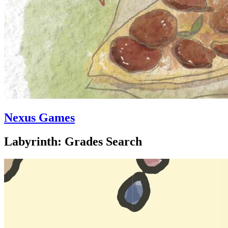
Nexus Games
Labyrinth: Grades Search