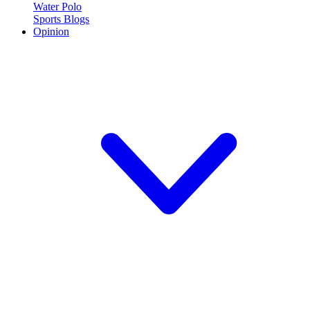
Water Polo
Sports Blogs
Opinion