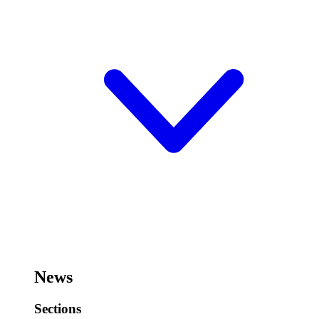
News
Sections