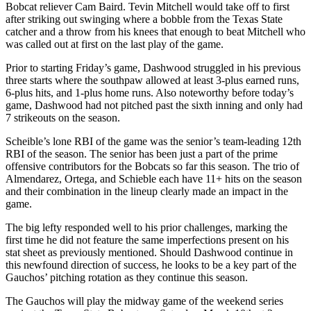
Bobcat reliever Cam Baird. Tevin Mitchell would take off to first
after striking out swinging where a bobble from the Texas State
catcher and a throw from his knees that enough to beat Mitchell who
was called out at first on the last play of the game.
Prior to starting Friday’s game, Dashwood struggled in his previous
three starts where the southpaw allowed at least 3-plus earned runs,
6-plus hits, and 1-plus home runs. Also noteworthy before today’s
game, Dashwood had not pitched past the sixth inning and only had
7 strikeouts on the season.
Scheible’s lone RBI of the game was the senior’s team-leading 12th
RBI of the season. The senior has been just a part of the prime
offensive contributors for the Bobcats so far this season. The trio of
Almendarez, Ortega, and Schieble each have 11+ hits on the season
and their combination in the lineup clearly made an impact in the
game.
The big lefty responded well to his prior challenges, marking the
first time he did not feature the same imperfections present on his
stat sheet as previously mentioned. Should Dashwood continue in
this newfound direction of success, he looks to be a key part of the
Gauchos’ pitching rotation as they continue this season.
The Gauchos will play the midway game of the weekend series