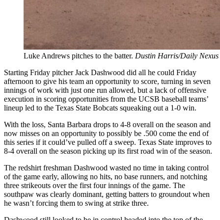
Luke Andrews pitches to the batter.
Dustin Harris/Daily Nexus
Starting Friday pitcher Jack Dashwood did all he could Friday
afternoon to give his team an opportunity to score, turning in seven
innings of work with just one run allowed, but a lack of offensive
execution in scoring opportunities from the UCSB baseball teams’
lineup led to the Texas State Bobcats squeaking out a 1-0 win.
With the loss, Santa Barbara drops to 4-8 overall on the season and
now misses on an opportunity to possibly be .500 come the end of
this series if it could’ve pulled off a sweep. Texas State improves to
8-4 overall on the season picking up its first road win of the season.
The redshirt freshman Dashwood wasted no time in taking control
of the game early, allowing no hits, no base runners, and notching
three strikeouts over the first four innings of the game. The
southpaw was clearly dominant, getting batters to groundout when
he wasn’t forcing them to swing at strike three.
Dashwood still looked to be in control headed into the top of the