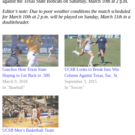
against the Texas State Bobcats on Saturday, March 10th at 2 p.m.
Editor’s note: Due to poor weather conditions the match scheduled
for March 10th at 2 p.m. will be played on Sunday, March 11th in a
doubleheader.
Gauchos Host Texas State
UCSB Looks to Break Into Win
Hoping to Get Back to .500
Column Against Texas, Sac. St.
March 9, 2018
September 3, 2015
In "Baseball"
In "Soccer"
UCSB Men’s Basketball Team