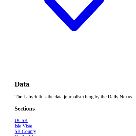
Data
The Labyrinth is the data journalism blog by the Daily Nexus.
Sections
UCSB
Isla Vista
SB County