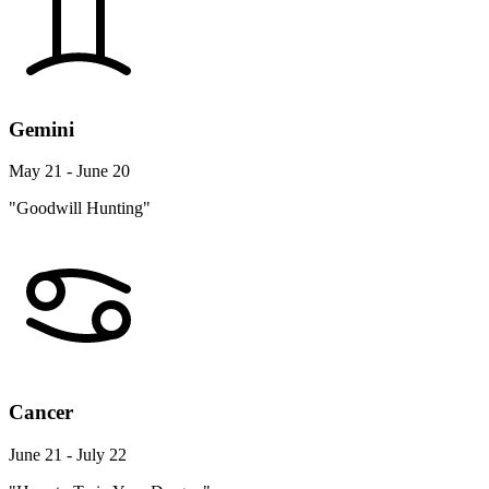
Gemini
May 21 - June 20
"Goodwill Hunting"
Cancer
June 21 - July 22