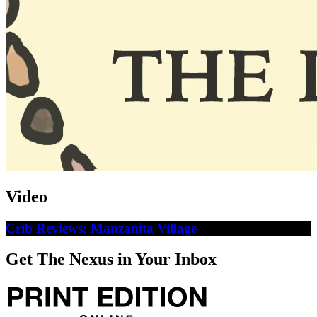
Video
Crib Reviews: Manzanita Village
Get The Nexus in Your Inbox