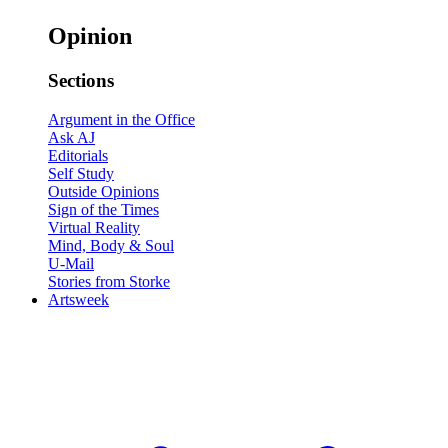
Opinion
Sections
Argument in the Office
Ask AJ
Editorials
Self Study
Outside Opinions
Sign of the Times
Virtual Reality
Mind, Body & Soul
U-Mail
Stories from Storke
Artsweek