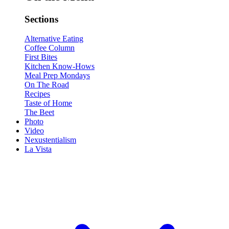
Sections
Alternative Eating
Coffee Column
First Bites
Kitchen Know-Hows
Meal Prep Mondays
On The Road
Recipes
Taste of Home
The Beet
Photo
Video
Nexustentialism
La Vista