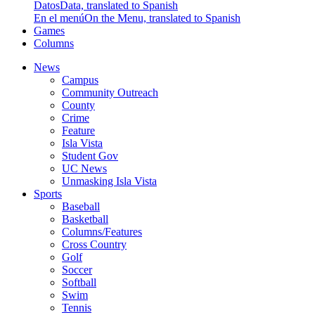
Datos
Data, translated to Spanish
En el menú
On the Menu, translated to Spanish
Games
Columns
News
Campus
Community Outreach
County
Crime
Feature
Isla Vista
Student Gov
UC News
Unmasking Isla Vista
Sports
Baseball
Basketball
Columns/Features
Cross Country
Golf
Soccer
Softball
Swim
Tennis