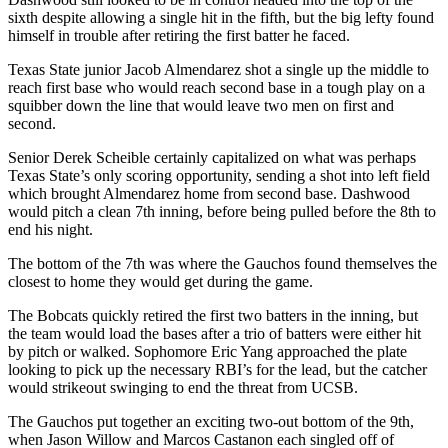
sixth despite allowing a single hit in the fifth, but the big lefty found
himself in trouble after retiring the first batter he faced.
Texas State junior Jacob Almendarez shot a single up the middle to
reach first base who would reach second base in a tough play on a
squibber down the line that would leave two men on first and
second.
Senior Derek Scheible certainly capitalized on what was perhaps
Texas State’s only scoring opportunity, sending a shot into left field
which brought Almendarez home from second base. Dashwood
would pitch a clean 7th inning, before being pulled before the 8th to
end his night.
The bottom of the 7th was where the Gauchos found themselves the
closest to home they would get during the game.
The Bobcats quickly retired the first two batters in the inning, but
the team would load the bases after a trio of batters were either hit
by pitch or walked. Sophomore Eric Yang approached the plate
looking to pick up the necessary RBI’s for the lead, but the catcher
would strikeout swinging to end the threat from UCSB.
The Gauchos put together an exciting two-out bottom of the 9th,
when Jason Willow and Marcos Castanon each singled off of