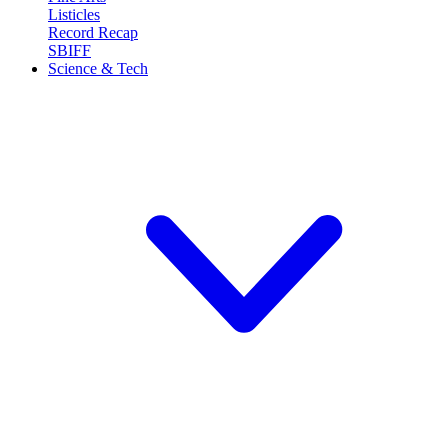
Listicles
Record Recap
SBIFF
Science & Tech