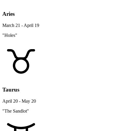
Aries
March 21 - April 19
"Holes"
Taurus
April 20 - May 20
"The Sandlot"