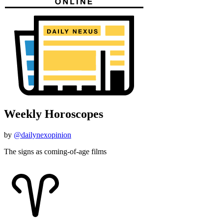
Weekly Horoscopes
by
@dailynexopinion
The signs as coming-of-age films