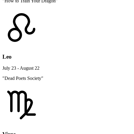
"How to Train Your Dragon"
Leo
July 23 - August 22
"Dead Poets Society"