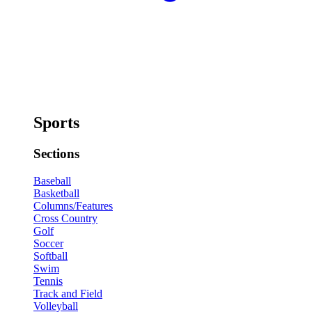
Sports
Sections
Baseball
Basketball
Columns/Features
Cross Country
Golf
Soccer
Softball
Swim
Tennis
Track and Field
Volleyball