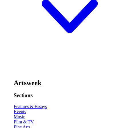
Artsweek
Sections
Features & Essays
Events
Music
Film & TV
Fine Arts