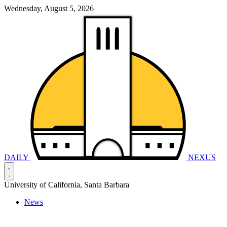
Wednesday, August 5, 2026
DAILY
NEXUS
University of California, Santa Barbara
News