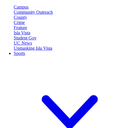
Campus
Community Outreach
County
Crime
Feature
Isla Vista
Student Gov
UC News
Unmasking Isla Vista
Sports