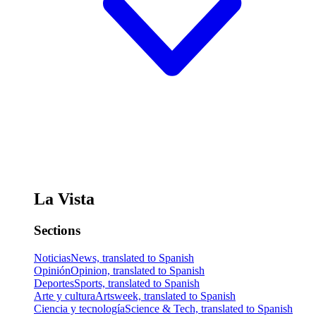
La Vista
Sections
Noticias
News, translated to Spanish
Opinión
Opinion, translated to Spanish
Deportes
Sports, translated to Spanish
Arte y cultura
Artsweek, translated to Spanish
Ciencia y tecnología
Science & Tech, translated to Spanish