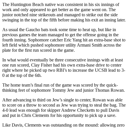
The Huntington Beach native was consistent in his six innings of
work and only appeared to get better as the game went on. The
junior notched nine strikeouts and managed to strike out the side
swinging in the top of the fifth before making his exit an inning later.
As usual the Gaucho bats took some time to heat up, but like in
previous games the team managed to get the offense going in the
fourth inning. Sophomore catcher Eric Yang hit an extra-base shot to
left field which pushed sophomore utility Armani Smith across the
plate for the first run scored in the game.
In what would eventually be three consecutive innings with at least
one run scored, Clay Fisher had his own extra-base drive to center
right where he picked up two RBI’s to increase the UCSB lead to 3-
0 at the top of the 6th.
The home team’s final run of the game was scored by the quick-
thinking feet of sophomore Tommy Jew and junior Thomas Rowan.
After advancing to third on Jew’s single to center, Rowan was able
to score on a throw to second as Jew was trying to steal the bag. The
4-0 lead was enough for skipper Andrew Checketts to pull Davis
and put in Chris Clements for his opportunity to pick up a save.
Like Davis, Clements was outstanding on the mound: allowing zero