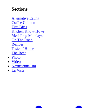
Sections
Alternative Eating
Coffee Column
First Bites
Kitchen Know-Hows
Meal Prep Mondays
On The Road
Recipes
Taste of Home
The Beet
Photo
Video
Nexustentialism
La Vista