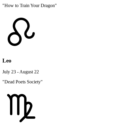
"How to Train Your Dragon"
Leo
July 23 - August 22
"Dead Poets Society"