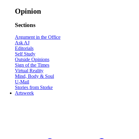
Opinion
Sections
Argument in the Office
Ask AJ
Editorials
Self Study
Outside Opinions
Sign of the Times
Virtual Reality
Mind, Body & Soul
U-Mail
Stories from Storke
Artsweek