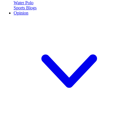
Water Polo
Sports Blogs
Opinion