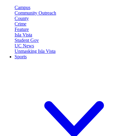
Campus
Community Outreach
County
Crime
Feature
Isla Vista
Student Gov
UC News
Unmasking Isla Vista
Sports