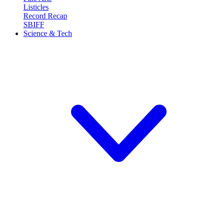
Listicles
Record Recap
SBIFF
Science & Tech