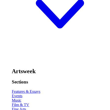
Artsweek
Sections
Features & Essays
Events
Music
Film & TV
Fine Arts