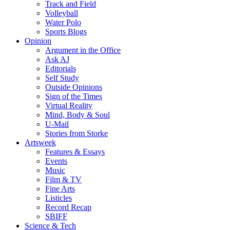
Track and Field
Volleyball
Water Polo
Sports Blogs
Opinion
Argument in the Office
Ask AJ
Editorials
Self Study
Outside Opinions
Sign of the Times
Virtual Reality
Mind, Body & Soul
U-Mail
Stories from Storke
Artsweek
Features & Essays
Events
Music
Film & TV
Fine Arts
Listicles
Record Recap
SBIFF
Science & Tech