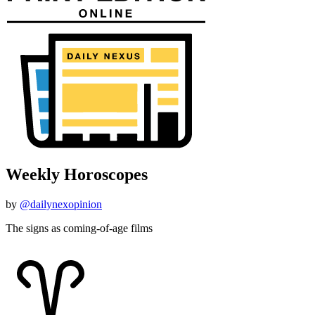
Weekly Horoscopes
by
@dailynexopinion
The signs as coming-of-age films