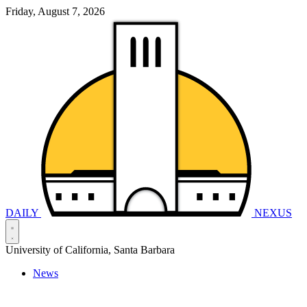
Friday, August 7, 2026
DAILY
NEXUS
University of California, Santa Barbara
News