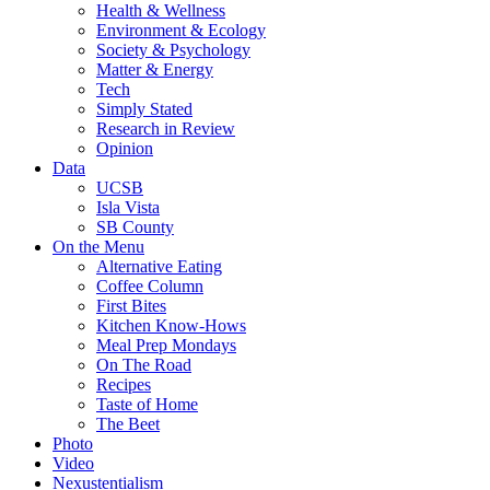
Health & Wellness
Environment & Ecology
Society & Psychology
Matter & Energy
Tech
Simply Stated
Research in Review
Opinion
Data
UCSB
Isla Vista
SB County
On the Menu
Alternative Eating
Coffee Column
First Bites
Kitchen Know-Hows
Meal Prep Mondays
On The Road
Recipes
Taste of Home
The Beet
Photo
Video
Nexustentialism