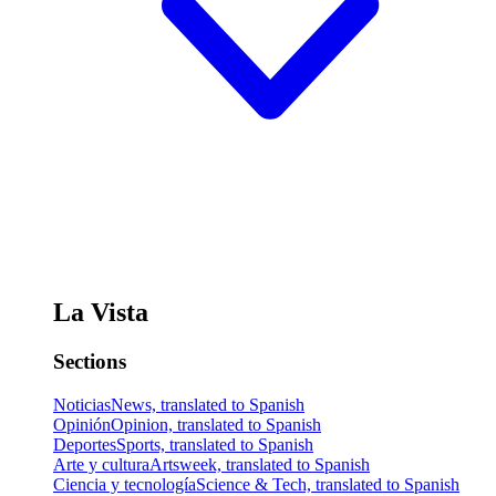
La Vista
Sections
Noticias
News, translated to Spanish
Opinión
Opinion, translated to Spanish
Deportes
Sports, translated to Spanish
Arte y cultura
Artsweek, translated to Spanish
Ciencia y tecnología
Science & Tech, translated to Spanish