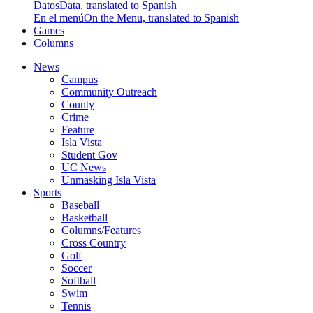
Datos
Data, translated to Spanish
En el menú
On the Menu, translated to Spanish
Games
Columns
News
Campus
Community Outreach
County
Crime
Feature
Isla Vista
Student Gov
UC News
Unmasking Isla Vista
Sports
Baseball
Basketball
Columns/Features
Cross Country
Golf
Soccer
Softball
Swim
Tennis