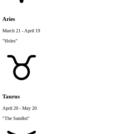
Aries
March 21 - April 19
"Holes"
Taurus
April 20 - May 20
"The Sandlot"