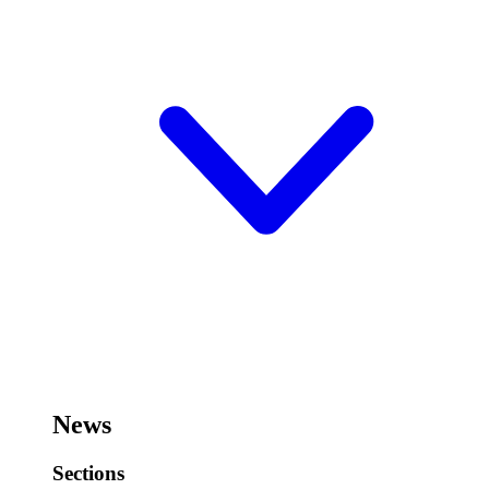
News
Sections