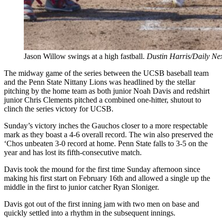
Jason Willow swings at a high fastball.
Dustin Harris/Daily Ne
The midway game of the series between the UCSB baseball team
and the Penn State Nittany Lions was headlined by the stellar
pitching by the home team as both junior Noah Davis and redshirt
junior Chris Clements pitched a combined one-hitter, shutout to
clinch the series victory for UCSB.
Sunday’s victory inches the Gauchos closer to a more respectable
mark as they boast a 4-6 overall record. The win also preserved the
‘Chos unbeaten 3-0 record at home. Penn State falls to 3-5 on the
year and has lost its fifth-consecutive match.
Davis took the mound for the first time Sunday afternoon since
making his first start on February 16th and allowed a single up the
middle in the first to junior catcher Ryan Sloniger.
Davis got out of the first inning jam with two men on base and
quickly settled into a rhythm in the subsequent innings.