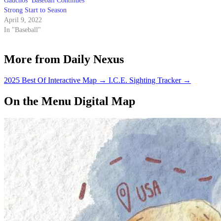
Gauchos’ Baseball Continues
Strong Start to Season
April 9, 2022
In "Baseball"
More from Daily Nexus
2025 Best Of Interactive Map
→
I.C.E. Sighting Tracker
→
On the Menu Digital Map