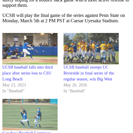
support them.
UCSB will play the final game of the series against Penn State on
Monday, March 5th at 2 PM PST at Caesar Uyesaka Stadium.
UCSB baseball falls into third
UCSB baseball sweeps UC
place after series loss to CSU
Riverside in final series of the
Long Beach
regular season, win Big West
May 23, 2023
May 20, 2026
In "Baseball"
In "Baseball"