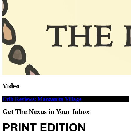
Video
Crib Reviews: Manzanita Village
Get The Nexus in Your Inbox