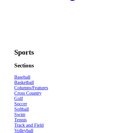
Sports
Sections
Baseball
Basketball
Columns/Features
Cross Country
Golf
Soccer
Softball
Swim
Tennis
Track and Field
Volleyball