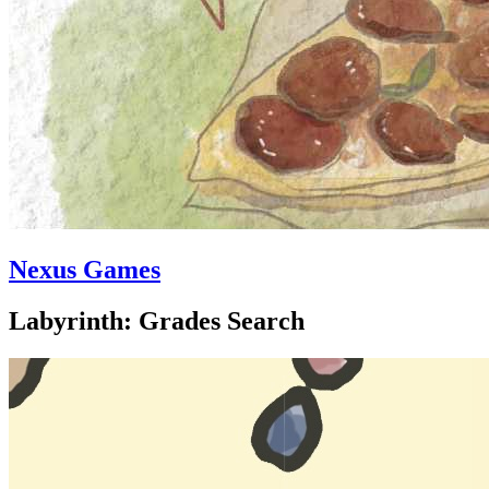
Nexus Games
Labyrinth: Grades Search