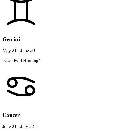
Gemini
May 21 - June 20
"Goodwill Hunting"
Cancer
June 21 - July 22