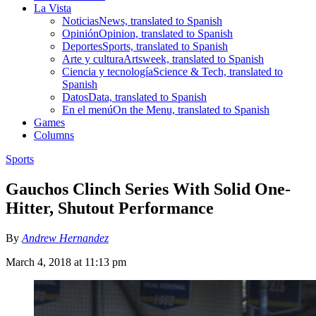
La Vista
Noticias
News, translated to Spanish
Opinión
Opinion, translated to Spanish
Deportes
Sports, translated to Spanish
Arte y cultura
Artsweek, translated to Spanish
Ciencia y tecnología
Science & Tech, translated to
Spanish
Datos
Data, translated to Spanish
En el menú
On the Menu, translated to Spanish
Games
Columns
Sports
Gauchos Clinch Series With Solid One-
Hitter, Shutout Performance
By
Andrew Hernandez
March 4, 2018 at 11:13 pm