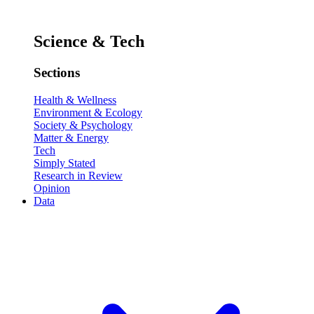
Science & Tech
Sections
Health & Wellness
Environment & Ecology
Society & Psychology
Matter & Energy
Tech
Simply Stated
Research in Review
Opinion
Data