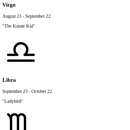
Virgo
August 23 - September 22
"The Karate Kid"
Libra
September 23 - October 22
"Ladybird"