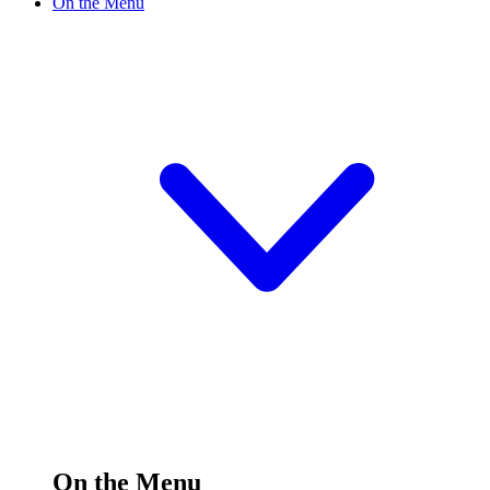
On the Menu
On the Menu