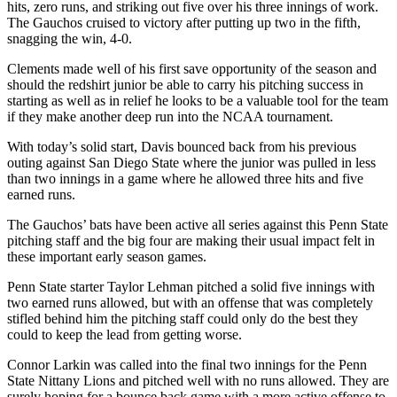
hits, zero runs, and striking out five over his three innings of work.
The Gauchos cruised to victory after putting up two in the fifth,
snagging the win, 4-0.
Clements made well of his first save opportunity of the season and
should the redshirt junior be able to carry his pitching success in
starting as well as in relief he looks to be a valuable tool for the team
if they make another deep run into the NCAA tournament.
With today’s solid start, Davis bounced back from his previous
outing against San Diego State where the junior was pulled in less
than two innings in a game where he allowed three hits and five
earned runs.
The Gauchos’ bats have been active all series against this Penn State
pitching staff and the big four are making their usual impact felt in
these important early season games.
Penn State starter Taylor Lehman pitched a solid five innings with
two earned runs allowed, but with an offense that was completely
stifled behind him the pitching staff could only do the best they
could to keep the lead from getting worse.
Connor Larkin was called into the final two innings for the Penn
State Nittany Lions and pitched well with no runs allowed. They are
surely hoping for a bounce back game with a more active offense to