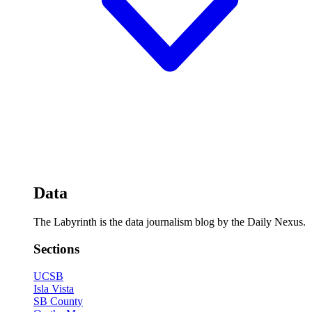
Data
The Labyrinth is the data journalism blog by the Daily Nexus.
Sections
UCSB
Isla Vista
SB County