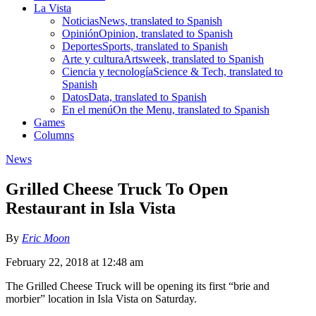
La Vista
Noticias
News, translated to Spanish
Opinión
Opinion, translated to Spanish
Deportes
Sports, translated to Spanish
Arte y cultura
Artsweek, translated to Spanish
Ciencia y tecnología
Science & Tech, translated to
Spanish
Datos
Data, translated to Spanish
En el menú
On the Menu, translated to Spanish
Games
Columns
News
Grilled Cheese Truck To Open
Restaurant in Isla Vista
By
Eric Moon
February 22, 2018 at 12:48 am
The Grilled Cheese Truck will be opening its first “brie and
morbier” location in Isla Vista on Saturday.