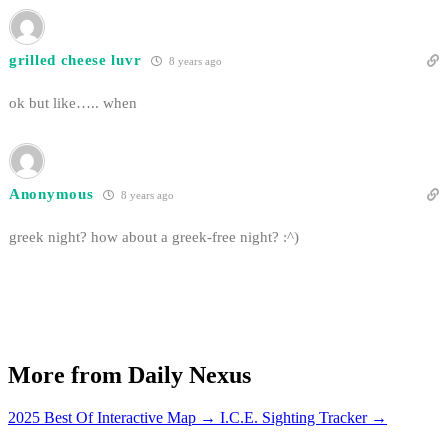
grilled cheese luvr
8 years ago
ok but like….. when
Anonymous
8 years ago
greek night? how about a greek-free night? :^)
More from Daily Nexus
2025 Best Of Interactive Map
→
I.C.E. Sighting Tracker
→