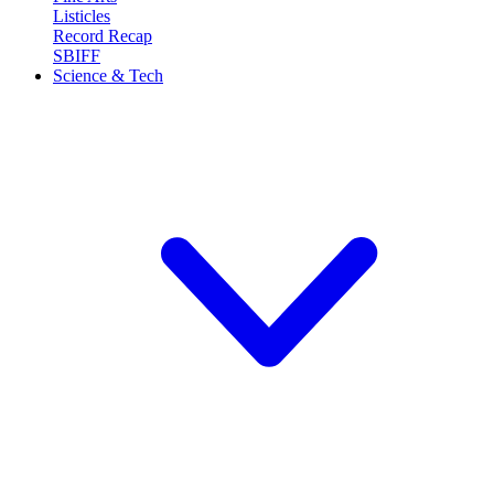
Listicles
Record Recap
SBIFF
Science & Tech