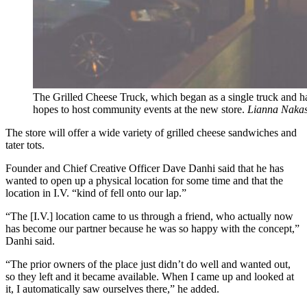
The Grilled Cheese Truck, which began as a single truck and ha
hopes to host community events at the new store.
Lianna Nakas
The store will offer a wide variety of grilled cheese sandwiches and
tater tots.
Founder and Chief Creative Officer Dave Danhi said that he has
wanted to open up a physical location for some time and that the
location in I.V. “kind of fell onto our lap.”
“The [I.V.] location came to us through a friend, who actually now
has become our partner because he was so happy with the concept,”
Danhi said.
“The prior owners of the place just didn’t do well and wanted out,
so they left and it became available. When I came up and looked at
it, I automatically saw ourselves there,” he added.