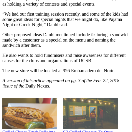
as holding a variety of contests and special events.
“We had our first training session recently, and some of the kids had
some great ideas for special nights that we might do, like Pajama
Night or Greek Night,” Danhi said.
Other proposed ideas Danhi mentioned include featuring a sandwich
made by a customer as a special on the menu and naming the
sandwich after them.
He also wants to hold fundraisers and raise awareness for different
causes for the clubs and organizations of UCSB.
The new store will be located at 956 Embarcadero del Norte.
A version of this article appeared on pg. 3 of the Feb. 22, 2018
iissue of the
Daily Nexus.