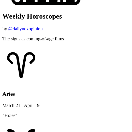
Weekly Horoscopes
by
@dailynexopinion
The signs as coming-of-age films
Aries
March 21 - April 19
"Holes"