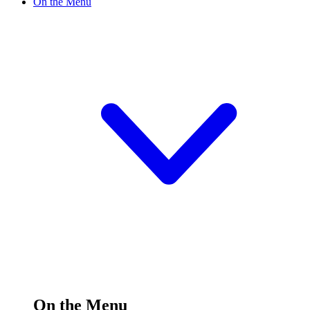
On the Menu
On the Menu