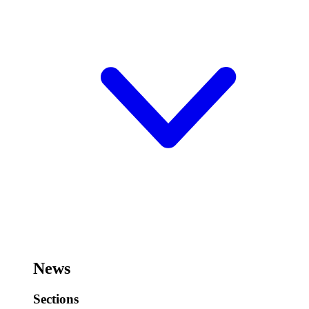
News
Sections