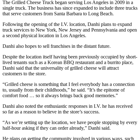
The Grilled Cheese Truck began serving Los Angeles in 2009 in a
single truck. The business has since expanded to include three trucks
that serve customers from Santa Barbara to Long Beach.
Following the opening of the I.V. location, Danhi plans to expand
truck services to New York, New Jersey and Pennsylvania and open
a second physical location in Los Angeles.
Danhi also hopes to sell franchises in the distant future.
Despite the location itself having been previously occupied by short-
lived tenants such as a Korean BBQ restaurant and a burrito place,
Danhi said that the universality of grilled cheese will attract
customers to the store.
“Grilled cheese is something that I feel everybody has a connection
to, usually from their childhoods,” he said. “It’s the epitome of
comfort food … so it always brings back good memories.”
Danhi also noted the enthusiastic responses in I.V. he has received
so far as a reason to believe in the store’s success.
“As we’re setting up the location, we have people stopping by every
half-hour asking if they can order already,” Danhi said.
He plans on getting the community involved in various ways, such