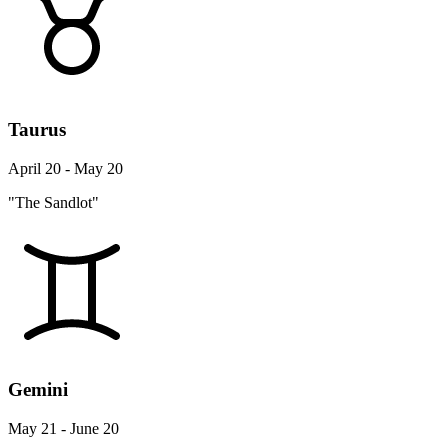
Taurus
April 20 - May 20
"The Sandlot"
Gemini
May 21 - June 20