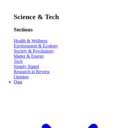
Science & Tech
Sections
Health & Wellness
Environment & Ecology
Society & Psychology
Matter & Energy
Tech
Simply Stated
Research in Review
Opinion
Data