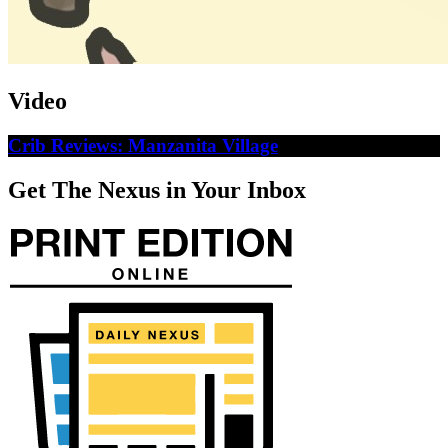
Video
Crib Reviews: Manzanita Village
Get The Nexus in Your Inbox