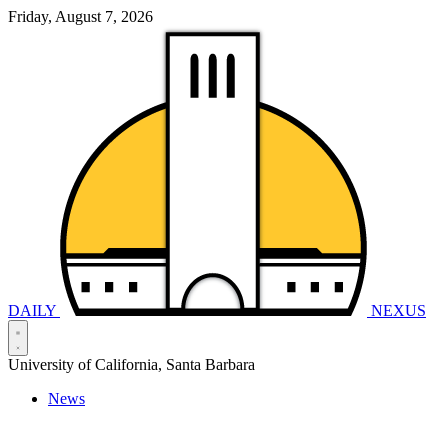
Friday, August 7, 2026
DAILY
NEXUS
University of California, Santa Barbara
News