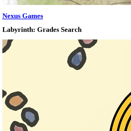
Nexus Games
Labyrinth: Grades Search