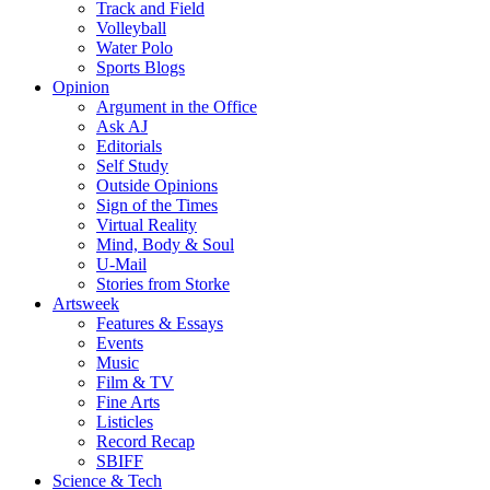
Track and Field
Volleyball
Water Polo
Sports Blogs
Opinion
Argument in the Office
Ask AJ
Editorials
Self Study
Outside Opinions
Sign of the Times
Virtual Reality
Mind, Body & Soul
U-Mail
Stories from Storke
Artsweek
Features & Essays
Events
Music
Film & TV
Fine Arts
Listicles
Record Recap
SBIFF
Science & Tech