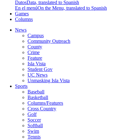
Datos
Data, translated to Spanish
En el menú
On the Menu, translated to Spanish
Games
Columns
News
Campus
Community Outreach
County
Crime
Feature
Isla Vista
Student Gov
UC News
Unmasking Isla Vista
Sports
Baseball
Basketball
Columns/Features
Cross Country
Golf
Soccer
Softball
Swim
Tennis