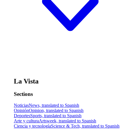
La Vista
Sections
Noticias
News, translated to Spanish
Opinión
Opinion, translated to Spanish
Deportes
Sports, translated to Spanish
Arte y cultura
Artsweek, translated to Spanish
Ciencia y tecnología
Science & Tech, translated to Spanish