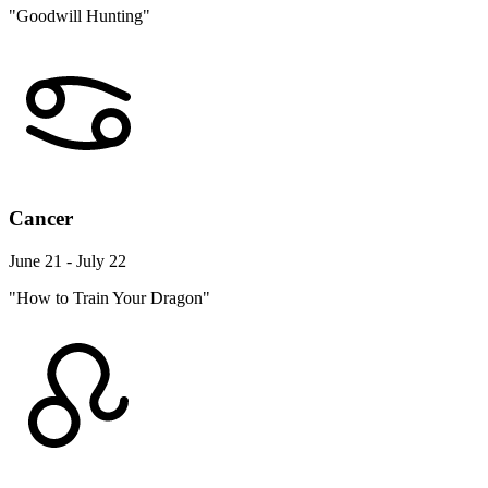
"Goodwill Hunting"
Cancer
June 21 - July 22
"How to Train Your Dragon"