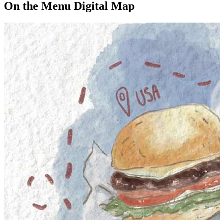
On the Menu Digital Map