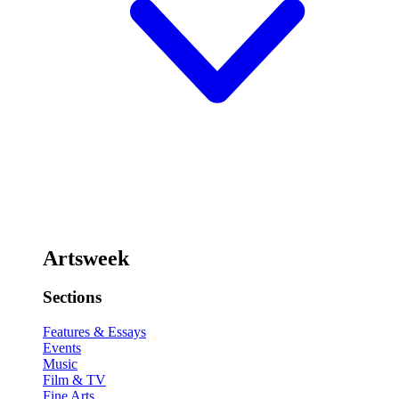
Artsweek
Sections
Features & Essays
Events
Music
Film & TV
Fine Arts