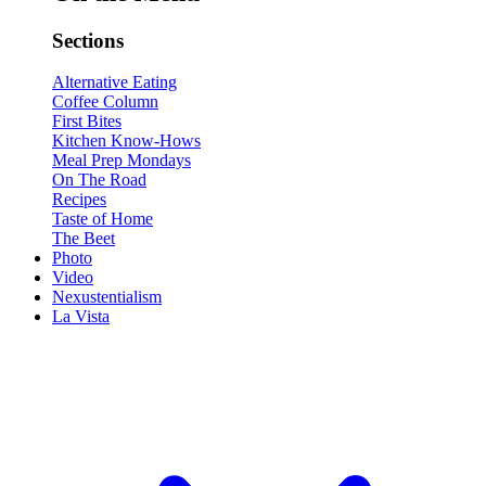
Sections
Alternative Eating
Coffee Column
First Bites
Kitchen Know-Hows
Meal Prep Mondays
On The Road
Recipes
Taste of Home
The Beet
Photo
Video
Nexustentialism
La Vista