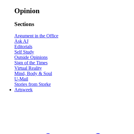
Opinion
Sections
Argument in the Office
Ask AJ
Editorials
Self Study
Outside Opinions
Sign of the Times
Virtual Reality
Mind, Body & Soul
U-Mail
Stories from Storke
Artsweek