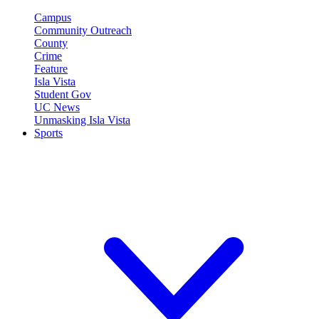
Campus
Community Outreach
County
Crime
Feature
Isla Vista
Student Gov
UC News
Unmasking Isla Vista
Sports