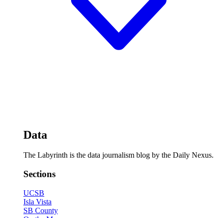
Data
The Labyrinth is the data journalism blog by the Daily Nexus.
Sections
UCSB
Isla Vista
SB County