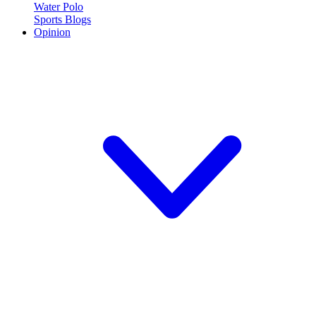
Water Polo
Sports Blogs
Opinion