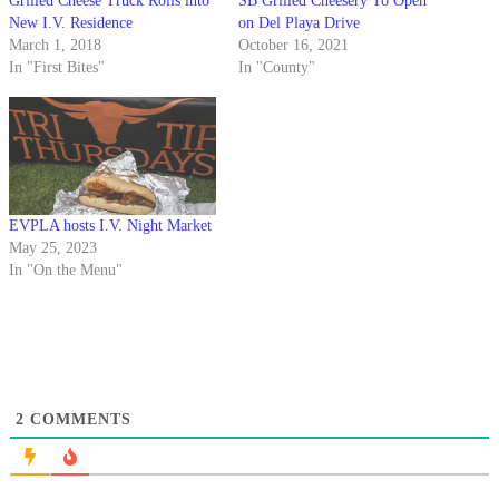
Grilled Cheese Truck Rolls into
SB Grilled Cheesery To Open
New I.V. Residence
on Del Playa Drive
March 1, 2018
October 16, 2021
In "First Bites"
In "County"
EVPLA hosts I.V. Night Market
May 25, 2023
In "On the Menu"
2
COMMENTS