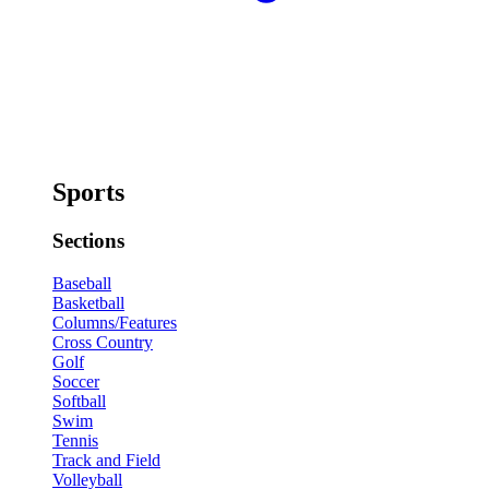
Sports
Sections
Baseball
Basketball
Columns/Features
Cross Country
Golf
Soccer
Softball
Swim
Tennis
Track and Field
Volleyball