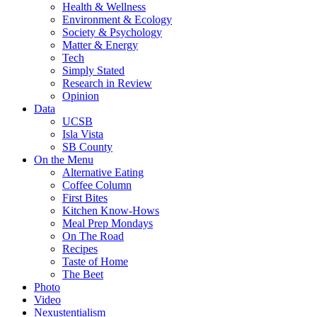
Health & Wellness
Environment & Ecology
Society & Psychology
Matter & Energy
Tech
Simply Stated
Research in Review
Opinion
Data
UCSB
Isla Vista
SB County
On the Menu
Alternative Eating
Coffee Column
First Bites
Kitchen Know-Hows
Meal Prep Mondays
On The Road
Recipes
Taste of Home
The Beet
Photo
Video
Nexustentialism