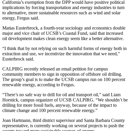
California’s exemption from the DPP would have positive political
implications by forcing transportation and energy industries to turn
to alternative, more sustainable resources such as wind and solar
energy, Fergus said.
Matias Eusterbrock, a fourth-year sociology and economics double
major and vice chair of UCSB’s Coastal Fund, said that increased
oil development makes clean energy seem like a better alternative.
“I think that by not relying on such harmful forms of energy both in
extraction and use, we incentivize the innovation that we need,”
Eusterbrock said.
CALPIRG recently released an email petition for campus
community members to sign in opposition of offshore oil drilling.
The group’s goal is to make the UCSB campus run on 100 percent
renewable energy, according to Fergus.
“There’s no safe way to drill for oil and transport oil,” said Liam
Horstick, campus organizer of UCSB CALPIRG. “We shouldn’t be
drilling for more fossil fuels, anyway, because of the impact to
climate change and 100 percent renewable energy.”
Joan Hartmann, third district supervisor and Santa Barbara County
representative, is currently working on several projects to push the
county toward more sustainable sources of energy.