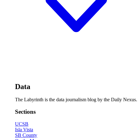
Data
The Labyrinth is the data journalism blog by the Daily Nexus.
Sections
UCSB
Isla Vista
SB County