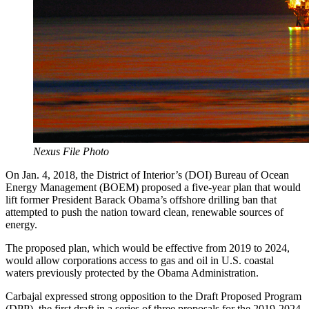
Nexus File Photo
On Jan. 4, 2018, the District of Interior’s (DOI) Bureau of Ocean
Energy Management (BOEM) proposed a five-year plan that would
lift former President Barack Obama’s offshore drilling ban that
attempted to push the nation toward clean, renewable sources of
energy.
The proposed plan, which would be effective from 2019 to 2024,
would allow corporations access to gas and oil in U.S. coastal
waters previously protected by the Obama Administration.
Carbajal expressed strong opposition to the Draft Proposed Program
(DPP), the first draft in a series of three proposals for the 2019-2024