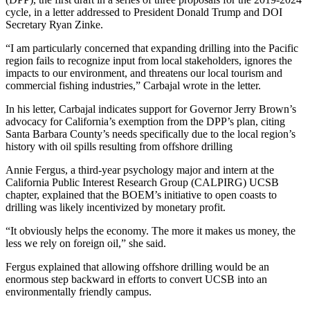
cycle, in a letter addressed to President Donald Trump and DOI
Secretary Ryan Zinke.
“I am particularly concerned that expanding drilling into the Pacific
region fails to recognize input from local stakeholders, ignores the
impacts to our environment, and threatens our local tourism and
commercial fishing industries,” Carbajal wrote in the letter.
In his letter, Carbajal indicates support for Governor Jerry Brown’s
advocacy for California’s exemption from the DPP’s plan, citing
Santa Barbara County’s needs specifically due to the local region’s
history with oil spills resulting from offshore drilling
Annie Fergus, a third-year psychology major and intern at the
California Public Interest Research Group (CALPIRG) UCSB
chapter, explained that the BOEM’s initiative to open coasts to
drilling was likely incentivized by monetary profit.
“It obviously helps the economy. The more it makes us money, the
less we rely on foreign oil,” she said.
Fergus explained that allowing offshore drilling would be an
enormous step backward in efforts to convert UCSB into an
environmentally friendly campus.