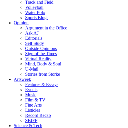
Track and Field
Volleyball
Water Polo
Sports Blogs
Opinion
Argument in the Office
Ask AJ
Editorials
Self Study
Outside Opinions
Sign of the Times
Virtual Reality
Mind, Body & Soul
U-Mail
Stories from Storke
Artsweek
Features & Essays
Events
Music
Film & TV
Fine Arts
Listicles
Record Recap
SBIFF
Science & Tech