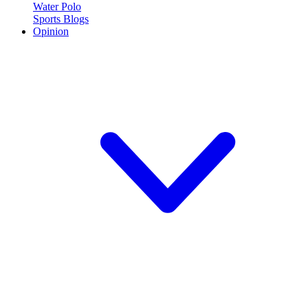
Water Polo
Sports Blogs
Opinion