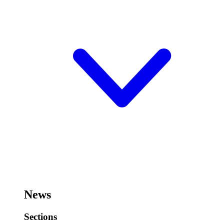
News
Sections