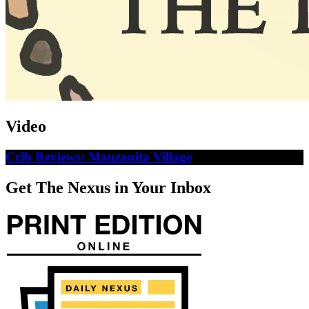
Video
Crib Reviews: Manzanita Village
Get The Nexus in Your Inbox