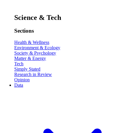
Science & Tech
Sections
Health & Wellness
Environment & Ecology
Society & Psychology
Matter & Energy
Tech
Simply Stated
Research in Review
Opinion
Data