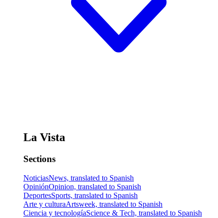
La Vista
Sections
Noticias
News, translated to Spanish
Opinión
Opinion, translated to Spanish
Deportes
Sports, translated to Spanish
Arte y cultura
Artsweek, translated to Spanish
Ciencia y tecnología
Science & Tech, translated to Spanish