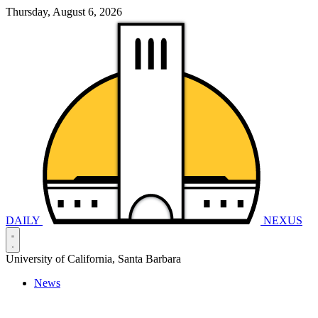
Thursday, August 6, 2026
DAILY
NEXUS
University of California, Santa Barbara
News