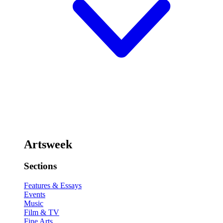
Artsweek
Sections
Features & Essays
Events
Music
Film & TV
Fine Arts