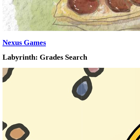
Nexus Games
Labyrinth: Grades Search