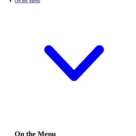
On the Menu
On the Menu