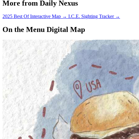
More from Daily Nexus
2025 Best Of Interactive Map
→
I.C.E. Sighting Tracker
→
On the Menu Digital Map