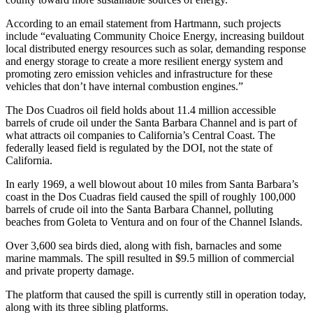
According to an email statement from Hartmann, such projects
include “evaluating Community Choice Energy, increasing buildout
local distributed energy resources such as solar, demanding response
and energy storage to create a more resilient energy system and
promoting zero emission vehicles and infrastructure for these
vehicles that don’t have internal combustion engines.”
The Dos Cuadros oil field holds about 11.4 million accessible
barrels of crude oil under the Santa Barbara Channel and is part of
what attracts oil companies to California’s Central Coast. The
federally leased field is regulated by the DOI, not the state of
California.
In early 1969, a well blowout about 10 miles from Santa Barbara’s
coast in the Dos Cuadras field caused the spill of roughly 100,000
barrels of crude oil into the Santa Barbara Channel, polluting
beaches from Goleta to Ventura and on four of the Channel Islands.
Over 3,600 sea birds died, along with fish, barnacles and some
marine mammals. The spill resulted in $9.5 million of commercial
and private property damage.
The platform that caused the spill is currently still in operation today,
along with its three sibling platforms.