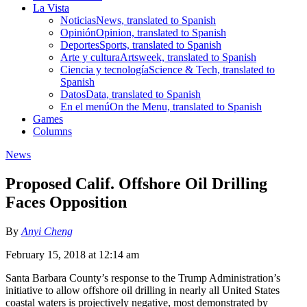
La Vista
Noticias
News, translated to Spanish
Opinión
Opinion, translated to Spanish
Deportes
Sports, translated to Spanish
Arte y cultura
Artsweek, translated to Spanish
Ciencia y tecnología
Science & Tech, translated to
Spanish
Datos
Data, translated to Spanish
En el menú
On the Menu, translated to Spanish
Games
Columns
News
Proposed Calif. Offshore Oil Drilling
Faces Opposition
By
Anyi Cheng
February 15, 2018 at 12:14 am
Santa Barbara County’s response to the Trump Administration’s
initiative to allow offshore oil drilling in nearly all United States
coastal waters is projectively negative, most demonstrated by