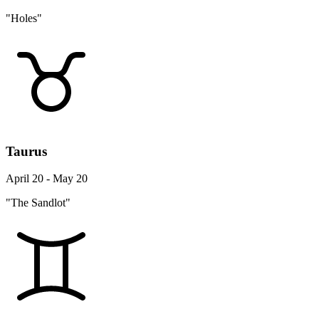
"Holes"
Taurus
April 20 - May 20
"The Sandlot"