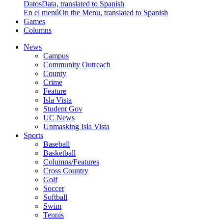
Datos
Data, translated to Spanish
En el menú
On the Menu, translated to Spanish
Games
Columns
News
Campus
Community Outreach
County
Crime
Feature
Isla Vista
Student Gov
UC News
Unmasking Isla Vista
Sports
Baseball
Basketball
Columns/Features
Cross Country
Golf
Soccer
Softball
Swim
Tennis