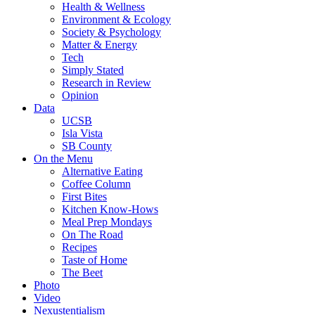
Health & Wellness
Environment & Ecology
Society & Psychology
Matter & Energy
Tech
Simply Stated
Research in Review
Opinion
Data
UCSB
Isla Vista
SB County
On the Menu
Alternative Eating
Coffee Column
First Bites
Kitchen Know-Hows
Meal Prep Mondays
On The Road
Recipes
Taste of Home
The Beet
Photo
Video
Nexustentialism