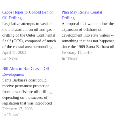
Capps Hopes to Uphold Ban on
Plan May Renew Coastal
Oil Drilling
Drilling
Legislative attempts to weaken
A proposal that would allow the
the moratorium on oil and gas
expansion of offshore oil
drilling of the Outer Continental
development into state waters --
Shelf (OCS), composed of much
something that has not happened
of the coastal area surrounding
since the 1969 Santa Barbara oil
the United States, may be
April 11, 2003
spill -- is once again being
February 11, 2010
blocked by an amendment to the
In "News"
debated after being included in
In "News"
congressional energy bill
Gov. Arnold Schwarzenegger's
Bill Aims to Ban Coastal Oil
proposed Thursday.
state budget.
Development
Santa Barbara's coast could
receive permanent protection
from new offshore oil drilling,
depending on the success of
legislation that was introduced
in both the Senate and the House
February 17, 2006
yesterday.
In "News"