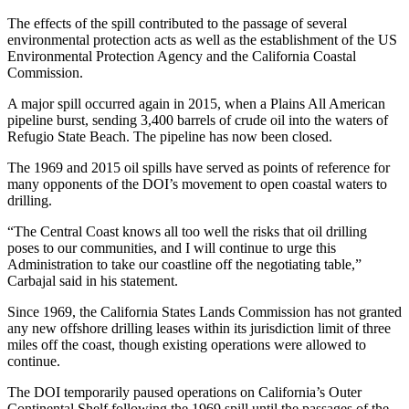
The effects of the spill contributed to the passage of several
environmental protection acts as well as the establishment of the US
Environmental Protection Agency and the California Coastal
Commission.
A major spill occurred again in 2015, when a Plains All American
pipeline burst, sending 3,400 barrels of crude oil into the waters of
Refugio State Beach. The pipeline has now been closed.
The 1969 and 2015 oil spills have served as points of reference for
many opponents of the DOI’s movement to open coastal waters to
drilling.
“The Central Coast knows all too well the risks that oil drilling
poses to our communities, and I will continue to urge this
Administration to take our coastline off the negotiating table,”
Carbajal said in his statement.
Since 1969, the California States Lands Commission has not granted
any new offshore drilling leases within its jurisdiction limit of three
miles off the coast, though existing operations were allowed to
continue.
The DOI temporarily paused operations on California’s Outer
Continental Shelf following the 1969 spill until the passages of the