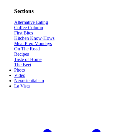
Sections
Alternative Eating
Coffee Column
First Bites
Kitchen Know-Hows
Meal Prep Mondays
On The Road
Recipes
Taste of Home
The Beet
Photo
Video
Nexustentialism
La Vista