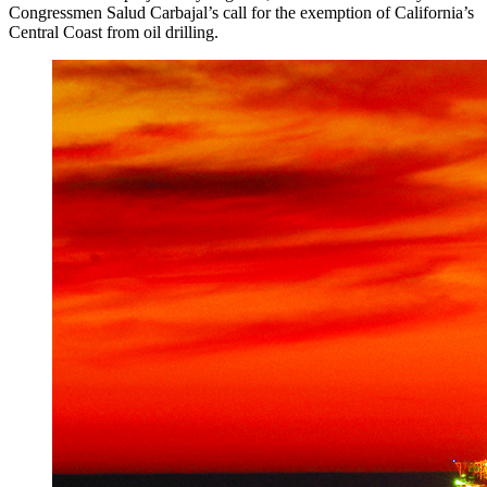
Congressmen Salud Carbajal’s call for the exemption of California’s
Central Coast from oil drilling.