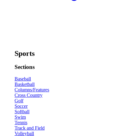
Sports
Sections
Baseball
Basketball
Columns/Features
Cross Country
Golf
Soccer
Softball
Swim
Tennis
Track and Field
Volleyball