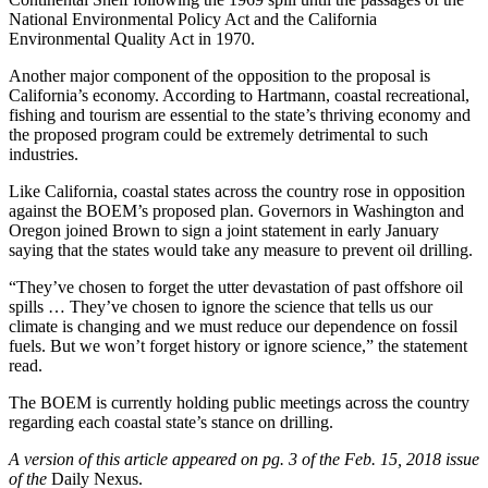
National Environmental Policy Act and the California
Environmental Quality Act in 1970.
Another major component of the opposition to the proposal is
California’s economy. According to Hartmann, coastal recreational,
fishing and tourism are essential to the state’s thriving economy and
the proposed program could be extremely detrimental to such
industries.
Like California, coastal states across the country rose in opposition
against the BOEM’s proposed plan. Governors in Washington and
Oregon joined Brown to sign a joint statement in early January
saying that the states would take any measure to prevent oil drilling.
“They’ve chosen to forget the utter devastation of past offshore oil
spills … They’ve chosen to ignore the science that tells us our
climate is changing and we must reduce our dependence on fossil
fuels. But we won’t forget history or ignore science,” the statement
read.
The BOEM is currently holding public meetings across the country
regarding each coastal state’s stance on drilling.
A version of this article appeared on pg. 3 of the Feb. 15, 2018 issue
of the
Daily Nexus.