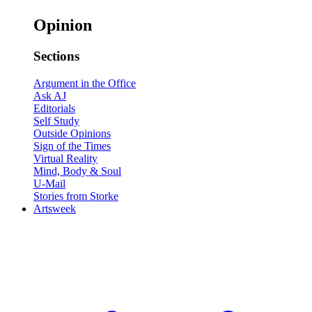
Opinion
Sections
Argument in the Office
Ask AJ
Editorials
Self Study
Outside Opinions
Sign of the Times
Virtual Reality
Mind, Body & Soul
U-Mail
Stories from Storke
Artsweek