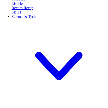
Listicles
Record Recap
SBIFF
Science & Tech