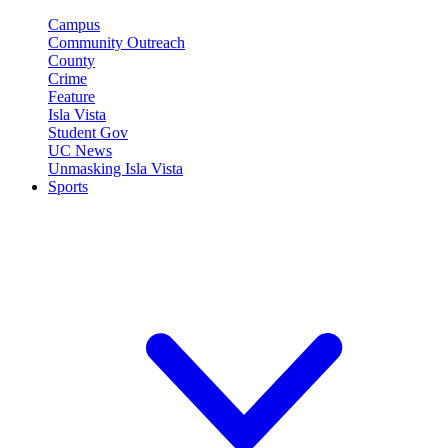
Campus
Community Outreach
County
Crime
Feature
Isla Vista
Student Gov
UC News
Unmasking Isla Vista
Sports