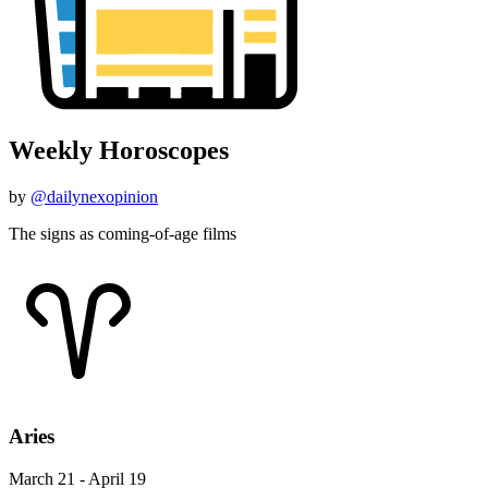
Weekly Horoscopes
by
@dailynexopinion
The signs as coming-of-age films
Aries
March 21 - April 19