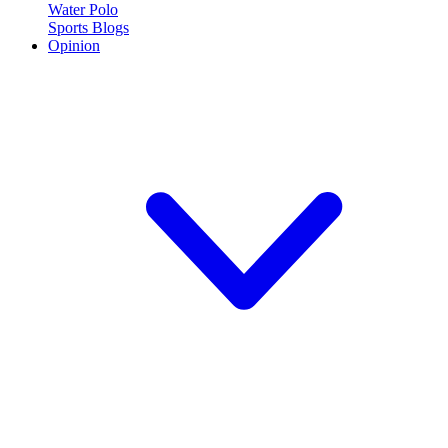
Water Polo
Sports Blogs
Opinion