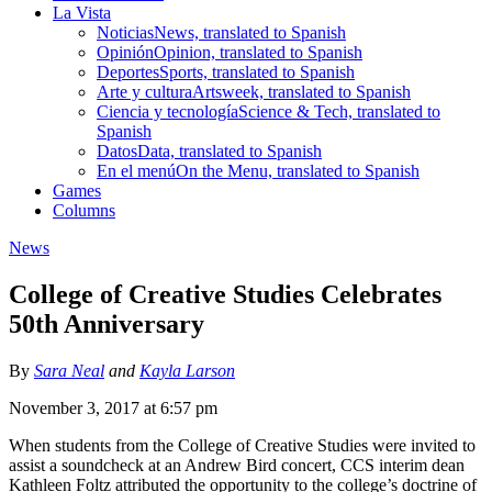
La Vista
Noticias
News, translated to Spanish
Opinión
Opinion, translated to Spanish
Deportes
Sports, translated to Spanish
Arte y cultura
Artsweek, translated to Spanish
Ciencia y tecnología
Science & Tech, translated to
Spanish
Datos
Data, translated to Spanish
En el menú
On the Menu, translated to Spanish
Games
Columns
News
College of Creative Studies Celebrates
50th Anniversary
By
Sara Neal
and
Kayla Larson
November 3, 2017 at 6:57 pm
When students from the College of Creative Studies were invited to
assist a soundcheck at an Andrew Bird concert, CCS interim dean
Kathleen Foltz attributed the opportunity to the college’s doctrine of