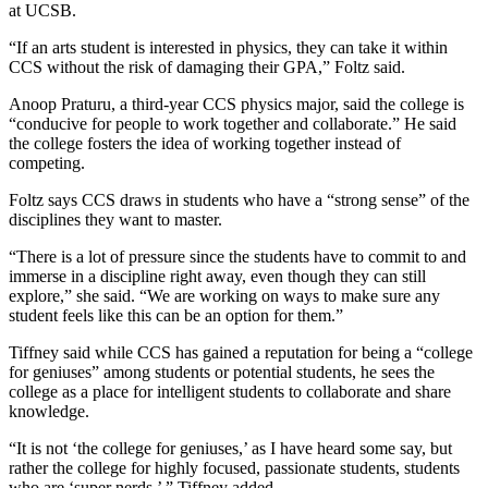
at UCSB.
“If an arts student is interested in physics, they can take it within
CCS without the risk of damaging their GPA,” Foltz said.
Anoop Praturu, a third-year CCS physics major, said the college is
“conducive for people to work together and collaborate.” He said
the college fosters the idea of working together instead of
competing.
Foltz says CCS draws in students who have a “strong sense” of the
disciplines they want to master.
“There is a lot of pressure since the students have to commit to and
immerse in a discipline right away, even though they can still
explore,” she said. “We are working on ways to make sure any
student feels like this can be an option for them.”
Tiffney said while CCS has gained a reputation for being a “college
for geniuses” among students or potential students, he sees the
college as a place for intelligent students to collaborate and share
knowledge.
“It is not ‘the college for geniuses,’ as I have heard some say, but
rather the college for highly focused, passionate students, students
who are ‘super nerds,’ ” Tiffney added.