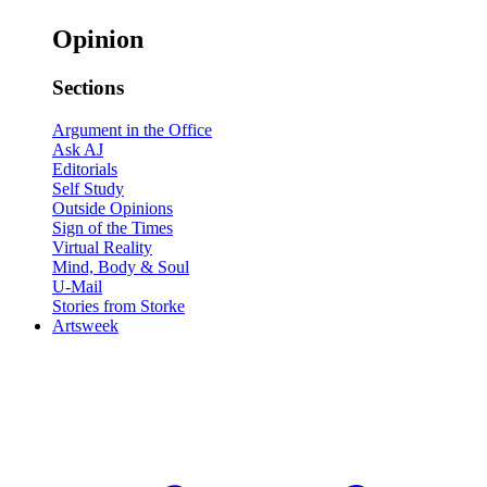
Opinion
Sections
Argument in the Office
Ask AJ
Editorials
Self Study
Outside Opinions
Sign of the Times
Virtual Reality
Mind, Body & Soul
U-Mail
Stories from Storke
Artsweek