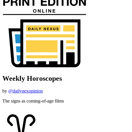
Weekly Horoscopes
by
@dailynexopinion
The signs as coming-of-age films