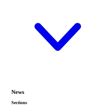
News
Sections