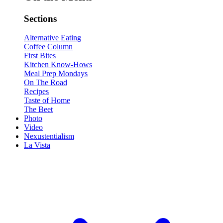
Sections
Alternative Eating
Coffee Column
First Bites
Kitchen Know-Hows
Meal Prep Mondays
On The Road
Recipes
Taste of Home
The Beet
Photo
Video
Nexustentialism
La Vista