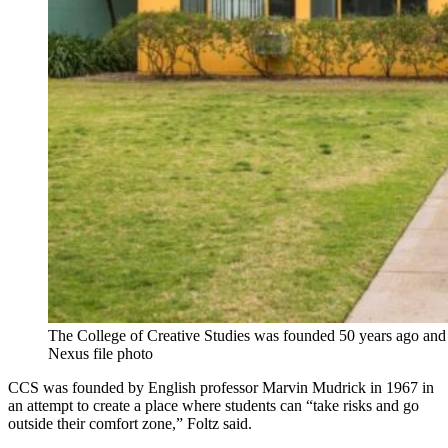
The College of Creative Studies was founded 50 years ago and
Nexus file photo
CCS was founded by English professor Marvin Mudrick in 1967 in
an attempt to create a place where students can “take risks and go
outside their comfort zone,” Foltz said.