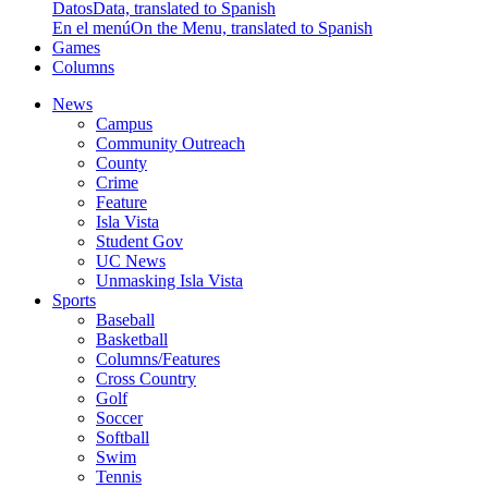
Datos
Data, translated to Spanish
En el menú
On the Menu, translated to Spanish
Games
Columns
News
Campus
Community Outreach
County
Crime
Feature
Isla Vista
Student Gov
UC News
Unmasking Isla Vista
Sports
Baseball
Basketball
Columns/Features
Cross Country
Golf
Soccer
Softball
Swim
Tennis