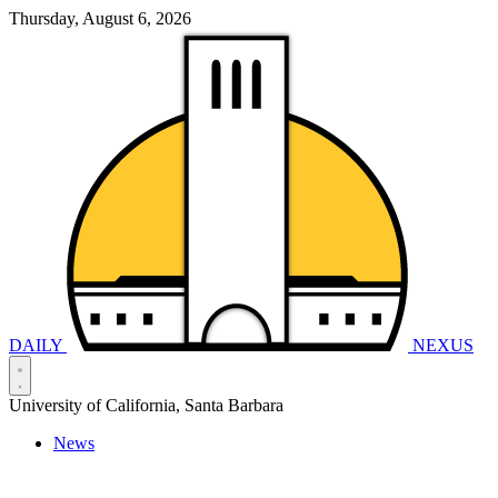
Thursday, August 6, 2026
DAILY
NEXUS
University of California, Santa Barbara
News