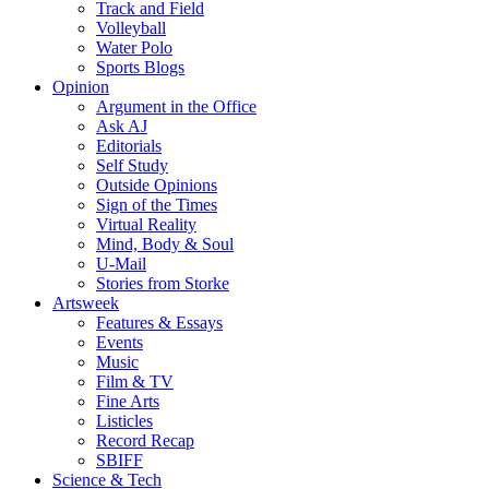
Track and Field
Volleyball
Water Polo
Sports Blogs
Opinion
Argument in the Office
Ask AJ
Editorials
Self Study
Outside Opinions
Sign of the Times
Virtual Reality
Mind, Body & Soul
U-Mail
Stories from Storke
Artsweek
Features & Essays
Events
Music
Film & TV
Fine Arts
Listicles
Record Recap
SBIFF
Science & Tech