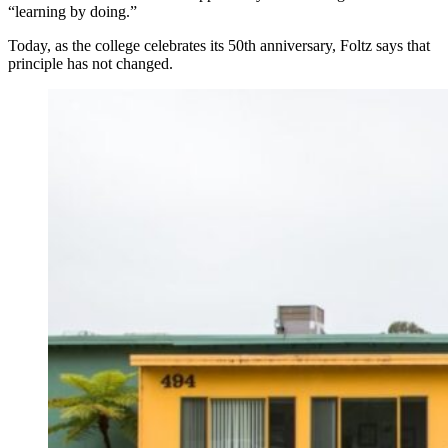
“learning by doing.”
Today, as the college celebrates its 50th anniversary, Foltz says that
principle has not changed.