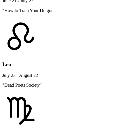
June 21 - July 22
"How to Train Your Dragon"
Leo
July 23 - August 22
"Dead Poets Society"