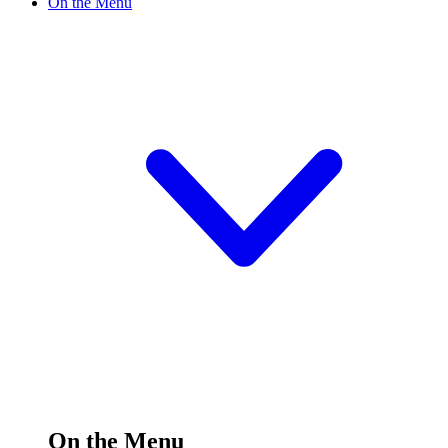
On the Menu
On the Menu