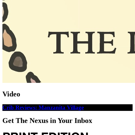
Video
Crib Reviews: Manzanita Village
Get The Nexus in Your Inbox