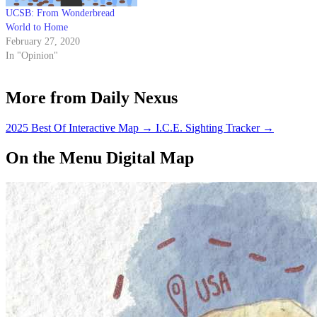
UCSB: From Wonderbread
World to Home
February 27, 2020
In "Opinion"
More from Daily Nexus
2025 Best Of Interactive Map
→
I.C.E. Sighting Tracker
→
On the Menu Digital Map