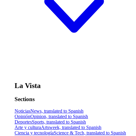
La Vista
Sections
Noticias
News, translated to Spanish
Opinión
Opinion, translated to Spanish
Deportes
Sports, translated to Spanish
Arte y cultura
Artsweek, translated to Spanish
Ciencia y tecnología
Science & Tech, translated to Spanish