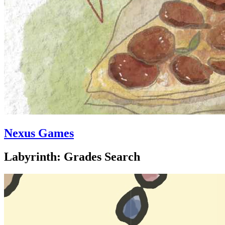
Nexus Games
Labyrinth: Grades Search