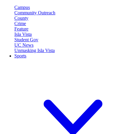
Campus
Community Outreach
County
Crime
Feature
Isla Vista
Student Gov
UC News
Unmasking Isla Vista
Sports