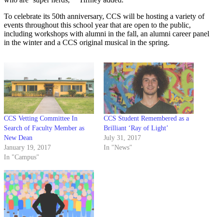
To celebrate its 50th anniversary, CCS will be hosting a variety of
events throughout this school year that are open to the public,
including workshops with alumni in the fall, an alumni career panel
in the winter and a CCS original musical in the spring.
CCS Vetting Committee In
CCS Student Remembered as a
Search of Faculty Member as
Brilliant ‘Ray of Light’
New Dean
July 31, 2017
January 19, 2017
In "News"
In "Campus"