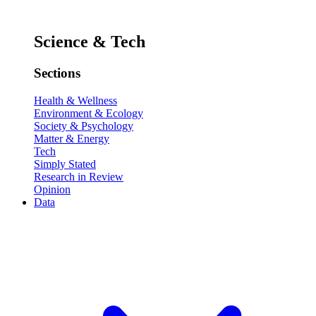
Science & Tech
Sections
Health & Wellness
Environment & Ecology
Society & Psychology
Matter & Energy
Tech
Simply Stated
Research in Review
Opinion
Data