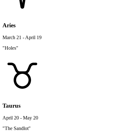
Aries
March 21 - April 19
"Holes"
Taurus
April 20 - May 20
"The Sandlot"