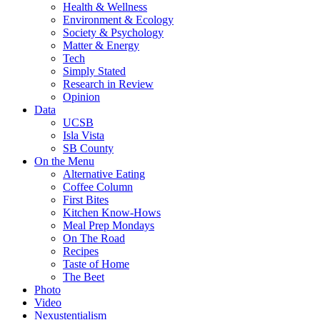
Health & Wellness
Environment & Ecology
Society & Psychology
Matter & Energy
Tech
Simply Stated
Research in Review
Opinion
Data
UCSB
Isla Vista
SB County
On the Menu
Alternative Eating
Coffee Column
First Bites
Kitchen Know-Hows
Meal Prep Mondays
On The Road
Recipes
Taste of Home
The Beet
Photo
Video
Nexustentialism