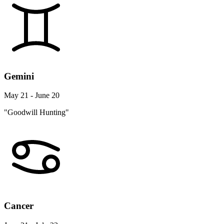
Gemini
May 21 - June 20
"Goodwill Hunting"
Cancer