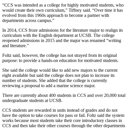
“CCS was intended as a college for highly motivated students, who
would create their own curriculum,” Tiffney said. “Over time it has
evolved from this 1960s approach to become a partner with
departments across campus.”
In 2014, CCS froze admissions for the literature major to realign its
curriculum with the English department at UCSB. The college
reopened admissions in 2015 and the major was renamed “writing
and literature.”
Foltz said, however, the college has not strayed from its original
purpose: to provide a hands-on education for motivated students.
She said the college would like to add new majors to the current
eight available but said the college does not plan to increase its
number of students. She added that the college is currently
reviewing a proposal to add a marine science major.
There are currently about 400 students in CCS and over 20,000 total
undergraduate students at UCSB.
CCS students are rewarded in units instead of grades and do not
have the option to take courses for pass or fail. Foltz said the system
works because most students take their core introductory classes in
CCS and then take their other courses through the other departments