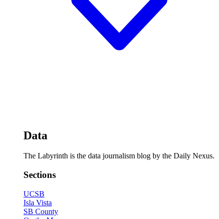
Data
The Labyrinth is the data journalism blog by the Daily Nexus.
Sections
UCSB
Isla Vista
SB County