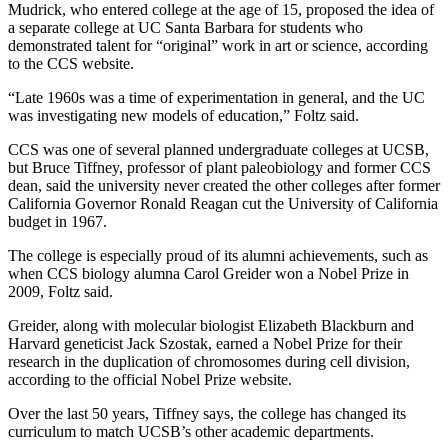
Mudrick, who entered college at the age of 15, proposed the idea of
a separate college at UC Santa Barbara for students who
demonstrated talent for “original” work in art or science, according
to the CCS website.
“Late 1960s was a time of experimentation in general, and the UC
was investigating new models of education,” Foltz said.
CCS was one of several planned undergraduate colleges at UCSB,
but Bruce Tiffney, professor of plant paleobiology and former CCS
dean, said the university never created the other colleges after former
California Governor Ronald Reagan cut the University of California
budget in 1967.
The college is especially proud of its alumni achievements, such as
when CCS biology alumna Carol Greider won a Nobel Prize in
2009, Foltz said.
Greider, along with molecular biologist Elizabeth Blackburn and
Harvard geneticist Jack Szostak, earned a Nobel Prize for their
research in the duplication of chromosomes during cell division,
according to the official Nobel Prize website.
Over the last 50 years, Tiffney says, the college has changed its
curriculum to match UCSB’s other academic departments.