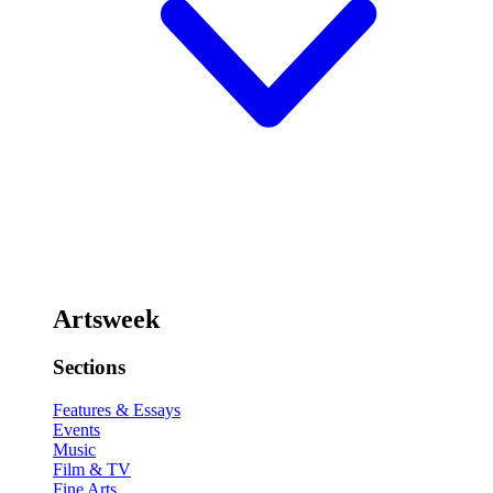
Artsweek
Sections
Features & Essays
Events
Music
Film & TV
Fine Arts