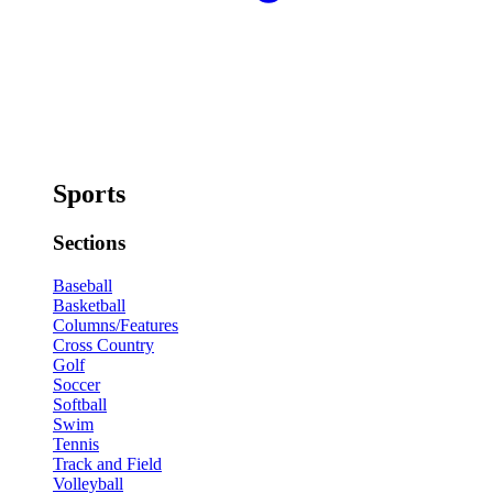
Sports
Sections
Baseball
Basketball
Columns/Features
Cross Country
Golf
Soccer
Softball
Swim
Tennis
Track and Field
Volleyball