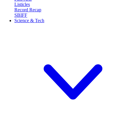
Listicles
Record Recap
SBIFF
Science & Tech