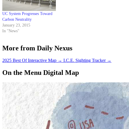
Henley Hall —…
UC System Progresses Toward
Carbon Neutrality
January 23, 2015
In "News"
More from Daily Nexus
2025 Best Of Interactive Map
→
I.C.E. Sighting Tracker
→
On the Menu Digital Map