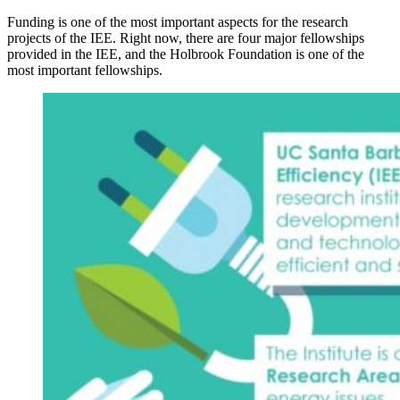
Funding is one of the most important aspects for the research
projects of the IEE. Right now, there are four major fellowships
provided in the IEE, and the Holbrook Foundation is one of the
most important fellowships.