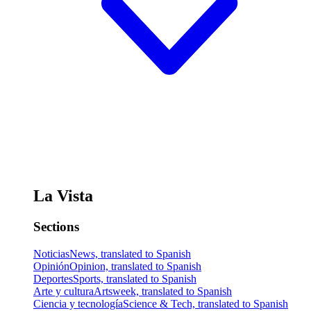
La Vista
Sections
Noticias
News, translated to Spanish
Opinión
Opinion, translated to Spanish
Deportes
Sports, translated to Spanish
Arte y cultura
Artsweek, translated to Spanish
Ciencia y tecnología
Science & Tech, translated to Spanish