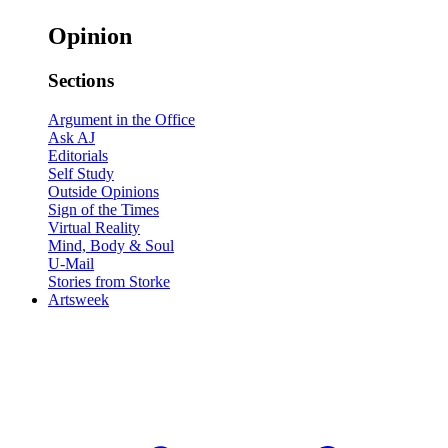
Opinion
Sections
Argument in the Office
Ask AJ
Editorials
Self Study
Outside Opinions
Sign of the Times
Virtual Reality
Mind, Body & Soul
U-Mail
Stories from Storke
Artsweek