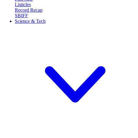
Listicles
Record Recap
SBIFF
Science & Tech