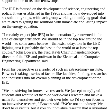
support of one of its four fellowships.
The IEE is focused on the development of science, engineering and
policy. It was established in the 1990s and has now developed into
six solution groups, with each group working on unifying goals that
are related to getting the solutions with immediate and lasting impact
on the energy equation.
“I certainly expect [the IEE] to be internationally renowned in the
area of energy efficiency. We should be in the top few around the
world—so some areas believe—that exist today, like in the LED
lighting area is probably the best in the world or at least the top
couple,” John Bowers, the Fred Kavli Chair in nanotechnology,
director of the IEE and professor in the Electrical and Computer
Engineering Department, said.
From his perspective as a leader of such an extraordinary institute,
Bowers is taking a series of factors like faculties, funding, researches
and industries into his overall planning of the development of the
IEE.
“We are striving for innovative research. We [accept many] grad
students and want to let them do world-class research and make a
name for themselves and get their own jobs, so I’d say our focus is
on innovative research,” Bowers said. “We’re not an industry. We
don’t have profits, but if you do innovative research that is important