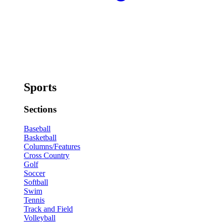
Sports
Sections
Baseball
Basketball
Columns/Features
Cross Country
Golf
Soccer
Softball
Swim
Tennis
Track and Field
Volleyball