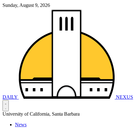
Sunday, August 9, 2026
DAILY
NEXUS
University of California, Santa Barbara
News