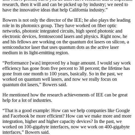
research, then it will and can be picked up by industry; we need to
have the innovative ideas that help California industry.”
Bowers is not only the director of the IEE; he also plays the leading
role in its photonics group. They have worked on fiber optic
networks, photonic integrated circuits, high speed photonic and
electronic devices, femtosecond lasers and physics. Right now, he
and his fellows are working on the quantum dot lasers on silicon, a
semiconductor laser that uses quantum dots as the active laser
medium in its light-emitting region.
“Performance [was] improved by a huge amount. I would say work
efficiency has gone from five percent to 38 percent; the lifetime has
gone from one month to 100 years, basically. So in the past, we
worked on quantum well lasers, and now we really focus on
quantum dot lasers,” Bowers said.
He mentioned how the research achievements of IEE can be great
help for a lot of industries.
“That is a good example: How can we help companies like Google
and Facebook be more efficient? How can we make more and more
integration, higher and higher capacity devices? In the past, we
worked on 100-gigabyte interfaces, now we work on 400-gigabyte
interfaces,” Bowers said.