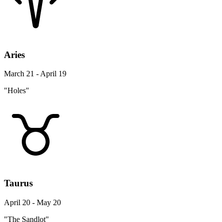
Aries
March 21 - April 19
"Holes"
Taurus
April 20 - May 20
"The Sandlot"