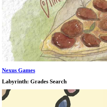
Nexus Games
Labyrinth: Grades Search