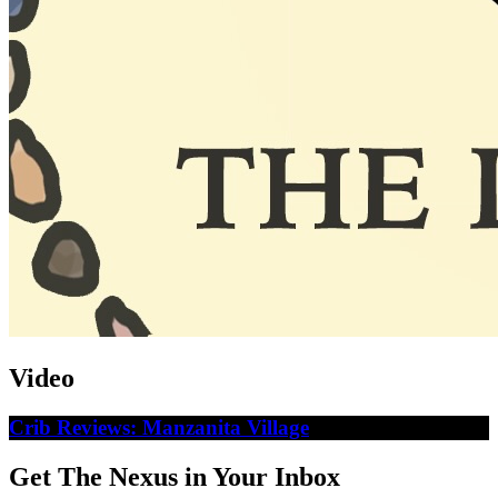
Video
Crib Reviews: Manzanita Village
Get The Nexus in Your Inbox