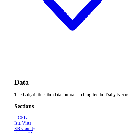
Data
The Labyrinth is the data journalism blog by the Daily Nexus.
Sections
UCSB
Isla Vista
SB County