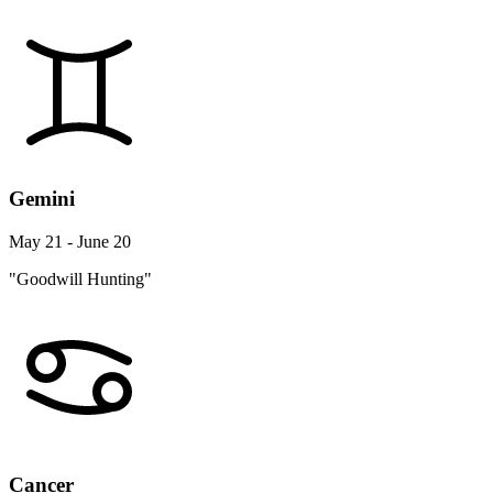
Gemini
May 21 - June 20
"Goodwill Hunting"
Cancer