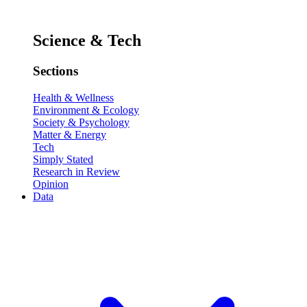
Science & Tech
Sections
Health & Wellness
Environment & Ecology
Society & Psychology
Matter & Energy
Tech
Simply Stated
Research in Review
Opinion
Data