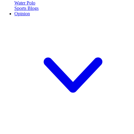
Water Polo
Sports Blogs
Opinion