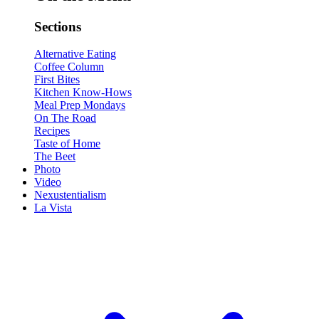
Sections
Alternative Eating
Coffee Column
First Bites
Kitchen Know-Hows
Meal Prep Mondays
On The Road
Recipes
Taste of Home
The Beet
Photo
Video
Nexustentialism
La Vista