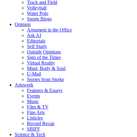
Track and Field
Volleyball
Water Polo
Sports Blogs
Opinion
Argument in the Office
Ask AJ
Editorials
Self Study
Outside Opinions
Sign of the Times
Virtual Reality
Mind, Body & Soul
U-Mail
Stories from Storke
Artsweek
Features & Essays
Events
Music
Film & TV
Fine Arts
Listicles
Record Recap
SBIFF
Science & Tech