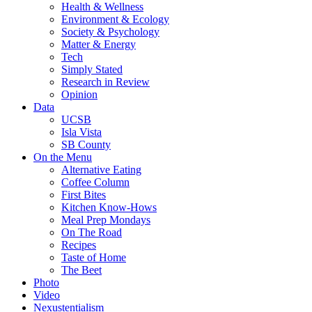
Health & Wellness
Environment & Ecology
Society & Psychology
Matter & Energy
Tech
Simply Stated
Research in Review
Opinion
Data
UCSB
Isla Vista
SB County
On the Menu
Alternative Eating
Coffee Column
First Bites
Kitchen Know-Hows
Meal Prep Mondays
On The Road
Recipes
Taste of Home
The Beet
Photo
Video
Nexustentialism