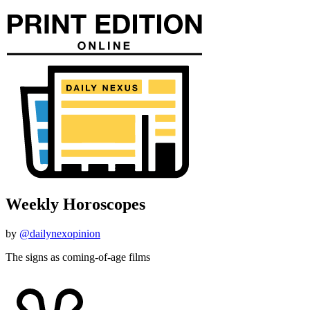
Weekly Horoscopes
by
@dailynexopinion
The signs as coming-of-age films