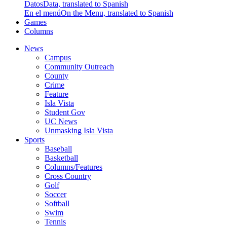
Datos
Data, translated to Spanish
En el menú
On the Menu, translated to Spanish
Games
Columns
News
Campus
Community Outreach
County
Crime
Feature
Isla Vista
Student Gov
UC News
Unmasking Isla Vista
Sports
Baseball
Basketball
Columns/Features
Cross Country
Golf
Soccer
Softball
Swim
Tennis