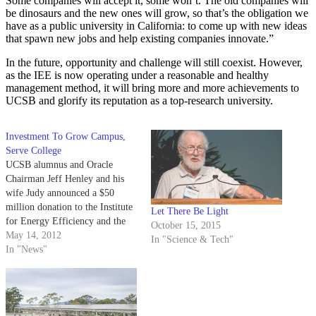
Some companies will accept it, some won’t. The old companies will
be dinosaurs and the new ones will grow, so that’s the obligation we
have as a public university in California: to come up with new ideas
that spawn new jobs and help existing companies innovate.”
In the future, opportunity and challenge will still coexist. However,
as the IEE is now operating under a reasonable and healthy
management method, it will bring more and more achievements to
UCSB and glorify its reputation as a top-research university.
Investment To Grow Campus,
Serve College
UCSB alumnus and Oracle
Chairman Jeff Henley and his
wife Judy announced a $50
million donation to the Institute
Let There Be Light
for Energy Efficiency and the
October 15, 2015
College of Engineering on
May 14, 2012
In "Science & Tech"
Saturday to help fund
In "News"
advancements in energy- saving
technologies. Of the
contribution, $30 million will
finance the construction of