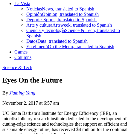
La Vista
Noticias
News, translated to Spanish
Opinión
Opinion, translated to Spanish
Deportes
Sports, translated to Spanish
Arte y cultura
Artsweek, translated to Spanish
Ciencia y tecnología
Science & Tech, translated to
Spanish
Datos
Data, translated to Spanish
En el menú
On the Menu, translated to Spanish
Games
Columns
Science & Tech
Eyes On the Future
By
Jiaming Yang
November 2, 2017 at 6:57 am
UC Santa Barbara’s Institute for Energy Efficiency (IEE), an
interdisciplinary research institute dedicated to the development of
cutting-edge science and technologies that support an efficient and
sustainable energy future, has received $4 million for the continual