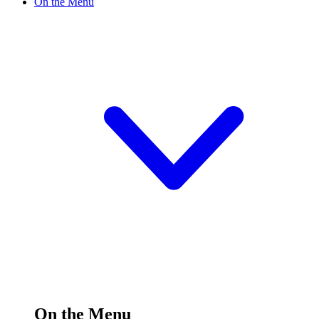
On the Menu
On the Menu