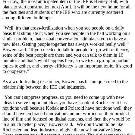
For now, the most anticipated item of the IEE is Henley Hall, with
plans to start construction next April. It will be the new home for all
the faculties and students of the IEE who are currently scattered
among different buildings.
“Well, it’s that cross-fertilization when you see people on a daily
basis that stimulate it; when you see people in the hall working on a
similar problem, that casual conversation stimulates you to have a
new idea. Getting people together has always worked really well,”
Bowers said. “If you needed to talk to people for growth or theory,
some of the best people are there and you can talk to them in 10
minutes and that’s what happens here, so we try to group important
topics together, and energy efficiency is an important topic. It’s good
to cooperate.”
As a world-leading researcher, Bowers has his unique creed to the
relationship between the IEE and industries.
“You can’t suppress progress, so you need to come up with new
ideas to solve important ideas you have. Look at Rochester. It has
not done well because Kodak and Polaroid have not done well; they
should have embraced innovation and not worried on their product
line of film and focused on digital cameras, and then they would be
in a much better place,” Bowers said. “We don’t want to be like
Rochester and lead industry and give the new innovative ideas.