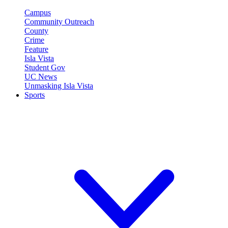
Campus
Community Outreach
County
Crime
Feature
Isla Vista
Student Gov
UC News
Unmasking Isla Vista
Sports