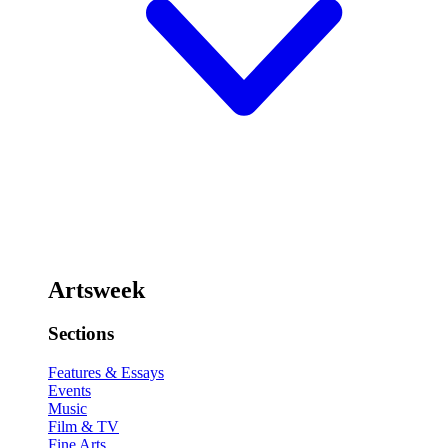
Artsweek
Sections
Features & Essays
Events
Music
Film & TV
Fine Arts