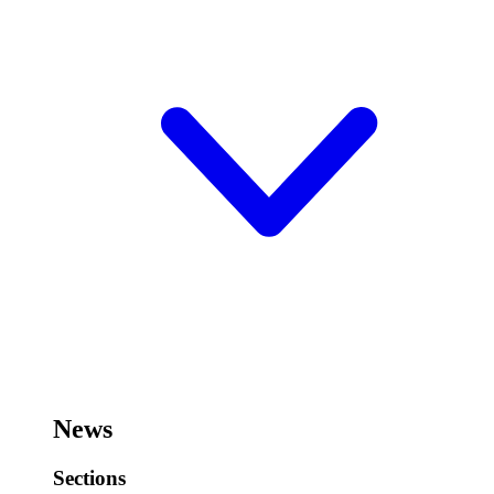
News
Sections