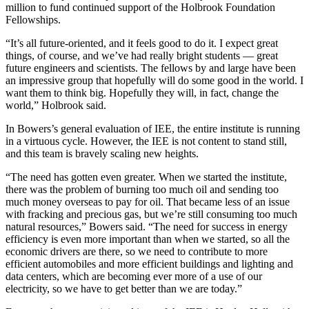
million to fund continued support of the Holbrook Foundation
Fellowships.
“It’s all future-oriented, and it feels good to do it. I expect great
things, of course, and we’ve had really bright students — great
future engineers and scientists. The fellows by and large have been
an impressive group that hopefully will do some good in the world. I
want them to think big. Hopefully they will, in fact, change the
world,” Holbrook said.
In Bowers’s general evaluation of IEE, the entire institute is running
in a virtuous cycle. However, the IEE is not content to stand still,
and this team is bravely scaling new heights.
“The need has gotten even greater. When we started the institute,
there was the problem of burning too much oil and sending too
much money overseas to pay for oil. That became less of an issue
with fracking and precious gas, but we’re still consuming too much
natural resources,” Bowers said. “The need for success in energy
efficiency is even more important than when we started, so all the
economic drivers are there, so we need to contribute to more
efficient automobiles and more efficient buildings and lighting and
data centers, which are becoming ever more of a use of our
electricity, so we have to get better than we are today.”