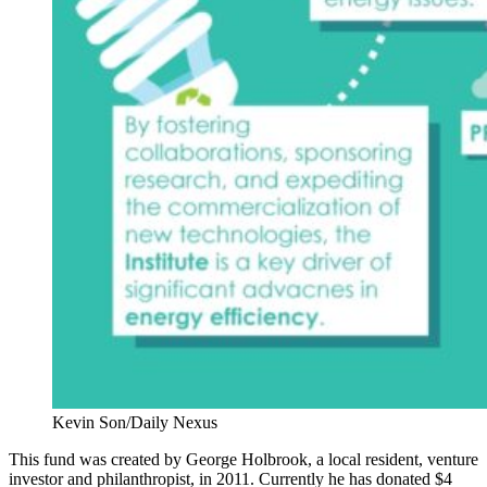
Kevin Son/Daily Nexus
This fund was created by George Holbrook, a local resident, venture
investor and philanthropist, in 2011. Currently he has donated $4