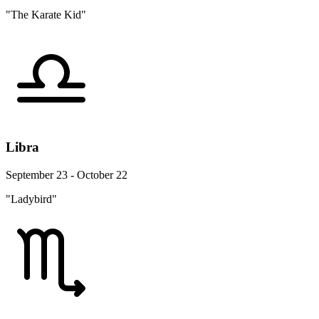
"The Karate Kid"
Libra
September 23 - October 22
"Ladybird"