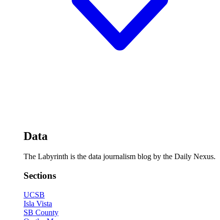
Data
The Labyrinth is the data journalism blog by the Daily Nexus.
Sections
UCSB
Isla Vista
SB County