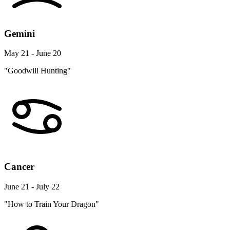
Gemini
May 21 - June 20
"Goodwill Hunting"
Cancer
June 21 - July 22
"How to Train Your Dragon"