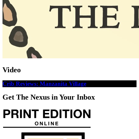
Video
Crib Reviews: Manzanita Village
Get The Nexus in Your Inbox