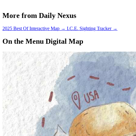
More from Daily Nexus
2025 Best Of Interactive Map
→
I.C.E. Sighting Tracker
→
On the Menu Digital Map