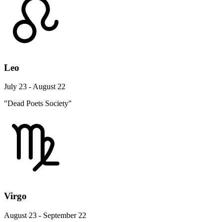
Leo
July 23 - August 22
"Dead Poets Society"
Virgo
August 23 - September 22