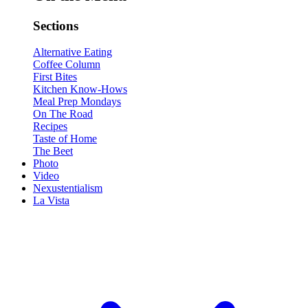
Sections
Alternative Eating
Coffee Column
First Bites
Kitchen Know-Hows
Meal Prep Mondays
On The Road
Recipes
Taste of Home
The Beet
Photo
Video
Nexustentialism
La Vista