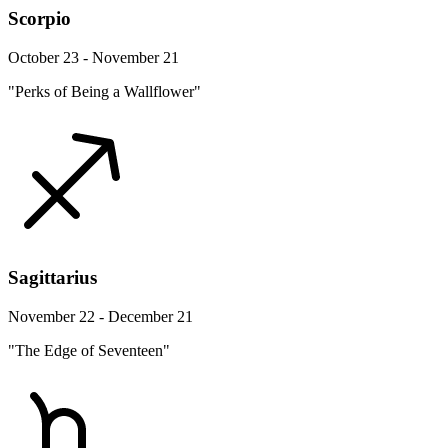
Scorpio
October 23 - November 21
"Perks of Being a Wallflower"
Sagittarius
November 22 - December 21
"The Edge of Seventeen"