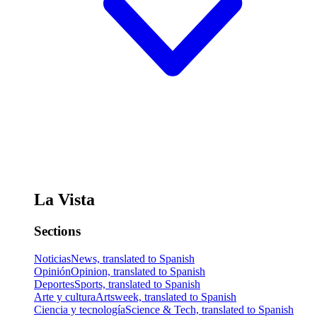
La Vista
Sections
Noticias
News, translated to Spanish
Opinión
Opinion, translated to Spanish
Deportes
Sports, translated to Spanish
Arte y cultura
Artsweek, translated to Spanish
Ciencia y tecnología
Science & Tech, translated to Spanish