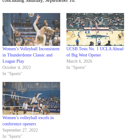
concluding Saturday, Septemeber 16.
Women’s Volleyball Inconsistent
UCSB Tests No. 1 UCLA Ahead
in Thunderdome Classic and
of Big West Opener
League Play
March 6, 2026
October 4, 2021
In "Sports"
In "Sports"
Women’s volleyball excels in
conference openers
September 27, 2022
In "Sports"