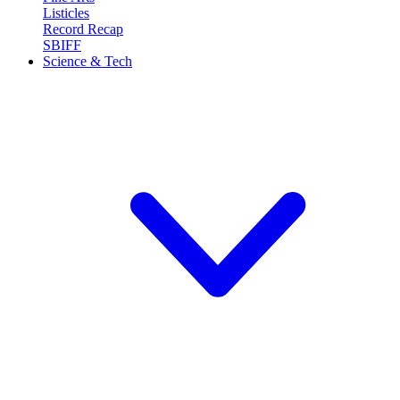
Listicles
Record Recap
SBIFF
Science & Tech