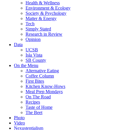
Health & Wellness
Environment & Ecology
Society & Psychology
Matter & Energy
Tech
Simply Stated
Research in Review
Opinion
Data
UCSB
Isla Vista
SB County
On the Menu
Alternative Eating
Coffee Column
First Bites
Kitchen Know-Hows
Meal Prep Mondays
On The Road
Recipes
Taste of Home
The Beet
Photo
Video
Nexustentialism