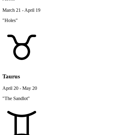
March 21 - April 19
"Holes"
Taurus
April 20 - May 20
"The Sandlot"