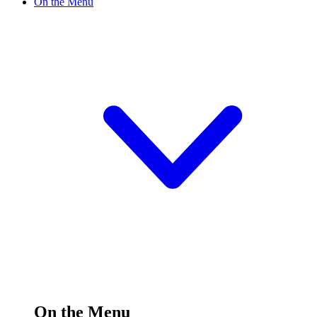
On the Menu
On the Menu