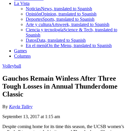
La Vista
Noticias
News, translated to Spanish
Opinión
Opinion, translated to Spanish
Deportes
Sports, translated to Spanish
Arte y cultura
Artsweek, translated to Spanish
Ciencia y tecnología
Science & Tech, translated to
Spanish
Datos
Data, translated to Spanish
En el menú
On the Menu, translated to Spanish
Games
Columns
Volleyball
Gauchos Remain Winless After Three
Tough Losses in Annual Thunderdome
Classic
By
Kayla Talley
September 13, 2017 at 1:15 am
Despite coming home for its time this season, the UCSB women’s