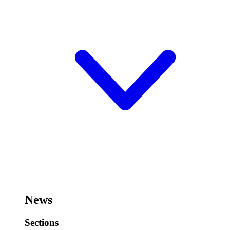
News
Sections