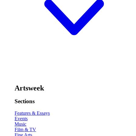
Artsweek
Sections
Features & Essays
Events
Music
Film & TV
Fine Arts