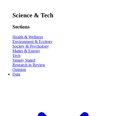
Science & Tech
Sections
Health & Wellness
Environment & Ecology
Society & Psychology
Matter & Energy
Tech
Simply Stated
Research in Review
Opinion
Data