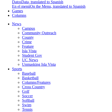
Datos
Data, translated to Spanish
En el menú
On the Menu, translated to Spanish
Games
Columns
News
Campus
Community Outreach
County
Crime
Feature
Isla Vista
Student Gov
UC News
Unmasking Isla Vista
Sports
Baseball
Basketball
Columns/Features
Cross Country
Golf
Soccer
Softball
Swim
Tennis