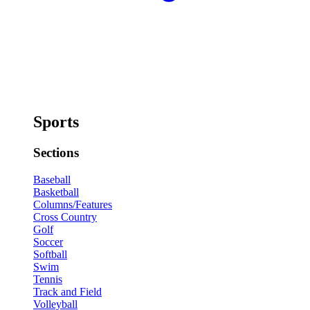
Sports
Sections
Baseball
Basketball
Columns/Features
Cross Country
Golf
Soccer
Softball
Swim
Tennis
Track and Field
Volleyball