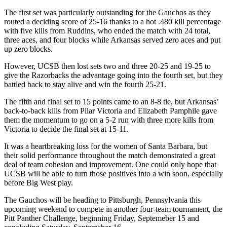
The first set was particularly outstanding for the Gauchos as they
routed a deciding score of 25-16 thanks to a hot .480 kill percentage
with five kills from Ruddins, who ended the match with 24 total,
three aces, and four blocks while Arkansas served zero aces and put
up zero blocks.
However, UCSB then lost sets two and three 20-25 and 19-25 to
give the Razorbacks the advantage going into the fourth set, but they
battled back to stay alive and win the fourth 25-21.
The fifth and final set to 15 points came to an 8-8 tie, but Arkansas’
back-to-back kills from Pilar Victoria and Elizabeth Pamphile gave
them the momentum to go on a 5-2 run with three more kills from
Victoria to decide the final set at 15-11.
It was a heartbreaking loss for the women of Santa Barbara, but
their solid performance throughout the match demonstrated a great
deal of team cohesion and improvement. One could only hope that
UCSB will be able to turn those positives into a win soon, especially
before Big West play.
The Gauchos will be heading to Pittsburgh, Pennsylvania this
upcoming weekend to compete in another four-team tournament, the
Pitt Panther Challenge, beginning Friday, Septemeber 15 and