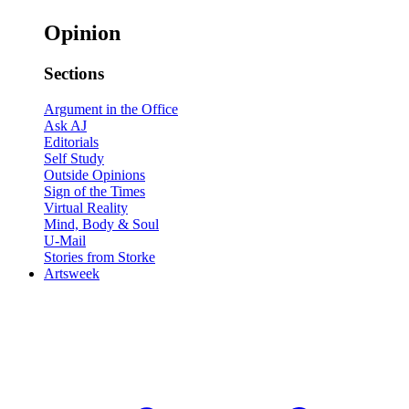
Opinion
Sections
Argument in the Office
Ask AJ
Editorials
Self Study
Outside Opinions
Sign of the Times
Virtual Reality
Mind, Body & Soul
U-Mail
Stories from Storke
Artsweek