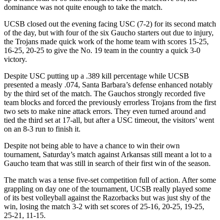
dominance was not quite enough to take the match.
UCSB closed out the evening facing USC (7-2) for its second match
of the day, but with four of the six Gaucho starters out due to injury,
the Trojans made quick work of the home team with scores 15-25,
16-25, 20-25 to give the No. 19 team in the country a quick 3-0
victory.
Despite USC putting up a .389 kill percentage while UCSB
presented a measly .074, Santa Barbara’s defense enhanced notably
by the third set of the match. The Gauchos strongly recorded five
team blocks and forced the previously errorless Trojans from the first
two sets to make nine attack errors. They even turned around and
tied the third set at 17-all, but after a USC timeout, the visitors’ went
on an 8-3 run to finish it.
Despite not being able to have a chance to win their own
tournament, Saturday’s match against Arkansas still meant a lot to a
Gaucho team that was still in search of their first win of the season.
The match was a tense five-set competition full of action. After some
grappling on day one of the tournament, UCSB really played some
of its best volleyball against the Razorbacks but was just shy of the
win, losing the match 3-2 with set scores of 25-16, 20-25, 19-25,
25-21, 11-15.