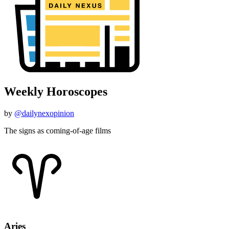
Weekly Horoscopes
by
@dailynexopinion
The signs as coming-of-age films
Aries