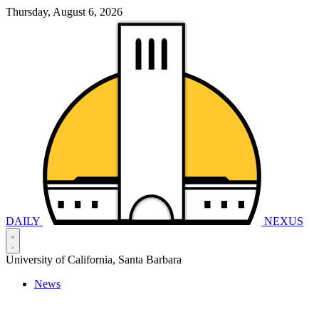
Thursday, August 6, 2026
DAILY
NEXUS
University of California, Santa Barbara
News