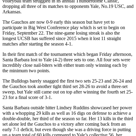
volleyball team struggled in its annual Thunderdome Classic,
dropping all three of its matches to opponents Yale, No.19 USC, and
Arkansas.
The Gauchos are now 0-9 early this season but have yet to
participate in Big West Conference play which is set to begin on
Friday, September 22. The nine-game losing streak is also the
longest UCSB has suffered since 2015 when it lost 11 straight
matches after starting the season 4-1.
In their first match of the tournament which began Friday afternoon,
Santa Barbara lost to Yale (4-2) three sets to one. All four sets were
incredibly close nail-biters with either team only winning each by
the minimum two points.
The Bulldogs barely snagged the first two sets 25-23 and 26-24 and
the Gauchos took another tight third set 28-26 to avoid a three-set
sweep, but Yale still came out on top after winning the fourth set 25-
23 for a final score of 3-1.
Santa Barbara outside hitter Lindsey Ruddins showcased her power
with a whopping 29 kills as well as 16 digs on defense to achieve a
double-double, her third of the season so far. Her 13 kills in the third
set alone led the Gauchos to a victory after coming back from an
early 7-1 deficit, but even though she was a driving force in putting
up a team total of 60 kills compared to Yale’s collective 56, her