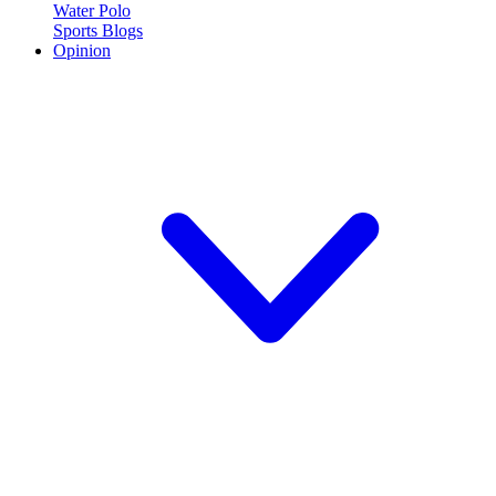
Water Polo
Sports Blogs
Opinion