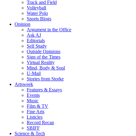
Track and Field
Volleyball
Water Polo
Sports Blogs
Opinion
Argument in the Office
Ask AJ
Editorials
Self Study
Outside Opinions
Sign of the Times
Virtual Reality
Mind, Body & Soul
U-Mail
Stories from Storke
Artsweek
Features & Essays
Events
Music
Film & TV
Fine Arts
Listicles
Record Recap
SBIFF
Science & Tech