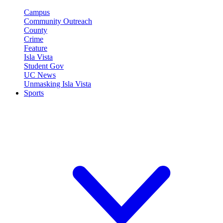
Campus
Community Outreach
County
Crime
Feature
Isla Vista
Student Gov
UC News
Unmasking Isla Vista
Sports