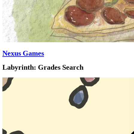
Nexus Games
Labyrinth: Grades Search