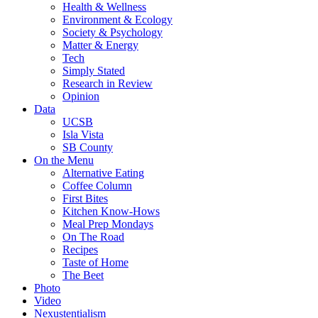
Health & Wellness
Environment & Ecology
Society & Psychology
Matter & Energy
Tech
Simply Stated
Research in Review
Opinion
Data
UCSB
Isla Vista
SB County
On the Menu
Alternative Eating
Coffee Column
First Bites
Kitchen Know-Hows
Meal Prep Mondays
On The Road
Recipes
Taste of Home
The Beet
Photo
Video
Nexustentialism