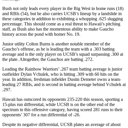
Bush not only leads every player in the Big West in home runs (18)
and RBIs (54), but he also carries UCSB’s lineup by a landslide in
these categories in addition to exhibiting a whopping .625 slugging
percentage. This should come as a real threat to Hawaii’s pitching
staff, as Bush also has the momentous ability to make Gaucho
history across the pond with homer No. 19.
Junior utility Colton Burns is another notable member of the
Gaucho’s offense, as he is leading the team with a .303 batting
average and is the only player on UCSB’s squad surpassing .300 at
the plate. Altogether, the Gauchos are batting .272.
Leading the Rainbow Warriors’ .267 team batting average is junior
outfielder Dylan Vchulek, who is hitting .309 with 60 hits on the
year. In addition, freshman infielder Dustin Demeter owns a team-
leading 27 RBIs, and is second in batting average behind Vchulek at
.297.
Hawaii has outscored its opponents 235-220 this season, sporting a
15-plus run differential, while UCSB is on the other end of the
spectrum in this offensive category, having scored 281 runs to their
opponents’ 307 for a run differential of -26.
Despite its negative differential, UCSB plates an average of about