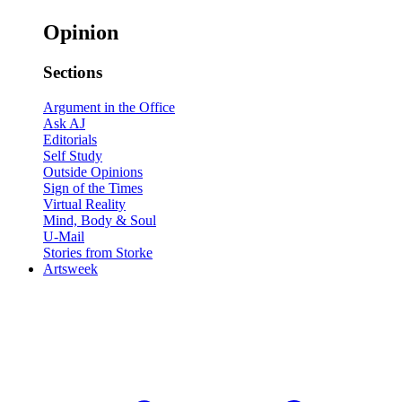
Opinion
Sections
Argument in the Office
Ask AJ
Editorials
Self Study
Outside Opinions
Sign of the Times
Virtual Reality
Mind, Body & Soul
U-Mail
Stories from Storke
Artsweek