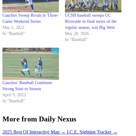
Gauchos Sweep Rivals in Three-
UCSB baseball sweeps UC
Game Weekend Series
Riverside in final series of the
May 5, 2022
regular season, win Big West
In "Baseball"
May 20, 2026
In "Baseball"
Gauchos’ Baseball Continues
Strong Start to Season
April 9, 2022
In "Baseball"
More from Daily Nexus
2025 Best Of Interactive Map
→
I.C.E. Sighting Tracker
→