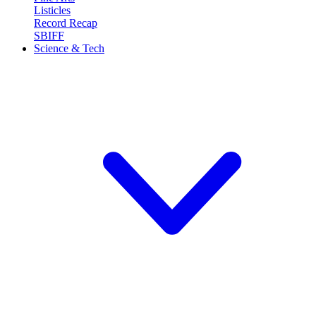
Listicles
Record Recap
SBIFF
Science & Tech