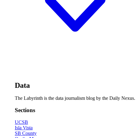
Data
The Labyrinth is the data journalism blog by the Daily Nexus.
Sections
UCSB
Isla Vista
SB County