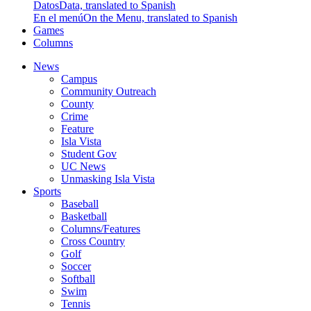
Datos
Data, translated to Spanish
En el menú
On the Menu, translated to Spanish
Games
Columns
News
Campus
Community Outreach
County
Crime
Feature
Isla Vista
Student Gov
UC News
Unmasking Isla Vista
Sports
Baseball
Basketball
Columns/Features
Cross Country
Golf
Soccer
Softball
Swim
Tennis