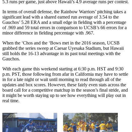
5.3 runs per game, just above Hawaii’s 4.9 average runs per contest.
In terms of overall defense, the Rainbow Warriors’ pitching takes a
significant lead with a shared earned run average of 3.54 to the
Gauchos’ 5.28 ERA and a small edge in fielding with a percentage
of .969 and 59 total errors in comparison to UCSB’s 66 errors for a
minor difference in fielding percentage with .967.
When the ‘Chos and the ‘Bows met in the 2016 season, UCSB
grabbed the series sweep at Caesar Uyesaka Stadium, but Hawaii
still holds the 16-13 advantage in its past total meetings with the
Gauchos.
With each game this weekend starting at 6:30 p.m. HST and 9:30
p.m. PST, those following from afar in California may have to settle
in for a late night or wait until morning to read through all of the
updates and box scores. However, these fairly even stats across the
board call for a competitive matchup in the season’s final stride, and
it might be worth staying up to see how everything will play out in
real time.