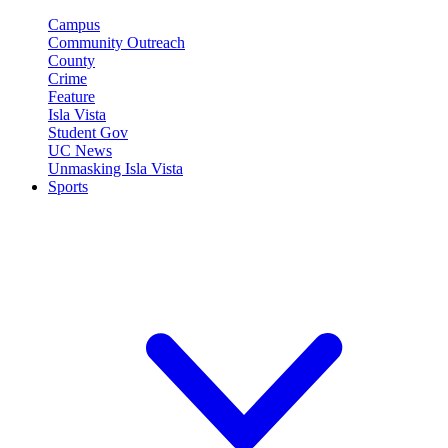
Campus
Community Outreach
County
Crime
Feature
Isla Vista
Student Gov
UC News
Unmasking Isla Vista
Sports