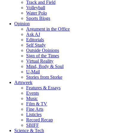
Track and Field
Volleyball
Water Polo
Sports Blogs
Opinion
Argument in the Office
Ask AJ
Editorials
Self Study
Outside Opinions
Sign of the Times
Virtual Reality
Mind, Body & Soul
U-Mail
Stories from Storke
Artsweek
Features & Essays
Events
Music
Film & TV
Fine Arts
Listicles
Record Recap
SBIFF
Science & Tech