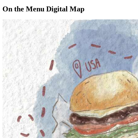
On the Menu Digital Map