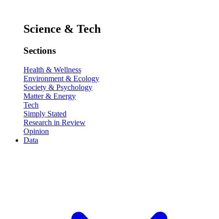
Science & Tech
Sections
Health & Wellness
Environment & Ecology
Society & Psychology
Matter & Energy
Tech
Simply Stated
Research in Review
Opinion
Data