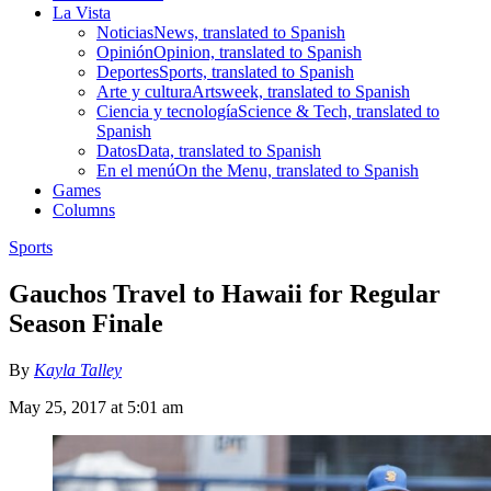
La Vista
Noticias
News, translated to Spanish
Opinión
Opinion, translated to Spanish
Deportes
Sports, translated to Spanish
Arte y cultura
Artsweek, translated to Spanish
Ciencia y tecnología
Science & Tech, translated to
Spanish
Datos
Data, translated to Spanish
En el menú
On the Menu, translated to Spanish
Games
Columns
Sports
Gauchos Travel to Hawaii for Regular
Season Finale
By
Kayla Talley
May 25, 2017 at 5:01 am