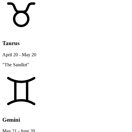
Taurus
April 20 - May 20
"The Sandlot"
Gemini
May 21 - June 20