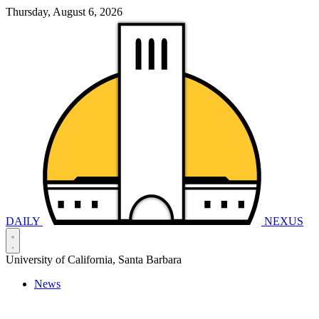
Thursday, August 6, 2026
DAILY
NEXUS
University of California, Santa Barbara
News