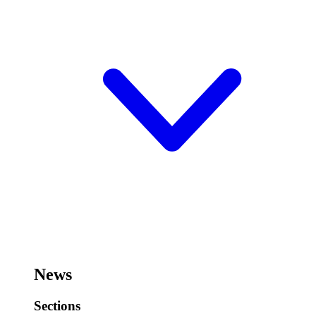
News
Sections