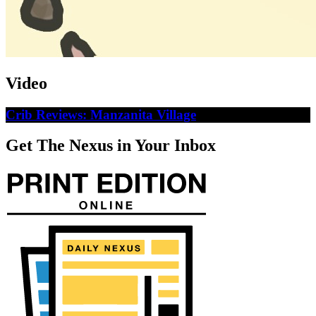
Video
Crib Reviews: Manzanita Village
Get The Nexus in Your Inbox