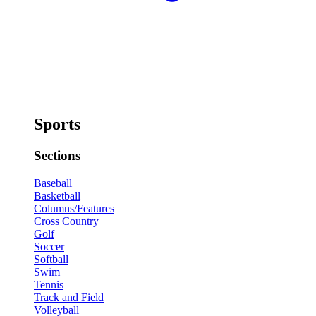
Sports
Sections
Baseball
Basketball
Columns/Features
Cross Country
Golf
Soccer
Softball
Swim
Tennis
Track and Field
Volleyball