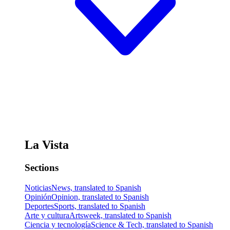
La Vista
Sections
Noticias
News, translated to Spanish
Opinión
Opinion, translated to Spanish
Deportes
Sports, translated to Spanish
Arte y cultura
Artsweek, translated to Spanish
Ciencia y tecnología
Science & Tech, translated to Spanish