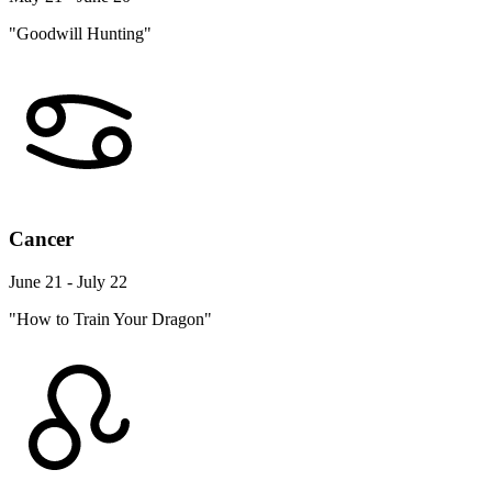
"Goodwill Hunting"
Cancer
June 21 - July 22
"How to Train Your Dragon"