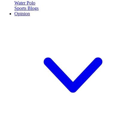
Water Polo
Sports Blogs
Opinion