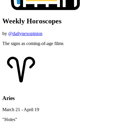
Weekly Horoscopes
by
@dailynexopinion
The signs as coming-of-age films
Aries
March 21 - April 19
"Holes"