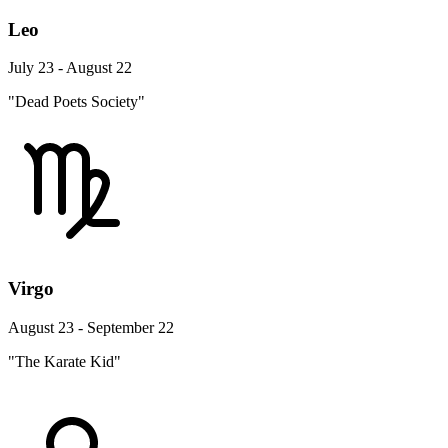
Leo
July 23 - August 22
"Dead Poets Society"
Virgo
August 23 - September 22
"The Karate Kid"