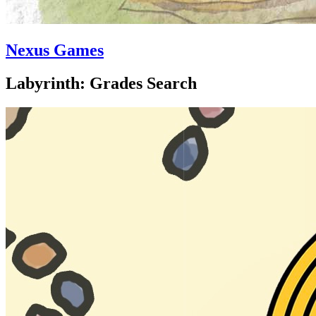
Nexus Games
Labyrinth: Grades Search