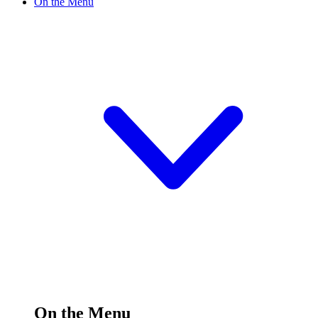
On the Menu
On the Menu