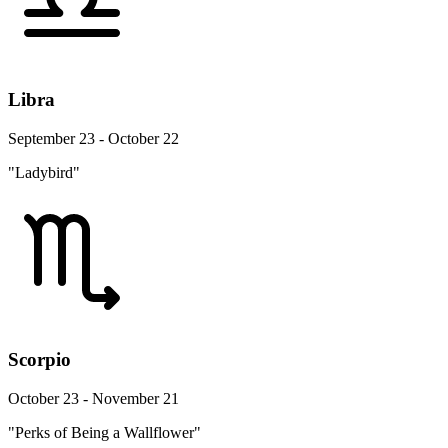
Libra
September 23 - October 22
"Ladybird"
Scorpio
October 23 - November 21
"Perks of Being a Wallflower"