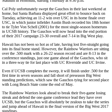
Stadium in Honolulu, starting Thursday at 9:30 p.m.
Cal Poly unfortunately swept the Gauchos in their last weekend at
home, but Santa Barbara displayed great effort to bounce back on
Tuesday, achieving an 11-2 win over USC in its home finale over
USC, in which junior infielder Austin Bush recorded his 18th homer
to tie Tyler Von Schell (2001) for the most single-season homeruns
in UCSB history. The Gauchos will now head into the end portion
of their 2017 campaign 23-30 overall and 7-14 in Big West play.
Hawaii has not been so hot as of late, having lost five-straight going
into its final home stand. However, the Rainbow Warriors are sitting
over the .500 mark with a 26-22 season record and are 8-13 in the
conference standings, just one game ahead of the Gauchos, who sit
in a three-way tie for last place with UC Riverside and UC Irvine.
Even if UCSB completes the sweep, it will finish under .500 for the
first time in seven seasons and fall short of preseason Big West
standing predictions, which saw the Gauchos tying for second place
with Long Beach State come the end of May.
The Rainbow Warriors look ahead to break their five-game losing
streak and defend the one-game conference lead they have over
UCSB, but the Gauchos will absolutely be zealous to take the series
and jump ahead of Hawaii in the final version of the Big West 2017
standings.