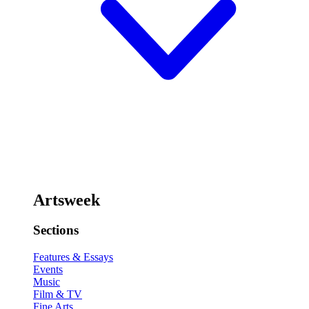
Artsweek
Sections
Features & Essays
Events
Music
Film & TV
Fine Arts