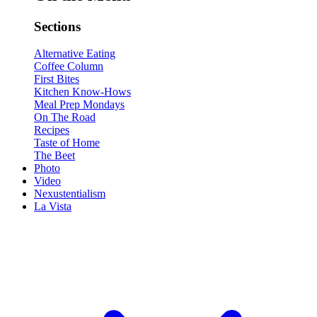
Sections
Alternative Eating
Coffee Column
First Bites
Kitchen Know-Hows
Meal Prep Mondays
On The Road
Recipes
Taste of Home
The Beet
Photo
Video
Nexustentialism
La Vista