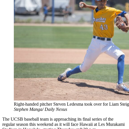
Right-handed pitcher Steven Ledesma took over for Liam Steiger
Stephen Manga/ Daily Nexus
The UCSB baseball team is approaching its final series of the
regular season this weekend as it will face Hawaii at Les Murakami