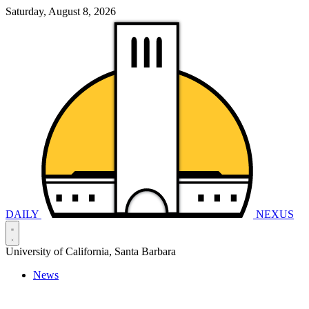
Saturday, August 8, 2026
DAILY
NEXUS
University of California, Santa Barbara
News