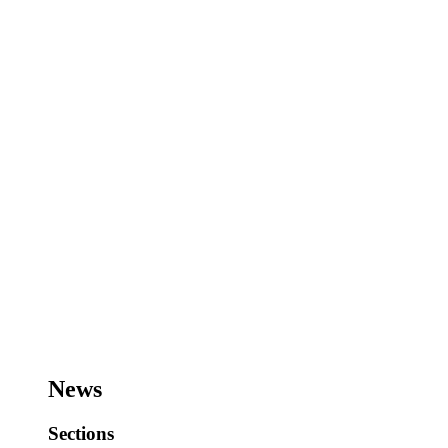
News
Sections