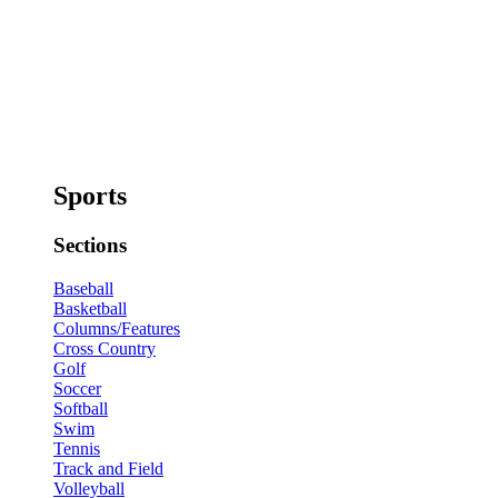
Sports
Sections
Baseball
Basketball
Columns/Features
Cross Country
Golf
Soccer
Softball
Swim
Tennis
Track and Field
Volleyball