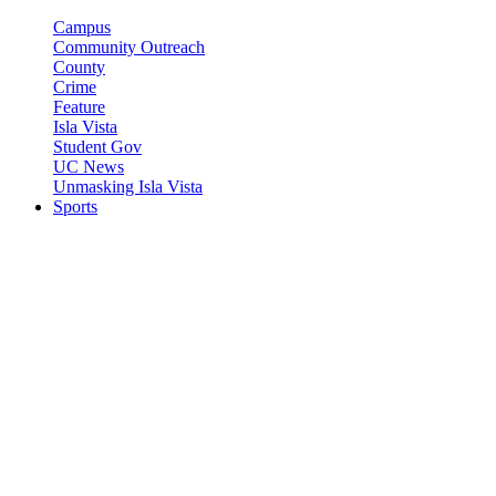
Campus
Community Outreach
County
Crime
Feature
Isla Vista
Student Gov
UC News
Unmasking Isla Vista
Sports