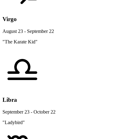
Virgo
August 23 - September 22
"The Karate Kid"
Libra
September 23 - October 22
"Ladybird"