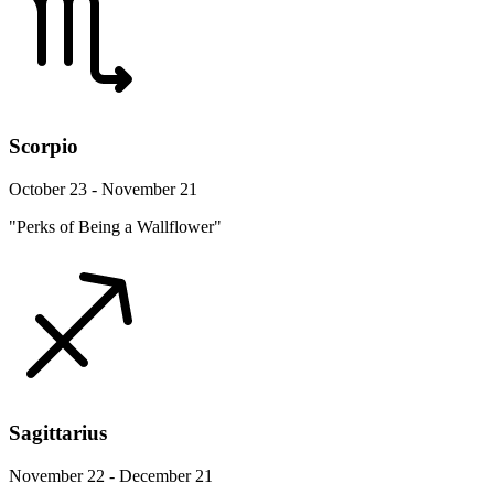
Scorpio
October 23 - November 21
"Perks of Being a Wallflower"
Sagittarius
November 22 - December 21