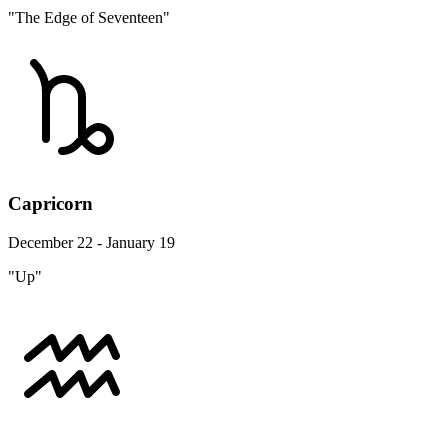
"The Edge of Seventeen"
Capricorn
December 22 - January 19
"Up"