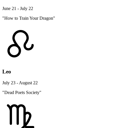
June 21 - July 22
"How to Train Your Dragon"
Leo
July 23 - August 22
"Dead Poets Society"