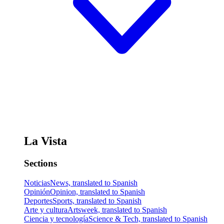
La Vista
Sections
Noticias
News, translated to Spanish
Opinión
Opinion, translated to Spanish
Deportes
Sports, translated to Spanish
Arte y cultura
Artsweek, translated to Spanish
Ciencia y tecnología
Science & Tech, translated to Spanish