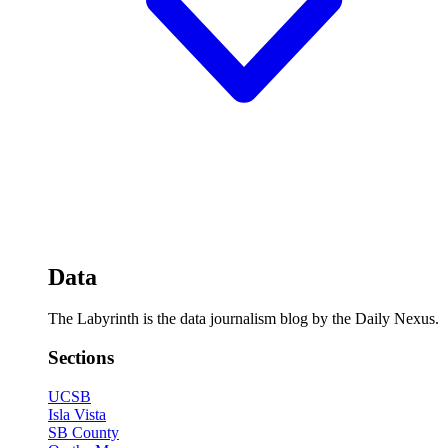
Data
The Labyrinth is the data journalism blog by the Daily Nexus.
Sections
UCSB
Isla Vista
SB County