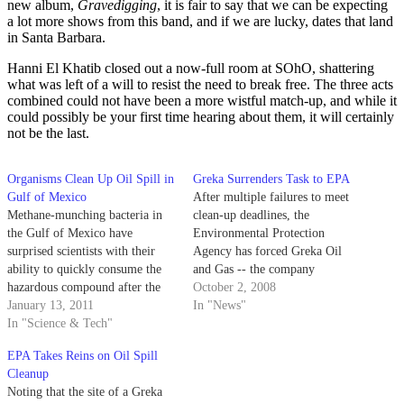
new album,
Gravedigging
, it is fair to say that we can be expecting
a lot more shows from this band, and if we are lucky, dates that land
in Santa Barbara.
Hanni El Khatib closed out a now-full room at SOhO, shattering
what was left of a will to resist the need to break free. The three acts
combined could not have been a more wistful match-up, and while it
could possibly be your first time hearing about them, it will certainly
not be the last.
Organisms Clean Up Oil Spill in
Greka Surrenders Task to EPA
Gulf of Mexico
After multiple failures to meet
Methane-munching bacteria in
clean-up deadlines, the
the Gulf of Mexico have
Environmental Protection
surprised scientists with their
Agency has forced Greka Oil
ability to quickly consume the
and Gas -- the company
hazardous compound after the
responsible for leaking some
October 2, 2008
record-breaking Deepwater
January 13, 2011
550,000 gallons of oil and
In "News"
Horizon oil spill that occurred in
In "Science & Tech"
contaminated water in Santa
April 2010. The explosion on
Barbara County -- to relinquish
EPA Takes Reins on Oil Spill
the BP-owned oil rig resulted in
control of critical clean up
Cleanup
the death of 11 workers and the
activities at a recent spill in
Noting that the site of a Greka
release of approximately…
Santa…