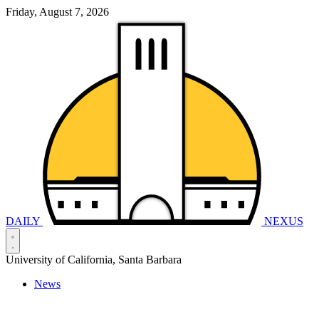
Friday, August 7, 2026
DAILY
NEXUS
University of California, Santa Barbara
News