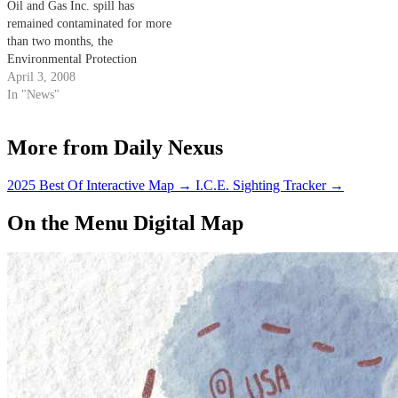
Oil and Gas Inc. spill has
remained contaminated for more
than two months, the
Environmental Protection
Agency recently announced that
April 3, 2008
it would take over the cleaning
In "News"
efforts in the area.
More from Daily Nexus
2025 Best Of Interactive Map
→
I.C.E. Sighting Tracker
→
On the Menu Digital Map