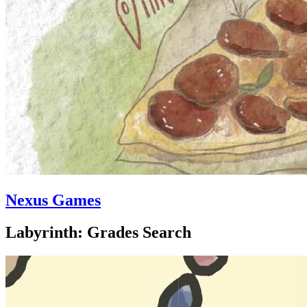
Nexus Games
Labyrinth: Grades Search