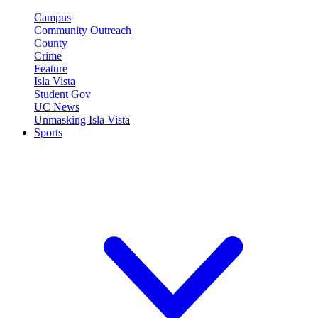
Campus
Community Outreach
County
Crime
Feature
Isla Vista
Student Gov
UC News
Unmasking Isla Vista
Sports