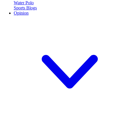
Water Polo
Sports Blogs
Opinion