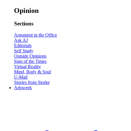
Opinion
Sections
Argument in the Office
Ask AJ
Editorials
Self Study
Outside Opinions
Sign of the Times
Virtual Reality
Mind, Body & Soul
U-Mail
Stories from Storke
Artsweek