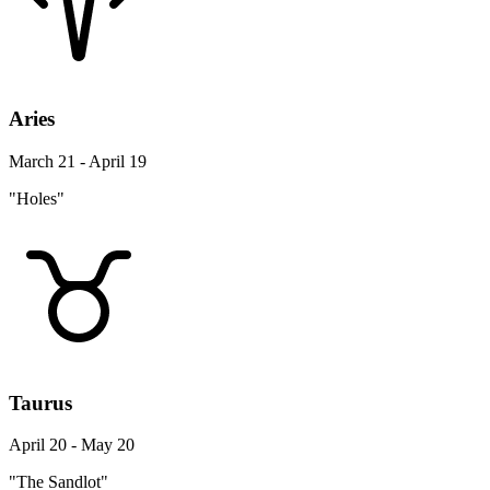
Aries
March 21 - April 19
"Holes"
Taurus
April 20 - May 20
"The Sandlot"