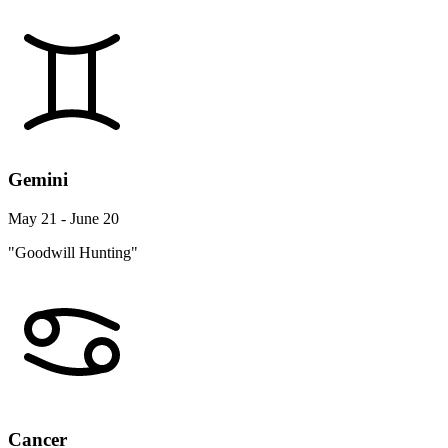
Gemini
May 21 - June 20
"Goodwill Hunting"
Cancer