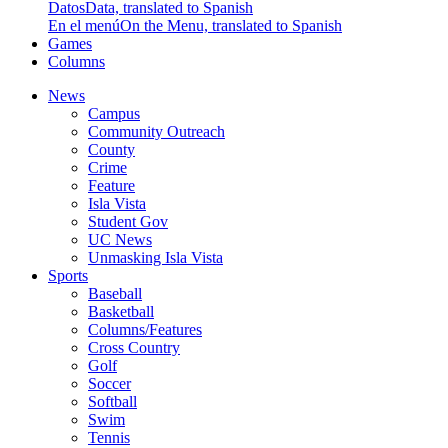
Datos
Data, translated to Spanish
En el menú
On the Menu, translated to Spanish
Games
Columns
News
Campus
Community Outreach
County
Crime
Feature
Isla Vista
Student Gov
UC News
Unmasking Isla Vista
Sports
Baseball
Basketball
Columns/Features
Cross Country
Golf
Soccer
Softball
Swim
Tennis