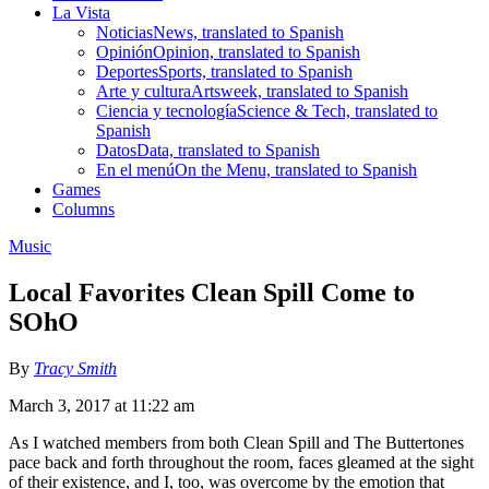
La Vista
Noticias
News, translated to Spanish
Opinión
Opinion, translated to Spanish
Deportes
Sports, translated to Spanish
Arte y cultura
Artsweek, translated to Spanish
Ciencia y tecnología
Science & Tech, translated to
Spanish
Datos
Data, translated to Spanish
En el menú
On the Menu, translated to Spanish
Games
Columns
Music
Local Favorites Clean Spill Come to
SOhO
By
Tracy Smith
March 3, 2017 at 11:22 am
As I watched members from both Clean Spill and The Buttertones
pace back and forth throughout the room, faces gleamed at the sight
of their existence, and I, too, was overcome by the emotion that