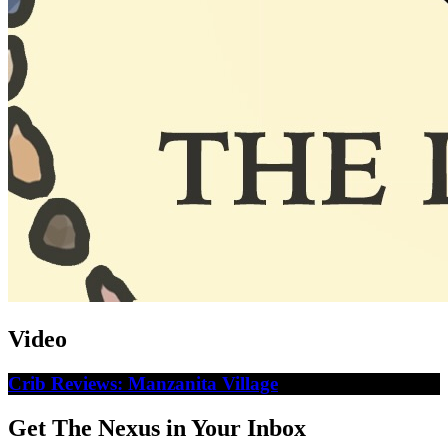
Video
Crib Reviews: Manzanita Village
Get The Nexus in Your Inbox