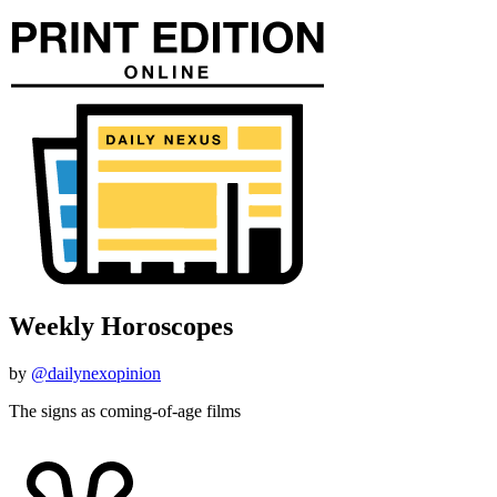
Weekly Horoscopes
by
@dailynexopinion
The signs as coming-of-age films