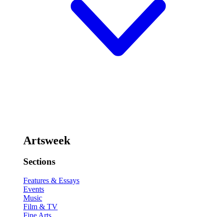
Artsweek
Sections
Features & Essays
Events
Music
Film & TV
Fine Arts