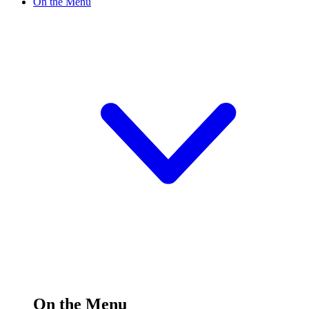
On the Menu
On the Menu