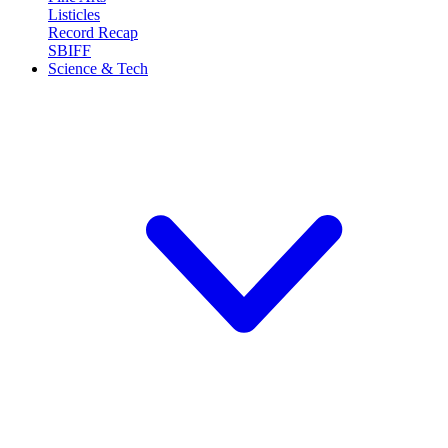
Listicles
Record Recap
SBIFF
Science & Tech