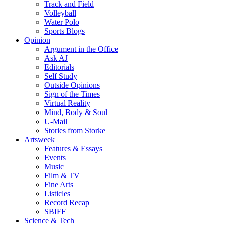
Track and Field
Volleyball
Water Polo
Sports Blogs
Opinion
Argument in the Office
Ask AJ
Editorials
Self Study
Outside Opinions
Sign of the Times
Virtual Reality
Mind, Body & Soul
U-Mail
Stories from Storke
Artsweek
Features & Essays
Events
Music
Film & TV
Fine Arts
Listicles
Record Recap
SBIFF
Science & Tech