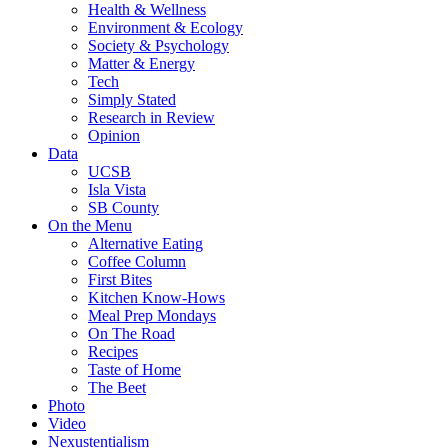
Health & Wellness
Environment & Ecology
Society & Psychology
Matter & Energy
Tech
Simply Stated
Research in Review
Opinion
Data
UCSB
Isla Vista
SB County
On the Menu
Alternative Eating
Coffee Column
First Bites
Kitchen Know-Hows
Meal Prep Mondays
On The Road
Recipes
Taste of Home
The Beet
Photo
Video
Nexustentialism