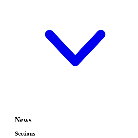
News
Sections