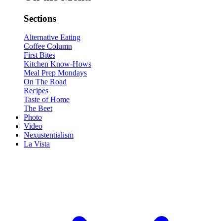
Sections
Alternative Eating
Coffee Column
First Bites
Kitchen Know-Hows
Meal Prep Mondays
On The Road
Recipes
Taste of Home
The Beet
Photo
Video
Nexustentialism
La Vista