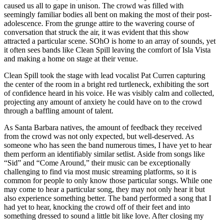
caused us all to gape in unison. The crowd was filled with
seemingly familiar bodies all bent on making the most of their post-
adolescence. From the grunge attire to the wavering course of
conversation that struck the air, it was evident that this show
attracted a particular scene. SOhO is home to an array of sounds, yet
it often sees bands like Clean Spill leaving the comfort of Isla Vista
and making a home on stage at their venue.
Clean Spill took the stage with lead vocalist Pat Curren capturing
the center of the room in a bright red turtleneck, exhibiting the sort
of confidence heard in his voice. He was visibly calm and collected,
projecting any amount of anxiety he could have on to the crowd
through a baffling amount of talent.
As Santa Barbara natives, the amount of feedback they received
from the crowd was not only expected, but well-deserved. As
someone who has seen the band numerous times, I have yet to hear
them perform an identifiably similar setlist. Aside from songs like
“Sid” and “Come Around,” their music can be exceptionally
challenging to find via most music streaming platforms, so it is
common for people to only know those particular songs. While one
may come to hear a particular song, they may not only hear it but
also experience something better. The band performed a song that I
had yet to hear, knocking the crowd off of their feet and into
something dressed to sound a little bit like love. After closing my