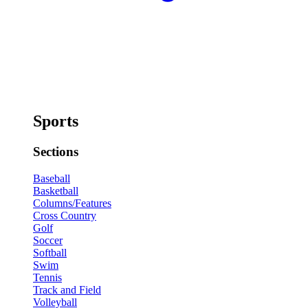
Sports
Sections
Baseball
Basketball
Columns/Features
Cross Country
Golf
Soccer
Softball
Swim
Tennis
Track and Field
Volleyball