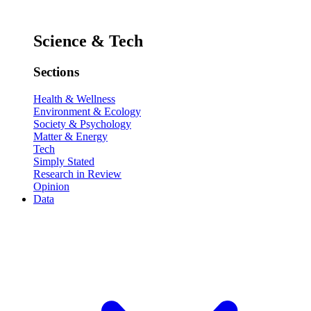
Science & Tech
Sections
Health & Wellness
Environment & Ecology
Society & Psychology
Matter & Energy
Tech
Simply Stated
Research in Review
Opinion
Data