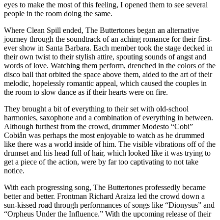
eyes to make the most of this feeling, I opened them to see several
people in the room doing the same.
Where Clean Spill ended, The Buttertones began an alternative
journey through the soundtrack of an aching romance for their first-
ever show in Santa Barbara. Each member took the stage decked in
their own twist to their stylish attire, spouting sounds of angst and
words of love. Watching them perform, drenched in the colors of the
disco ball that orbited the space above them, aided to the art of their
melodic, hopelessly romantic appeal, which caused the couples in
the room to slow dance as if their hearts were on fire.
They brought a bit of everything to their set with old-school
harmonies, saxophone and a combination of everything in between.
Although furthest from the crowd, drummer Modesto “Cobi”
Cobiån was perhaps the most enjoyable to watch as he drummed
like there was a world inside of him. The visible vibrations off of the
drumset and his head full of hair, which looked like it was trying to
get a piece of the action, were by far too captivating to not take
notice.
With each progressing song, The Buttertones professedly became
better and better. Frontman Richard Araiza led the crowd down a
sun-kissed road through performances of songs like “Dionysus” and
“Orpheus Under the Influence.” With the upcoming release of their