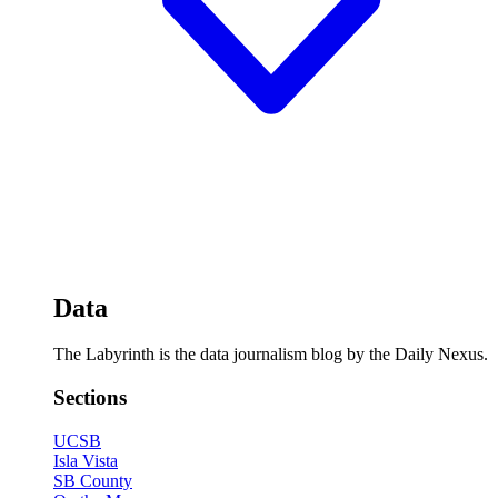
Data
The Labyrinth is the data journalism blog by the Daily Nexus.
Sections
UCSB
Isla Vista
SB County