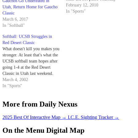
Gauchos Go Undefeated in
night. Instead, the Gauchos
February 12, 2010
Utah, Return Home for Gaucho
coolly put three runners on base
In "Sports"
Classic
and then sent them home for a
March 6, 2017
6-4 win. And who was the
In "Softball"
mighty bat that knocked…
Softball: UCSB Struggles in
Red Desert Classic
What doesn't kill you makes you
stronger. At least that's what the
UCSB softball team hopes after
going 1-4 at the Red Desert
Classic in Utah last weekend.
March 4, 2002
In "Sports"
More from Daily Nexus
2025 Best Of Interactive Map
→
I.C.E. Sighting Tracker
→
On the Menu Digital Map