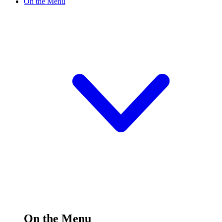
On the Menu
On the Menu