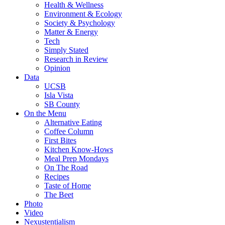
Health & Wellness
Environment & Ecology
Society & Psychology
Matter & Energy
Tech
Simply Stated
Research in Review
Opinion
Data
UCSB
Isla Vista
SB County
On the Menu
Alternative Eating
Coffee Column
First Bites
Kitchen Know-Hows
Meal Prep Mondays
On The Road
Recipes
Taste of Home
The Beet
Photo
Video
Nexustentialism