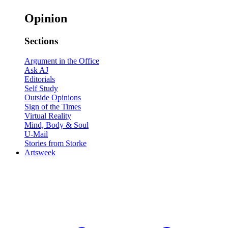
Opinion
Sections
Argument in the Office
Ask AJ
Editorials
Self Study
Outside Opinions
Sign of the Times
Virtual Reality
Mind, Body & Soul
U-Mail
Stories from Storke
Artsweek