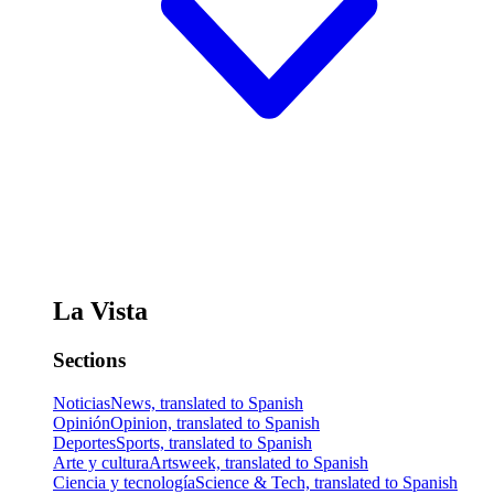
La Vista
Sections
Noticias
News, translated to Spanish
Opinión
Opinion, translated to Spanish
Deportes
Sports, translated to Spanish
Arte y cultura
Artsweek, translated to Spanish
Ciencia y tecnología
Science & Tech, translated to Spanish