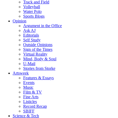
Track and Field
Volleyball
Water Polo
Sports Blogs
Opinion
Argument in the Office
Ask AJ
Editorials
Self Study
Outside Opinions
Sign of the Times
Virtual Reality
Mind, Body & Soul
U-Mail
Stories from Storke
Artsweek
Features & Essays
Events
Music
Film & TV
Fine Arts
Listicles
Record Recap
SBIFF
Science & Tech