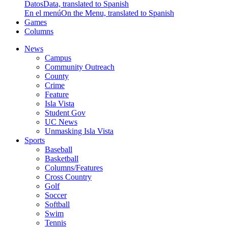
Datos
Data, translated to Spanish
En el menú
On the Menu, translated to Spanish
Games
Columns
News
Campus
Community Outreach
County
Crime
Feature
Isla Vista
Student Gov
UC News
Unmasking Isla Vista
Sports
Baseball
Basketball
Columns/Features
Cross Country
Golf
Soccer
Softball
Swim
Tennis