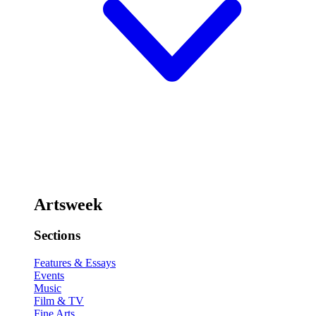
Artsweek
Sections
Features & Essays
Events
Music
Film & TV
Fine Arts