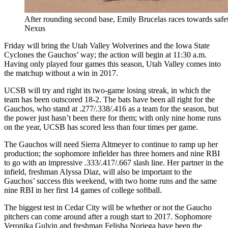
After rounding second base, Emily Brucelas races towards safety
Nexus
Friday will bring the Utah Valley Wolverines and the Iowa State
Cyclones the Gauchos’ way; the action will begin at 11:30 a.m.
Having only played four games this season, Utah Valley comes into
the matchup without a win in 2017.
UCSB will try and right its two-game losing streak, in which the
team has been outscored 18-2. The bats have been all right for the
Gauchos, who stand at .277/.338/.416 as a team for the season, but
the power just hasn’t been there for them; with only nine home runs
on the year, UCSB has scored less than four times per game.
The Gauchos will need Sierra Altmeyer to continue to ramp up her
production; the sophomore infielder has three homers and nine RBI
to go with an impressive .333/.417/.667 slash line. Her partner in the
infield, freshman Alyssa Diaz, will also be important to the
Gauchos’ success this weekend, with two home runs and the same
nine RBI in her first 14 games of college softball.
The biggest test in Cedar City will be whether or not the Gaucho
pitchers can come around after a rough start to 2017. Sophomore
Veronika Gulvin and freshman Felisha Noriega have been the