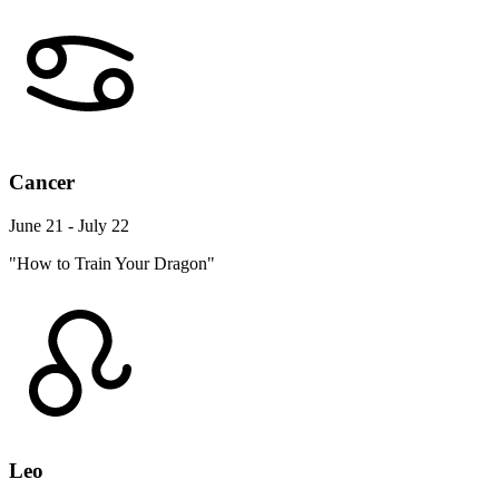
Cancer
June 21 - July 22
"How to Train Your Dragon"
Leo