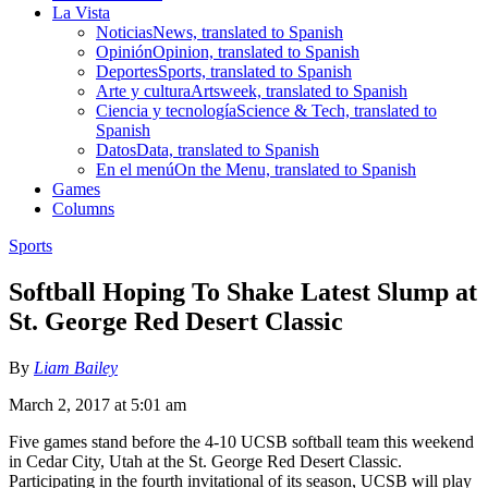
La Vista
Noticias
News, translated to Spanish
Opinión
Opinion, translated to Spanish
Deportes
Sports, translated to Spanish
Arte y cultura
Artsweek, translated to Spanish
Ciencia y tecnología
Science & Tech, translated to
Spanish
Datos
Data, translated to Spanish
En el menú
On the Menu, translated to Spanish
Games
Columns
Sports
Softball Hoping To Shake Latest Slump at
St. George Red Desert Classic
By
Liam Bailey
March 2, 2017 at 5:01 am
Five games stand before the 4-10 UCSB softball team this weekend
in Cedar City, Utah at the St. George Red Desert Classic.
Participating in the fourth invitational of its season, UCSB will play