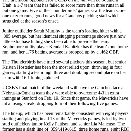
Utah, a 1-7 team that has failed to score more than three runs in all
but one game. Five of the Thunderbirds’ games saw the team score
one or zero runs, good news for a Gauchos pitching staff which
struggled at the season’s onset.
Junior outfielder Sarah Murphy is the team’s leading hitter with a
.385 average, but her identical slugging percentage shows just how
little extra base hitting she’s been able to provide the team.
Sophomore utility player Kendall Kapitzke has the team’s one home
run, and her .176 batting average is propped up by a .462 OBP.
The Thunderbirds have tried several pitchers this season, but senior
Kristen Hostetler has been the most relied upon, throwing in four
games, starting a team-high three and doubling second place on her
team with 16.1 innings pitched.
UCSB’s final match of the weekend will have the Gauchos face a
Nebraska-Omaha team they were able to overcome 4-3 in extra
innings at Stanford on Feb. 19. Since that game, the Mavericks have
hit a losing streak, dropping four of their following five games.
The lineup, which has been remarkably consistent with eight players
starting and playing in all 13 of the Mavericks games, is led by two
stud outfielders junior Kelly Pattison and senior Lia Mancuso. The
former has a slash line of .359/.419/.615, three home runs, eight RBI