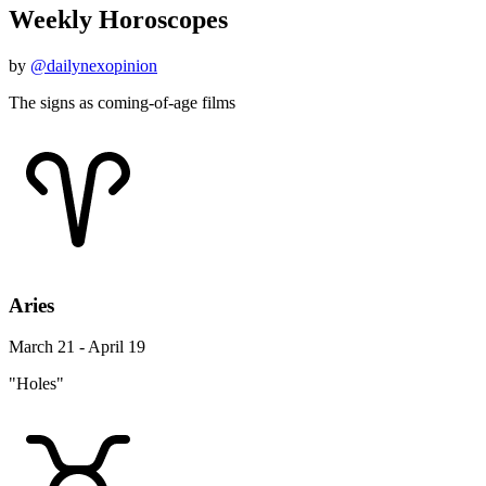
Weekly Horoscopes
by
@dailynexopinion
The signs as coming-of-age films
Aries
March 21 - April 19
"Holes"