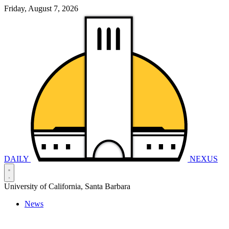
Friday, August 7, 2026
DAILY
NEXUS
University of California, Santa Barbara
News