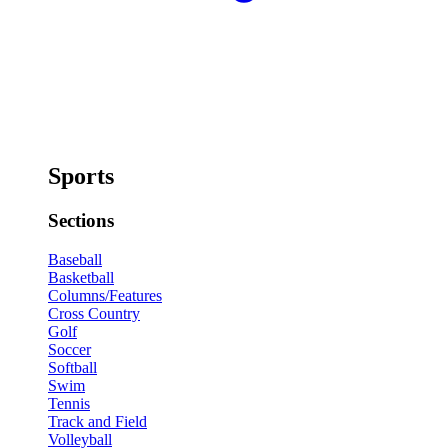
Sports
Sections
Baseball
Basketball
Columns/Features
Cross Country
Golf
Soccer
Softball
Swim
Tennis
Track and Field
Volleyball