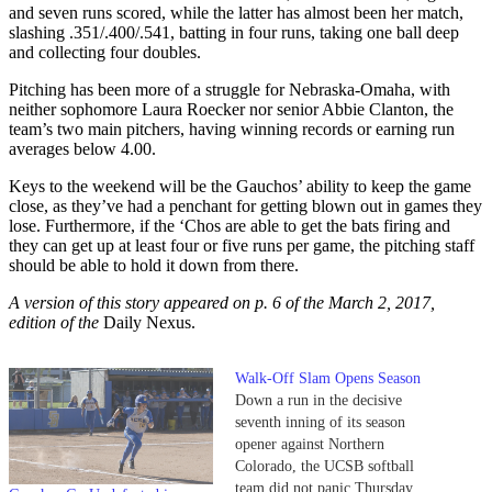
and seven runs scored, while the latter has almost been her match,
slashing .351/.400/.541, batting in four runs, taking one ball deep
and collecting four doubles.
Pitching has been more of a struggle for Nebraska-Omaha, with
neither sophomore Laura Roecker nor senior Abbie Clanton, the
team’s two main pitchers, having winning records or earning run
averages below 4.00.
Keys to the weekend will be the Gauchos’ ability to keep the game
close, as they’ve had a penchant for getting blown out in games they
lose. Furthermore, if the ‘Chos are able to get the bats firing and
they can get up at least four or five runs per game, the pitching staff
should be able to hold it down from there.
A version of this story appeared on p. 6 of the March 2, 2017,
edition of the
Daily Nexus.
Walk-Off Slam Opens Season
Down a run in the decisive
seventh inning of its season
opener against Northern
Colorado, the UCSB softball
team did not panic Thursday