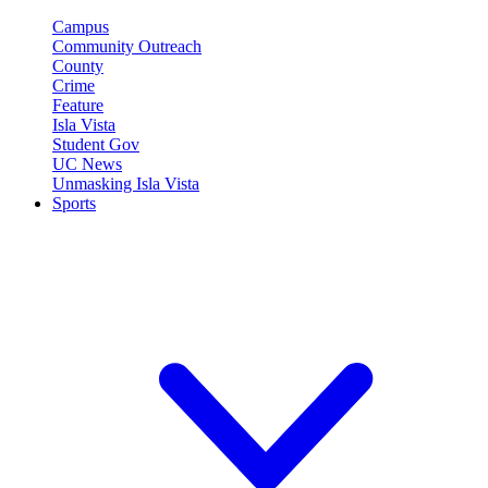
Campus
Community Outreach
County
Crime
Feature
Isla Vista
Student Gov
UC News
Unmasking Isla Vista
Sports