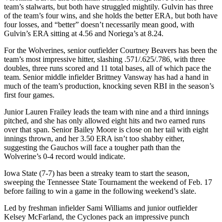
team’s stalwarts, but both have struggled mightily. Gulvin has three
of the team’s four wins, and she holds the better ERA, but both have
four losses, and “better” doesn’t necessarily mean good, with
Gulvin’s ERA sitting at 4.56 and Noriega’s at 8.24.
For the Wolverines, senior outfielder Courtney Beavers has been the
team’s most impressive hitter, slashing .571/.625/.786, with three
doubles, three runs scored and 11 total bases, all of which pace the
team. Senior middle infielder Brittney Vansway has had a hand in
much of the team’s production, knocking seven RBI in the season’s
first four games.
Junior Lauren Frailey leads the team with nine and a third innings
pitched, and she has only allowed eight hits and two earned runs
over that span. Senior Bailey Moore is close on her tail with eight
innings thrown, and her 3.50 ERA isn’t too shabby either,
suggesting the Gauchos will face a tougher path than the
Wolverine’s 0-4 record would indicate.
Iowa State (7-7) has been a streaky team to start the season,
sweeping the Tennessee State Tournament the weekend of Feb. 17
before failing to win a game in the following weekend’s slate.
Led by freshman infielder Sami Williams and junior outfielder
Kelsey McFarland, the Cyclones pack an impressive punch