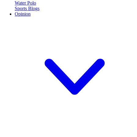
Water Polo
Sports Blogs
Opinion