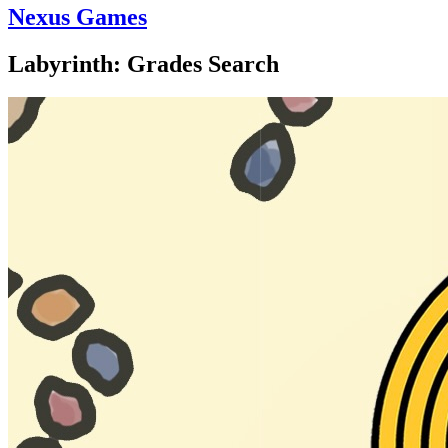
Nexus Games
Labyrinth: Grades Search