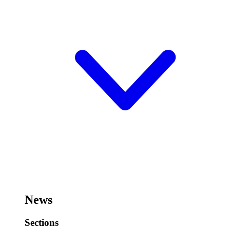
News
Sections