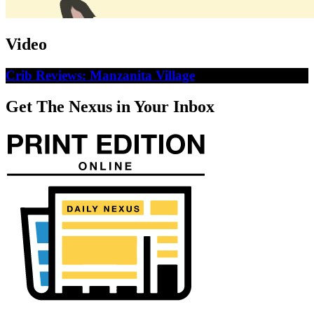
Video
Crib Reviews: Manzanita Village
Get The Nexus in Your Inbox