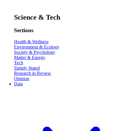
Science & Tech
Sections
Health & Wellness
Environment & Ecology
Society & Psychology
Matter & Energy
Tech
Simply Stated
Research in Review
Opinion
Data