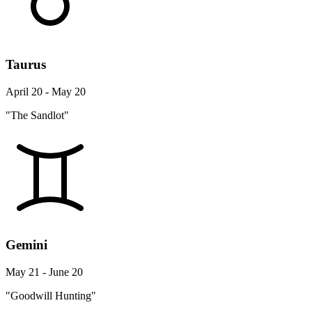
Taurus
April 20 - May 20
"The Sandlot"
Gemini
May 21 - June 20
"Goodwill Hunting"