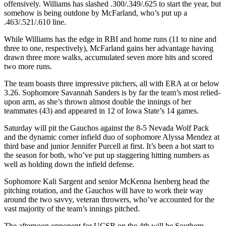
offensively. Williams has slashed .300/.349/.625 to start the year, but
somehow is being outdone by McFarland, who’s put up a
.463/.521/.610 line.
While Williams has the edge in RBI and home runs (11 to nine and
three to one, respectively), McFarland gains her advantage having
drawn three more walks, accumulated seven more hits and scored
two more runs.
The team boasts three impressive pitchers, all with ERA at or below
3.26. Sophomore Savannah Sanders is by far the team’s most relied-
upon arm, as she’s thrown almost double the innings of her
teammates (43) and appeared in 12 of Iowa State’s 14 games.
Saturday will pit the Gauchos against the 8-5 Nevada Wolf Pack
and the dynamic corner infield duo of sophomore Alyssa Mendez at
third base and junior Jennifer Purcell at first. It’s been a hot start to
the season for both, who’ve put up staggering hitting numbers as
well as holding down the infield defense.
Sophomore Kali Sargent and senior McKenna Isenberg head the
pitching rotation, and the Gauchos will have to work their way
around the two savvy, veteran throwers, who’ve accounted for the
vast majority of the team’s innings pitched.
The afternoon opponent for UCSB on the 4th will be Southern