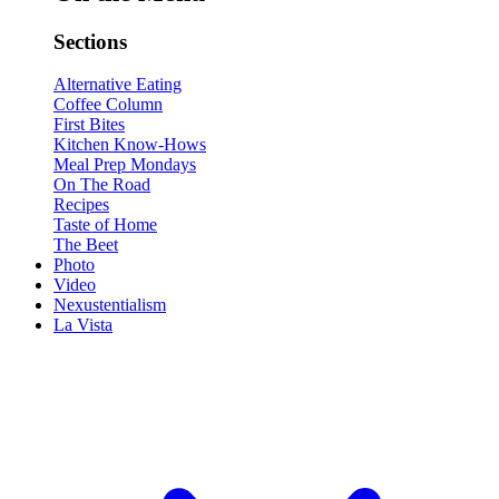
Sections
Alternative Eating
Coffee Column
First Bites
Kitchen Know-Hows
Meal Prep Mondays
On The Road
Recipes
Taste of Home
The Beet
Photo
Video
Nexustentialism
La Vista