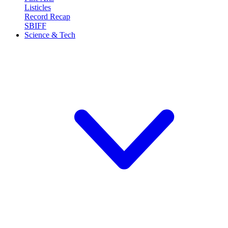
Listicles
Record Recap
SBIFF
Science & Tech