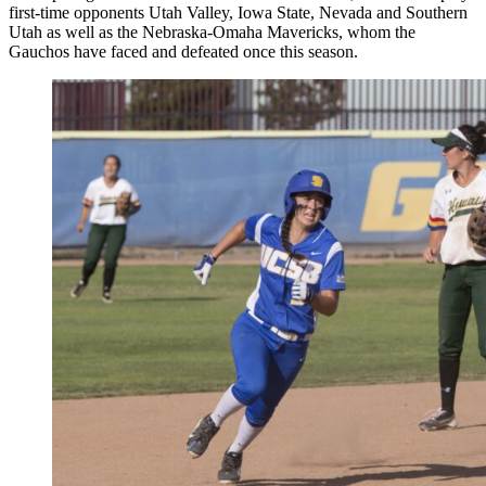
first-time opponents Utah Valley, Iowa State, Nevada and Southern
Utah as well as the Nebraska-Omaha Mavericks, whom the
Gauchos have faced and defeated once this season.