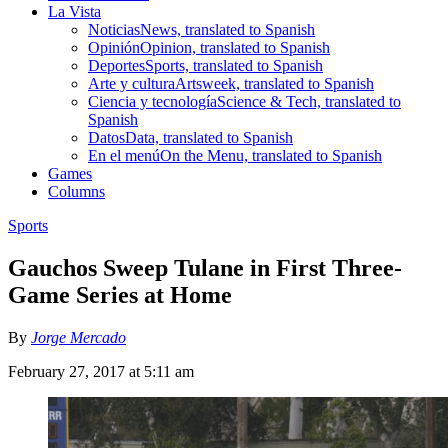
La Vista
Noticias
News, translated to Spanish
Opinión
Opinion, translated to Spanish
Deportes
Sports, translated to Spanish
Arte y cultura
Artsweek, translated to Spanish
Ciencia y tecnología
Science & Tech, translated to
Spanish
Datos
Data, translated to Spanish
En el menú
On the Menu, translated to Spanish
Games
Columns
Sports
Gauchos Sweep Tulane in First Three-
Game Series at Home
By
Jorge Mercado
February 27, 2017 at 5:11 am