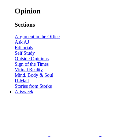
Opinion
Sections
Argument in the Office
Ask AJ
Editorials
Self Study
Outside Opinions
Sign of the Times
Virtual Reality
Mind, Body & Soul
U-Mail
Stories from Storke
Artsweek