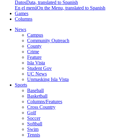
Datos
Data, translated to Spanish
En el menú
On the Menu, translated to Spanish
Games
Columns
News
Campus
Community Outreach
County
Crime
Feature
Isla Vista
Student Gov
UC News
Unmasking Isla Vista
Sports
Baseball
Basketball
Columns/Features
Cross Country
Golf
Soccer
Softball
Swim
Tennis