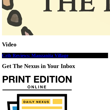
Video
Crib Reviews: Manzanita Village
Get The Nexus in Your Inbox