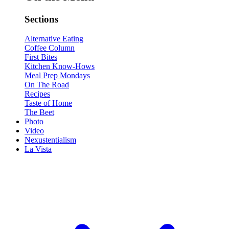
Sections
Alternative Eating
Coffee Column
First Bites
Kitchen Know-Hows
Meal Prep Mondays
On The Road
Recipes
Taste of Home
The Beet
Photo
Video
Nexustentialism
La Vista