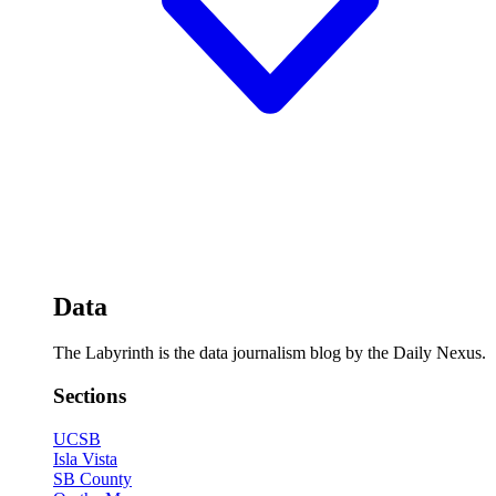
Data
The Labyrinth is the data journalism blog by the Daily Nexus.
Sections
UCSB
Isla Vista
SB County