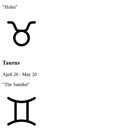
"Holes"
Taurus
April 20 - May 20
"The Sandlot"