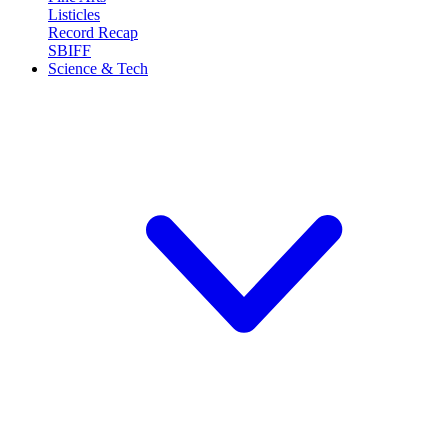
Listicles
Record Recap
SBIFF
Science & Tech