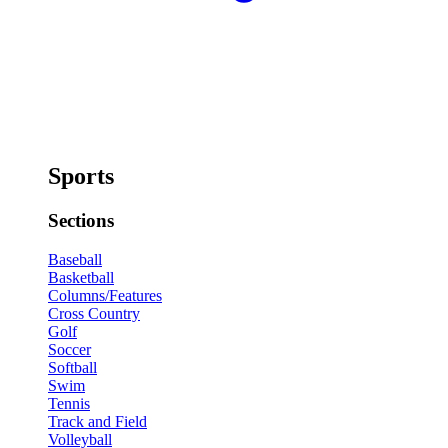
Sports
Sections
Baseball
Basketball
Columns/Features
Cross Country
Golf
Soccer
Softball
Swim
Tennis
Track and Field
Volleyball