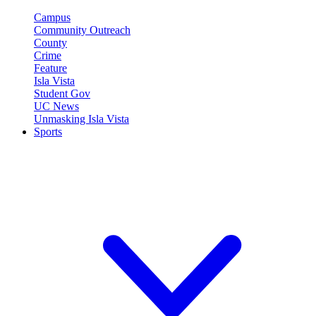
Campus
Community Outreach
County
Crime
Feature
Isla Vista
Student Gov
UC News
Unmasking Isla Vista
Sports