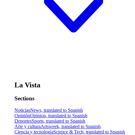
La Vista
Sections
Noticias
News, translated to Spanish
Opinión
Opinion, translated to Spanish
Deportes
Sports, translated to Spanish
Arte y cultura
Artsweek, translated to Spanish
Ciencia y tecnología
Science & Tech, translated to Spanish