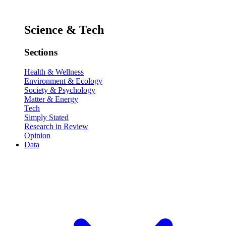
Science & Tech
Sections
Health & Wellness
Environment & Ecology
Society & Psychology
Matter & Energy
Tech
Simply Stated
Research in Review
Opinion
Data