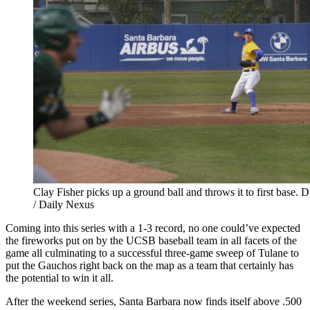
Clay Fisher picks up a ground ball and throws it to first base. D
/ Daily Nexus
Coming into this series with a 1-3 record, no one could’ve expected
the fireworks put on by the UCSB baseball team in all facets of the
game all culminating to a successful three-game sweep of Tulane to
put the Gauchos right back on the map as a team that certainly has
the potential to win it all.
After the weekend series, Santa Barbara now finds itself above .500