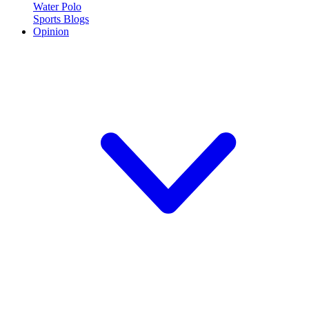
Water Polo
Sports Blogs
Opinion