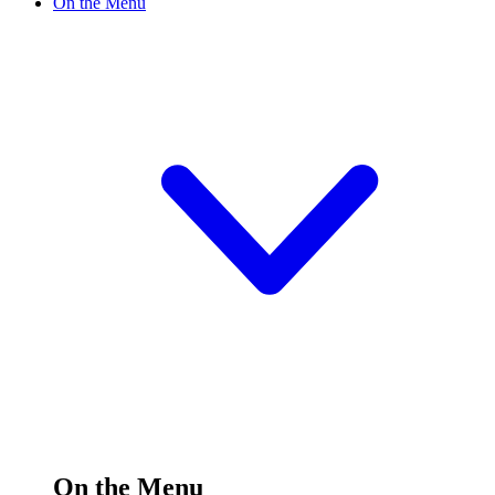
On the Menu
On the Menu