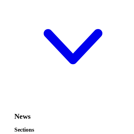
News
Sections