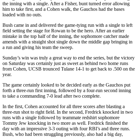
the inning with a single. After a Fisher, bunt turned error allowing
him to take first, and a Cohen walk, the Gauchos had the bases
loaded with no outs.
Bush came in and delivered the game-tying run with a single to left
field setting the stage for Rowan to be the hero. After an earlier
mistake in the top half of the inning, the sophomore catcher made
amends with a straight shot single down the middle gap bringing in
a run and giving his team the sweep.
Sunday’s win was truly a great way to end the series, but the victory
on Saturday was certainly just as sweet as behind two home runs
from Cohen, UCSB trounced Tulane 14-1 to get back to .500 on the
year.
The game certainly looked to be decided early as the Gauchos put
forth a three-run first inning, followed by a four-run second inning
to take a commanding 7-0 lead after two complete.
In the first, Cohen accounted for all three scores after blasting a
three-run shot to right field. In the second, Fredrick knocked in two
runs with a single followed by teammate redshirt sophomore
Tommy Jew knocking in two more as well. Fredrick finished the
day with an impressive 3-3 outing with four RBI’s and three runs.
Bush, who had been struggling previously, also had a big day,