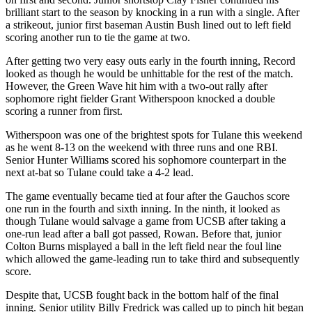
brilliant start to the season by knocking in a run with a single. After
a strikeout, junior first baseman Austin Bush lined out to left field
scoring another run to tie the game at two.
After getting two very easy outs early in the fourth inning, Record
looked as though he would be unhittable for the rest of the match.
However, the Green Wave hit him with a two-out rally after
sophomore right fielder Grant Witherspoon knocked a double
scoring a runner from first.
Witherspoon was one of the brightest spots for Tulane this weekend
as he went 8-13 on the weekend with three runs and one RBI.
Senior Hunter Williams scored his sophomore counterpart in the
next at-bat so Tulane could take a 4-2 lead.
The game eventually became tied at four after the Gauchos score
one run in the fourth and sixth inning. In the ninth, it looked as
though Tulane would salvage a game from UCSB after taking a
one-run lead after a ball got passed, Rowan. Before that, junior
Colton Burns misplayed a ball in the left field near the foul line
which allowed the game-leading run to take third and subsequently
score.
Despite that, UCSB fought back in the bottom half of the final
inning. Senior utility Billy Fredrick was called up to pinch hit began