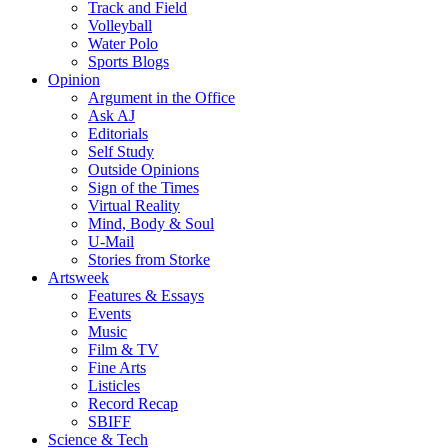
Track and Field
Volleyball
Water Polo
Sports Blogs
Opinion
Argument in the Office
Ask AJ
Editorials
Self Study
Outside Opinions
Sign of the Times
Virtual Reality
Mind, Body & Soul
U-Mail
Stories from Storke
Artsweek
Features & Essays
Events
Music
Film & TV
Fine Arts
Listicles
Record Recap
SBIFF
Science & Tech