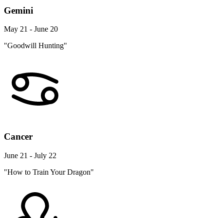
Gemini
May 21 - June 20
"Goodwill Hunting"
Cancer
June 21 - July 22
"How to Train Your Dragon"