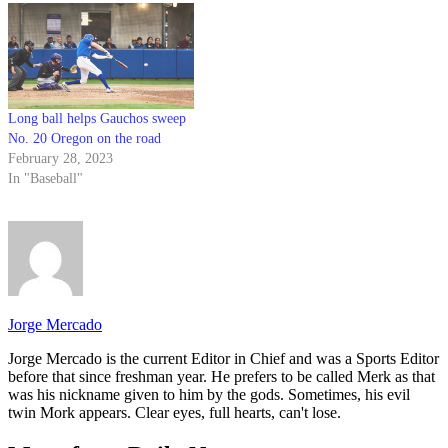
Long ball helps Gauchos sweep
No. 20 Oregon on the road
February 28, 2023
In "Baseball"
Jorge Mercado
Jorge Mercado is the current Editor in Chief and was a Sports Editor
before that since freshman year. He prefers to be called Merk as that
was his nickname given to him by the gods. Sometimes, his evil
twin Mork appears. Clear eyes, full hearts, can't lose.