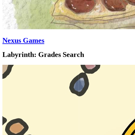
Nexus Games
Labyrinth: Grades Search