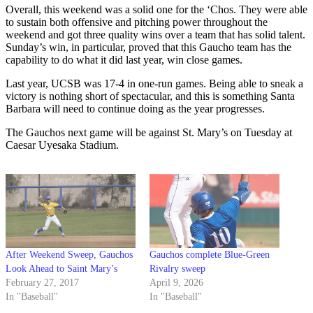
Overall, this weekend was a solid one for the ‘Chos. They were able
to sustain both offensive and pitching power throughout the
weekend and got three quality wins over a team that has solid talent.
Sunday’s win, in particular, proved that this Gaucho team has the
capability to do what it did last year, win close games.
Last year, UCSB was 17-4 in one-run games. Being able to sneak a
victory is nothing short of spectacular, and this is something Santa
Barbara will need to continue doing as the year progresses.
The Gauchos next game will be against St. Mary’s on Tuesday at
Caesar Uyesaka Stadium.
After Weekend Sweep, Gauchos
Gauchos complete Blue-Green
Look Ahead to Saint Mary’s
Rivalry sweep
February 27, 2017
April 9, 2026
In "Baseball"
In "Baseball"