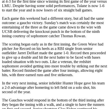
at 4-3 for the first time since winning its first game of the year versus
LMU. Despite having some solid performances, Tulane is now 1-6
to start the year and is now losers of six straight ball games.
Each game this weekend had a different story, but all had the same
outcome: a gaucho victory. Sunday’s match was certainly the most
entertaining of the three as the game came down to the wire with
UCSB delivering the knockout punch in the bottom of the ninth
inning courtesy of sophomore catcher Thomas Rowan.
The scoring began early as in the first inning, the Green Wave had
pitcher Joe Record on his heels as a RBI single from senior
outfielder Jarret DeHart made the game 1-0. Record then proceeded
to give up a double and hit the next batter to be faced with bases
loaded situation with two outs. Like a veteran, the redshirt
sophomore avoided getting into more trouble by striking out the next
batter. Record finished the game after four innings, allowing eight
hits, with three earned runs and five strikeouts.
In the very next inning, senior infielder Hunter Hope gave his team
a 2-0 advantage after homering to left field on a solo shot, his
second of the year.
The Gauchos would respond in the bottom of the third inning after
they began the inning with a walk, and a single to have the runners
on first and second. Junior shortstop Clay Fisher continued his