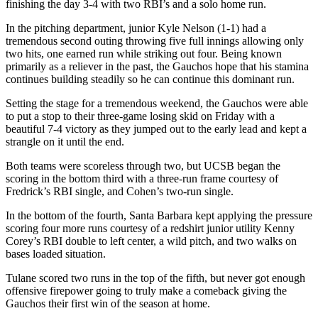
finishing the day 3-4 with two RBI’s and a solo home run.
In the pitching department, junior Kyle Nelson (1-1) had a
tremendous second outing throwing five full innings allowing only
two hits, one earned run while striking out four. Being known
primarily as a reliever in the past, the Gauchos hope that his stamina
continues building steadily so he can continue this dominant run.
Setting the stage for a tremendous weekend, the Gauchos were able
to put a stop to their three-game losing skid on Friday with a
beautiful 7-4 victory as they jumped out to the early lead and kept a
strangle on it until the end.
Both teams were scoreless through two, but UCSB began the
scoring in the bottom third with a three-run frame courtesy of
Fredrick’s RBI single, and Cohen’s two-run single.
In the bottom of the fourth, Santa Barbara kept applying the pressure
scoring four more runs courtesy of a redshirt junior utility Kenny
Corey’s RBI double to left center, a wild pitch, and two walks on
bases loaded situation.
Tulane scored two runs in the top of the fifth, but never got enough
offensive firepower going to truly make a comeback giving the
Gauchos their first win of the season at home.