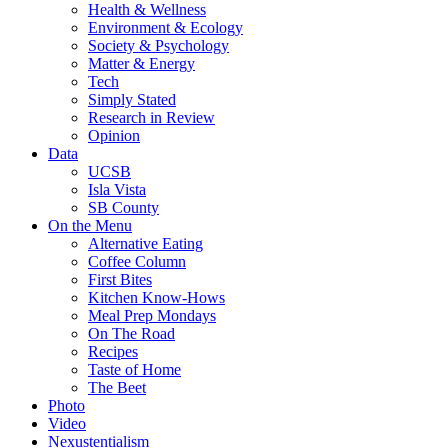
Health & Wellness
Environment & Ecology
Society & Psychology
Matter & Energy
Tech
Simply Stated
Research in Review
Opinion
Data
UCSB
Isla Vista
SB County
On the Menu
Alternative Eating
Coffee Column
First Bites
Kitchen Know-Hows
Meal Prep Mondays
On The Road
Recipes
Taste of Home
The Beet
Photo
Video
Nexustentialism