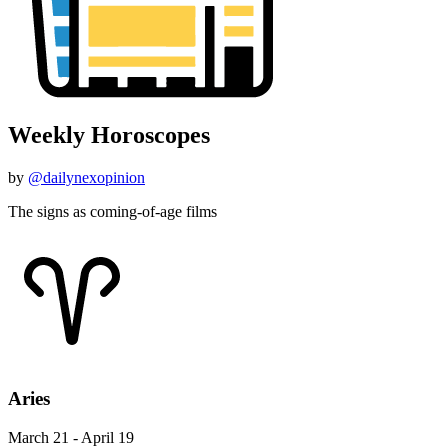
Weekly Horoscopes
by
@dailynexopinion
The signs as coming-of-age films
Aries
March 21 - April 19