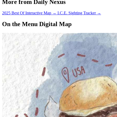
More from Daily Nexus
2025 Best Of Interactive Map
→
I.C.E. Sighting Tracker
→
On the Menu Digital Map