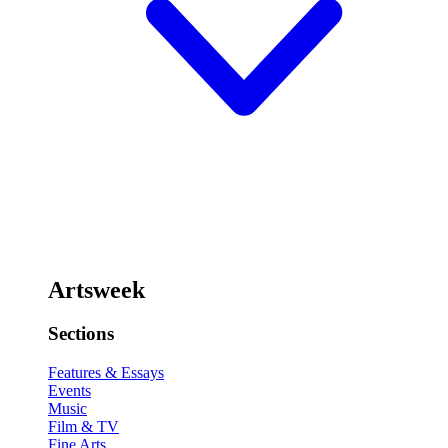
Artsweek
Sections
Features & Essays
Events
Music
Film & TV
Fine Arts