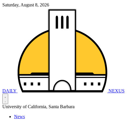
Saturday, August 8, 2026
DAILY
NEXUS
University of California, Santa Barbara
News