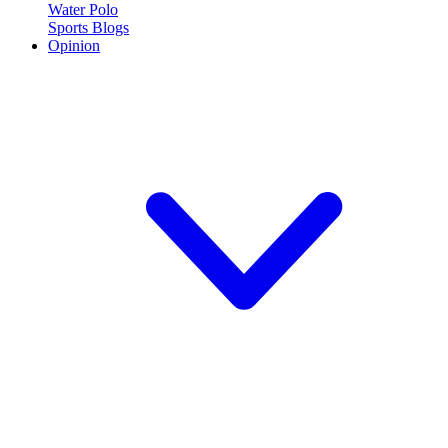
Water Polo
Sports Blogs
Opinion