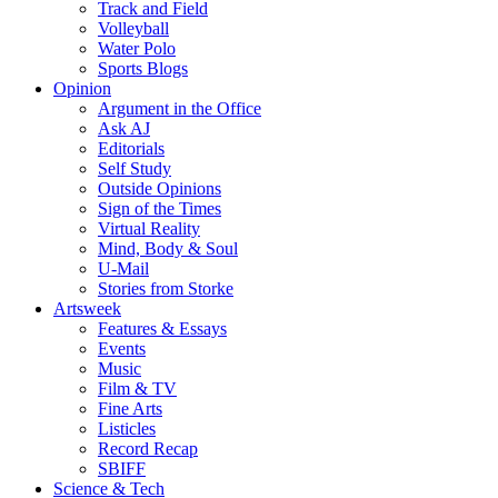
Track and Field
Volleyball
Water Polo
Sports Blogs
Opinion
Argument in the Office
Ask AJ
Editorials
Self Study
Outside Opinions
Sign of the Times
Virtual Reality
Mind, Body & Soul
U-Mail
Stories from Storke
Artsweek
Features & Essays
Events
Music
Film & TV
Fine Arts
Listicles
Record Recap
SBIFF
Science & Tech