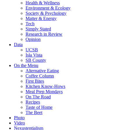
Health & Wellness
Environment & Ecology
Society & Psychology
Matter & Energy
Tech
Simply Stated
Research in Review
Opinion
Data
UCSB
Isla Vista
SB County
On the Menu
Alternative Eating
Coffee Column
First Bites
Kitchen Know-Hows
Meal Prep Mondays
On The Road
Recipes
Taste of Home
The Beet
Photo
Video
Nexustentialism