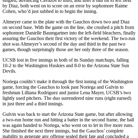
singled, advancing Cavazos to third, and after a ball hit to left field
by Diaz, both went on to score on an error by sophomore Raime
Cohen, who’d just subbed in to begin the inning.
Altmeyer came to the plate with the Gauchos down two and Diaz
on second base. With the game on the line, she crushed a pitch from
sophomore Danielle Baumgartner into the left-field bleachers, finally
assuring the Gauchos their first victory of the weekend. The two-run
shot was Altmeyer’s second of the day and third in the past two
games, though surprisingly those are her only three of the season.
UCSB lost in five innings in both of its Sunday matchups, falling
10-2 to the Washington Huskies and 8-0 to the Arizona State Sun
Devils.
Noriega couldn’t make it through the first inning of the Washington
game, forcing the Gauchos to look past Noriega and Gulvin to
freshman Lilliana Rodriguez and junior Lena Mayer, UCSB’s two
lightly used pitchers. The duo surrendered nine runs (eight earned)
in just three and a third innings.
Gulvin was back to start the Arizona State game, but after allowing
a two-run home run and hitting a batter in the second frame, the ball
was again handed to Noriega, who went on to let in five more runs.
She finished the next three innings, but the Gauchos’ complete
inability to generate any offense sealed their fate and concluded a