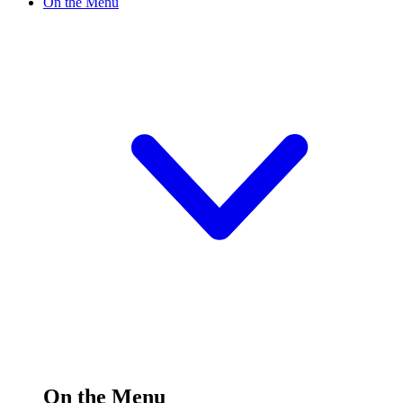
On the Menu
On the Menu