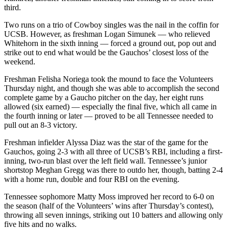
third.
Two runs on a trio of Cowboy singles was the nail in the coffin for
UCSB. However, as freshman Logan Simunek — who relieved
Whitehorn in the sixth inning — forced a ground out, pop out and
strike out to end what would be the Gauchos’ closest loss of the
weekend.
Freshman Felisha Noriega took the mound to face the Volunteers
Thursday night, and though she was able to accomplish the second
complete game by a Gaucho pitcher on the day, her eight runs
allowed (six earned) — especially the final five, which all came in
the fourth inning or later — proved to be all Tennessee needed to
pull out an 8-3 victory.
Freshman infielder Alyssa Diaz was the star of the game for the
Gauchos, going 2-3 with all three of UCSB’s RBI, including a first-
inning, two-run blast over the left field wall. Tennessee’s junior
shortstop Meghan Gregg was there to outdo her, though, batting 2-4
with a home run, double and four RBI on the evening.
Tennessee sophomore Matty Moss improved her record to 6-0 on
the season (half of the Volunteers’ wins after Thursday’s contest),
throwing all seven innings, striking out 10 batters and allowing only
five hits and no walks.