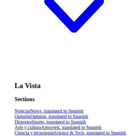
La Vista
Sections
Noticias
News, translated to Spanish
Opinión
Opinion, translated to Spanish
Deportes
Sports, translated to Spanish
Arte y cultura
Artsweek, translated to Spanish
Ciencia y tecnología
Science & Tech, translated to Spanish