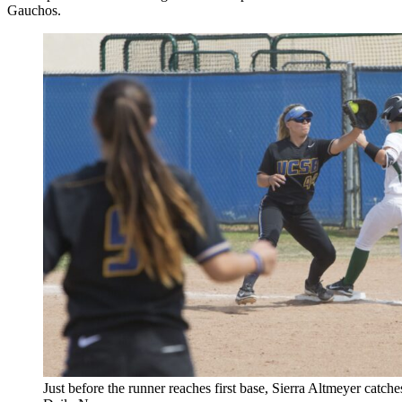
Gauchos.
Just before the runner reaches first base, Sierra Altmeyer catches