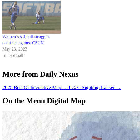
Women’s softball struggles
continue against CSUN
May 23, 2023
In "Softball"
More from Daily Nexus
2025 Best Of Interactive Map
→
I.C.E. Sighting Tracker
→
On the Menu Digital Map