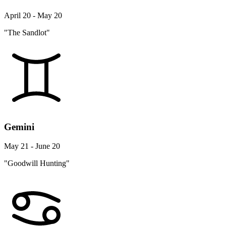
April 20 - May 20
"The Sandlot"
Gemini
May 21 - June 20
"Goodwill Hunting"