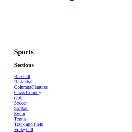
Sports
Sections
Baseball
Basketball
Columns/Features
Cross Country
Golf
Soccer
Softball
Swim
Tennis
Track and Field
Volleyball