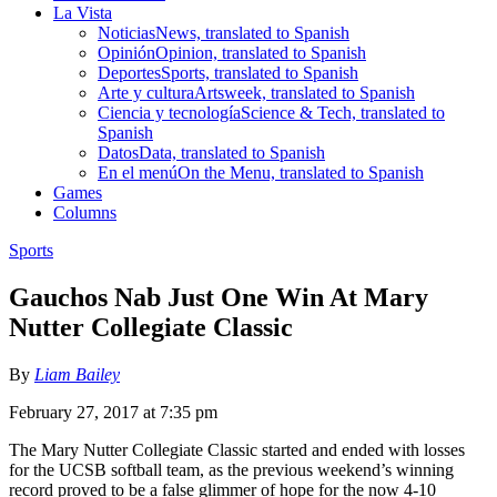
La Vista
Noticias
News, translated to Spanish
Opinión
Opinion, translated to Spanish
Deportes
Sports, translated to Spanish
Arte y cultura
Artsweek, translated to Spanish
Ciencia y tecnología
Science & Tech, translated to
Spanish
Datos
Data, translated to Spanish
En el menú
On the Menu, translated to Spanish
Games
Columns
Sports
Gauchos Nab Just One Win At Mary
Nutter Collegiate Classic
By
Liam Bailey
February 27, 2017 at 7:35 pm
The Mary Nutter Collegiate Classic started and ended with losses
for the UCSB softball team, as the previous weekend’s winning
record proved to be a false glimmer of hope for the now 4-10