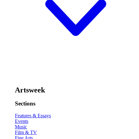
Artsweek
Sections
Features & Essays
Events
Music
Film & TV
Fine Arts