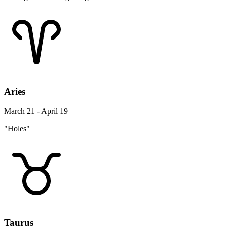
Aries
March 21 - April 19
"Holes"
Taurus