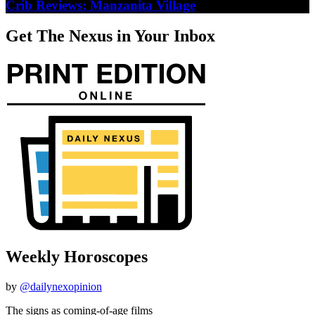
Crib Reviews: Manzanita Village
Get The Nexus in Your Inbox
Weekly Horoscopes
by
@dailynexopinion
The signs as coming-of-age films