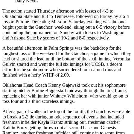
Daily Nexus
The action started Thursday afternoon with losses of 4-3 to
Oklahoma State and 8-3 to Tennessee, followed on Friday by a 6-4
loss to Purdue. Defeating Missouri Saturday evening was the one
bright spot in the Gauchos’ weekend, eking out a 6-5 victory before
concluding the tournament on Sunday with losses to Washington
and Arizona State by scores of 10-2 and 8-0 respectively.
A beautiful afternoon in Palm Springs was the backdrop for the
toughest loss of the weekend for the Gauchos, a game in which they
lead or shared the lead until the bottom of the sixth inning. Veronika
Gulvin started and went the full six innings for UCSB, a decent
effort for the sophomore who surrendered four earned runs and
finished with a hefty WHIP of 2.00.
Oklahoma Head Coach Kenny Gajewski took out his sophomore
starting pitcher Barbie Biggerstaff midway through the first frame,
replacing her with junior Whitney Whitehorn, who would go on to
toss four-and-a-third scoreless innings.
After a pair of walks in the top of the fourth, the Gauchos were able
to break a 2-2 tie during an odd sequence of events that included
freshman infielder Kayla Krantz striking out, freshman catcher
Kaitlin Barry getting thrown out at second base and Genesis
Ramirez, another freshman infielder, still coming in to score from