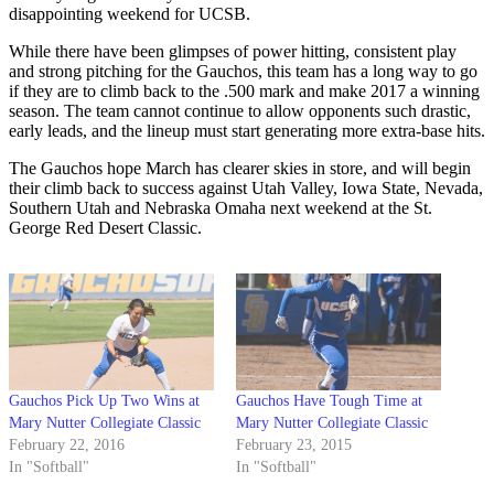
disappointing weekend for UCSB.
While there have been glimpses of power hitting, consistent play
and strong pitching for the Gauchos, this team has a long way to go
if they are to climb back to the .500 mark and make 2017 a winning
season. The team cannot continue to allow opponents such drastic,
early leads, and the lineup must start generating more extra-base hits.
The Gauchos hope March has clearer skies in store, and will begin
their climb back to success against Utah Valley, Iowa State, Nevada,
Southern Utah and Nebraska Omaha next weekend at the St.
George Red Desert Classic.
Gauchos Pick Up Two Wins at
Gauchos Have Tough Time at
Mary Nutter Collegiate Classic
Mary Nutter Collegiate Classic
February 22, 2016
February 23, 2015
In "Softball"
In "Softball"