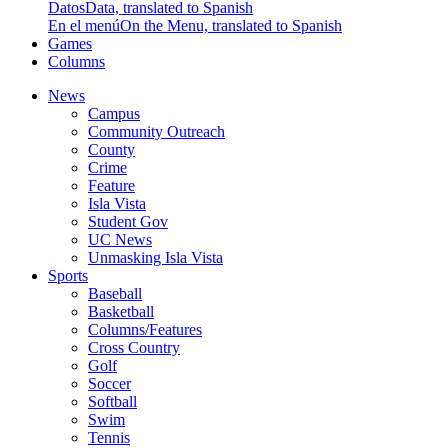
Datos
Data, translated to Spanish
En el menú
On the Menu, translated to Spanish
Games
Columns
News
Campus
Community Outreach
County
Crime
Feature
Isla Vista
Student Gov
UC News
Unmasking Isla Vista
Sports
Baseball
Basketball
Columns/Features
Cross Country
Golf
Soccer
Softball
Swim
Tennis