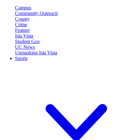
Campus
Community Outreach
County
Crime
Feature
Isla Vista
Student Gov
UC News
Unmasking Isla Vista
Sports