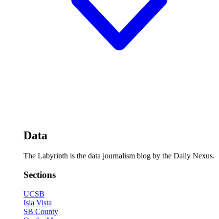
Data
The Labyrinth is the data journalism blog by the Daily Nexus.
Sections
UCSB
Isla Vista
SB County