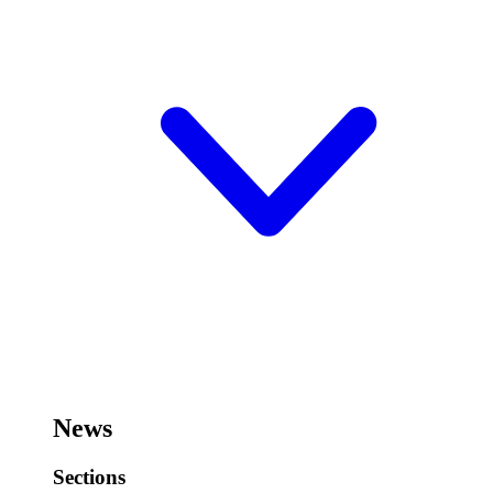
News
Sections