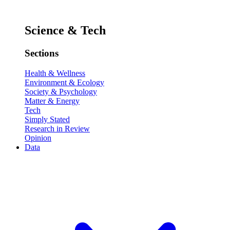
Science & Tech
Sections
Health & Wellness
Environment & Ecology
Society & Psychology
Matter & Energy
Tech
Simply Stated
Research in Review
Opinion
Data