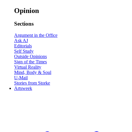
Opinion
Sections
Argument in the Office
Ask AJ
Editorials
Self Study
Outside Opinions
Sign of the Times
Virtual Reality
Mind, Body & Soul
U-Mail
Stories from Storke
Artsweek