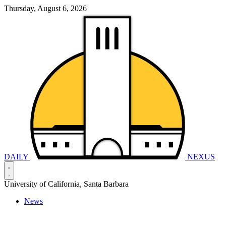
Thursday, August 6, 2026
DAILY
NEXUS
University of California, Santa Barbara
News