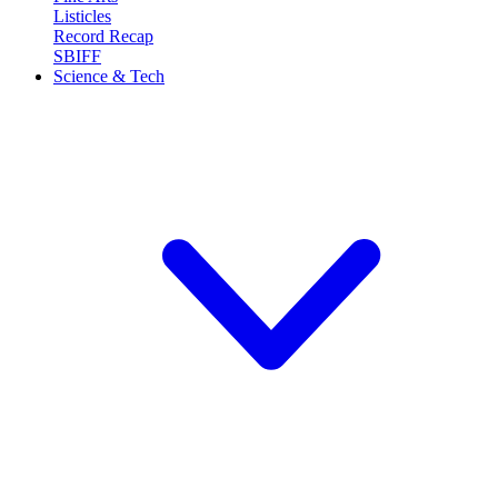
Listicles
Record Recap
SBIFF
Science & Tech