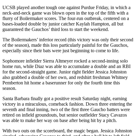
UCSB played another tough one against Purdue Friday, in which a
neck-and-neck game was blown open in the top of the fifth with a
flurry of Boilermaker scores. The four-run outbreak, centered on a
bases-loaded double by junior catcher Kaylah Hampton, all but
guaranteed the Gauchos’ third loss to start the weekend.
The Boilermakers’ inferior record (this victory was only their second
of the season), made this loss particularly painful for the Gauchos,
especially since their bats were just beginning to come to life.
Sophomore infielder Sierra Altmeyer rocked a second-inning solo
home run, while Diaz was able to accumulate a double and an RBI
for the second-straight game. Junior right fielder Jessica Johnston
also grabbed a double of her own, and redshirt freshman Whitney
Pemberton hit home a baserunner for only the fourth time this
season.
Santa Barbara finally got a positive result Saturday night, earning
victory in a miraculous, comeback fashion. Down three entering the
seventh and final inning, two of the first three Gaucho batters were
retired on infield groundouts, but senior outfielder Stacy Cavazos
was able to make her way on base after being hit by a pitch.
With two outs on the scoreboard, the magic began. Jessica Johnston