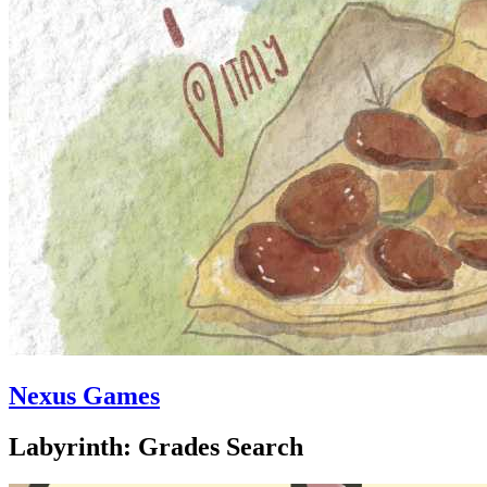
Nexus Games
Labyrinth: Grades Search