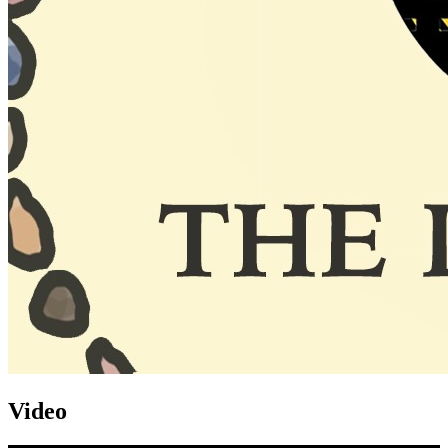
Video