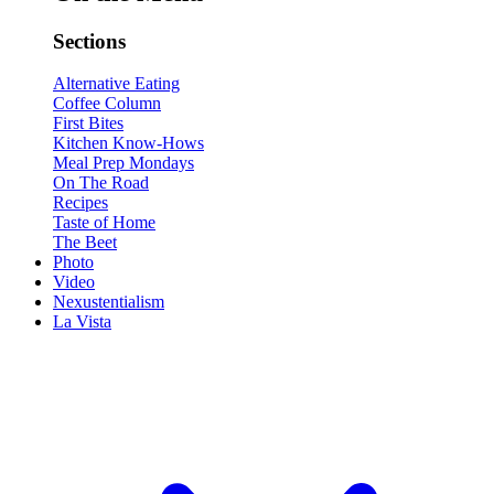
Sections
Alternative Eating
Coffee Column
First Bites
Kitchen Know-Hows
Meal Prep Mondays
On The Road
Recipes
Taste of Home
The Beet
Photo
Video
Nexustentialism
La Vista