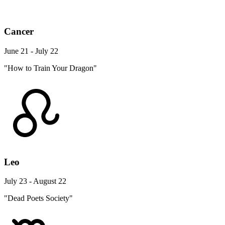
Cancer
June 21 - July 22
"How to Train Your Dragon"
Leo
July 23 - August 22
"Dead Poets Society"