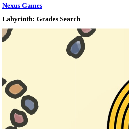
Nexus Games
Labyrinth: Grades Search