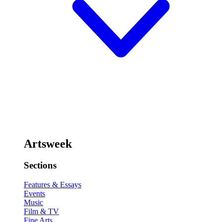
Artsweek
Sections
Features & Essays
Events
Music
Film & TV
Fine Arts