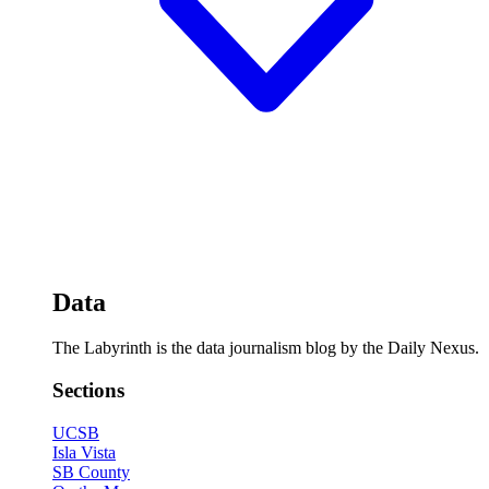
Data
The Labyrinth is the data journalism blog by the Daily Nexus.
Sections
UCSB
Isla Vista
SB County