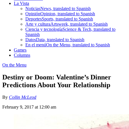
La Vista
Noticias
News, translated to Spanish
Opinión
Opinion, translated to Spanish
Deportes
Sports, translated to Spanish
Arte y cultura
Artsweek, translated to Spanish
Ciencia y tecnología
Science & Tech, translated to
Spanish
Datos
Data, translated to Spanish
En el menú
On the Menu, translated to Spanish
Games
Columns
On the Menu
Destiny or Doom: Valentine’s Dinner
Predictions About Your Relationship
By
Collin McLeod
February 9, 2017 at 12:00 am