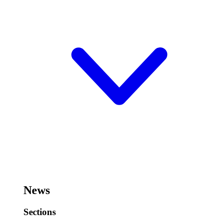
News
Sections