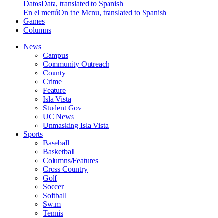
Datos
Data, translated to Spanish
En el menú
On the Menu, translated to Spanish
Games
Columns
News
Campus
Community Outreach
County
Crime
Feature
Isla Vista
Student Gov
UC News
Unmasking Isla Vista
Sports
Baseball
Basketball
Columns/Features
Cross Country
Golf
Soccer
Softball
Swim
Tennis