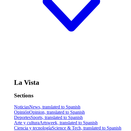
La Vista
Sections
Noticias
News, translated to Spanish
Opinión
Opinion, translated to Spanish
Deportes
Sports, translated to Spanish
Arte y cultura
Artsweek, translated to Spanish
Ciencia y tecnología
Science & Tech, translated to Spanish