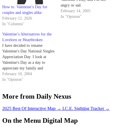
angry or sad.
How to: Valentine’s Day for
February 14, 2005
couples and singles alike
In "Opinion"
February 12, 2026
In "Columns"
Valentine’s Alternatives for the
Lovelorn or Heartbroken
I have decided to rename
Valentine's Day National Singles
Appreciation Day. I look at
Valentine's Day as a day to
appreciate my family and
friends. I especially appreciate
February 10, 2004
my single friends, because we
In "Opinion"
can all appreciate each other
together thus resolving the
More from Daily Nexus
alone-for-Valentine's Day
depression that usually affects
singletons.
2025 Best Of Interactive Map
→
I.C.E. Sighting Tracker
→
On the Menu Digital Map