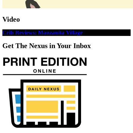
Video
Crib Reviews: Manzanita Village
Get The Nexus in Your Inbox