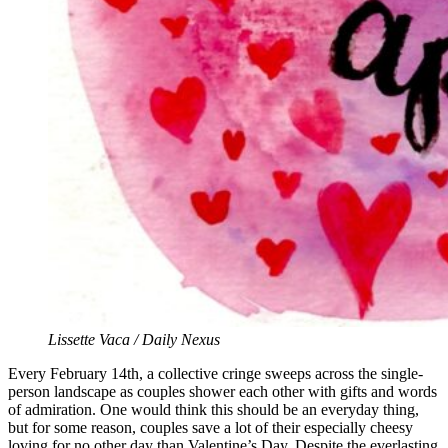
Lissette Vaca / Daily Nexus
Every February 14th, a collective cringe sweeps across the single-
person landscape as couples shower each other with gifts and words
of admiration. One would think this should be an everyday thing,
but for some reason, couples save a lot of their especially cheesy
loving for no other day than Valentine’s Day. Despite the everlasting