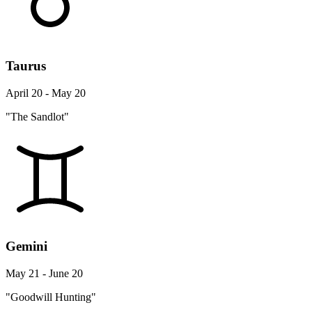
Taurus
April 20 - May 20
"The Sandlot"
Gemini
May 21 - June 20
"Goodwill Hunting"