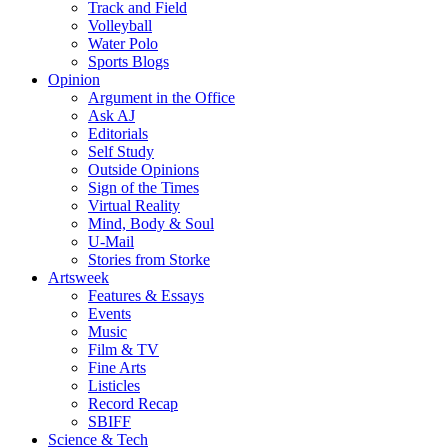
Track and Field
Volleyball
Water Polo
Sports Blogs
Opinion
Argument in the Office
Ask AJ
Editorials
Self Study
Outside Opinions
Sign of the Times
Virtual Reality
Mind, Body & Soul
U-Mail
Stories from Storke
Artsweek
Features & Essays
Events
Music
Film & TV
Fine Arts
Listicles
Record Recap
SBIFF
Science & Tech