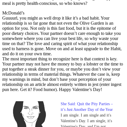
meal is pretty health-conscious, so who knows?
McDonald’s
Guuuurl, you might as well drop it like it’s a bad habit. Your
relationship is so far gone that not even the Olive Garden is an
option for you. Not only is this fast food, but it is the epitome of
poor dietary choices. Your partner doesn’t care enough to take you
somewhere where you can live your best life, so why waste your
time on that? The love and caring spirit of what your relationship
used to harness is gone. Move on and at least upgrade to the Habit,
and do it on your own time.
The most important thing to recognize here is that context is key.
Your partner may not have the money to buy a lobster or the time to
put together a steak dinner for you, or maybe you don’t view your
relationship in terms of material things. Whatever the case is, keep
my warnings in mind, but don’t base your perception of your
relationship on an article almost entirely written in jest (enter ingest
pun here. Get it? Food humor). Happy Valentine’s Day!
She Said: Quit the Pity Parties –
it’s Just Another Day of the Year
I am single. I am single and it's
Valentine's Day. I am single, it's
Valentine's Day, and I'm not