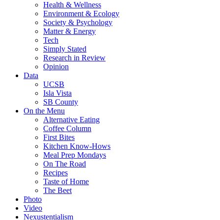
Health & Wellness
Environment & Ecology
Society & Psychology
Matter & Energy
Tech
Simply Stated
Research in Review
Opinion
Data
UCSB
Isla Vista
SB County
On the Menu
Alternative Eating
Coffee Column
First Bites
Kitchen Know-Hows
Meal Prep Mondays
On The Road
Recipes
Taste of Home
The Beet
Photo
Video
Nexustentialism