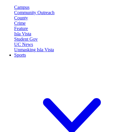
Campus
Community Outreach
County
Crime
Feature
Isla Vista
Student Gov
UC News
Unmasking Isla Vista
Sports