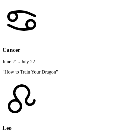
Cancer
June 21 - July 22
"How to Train Your Dragon"
Leo