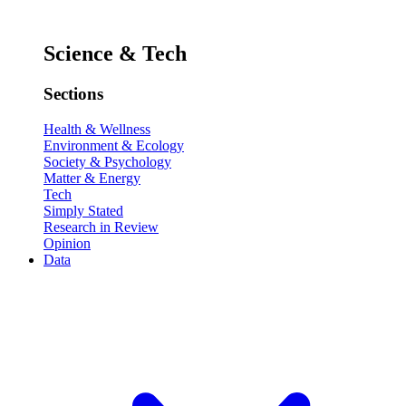
Science & Tech
Sections
Health & Wellness
Environment & Ecology
Society & Psychology
Matter & Energy
Tech
Simply Stated
Research in Review
Opinion
Data