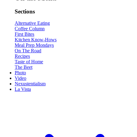
Sections
Alternative Eating
Coffee Column
First Bites
Kitchen Know-Hows
Meal Prep Mondays
On The Road
Recipes
Taste of Home
The Beet
Photo
Video
Nexustentialism
La Vista