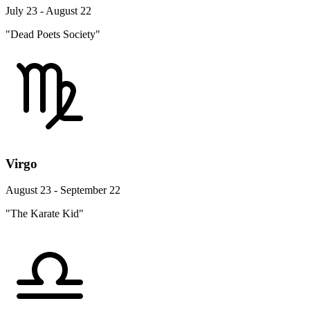
July 23 - August 22
"Dead Poets Society"
Virgo
August 23 - September 22
"The Karate Kid"