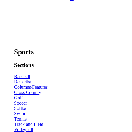
Sports
Sections
Baseball
Basketball
Columns/Features
Cross Country
Golf
Soccer
Softball
Swim
Tennis
Track and Field
Volleyball