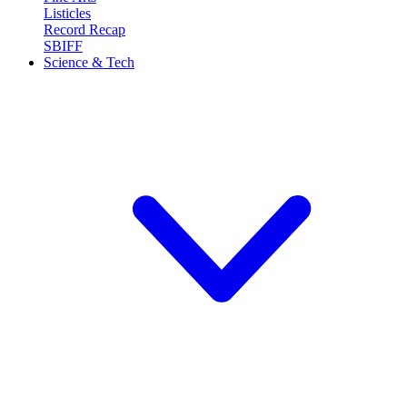
Listicles
Record Recap
SBIFF
Science & Tech