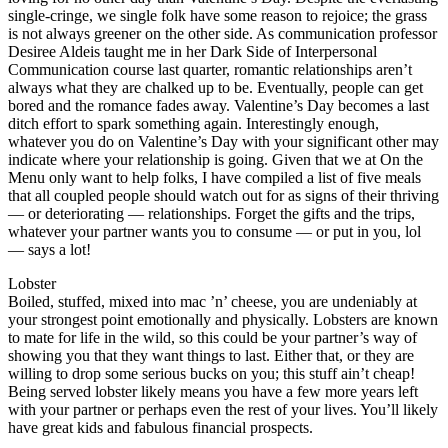
single-cringe, we single folk have some reason to rejoice; the grass
is not always greener on the other side. As communication professor
Desiree Aldeis taught me in her Dark Side of Interpersonal
Communication course last quarter, romantic relationships aren’t
always what they are chalked up to be. Eventually, people can get
bored and the romance fades away. Valentine’s Day becomes a last
ditch effort to spark something again. Interestingly enough,
whatever you do on Valentine’s Day with your significant other may
indicate where your relationship is going. Given that we at On the
Menu only want to help folks, I have compiled a list of five meals
that all coupled people should watch out for as signs of their thriving
— or deteriorating — relationships. Forget the gifts and the trips,
whatever your partner wants you to consume — or put in you, lol
— says a lot!
Lobster
Boiled, stuffed, mixed into mac ’n’ cheese, you are undeniably at
your strongest point emotionally and physically. Lobsters are known
to mate for life in the wild, so this could be your partner’s way of
showing you that they want things to last. Either that, or they are
willing to drop some serious bucks on you; this stuff ain’t cheap!
Being served lobster likely means you have a few more years left
with your partner or perhaps even the rest of your lives. You’ll likely
have great kids and fabulous financial prospects.