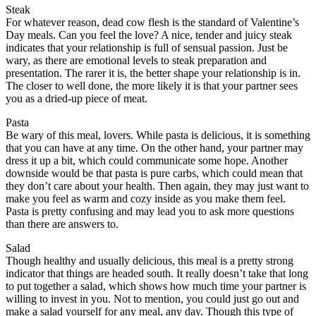
Steak
For whatever reason, dead cow flesh is the standard of Valentine’s
Day meals. Can you feel the love? A nice, tender and juicy steak
indicates that your relationship is full of sensual passion. Just be
wary, as there are emotional levels to steak preparation and
presentation. The rarer it is, the better shape your relationship is in.
The closer to well done, the more likely it is that your partner sees
you as a dried-up piece of meat.
Pasta
Be wary of this meal, lovers. While pasta is delicious, it is something
that you can have at any time. On the other hand, your partner may
dress it up a bit, which could communicate some hope. Another
downside would be that pasta is pure carbs, which could mean that
they don’t care about your health. Then again, they may just want to
make you feel as warm and cozy inside as you make them feel.
Pasta is pretty confusing and may lead you to ask more questions
than there are answers to.
Salad
Though healthy and usually delicious, this meal is a pretty strong
indicator that things are headed south. It really doesn’t take that long
to put together a salad, which shows how much time your partner is
willing to invest in you. Not to mention, you could just go out and
make a salad yourself for any meal, any day. Though this type of