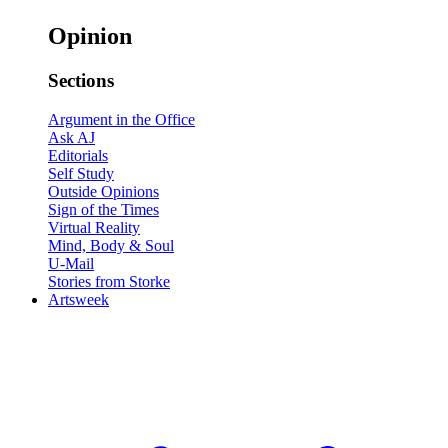
Opinion
Sections
Argument in the Office
Ask AJ
Editorials
Self Study
Outside Opinions
Sign of the Times
Virtual Reality
Mind, Body & Soul
U-Mail
Stories from Storke
Artsweek