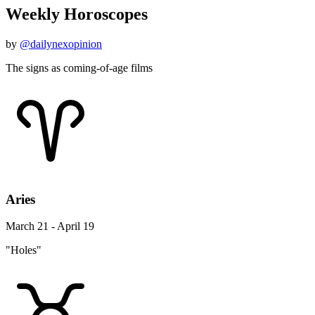
Weekly Horoscopes
by
@dailynexopinion
The signs as coming-of-age films
Aries
March 21 - April 19
"Holes"