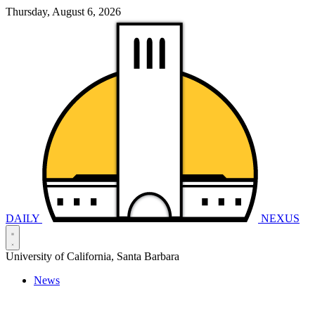
Thursday, August 6, 2026
DAILY
NEXUS
University of California, Santa Barbara
News