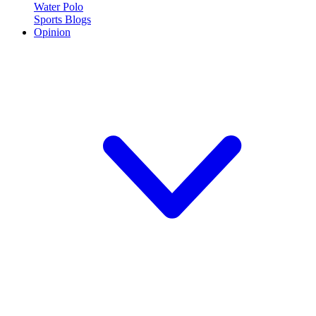
Water Polo
Sports Blogs
Opinion