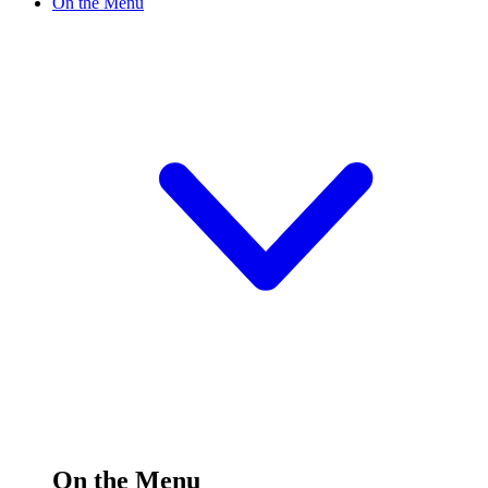
On the Menu
On the Menu