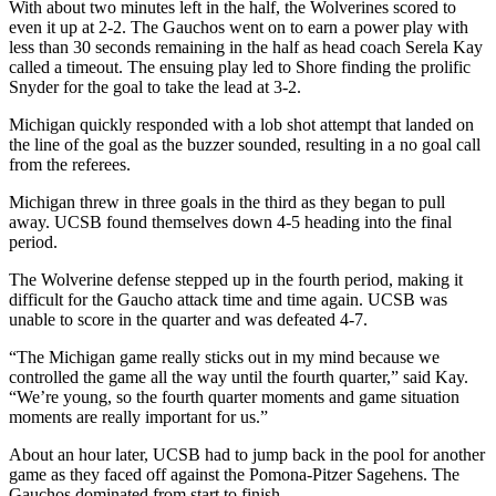
With about two minutes left in the half, the Wolverines scored to
even it up at 2-2. The Gauchos went on to earn a power play with
less than 30 seconds remaining in the half as head coach Serela Kay
called a timeout. The ensuing play led to Shore finding the prolific
Snyder for the goal to take the lead at 3-2.
Michigan quickly responded with a lob shot attempt that landed on
the line of the goal as the buzzer sounded, resulting in a no goal call
from the referees.
Michigan threw in three goals in the third as they began to pull
away. UCSB found themselves down 4-5 heading into the final
period.
The Wolverine defense stepped up in the fourth period, making it
difficult for the Gaucho attack time and time again. UCSB was
unable to score in the quarter and was defeated 4-7.
“The Michigan game really sticks out in my mind because we
controlled the game all the way until the fourth quarter,” said Kay.
“We’re young, so the fourth quarter moments and game situation
moments are really important for us.”
About an hour later, UCSB had to jump back in the pool for another
game as they faced off against the Pomona-Pitzer Sagehens. The
Gauchos dominated from start to finish.