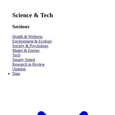
Science & Tech
Sections
Health & Wellness
Environment & Ecology
Society & Psychology
Matter & Energy
Tech
Simply Stated
Research in Review
Opinion
Data