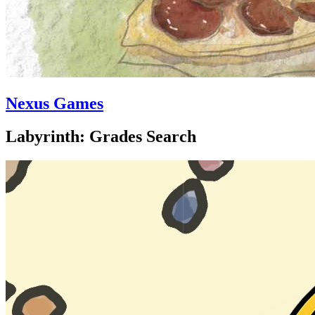
Nexus Games
Labyrinth: Grades Search