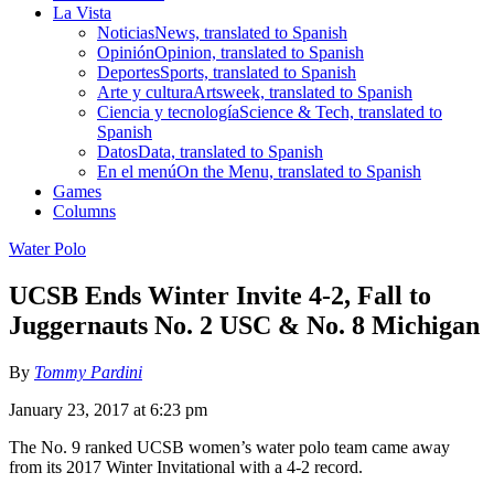
La Vista
Noticias
News, translated to Spanish
Opinión
Opinion, translated to Spanish
Deportes
Sports, translated to Spanish
Arte y cultura
Artsweek, translated to Spanish
Ciencia y tecnología
Science & Tech, translated to
Spanish
Datos
Data, translated to Spanish
En el menú
On the Menu, translated to Spanish
Games
Columns
Water Polo
UCSB Ends Winter Invite 4-2, Fall to
Juggernauts No. 2 USC & No. 8 Michigan
By
Tommy Pardini
January 23, 2017 at 6:23 pm
The No. 9 ranked UCSB women’s water polo team came away
from its 2017 Winter Invitational with a 4-2 record.