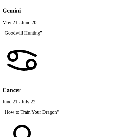
Gemini
May 21 - June 20
"Goodwill Hunting"
Cancer
June 21 - July 22
"How to Train Your Dragon"