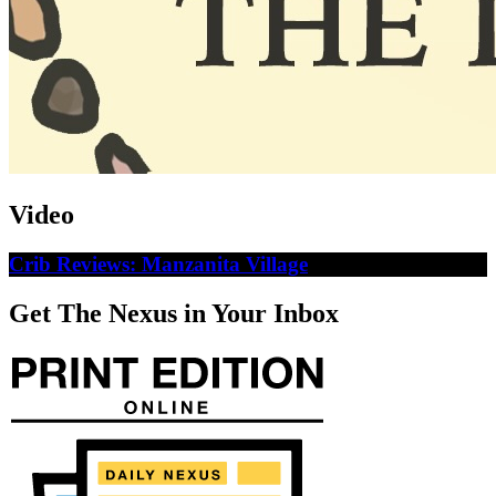
Video
Crib Reviews: Manzanita Village
Get The Nexus in Your Inbox