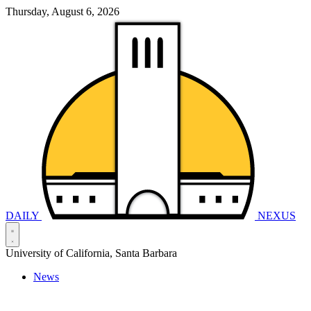
Thursday, August 6, 2026
DAILY
NEXUS
University of California, Santa Barbara
News