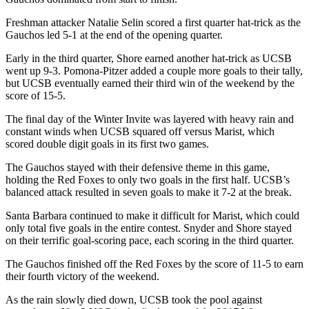
Freshman attacker Natalie Selin scored a first quarter hat-trick as the
Gauchos led 5-1 at the end of the opening quarter.
Early in the third quarter, Shore earned another hat-trick as UCSB
went up 9-3. Pomona-Pitzer added a couple more goals to their tally,
but UCSB eventually earned their third win of the weekend by the
score of 15-5.
The final day of the Winter Invite was layered with heavy rain and
constant winds when UCSB squared off versus Marist, which
scored double digit goals in its first two games.
The Gauchos stayed with their defensive theme in this game,
holding the Red Foxes to only two goals in the first half. UCSB’s
balanced attack resulted in seven goals to make it 7-2 at the break.
Santa Barbara continued to make it difficult for Marist, which could
only total five goals in the entire contest. Snyder and Shore stayed
on their terrific goal-scoring pace, each scoring in the third quarter.
The Gauchos finished off the Red Foxes by the score of 11-5 to earn
their fourth victory of the weekend.
As the rain slowly died down, UCSB took the pool against