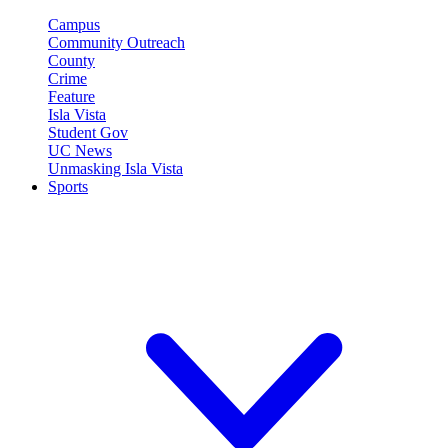
Campus
Community Outreach
County
Crime
Feature
Isla Vista
Student Gov
UC News
Unmasking Isla Vista
Sports