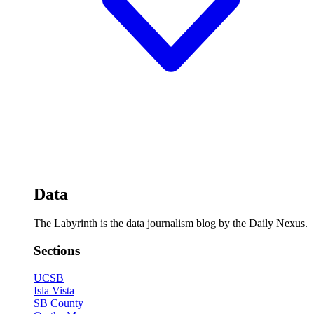
Data
The Labyrinth is the data journalism blog by the Daily Nexus.
Sections
UCSB
Isla Vista
SB County