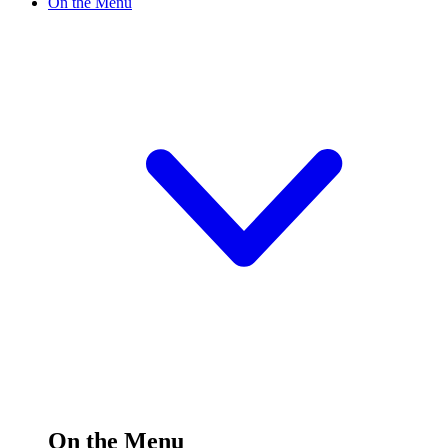
On the Menu
On the Menu