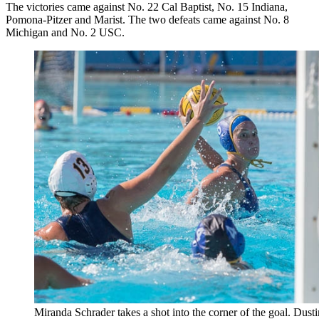
The victories came against No. 22 Cal Baptist, No. 15 Indiana,
Pomona-Pitzer and Marist. The two defeats came against No. 8
Michigan and No. 2 USC.
Miranda Schrader takes a shot into the corner of the goal. Dust