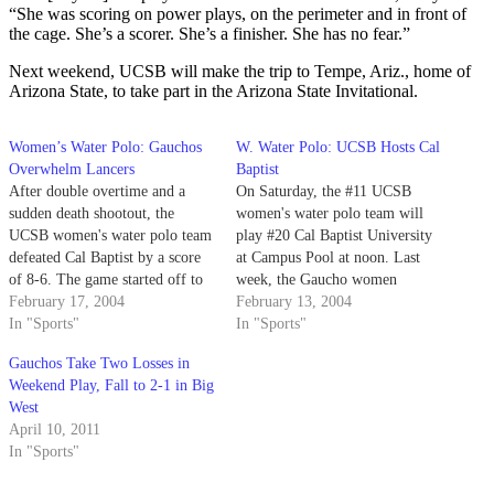
“She was scoring on power plays, on the perimeter and in front of
the cage. She’s a scorer. She’s a finisher. She has no fear.”
Next weekend, UCSB will make the trip to Tempe, Ariz., home of
Arizona State, to take part in the Arizona State Invitational.
Women’s Water Polo: Gauchos
W. Water Polo: UCSB Hosts Cal
Overwhelm Lancers
Baptist
After double overtime and a
On Saturday, the #11 UCSB
sudden death shootout, the
women's water polo team will
UCSB women's water polo team
play #20 Cal Baptist University
defeated Cal Baptist by a score
at Campus Pool at noon. Last
of 8-6. The game started off to
week, the Gaucho women
the Gauchos' advantage, but
February 17, 2004
watched the Cal Baptist Lancers
February 13, 2004
after the second and third
In "Sports"
play during the UC San Diego
In "Sports"
quarter of rallying by Cal
Tournament and realized this
Gauchos Take Two Losses in
Baptist, the game was all
will be a tough game.
Weekend Play, Fall to 2-1 in Big
knotted up at 6-6.
West
April 10, 2011
In "Sports"