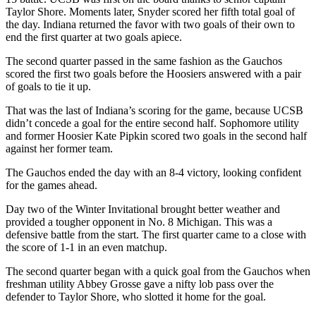
Taylor Shore. Moments later, Snyder scored her fifth total goal of
the day. Indiana returned the favor with two goals of their own to
end the first quarter at two goals apiece.
The second quarter passed in the same fashion as the Gauchos
scored the first two goals before the Hoosiers answered with a pair
of goals to tie it up.
That was the last of Indiana’s scoring for the game, because UCSB
didn’t concede a goal for the entire second half. Sophomore utility
and former Hoosier Kate Pipkin scored two goals in the second half
against her former team.
The Gauchos ended the day with an 8-4 victory, looking confident
for the games ahead.
Day two of the Winter Invitational brought better weather and
provided a tougher opponent in No. 8 Michigan. This was a
defensive battle from the start. The first quarter came to a close with
the score of 1-1 in an even matchup.
The second quarter began with a quick goal from the Gauchos when
freshman utility Abbey Grosse gave a nifty lob pass over the
defender to Taylor Shore, who slotted it home for the goal.