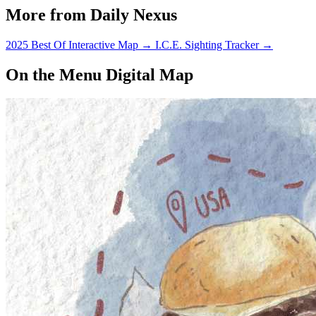
More from Daily Nexus
2025 Best Of Interactive Map
→
I.C.E. Sighting Tracker
→
On the Menu Digital Map