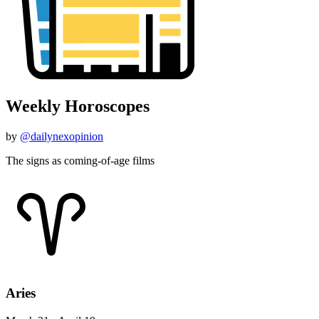
Weekly Horoscopes
by
@dailynexopinion
The signs as coming-of-age films
Aries