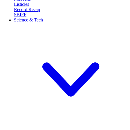
Listicles
Record Recap
SBIFF
Science & Tech