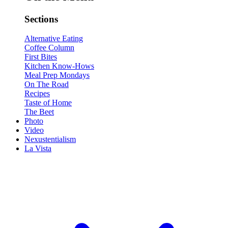
Sections
Alternative Eating
Coffee Column
First Bites
Kitchen Know-Hows
Meal Prep Mondays
On The Road
Recipes
Taste of Home
The Beet
Photo
Video
Nexustentialism
La Vista