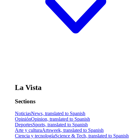
La Vista
Sections
Noticias
News, translated to Spanish
Opinión
Opinion, translated to Spanish
Deportes
Sports, translated to Spanish
Arte y cultura
Artsweek, translated to Spanish
Ciencia y tecnología
Science & Tech, translated to Spanish