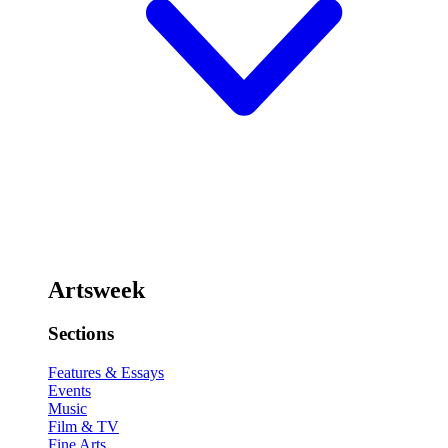
Artsweek
Sections
Features & Essays
Events
Music
Film & TV
Fine Arts