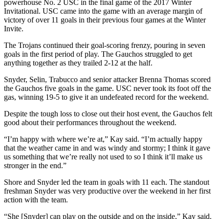
powerhouse No. 2 USC in the final game of the 2017 Winter
Invitational. USC came into the game with an average margin of
victory of over 11 goals in their previous four games at the Winter
Invite.
The Trojans continued their goal-scoring frenzy, pouring in seven
goals in the first period of play. The Gauchos struggled to get
anything together as they trailed 2-12 at the half.
Snyder, Selin, Trabucco and senior attacker Brenna Thomas scored
the Gauchos five goals in the game. USC never took its foot off the
gas, winning 19-5 to give it an undefeated record for the weekend.
Despite the tough loss to close out their host event, the Gauchos felt
good about their performances throughout the weekend.
“I’m happy with where we’re at,” Kay said. “I’m actually happy
that the weather came in and was windy and stormy; I think it gave
us something that we’re really not used to so I think it’ll make us
stronger in the end.”
Shore and Snyder led the team in goals with 11 each. The standout
freshman Snyder was very productive over the weekend in her first
action with the team.
“She [Snyder] can play on the outside and on the inside,” Kay said.