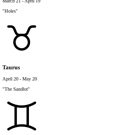
March 21 - April 19
"Holes"
Taurus
April 20 - May 20
"The Sandlot"