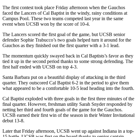
The first contest took place Friday afternoon when the Gauchos
faced the Lancers of Cal Baptist in the windy, rainy conditions at
Campus Pool. These two teams competed last year in the same
event when UCSB won by the score of 10-4.
The Lancers scored the first goal of the game, but UCSB senior
defender Sophie Trabucco’s two goals helped turn it around for the
Gauchos as they finished out the first quarter with a 3-1 lead.
The momentum quickly swayed back in Cal Baptists’s favor as they
tied it up in the second period thanks to some strong defending. The
first half ended with UCSB on top 4-3.
Santa Barbara put on a beautiful display of attacking in the third
quarter. They outscored Cal Baptist 6-2 in the period to give them
what appeared to be a comfortable 10-5 lead heading into the fourth.
Cal Baptist exploded with three goals in the first three minutes of the
final quarter. However, freshman utility Sarah Snyder responded by
netting her third and fourth goals of the game for the Gauchos.
UCSB earned their first win of the season in their Winter Invitational
debut 13-8.
Later that Friday afternoon, UCSB went up against Indiana in a top-
15 battle. UCSB was first on the board thanks to senior captain