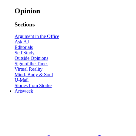
Opinion
Sections
Argument in the Office
Ask AJ
Editorials
Self Study
Outside Opinions
Sign of the Times
Virtual Reality
Mind, Body & Soul
U-Mail
Stories from Storke
Artsweek