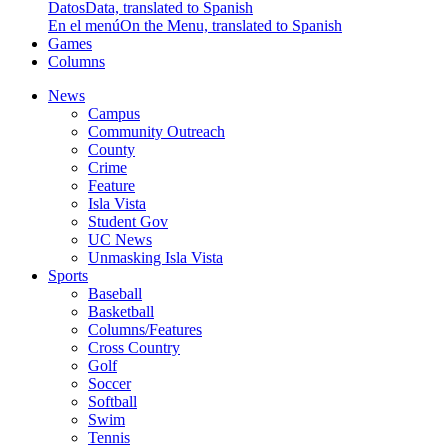
Datos
Data, translated to Spanish
En el menú
On the Menu, translated to Spanish
Games
Columns
News
Campus
Community Outreach
County
Crime
Feature
Isla Vista
Student Gov
UC News
Unmasking Isla Vista
Sports
Baseball
Basketball
Columns/Features
Cross Country
Golf
Soccer
Softball
Swim
Tennis