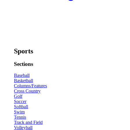
Sports
Sections
Baseball
Basketball
Columns/Features
Cross Country
Golf
Soccer
Softball
Swim
Tennis
Track and Field
Volleyball