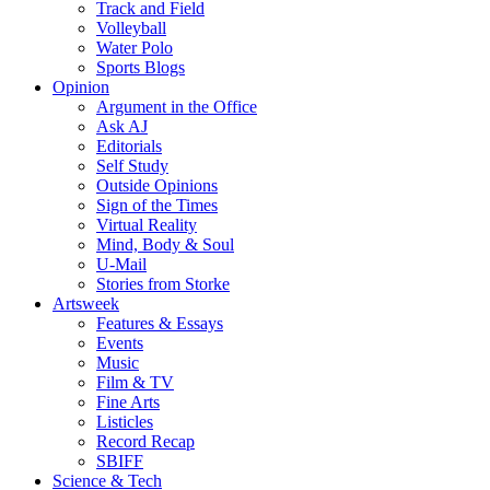
Track and Field
Volleyball
Water Polo
Sports Blogs
Opinion
Argument in the Office
Ask AJ
Editorials
Self Study
Outside Opinions
Sign of the Times
Virtual Reality
Mind, Body & Soul
U-Mail
Stories from Storke
Artsweek
Features & Essays
Events
Music
Film & TV
Fine Arts
Listicles
Record Recap
SBIFF
Science & Tech