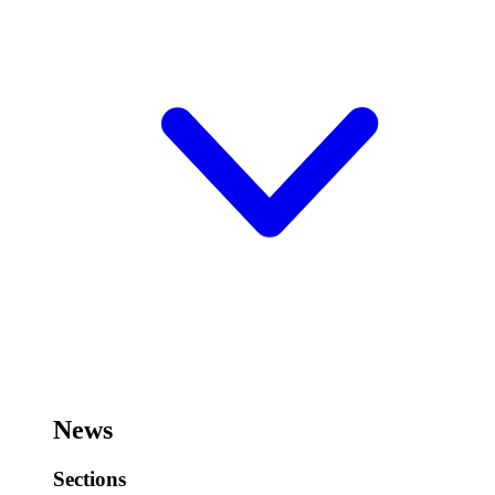
News
Sections