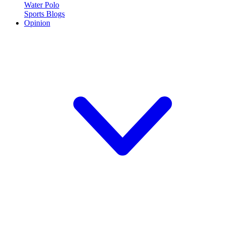
Water Polo
Sports Blogs
Opinion