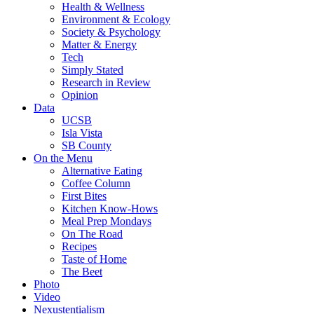
Health & Wellness
Environment & Ecology
Society & Psychology
Matter & Energy
Tech
Simply Stated
Research in Review
Opinion
Data
UCSB
Isla Vista
SB County
On the Menu
Alternative Eating
Coffee Column
First Bites
Kitchen Know-Hows
Meal Prep Mondays
On The Road
Recipes
Taste of Home
The Beet
Photo
Video
Nexustentialism