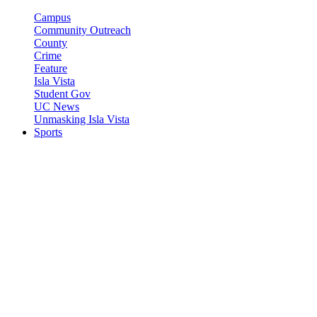
Campus
Community Outreach
County
Crime
Feature
Isla Vista
Student Gov
UC News
Unmasking Isla Vista
Sports