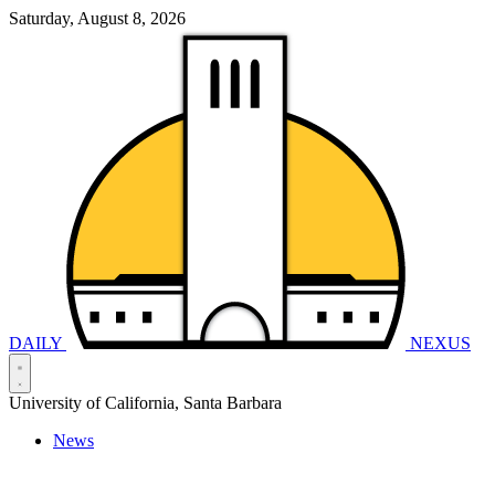
Saturday, August 8, 2026
DAILY
NEXUS
University of California, Santa Barbara
News