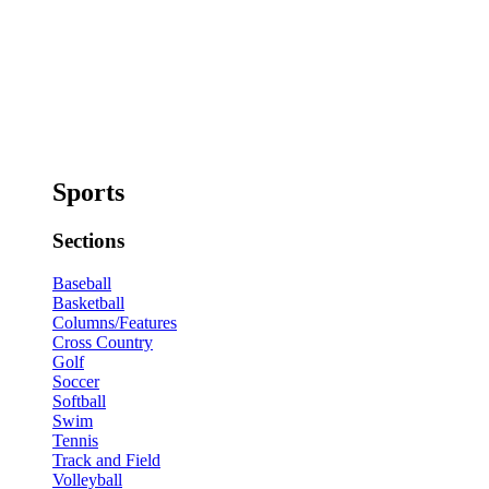
Sports
Sections
Baseball
Basketball
Columns/Features
Cross Country
Golf
Soccer
Softball
Swim
Tennis
Track and Field
Volleyball