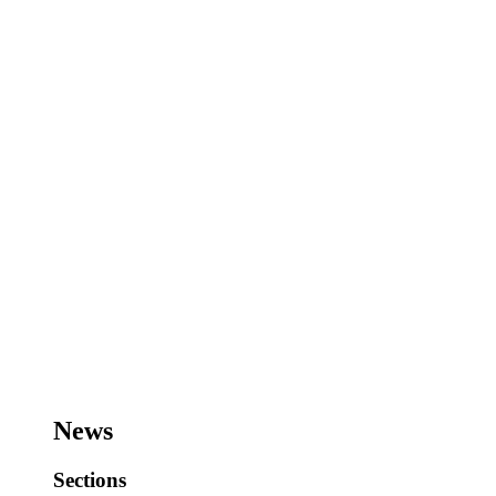
News
Sections