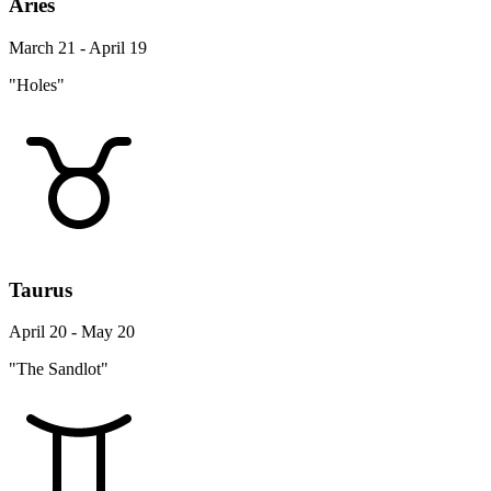
Aries
March 21 - April 19
"Holes"
Taurus
April 20 - May 20
"The Sandlot"