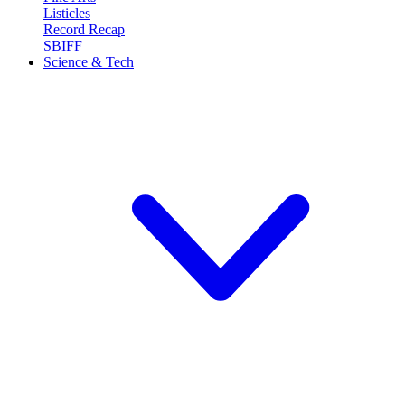
Listicles
Record Recap
SBIFF
Science & Tech