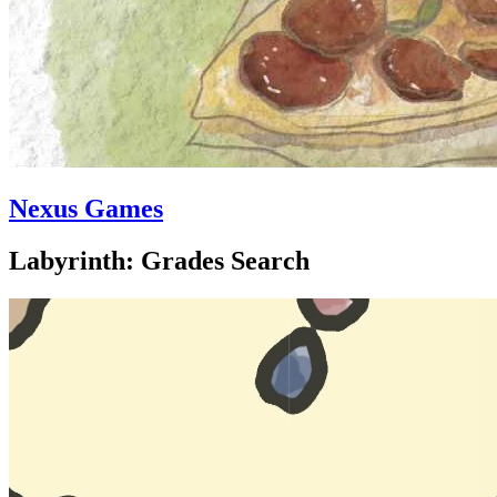
Nexus Games
Labyrinth: Grades Search