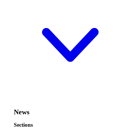
News
Sections