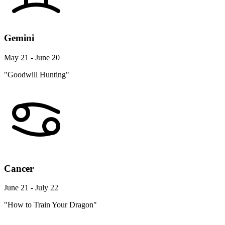
Gemini
May 21 - June 20
"Goodwill Hunting"
Cancer
June 21 - July 22
"How to Train Your Dragon"