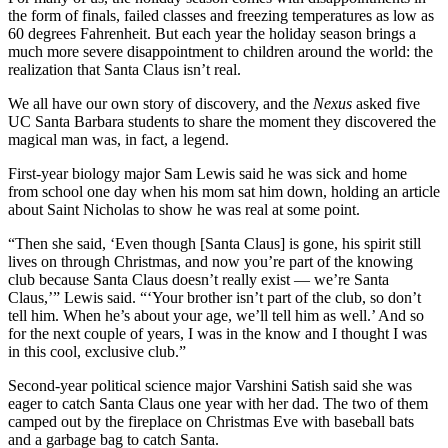
the form of finals, failed classes and freezing temperatures as low as
60 degrees Fahrenheit. But each year the holiday season brings a
much more severe disappointment to children around the world: the
realization that Santa Claus isn’t real.
We all have our own story of discovery, and the
Nexus
asked five
UC Santa Barbara students to share the moment they discovered the
magical man was, in fact, a legend.
First-year biology major Sam Lewis said he was sick and home
from school one day when his mom sat him down, holding an article
about Saint Nicholas to show he was real at some point.
“Then she said, ‘Even though [Santa Claus] is gone, his spirit still
lives on through Christmas, and now you’re part of the knowing
club because Santa Claus doesn’t really exist — we’re Santa
Claus,’” Lewis said. “‘Your brother isn’t part of the club, so don’t
tell him. When he’s about your age, we’ll tell him as well.’ And so
for the next couple of years, I was in the know and I thought I was
in this cool, exclusive club.”
Second-year political science major Varshini Satish said she was
eager to catch Santa Claus one year with her dad. The two of them
camped out by the fireplace on Christmas Eve with baseball bats
and a garbage bag to catch Santa.