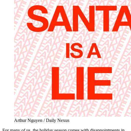
Arthur Nguyen / Daily Nexus
For many of us, the holiday season comes with disappointments in