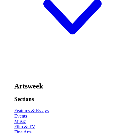
Artsweek
Sections
Features & Essays
Events
Music
Film & TV
Fine Arts