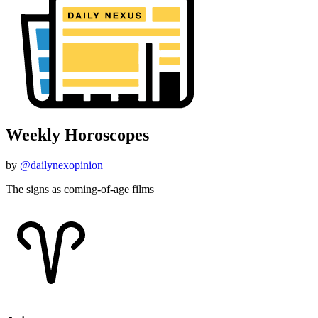
Weekly Horoscopes
by
@dailynexopinion
The signs as coming-of-age films