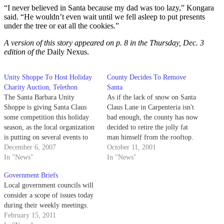
“I never believed in Santa because my dad was too lazy,” Kongara
said. “He wouldn’t even wait until we fell asleep to put presents
under the tree or eat all the cookies.”
A version of this story appeared on p. 8 in the Thursday, Dec. 3
edition of the
Daily Nexus.
Unity Shoppe To Host Holiday
County Decides To Remove
Charity Auction, Telethon
Santa
The Santa Barbara Unity
As if the lack of snow on Santa
Shoppe is giving Santa Claus
Claus Lane in Carpenteria isn't
some competition this holiday
bad enough, the county has now
season, as the local organization
decided to retire the jolly fat
is putting on several events to
man himself from the rooftop.
help low-income families get
December 6, 2007
October 11, 2001
what is on their wish lists.
In "News"
In "News"
Government Briefs
Local government councils will
consider a scope of issues today
during their weekly meetings.
February 15, 2011