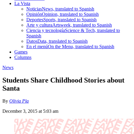
La Vista
Noticias
News, translated to Spanish
Opinión
Opinion, translated to Spanish
Deportes
Sports, translated to Spanish
Arte y cultura
Artsweek, translated to Spanish
Ciencia y tecnología
Science & Tech, translated to
Spanish
Datos
Data, translated to Spanish
En el menú
On the Menu, translated to Spanish
Games
Columns
News
Students Share Childhood Stories about
Santa
By
Olivia Pla
December 3, 2015 at 5:03 am