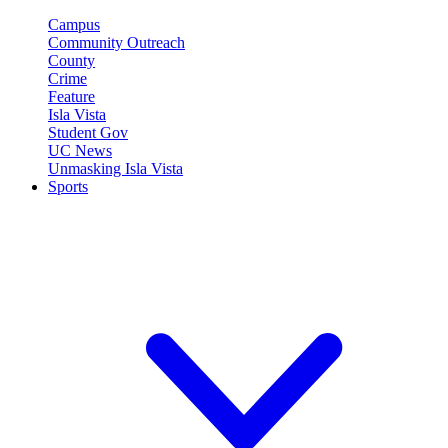
Campus
Community Outreach
County
Crime
Feature
Isla Vista
Student Gov
UC News
Unmasking Isla Vista
Sports