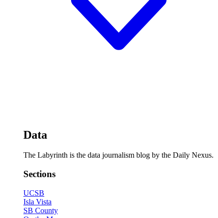
Data
The Labyrinth is the data journalism blog by the Daily Nexus.
Sections
UCSB
Isla Vista
SB County