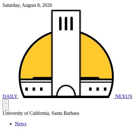
Saturday, August 8, 2026
DAILY
NEXUS
University of California, Santa Barbara
News