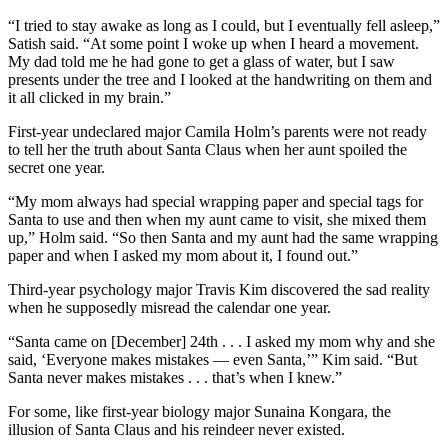
“I tried to stay awake as long as I could, but I eventually fell asleep,”
Satish said. “At some point I woke up when I heard a movement.
My dad told me he had gone to get a glass of water, but I saw
presents under the tree and I looked at the handwriting on them and
it all clicked in my brain.”
First-year undeclared major Camila Holm’s parents were not ready
to tell her the truth about Santa Claus when her aunt spoiled the
secret one year.
“My mom always had special wrapping paper and special tags for
Santa to use and then when my aunt came to visit, she mixed them
up,” Holm said. “So then Santa and my aunt had the same wrapping
paper and when I asked my mom about it, I found out.”
Third-year psychology major Travis Kim discovered the sad reality
when he supposedly misread the calendar one year.
“Santa came on [December] 24th . . . I asked my mom why and she
said, ‘Everyone makes mistakes — even Santa,’” Kim said. “But
Santa never makes mistakes . . . that’s when I knew.”
For some, like first-year biology major Sunaina Kongara, the
illusion of Santa Claus and his reindeer never existed.