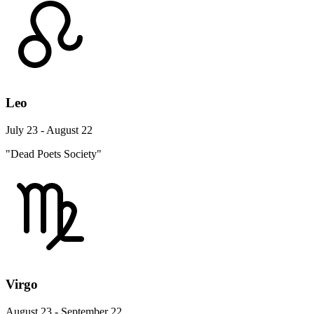
Leo
July 23 - August 22
"Dead Poets Society"
Virgo
August 23 - September 22