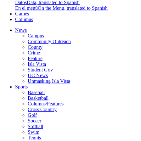
Datos
Data, translated to Spanish
En el menú
On the Menu, translated to Spanish
Games
Columns
News
Campus
Community Outreach
County
Crime
Feature
Isla Vista
Student Gov
UC News
Unmasking Isla Vista
Sports
Baseball
Basketball
Columns/Features
Cross Country
Golf
Soccer
Softball
Swim
Tennis