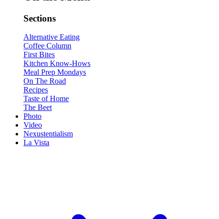
Sections
Alternative Eating
Coffee Column
First Bites
Kitchen Know-Hows
Meal Prep Mondays
On The Road
Recipes
Taste of Home
The Beet
Photo
Video
Nexustentialism
La Vista