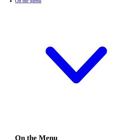
On the Menu
On the Menu