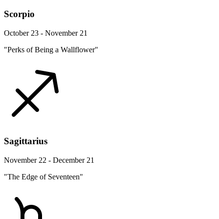
Scorpio
October 23 - November 21
"Perks of Being a Wallflower"
Sagittarius
November 22 - December 21
"The Edge of Seventeen"