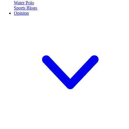
Water Polo
Sports Blogs
Opinion