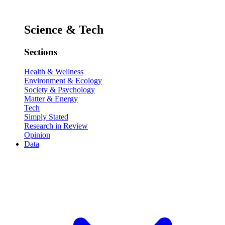
Science & Tech
Sections
Health & Wellness
Environment & Ecology
Society & Psychology
Matter & Energy
Tech
Simply Stated
Research in Review
Opinion
Data