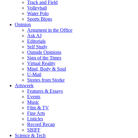
Track and Field
Volleyball
Water Polo
Sports Blogs
Opinion
Argument in the Office
Ask AJ
Editorials
Self Study
Outside Opinions
Sign of the Times
Virtual Reality
Mind, Body & Soul
U-Mail
Stories from Storke
Artsweek
Features & Essays
Events
Music
Film & TV
Fine Arts
Listicles
Record Recap
SBIFF
Science & Tech