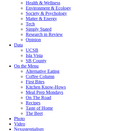
Health & Wellness
Environment & Ecology
Society & Psychology
Matter & Energy
Tech
Simply Stated
Research in Review
Opinion
Data
UCSB
Isla Vista
SB County
On the Menu
Alternative Eating
Coffee Column
First Bites
Kitchen Know-Hows
Meal Prep Mondays
On The Road
Recipes
Taste of Home
The Beet
Photo
Video
Nexustentialism