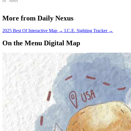
In "News"
More from Daily Nexus
2025 Best Of Interactive Map
→
I.C.E. Sighting Tracker
→
On the Menu Digital Map