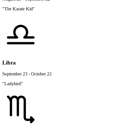
"The Karate Kid"
Libra
September 23 - October 22
"Ladybird"