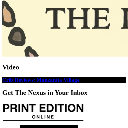
Video
Crib Reviews: Manzanita Village
Get The Nexus in Your Inbox