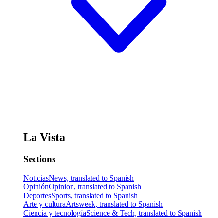
La Vista
Sections
Noticias
News, translated to Spanish
Opinión
Opinion, translated to Spanish
Deportes
Sports, translated to Spanish
Arte y cultura
Artsweek, translated to Spanish
Ciencia y tecnología
Science & Tech, translated to Spanish