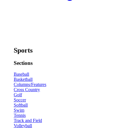
Sports
Sections
Baseball
Basketball
Columns/Features
Cross Country
Golf
Soccer
Softball
Swim
Tennis
Track and Field
Volleyball