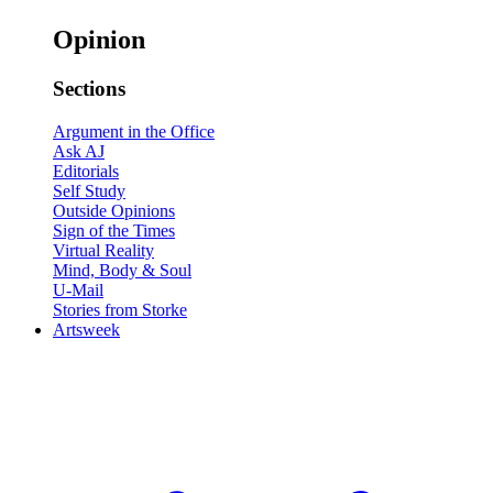
Opinion
Sections
Argument in the Office
Ask AJ
Editorials
Self Study
Outside Opinions
Sign of the Times
Virtual Reality
Mind, Body & Soul
U-Mail
Stories from Storke
Artsweek