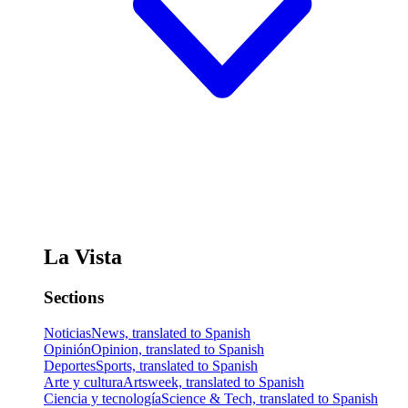
La Vista
Sections
Noticias
News, translated to Spanish
Opinión
Opinion, translated to Spanish
Deportes
Sports, translated to Spanish
Arte y cultura
Artsweek, translated to Spanish
Ciencia y tecnología
Science & Tech, translated to Spanish