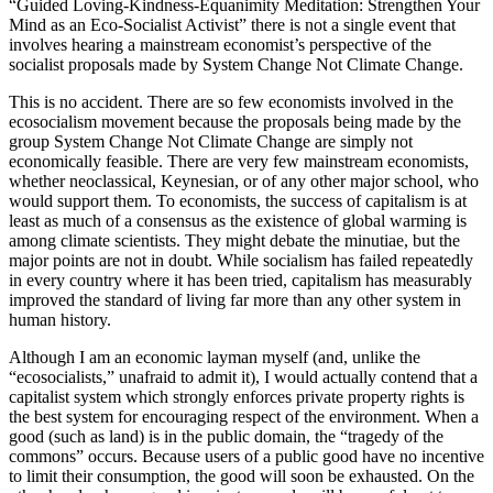
“Guided Loving-Kindness-Equanimity Meditation: Strengthen Your
Mind as an Eco-Socialist Activist” there is not a single event that
involves hearing a mainstream economist’s perspective of the
socialist proposals made by System Change Not Climate Change.
This is no accident. There are so few economists involved in the
ecosocialism movement because the proposals being made by the
group System Change Not Climate Change are simply not
economically feasible. There are very few mainstream economists,
whether neoclassical, Keynesian, or of any other major school, who
would support them. To economists, the success of capitalism is at
least as much of a consensus as the existence of global warming is
among climate scientists. They might debate the minutiae, but the
major points are not in doubt. While socialism has failed repeatedly
in every country where it has been tried, capitalism has measurably
improved the standard of living far more than any other system in
human history.
Although I am an economic layman myself (and, unlike the
“ecosocialists,” unafraid to admit it), I would actually contend that a
capitalist system which strongly enforces private property rights is
the best system for encouraging respect of the environment. When a
good (such as land) is in the public domain, the “tragedy of the
commons” occurs. Because users of a public good have no incentive
to limit their consumption, the good will soon be exhausted. On the