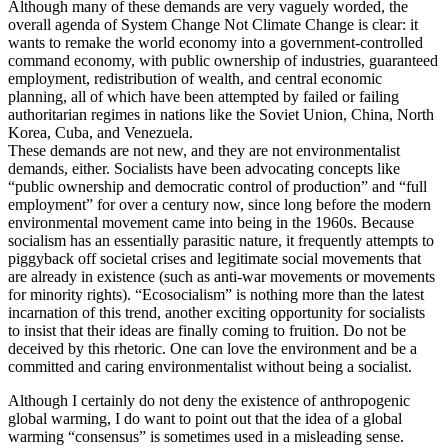
Although many of these demands are very vaguely worded, the
overall agenda of System Change Not Climate Change is clear: it
wants to remake the world economy into a government-controlled
command economy, with public ownership of industries, guaranteed
employment, redistribution of wealth, and central economic
planning, all of which have been attempted by failed or failing
authoritarian regimes in nations like the Soviet Union, China, North
Korea, Cuba, and Venezuela.
These demands are not new, and they are not environmentalist
demands, either. Socialists have been advocating concepts like
“public ownership and democratic control of production” and “full
employment” for over a century now, since long before the modern
environmental movement came into being in the 1960s. Because
socialism has an essentially parasitic nature, it frequently attempts to
piggyback off societal crises and legitimate social movements that
are already in existence (such as anti-war movements or movements
for minority rights). “Ecosocialism” is nothing more than the latest
incarnation of this trend, another exciting opportunity for socialists
to insist that their ideas are finally coming to fruition. Do not be
deceived by this rhetoric. One can love the environment and be a
committed and caring environmentalist without being a socialist.
Although I certainly do not deny the existence of anthropogenic
global warming, I do want to point out that the idea of a global
warming “consensus” is sometimes used in a misleading sense.