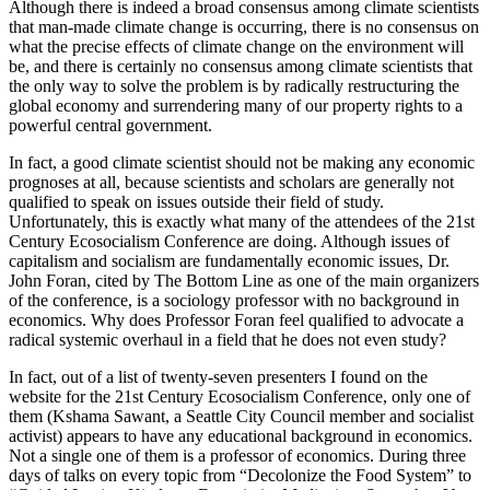
Although there is indeed a broad consensus among climate scientists
that man-made climate change is occurring, there is no consensus on
what the precise effects of climate change on the environment will
be, and there is certainly no consensus among climate scientists that
the only way to solve the problem is by radically restructuring the
global economy and surrendering many of our property rights to a
powerful central government.
In fact, a good climate scientist should not be making any economic
prognoses at all, because scientists and scholars are generally not
qualified to speak on issues outside their field of study.
Unfortunately, this is exactly what many of the attendees of the 21st
Century Ecosocialism Conference are doing. Although issues of
capitalism and socialism are fundamentally economic issues, Dr.
John Foran, cited by The Bottom Line as one of the main organizers
of the conference, is a sociology professor with no background in
economics. Why does Professor Foran feel qualified to advocate a
radical systemic overhaul in a field that he does not even study?
In fact, out of a list of twenty-seven presenters I found on the
website for the 21st Century Ecosocialism Conference, only one of
them (Kshama Sawant, a Seattle City Council member and socialist
activist) appears to have any educational background in economics.
Not a single one of them is a professor of economics. During three
days of talks on every topic from “Decolonize the Food System” to