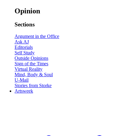
Opinion
Sections
Argument in the Office
Ask AJ
Editorials
Self Study
Outside Opinions
Sign of the Times
Virtual Reality
Mind, Body & Soul
U-Mail
Stories from Storke
Artsweek