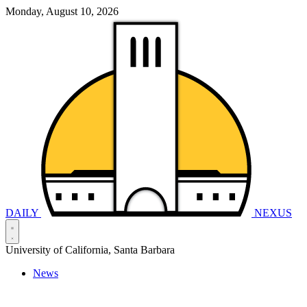
Monday, August 10, 2026
DAILY
NEXUS
University of California, Santa Barbara
News