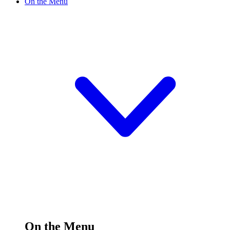
On the Menu
On the Menu