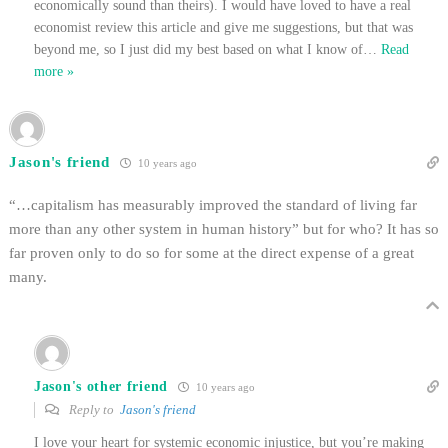
economically sound than theirs). I would have loved to have a real
economist review this article and give me suggestions, but that was
beyond me, so I just did my best based on what I know of
…
Read
more »
Jason's friend
10 years ago
“…capitalism has measurably improved the standard of living far
more than any other system in human history” but for who? It has so
far proven only to do so for some at the direct expense of a great
many.
Jason's other friend
10 years ago
Reply to
Jason's friend
I love your heart for systemic economic injustice, but you’re making