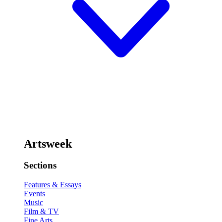
Artsweek
Sections
Features & Essays
Events
Music
Film & TV
Fine Arts