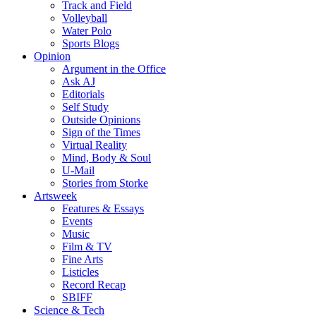
Track and Field
Volleyball
Water Polo
Sports Blogs
Opinion
Argument in the Office
Ask AJ
Editorials
Self Study
Outside Opinions
Sign of the Times
Virtual Reality
Mind, Body & Soul
U-Mail
Stories from Storke
Artsweek
Features & Essays
Events
Music
Film & TV
Fine Arts
Listicles
Record Recap
SBIFF
Science & Tech