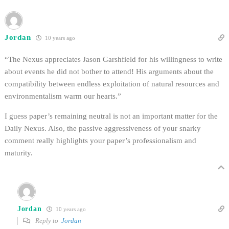
Jordan
10 years ago
“The Nexus appreciates Jason Garshfield for his willingness to write
about events he did not bother to attend! His arguments about the
compatibility between endless exploitation of natural resources and
environmentalism warm our hearts.”
I guess paper’s remaining neutral is not an important matter for the
Daily Nexus. Also, the passive aggressiveness of your snarky
comment really highlights your paper’s professionalism and
maturity.
Jordan
10 years ago
Reply to
Jordan