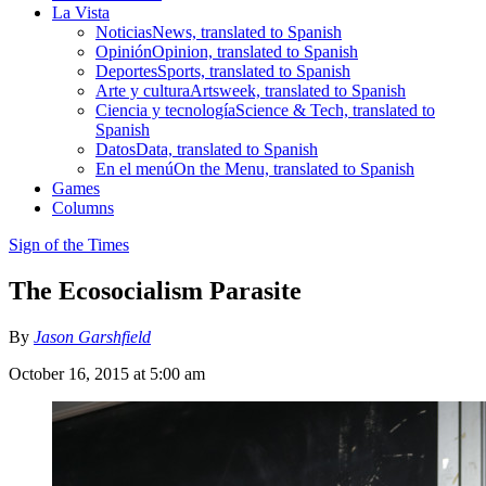
La Vista
Noticias
News, translated to Spanish
Opinión
Opinion, translated to Spanish
Deportes
Sports, translated to Spanish
Arte y cultura
Artsweek, translated to Spanish
Ciencia y tecnología
Science & Tech, translated to
Spanish
Datos
Data, translated to Spanish
En el menú
On the Menu, translated to Spanish
Games
Columns
Sign of the Times
The Ecosocialism Parasite
By
Jason Garshfield
October 16, 2015 at 5:00 am