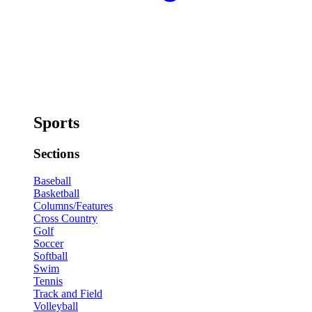
Sports
Sections
Baseball
Basketball
Columns/Features
Cross Country
Golf
Soccer
Softball
Swim
Tennis
Track and Field
Volleyball