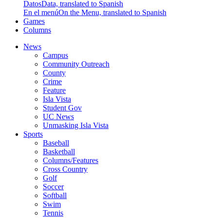
Datos
Data, translated to Spanish
En el menú
On the Menu, translated to Spanish
Games
Columns
News
Campus
Community Outreach
County
Crime
Feature
Isla Vista
Student Gov
UC News
Unmasking Isla Vista
Sports
Baseball
Basketball
Columns/Features
Cross Country
Golf
Soccer
Softball
Swim
Tennis