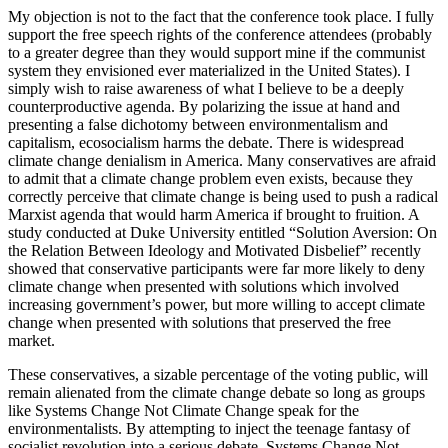
My objection is not to the fact that the conference took place. I fully
support the free speech rights of the conference attendees (probably
to a greater degree than they would support mine if the communist
system they envisioned ever materialized in the United States). I
simply wish to raise awareness of what I believe to be a deeply
counterproductive agenda. By polarizing the issue at hand and
presenting a false dichotomy between environmentalism and
capitalism, ecosocialism harms the debate. There is widespread
climate change denialism in America. Many conservatives are afraid
to admit that a climate change problem even exists, because they
correctly perceive that climate change is being used to push a radical
Marxist agenda that would harm America if brought to fruition. A
study conducted at Duke University entitled “Solution Aversion: On
the Relation Between Ideology and Motivated Disbelief” recently
showed that conservative participants were far more likely to deny
climate change when presented with solutions which involved
increasing government’s power, but more willing to accept climate
change when presented with solutions that preserved the free
market.
These conservatives, a sizable percentage of the voting public, will
remain alienated from the climate change debate so long as groups
like Systems Change Not Climate Change speak for the
environmentalists. By attempting to inject the teenage fantasy of
socialist revolution into a serious debate, Systems Change Not