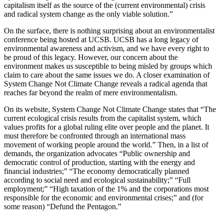
capitalism itself as the source of the (current environmental) crisis
and radical system change as the only viable solution.”
On the surface, there is nothing surprising about an environmentalist
conference being hosted at UCSB. UCSB has a long legacy of
environmental awareness and activism, and we have every right to
be proud of this legacy. However, our concern about the
environment makes us susceptible to being misled by groups which
claim to care about the same issues we do. A closer examination of
System Change Not Climate Change reveals a radical agenda that
reaches far beyond the realm of mere environmentalism.
On its website, System Change Not Climate Change states that “The
current ecological crisis results from the capitalist system, which
values profits for a global ruling elite over people and the planet. It
must therefore be confronted through an international mass
movement of working people around the world.” Then, in a list of
demands, the organization advocates “Public ownership and
democratic control of production, starting with the energy and
financial industries;” “The economy democratically planned
according to social need and ecological sustainability;” “Full
employment;” “High taxation of the 1% and the corporations most
responsible for the economic and environmental crises;” and (for
some reason) “Defund the Pentagon.”