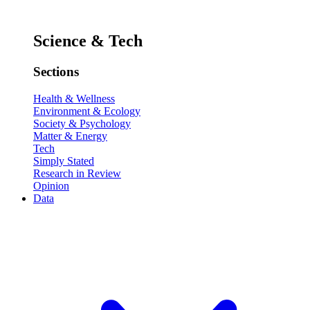
Science & Tech
Sections
Health & Wellness
Environment & Ecology
Society & Psychology
Matter & Energy
Tech
Simply Stated
Research in Review
Opinion
Data