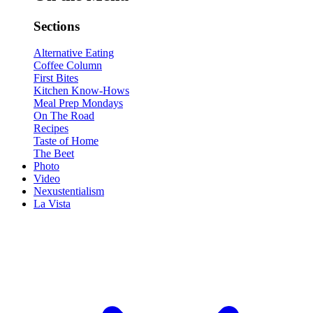
Sections
Alternative Eating
Coffee Column
First Bites
Kitchen Know-Hows
Meal Prep Mondays
On The Road
Recipes
Taste of Home
The Beet
Photo
Video
Nexustentialism
La Vista