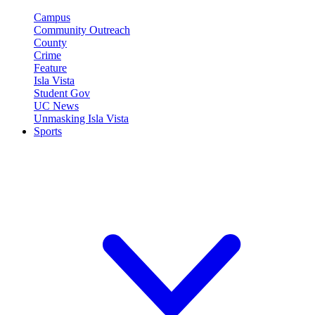
Campus
Community Outreach
County
Crime
Feature
Isla Vista
Student Gov
UC News
Unmasking Isla Vista
Sports