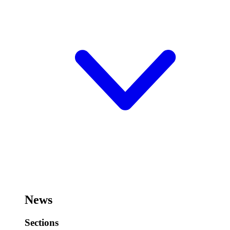
News
Sections