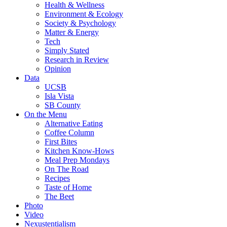
Health & Wellness
Environment & Ecology
Society & Psychology
Matter & Energy
Tech
Simply Stated
Research in Review
Opinion
Data
UCSB
Isla Vista
SB County
On the Menu
Alternative Eating
Coffee Column
First Bites
Kitchen Know-Hows
Meal Prep Mondays
On The Road
Recipes
Taste of Home
The Beet
Photo
Video
Nexustentialism