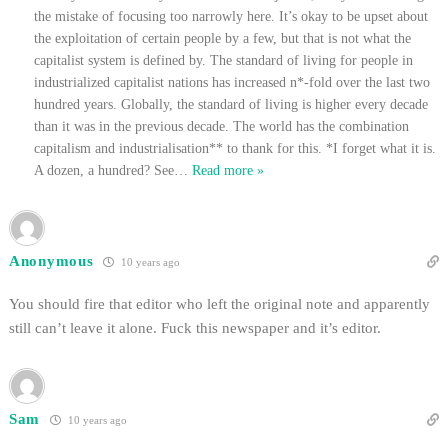
the mistake of focusing too narrowly here. It’s okay to be upset about
the exploitation of certain people by a few, but that is not what the
capitalist system is defined by. The standard of living for people in
industrialized capitalist nations has increased n*-fold over the last two
hundred years. Globally, the standard of living is higher every decade
than it was in the previous decade. The world has the combination
capitalism and industrialisation** to thank for this. *I forget what it is.
A dozen, a hundred? See
…
Read more »
Anonymous
10 years ago
You should fire that editor who left the original note and apparently
still can’t leave it alone. Fuck this newspaper and it’s editor.
Sam
10 years ago