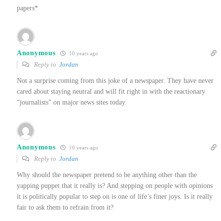
papers*
Anonymous
10 years ago
Reply to
Jordan
Not a surprise coming from this joke of a newspaper. They have never
cared about staying neutral and will fit right in with the reactionary
“journalists” on major news sites today.
Anonymous
10 years ago
Reply to
Jordan
Why should the newspaper pretend to be anything other than the
yapping puppet that it really is? And stepping on people with opinions
it is politically popular to step on is one of life’s finer joys. Is it really
fair to ask them to refrain from it?