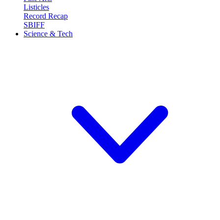
Listicles
Record Recap
SBIFF
Science & Tech