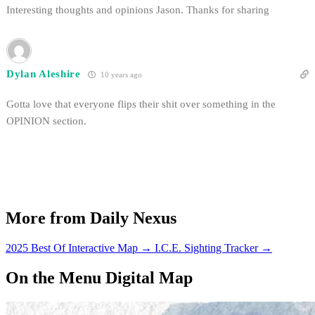
Interesting thoughts and opinions Jason. Thanks for sharing
Dylan Aleshire
10 years ago
Gotta love that everyone flips their shit over something in the
OPINION section.
More from Daily Nexus
2025 Best Of Interactive Map
→
I.C.E. Sighting Tracker
→
On the Menu Digital Map