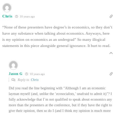
Chris
10 years ago
“None of these presenters have degree’s in economics, so they don’t
have any substance when talking about economics. Anyways, here
is my opinion on economics as an undergrad” So many illogical
statements in this piece alongside general ignorance. It hurt to read.
Jason G
10 years ago
Reply to
Chris
Did you read the line beginning with “Although I am an economic
layman myself (and, unlike the ‘ecosocialists,’ unafraid to admit it)”? I
fully acknowledge that I’m not qualified to speak about economics any
more than the presenters at the conference, but if they have the right to
give their opinion, then so do I (and I think my opinion is much more