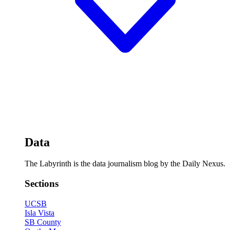
Data
The Labyrinth is the data journalism blog by the Daily Nexus.
Sections
UCSB
Isla Vista
SB County