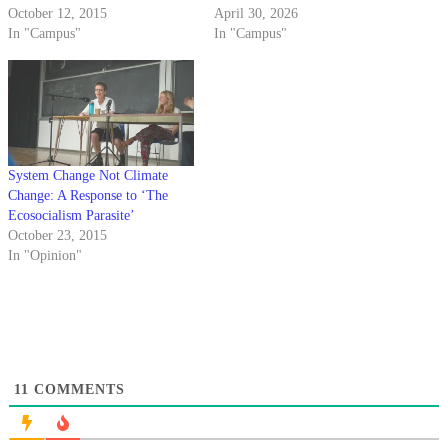
October 12, 2015
April 30, 2026
In "Campus"
In "Campus"
System Change Not Climate
Change: A Response to ‘The
Ecosocialism Parasite’
October 23, 2015
In "Opinion"
11
COMMENTS