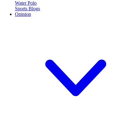
Water Polo
Sports Blogs
Opinion