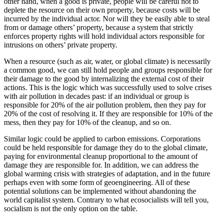
other hand, when a good is private, people will be careful not to
deplete the resource on their own property, because costs will be
incurred by the individual actor. Nor will they be easily able to steal
from or damage others’ property, because a system that strictly
enforces property rights will hold individual actors responsible for
intrusions on others’ private property.
When a resource (such as air, water, or global climate) is necessarily
a common good, we can still hold people and groups responsible for
their damage to the good by internalizing the external cost of their
actions. This is the logic which was successfully used to solve crises
with air pollution in decades past: if an individual or group is
responsible for 20% of the air pollution problem, then they pay for
20% of the cost of resolving it. If they are responsible for 10% of the
mess, then they pay for 10% of the cleanup, and so on.
Similar logic could be applied to carbon emissions. Corporations
could be held responsible for damage they do to the global climate,
paying for environmental cleanup proportional to the amount of
damage they are responsible for. In addition, we can address the
global warming crisis with strategies of adaptation, and in the future
perhaps even with some form of geoengineering. All of these
potential solutions can be implemented without abandoning the
world capitalist system. Contrary to what ecosocialists will tell you,
socialism is not the only option on the table.