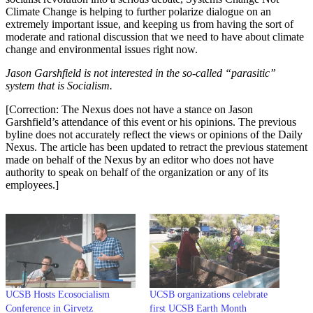
Climate Change is helping to further polarize dialogue on an
extremely important issue, and keeping us from having the sort of
moderate and rational discussion that we need to have about climate
change and environmental issues right now.
Jason Garshfield is not interested in the so-called “parasitic”
system that is Socialism.
[Correction: The Nexus does not have a stance on Jason
Garshfield’s attendance of this event or his opinions. The previous
byline does not accurately reflect the views or opinions of the Daily
Nexus. The article has been updated to retract the previous statement
made on behalf of the Nexus by an editor who does not have
authority to speak on behalf of the organization or any of its
employees.]
UCSB Hosts Ecosocialism
UCSB organizations celebrate
Conference in Girvetz
first UCSB Earth Month