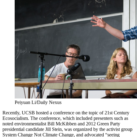
Peiyuan Li/Daily Nexus
Recently, UCSB hosted a conference on the topic of 21st Century
Ecosocialism. The conference, which included presenters such as
noted environmentalist Bill McKibben and 2012 Green Party
presidential candidate Jill Stein, was organized by the activist group
System Change Not Climate Change, and advocated “seeing