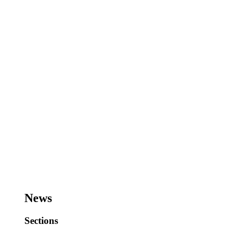
News
Sections