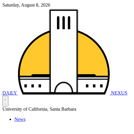
Saturday, August 8, 2026
DAILY
NEXUS
University of California, Santa Barbara
News