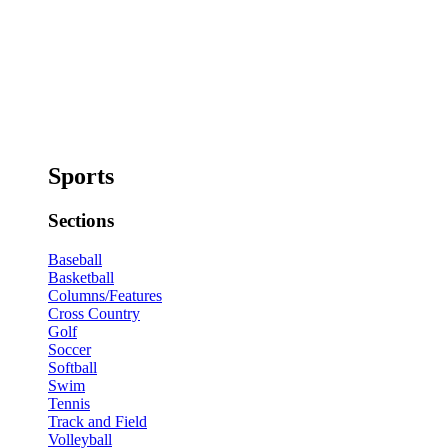
Sports
Sections
Baseball
Basketball
Columns/Features
Cross Country
Golf
Soccer
Softball
Swim
Tennis
Track and Field
Volleyball