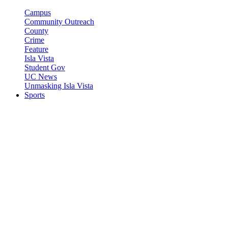
Campus
Community Outreach
County
Crime
Feature
Isla Vista
Student Gov
UC News
Unmasking Isla Vista
Sports