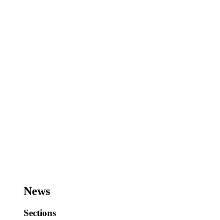
News
Sections