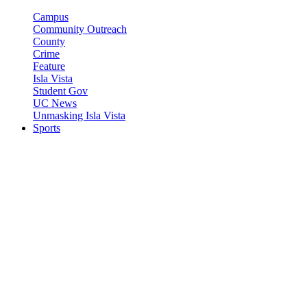
Campus
Community Outreach
County
Crime
Feature
Isla Vista
Student Gov
UC News
Unmasking Isla Vista
Sports