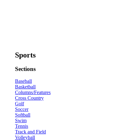
Sports
Sections
Baseball
Basketball
Columns/Features
Cross Country
Golf
Soccer
Softball
Swim
Tennis
Track and Field
Volleyball