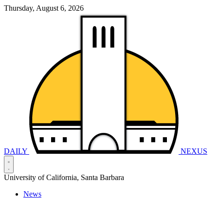
Thursday, August 6, 2026
DAILY
NEXUS
University of California, Santa Barbara
News