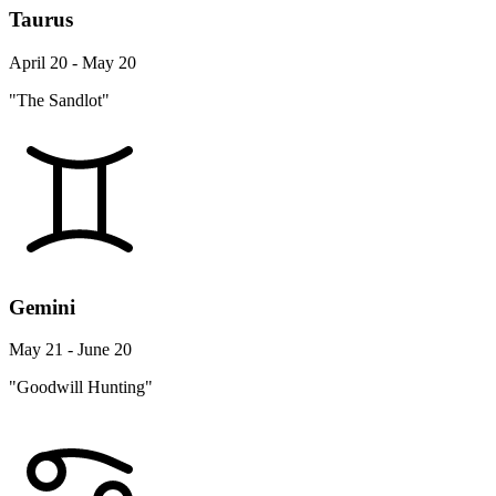
Taurus
April 20 - May 20
"The Sandlot"
Gemini
May 21 - June 20
"Goodwill Hunting"