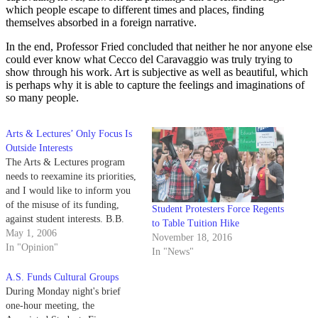
which people escape to different times and places, finding
themselves absorbed in a foreign narrative.
In the end, Professor Fried concluded that neither he nor anyone else
could ever know what Cecco del Caravaggio was truly trying to
show through his work. Art is subjective as well as beautiful, which
is perhaps why it is able to capture the feelings and imaginations of
so many people.
Arts & Lectures’ Only Focus Is
Outside Interests
The Arts & Lectures program
needs to reexamine its priorities,
and I would like to inform you
of the misuse of its funding,
Student Protesters Force Regents
against student interests. B.B.
to Table Tuition Hike
King is an American cultural
May 1, 2006
November 18, 2016
icon, and the UCSB-sponsored
In "Opinion"
In "News"
Arts & Lectures program should
prefer to expose students to such
A.S. Funds Cultural Groups
events in order…
During Monday night's brief
one-hour meeting, the