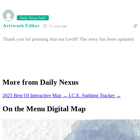
Daily Nexus Staff
Artsweek Editor
11 years ago
Thank you for pointing that out Geoff! The story has been updated.
More from Daily Nexus
2025 Best Of Interactive Map
→
I.C.E. Sighting Tracker
→
On the Menu Digital Map