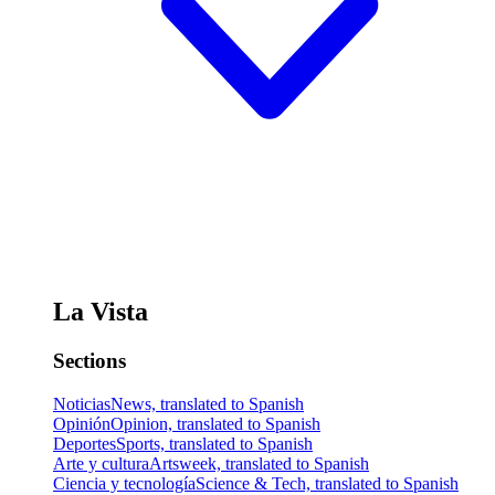
La Vista
Sections
Noticias
News, translated to Spanish
Opinión
Opinion, translated to Spanish
Deportes
Sports, translated to Spanish
Arte y cultura
Artsweek, translated to Spanish
Ciencia y tecnología
Science & Tech, translated to Spanish