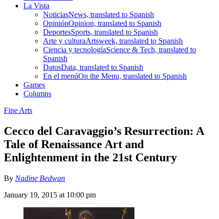
La Vista
Noticias
News, translated to Spanish
Opinión
Opinion, translated to Spanish
Deportes
Sports, translated to Spanish
Arte y cultura
Artsweek, translated to Spanish
Ciencia y tecnología
Science & Tech, translated to
Spanish
Datos
Data, translated to Spanish
En el menú
On the Menu, translated to Spanish
Games
Columns
Fine Arts
Cecco del Caravaggio’s Resurrection: A
Tale of Renaissance Art and
Enlightenment in the 21st Century
By
Nadine Bedwan
January 19, 2015 at 10:00 pm