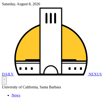
Saturday, August 8, 2026
DAILY
NEXUS
University of California, Santa Barbara
News