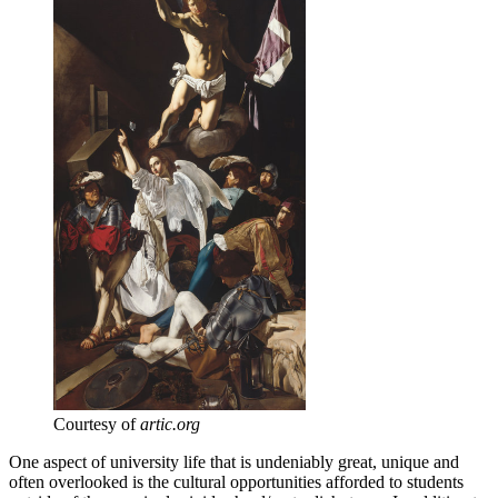
Courtesy of
artic.org
One aspect of university life that is undeniably great, unique and
often overlooked is the cultural opportunities afforded to students