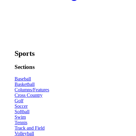
Sports
Sections
Baseball
Basketball
Columns/Features
Cross Country
Golf
Soccer
Softball
Swim
Tennis
Track and Field
Volleyball