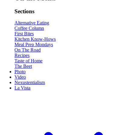
Sections
Alternative Eating
Coffee Column
First Bites
Kitchen Know-Hows
Meal Prep Mondays
On The Road
Recipes
Taste of Home
The Beet
Photo
Video
Nexustentialism
La Vista