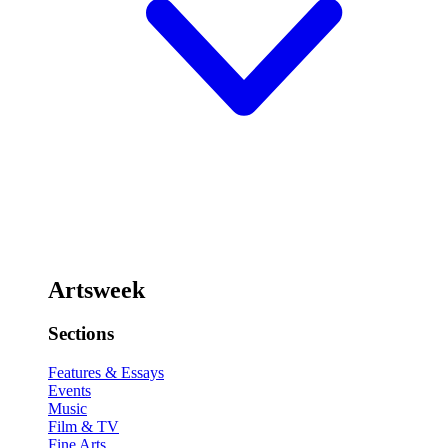
Artsweek
Sections
Features & Essays
Events
Music
Film & TV
Fine Arts