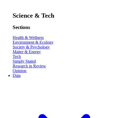
Science & Tech
Sections
Health & Wellness
Environment & Ecology
Society & Psychology
Matter & Energy
Tech
Simply Stated
Research in Review
Opinion
Data