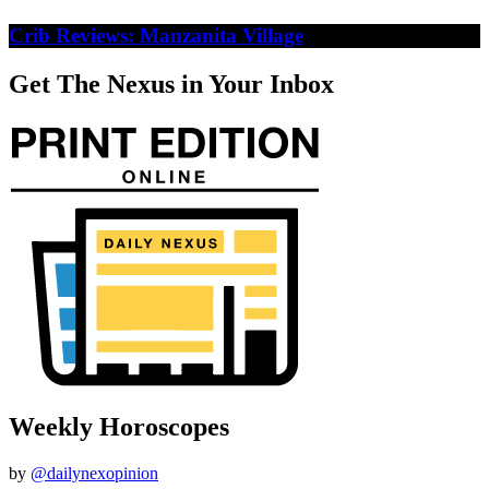
Crib Reviews: Manzanita Village
Get The Nexus in Your Inbox
Weekly Horoscopes
by
@dailynexopinion