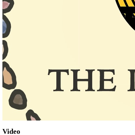
Video