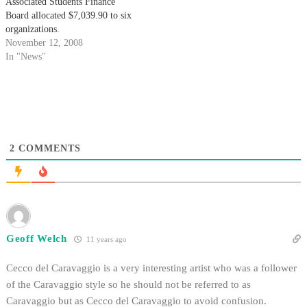
Associated Students Finance
Board allocated $7,039.90 to six
organizations.
November 12, 2008
In "News"
2
COMMENTS
Geoff Welch
11 years ago
Cecco del Caravaggio is a very interesting artist who was a follower
of the Caravaggio style so he should not be referred to as
Caravaggio but as Cecco del Caravaggio to avoid confusion.