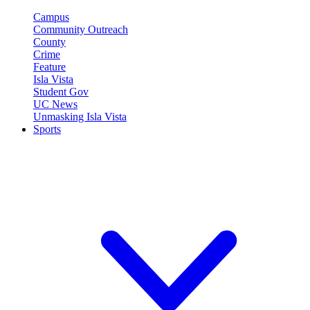
Campus
Community Outreach
County
Crime
Feature
Isla Vista
Student Gov
UC News
Unmasking Isla Vista
Sports