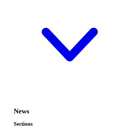
News
Sections