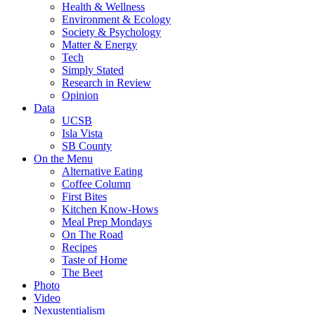
Health & Wellness
Environment & Ecology
Society & Psychology
Matter & Energy
Tech
Simply Stated
Research in Review
Opinion
Data
UCSB
Isla Vista
SB County
On the Menu
Alternative Eating
Coffee Column
First Bites
Kitchen Know-Hows
Meal Prep Mondays
On The Road
Recipes
Taste of Home
The Beet
Photo
Video
Nexustentialism