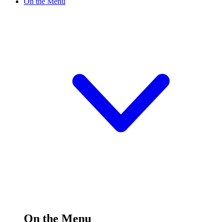
On the Menu
On the Menu