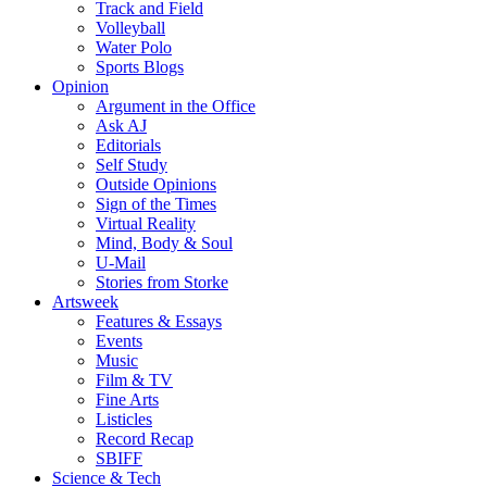
Track and Field
Volleyball
Water Polo
Sports Blogs
Opinion
Argument in the Office
Ask AJ
Editorials
Self Study
Outside Opinions
Sign of the Times
Virtual Reality
Mind, Body & Soul
U-Mail
Stories from Storke
Artsweek
Features & Essays
Events
Music
Film & TV
Fine Arts
Listicles
Record Recap
SBIFF
Science & Tech