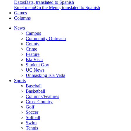
Datos
Data, translated to Spanish
En el menú
On the Menu, translated to Spanish
Games
Columns
News
Campus
Community Outreach
County
Crime
Feature
Isla Vista
Student Gov
UC News
Unmasking Isla Vista
Sports
Baseball
Basketball
Columns/Features
Cross Country
Golf
Soccer
Softball
Swim
Tennis