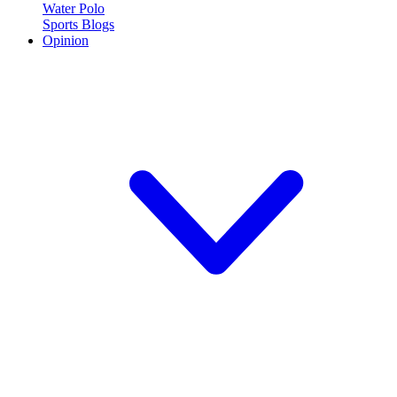
Water Polo
Sports Blogs
Opinion