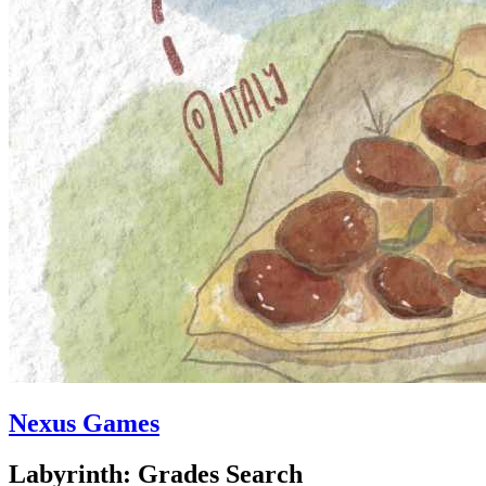
Nexus Games
Labyrinth: Grades Search