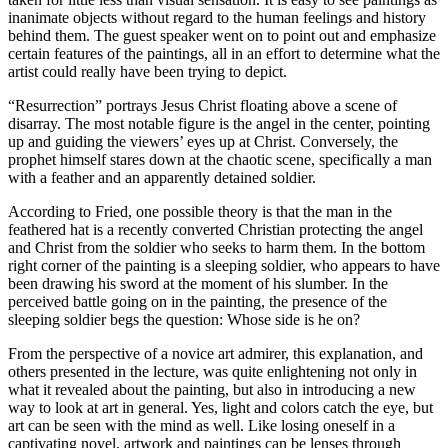
inanimate objects without regard to the human feelings and history
behind them. The guest speaker went on to point out and emphasize
certain features of the paintings, all in an effort to determine what the
artist could really have been trying to depict.
“Resurrection” portrays Jesus Christ floating above a scene of
disarray. The most notable figure is the angel in the center, pointing
up and guiding the viewers’ eyes up at Christ. Conversely, the
prophet himself stares down at the chaotic scene, specifically a man
with a feather and an apparently detained soldier.
According to Fried, one possible theory is that the man in the
feathered hat is a recently converted Christian protecting the angel
and Christ from the soldier who seeks to harm them. In the bottom
right corner of the painting is a sleeping soldier, who appears to have
been drawing his sword at the moment of his slumber. In the
perceived battle going on in the painting, the presence of the
sleeping soldier begs the question: Whose side is he on?
From the perspective of a novice art admirer, this explanation, and
others presented in the lecture, was quite enlightening not only in
what it revealed about the painting, but also in introducing a new
way to look at art in general. Yes, light and colors catch the eye, but
art can be seen with the mind as well. Like losing oneself in a
captivating novel, artwork and paintings can be lenses through