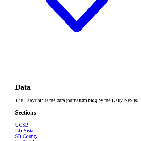
Data
The Labyrinth is the data journalism blog by the Daily Nexus.
Sections
UCSB
Isla Vista
SB County