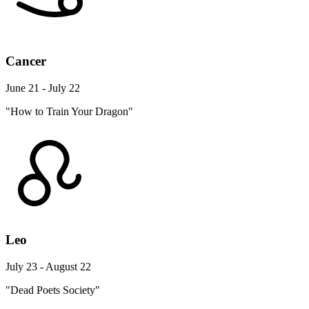
Cancer
June 21 - July 22
"How to Train Your Dragon"
Leo
July 23 - August 22
"Dead Poets Society"