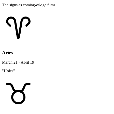
The signs as coming-of-age films
Aries
March 21 - April 19
"Holes"