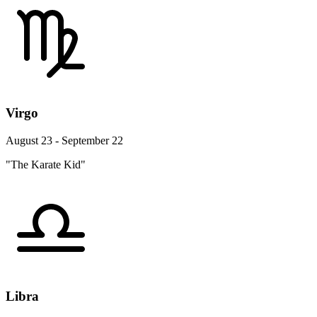
Virgo
August 23 - September 22
"The Karate Kid"
Libra