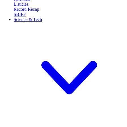
Listicles
Record Recap
SBIFF
Science & Tech