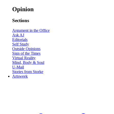
Opinion
Sections
Argument in the Office
Ask AJ
Editorials
Self Study
Outside Opinions
Sign of the Times
Virtual Reality
Mind, Body & Soul
U-Mail
Stories from Storke
Artsweek