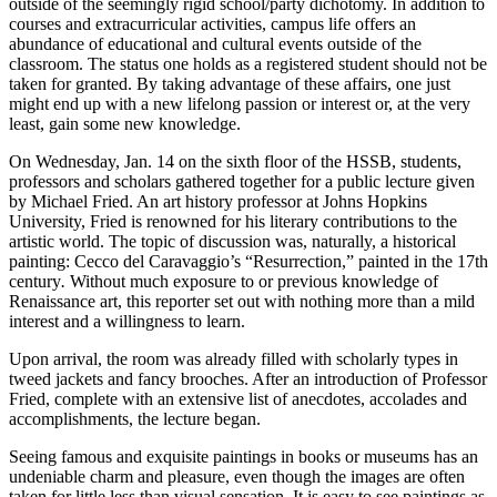
outside of the seemingly rigid school/party dichotomy. In addition to
courses and extracurricular activities, campus life offers an
abundance of educational and cultural events outside of the
classroom. The status one holds as a registered student should not be
taken for granted. By taking advantage of these affairs, one just
might end up with a new lifelong passion or interest or, at the very
least, gain some new knowledge.
On Wednesday, Jan. 14 on the sixth floor of the HSSB, students,
professors and scholars gathered together for a public lecture given
by Michael Fried. An art history professor at Johns Hopkins
University, Fried is renowned for his literary contributions to the
artistic world. The topic of discussion was, naturally, a historical
painting: Cecco del Caravaggio’s “Resurrection,” painted in the 17th
century
.
Without much exposure to or previous knowledge of
Renaissance art, this reporter set out with nothing more than a mild
interest and a willingness to learn.
Upon arrival, the room was already filled with scholarly types in
tweed jackets and fancy brooches. After an introduction of Professor
Fried, complete with an extensive list of anecdotes, accolades and
accomplishments, the lecture began.
Seeing famous and exquisite paintings in books or museums has an
undeniable charm and pleasure, even though the images are often
taken for little less than visual sensation. It is easy to see paintings as