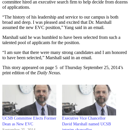
committee hired an executive search firm to help decide from dozens
of applications.
“The history of his leadership and service to our campus is both
broad and deep. I was pleased and excited that Dr. Marshall
assumed the new EVC position,” Yang said in an email.
Marshall said he was humbled to have been selected from such a
talented pool of applicants for the position.
“I am sure that there were many strong candidates and I am honored
to have been selected,” Marshall said in an email.
This story appeared on page 5 of Thursday September 25, 2014’s
print edition of the
Daily Nexus.
UCSB Committee Elects Former
Executive Vice Chancellor
Dean as New EVC
David Marshall named UCSB
September 25, 2014
interim chancellor