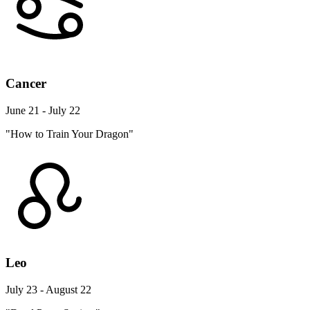
Cancer
June 21 - July 22
"How to Train Your Dragon"
Leo
July 23 - August 22