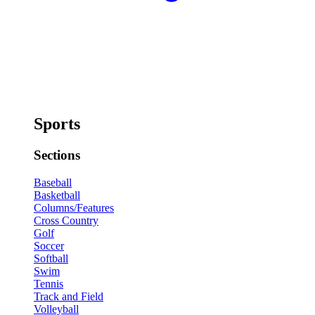
Sports
Sections
Baseball
Basketball
Columns/Features
Cross Country
Golf
Soccer
Softball
Swim
Tennis
Track and Field
Volleyball