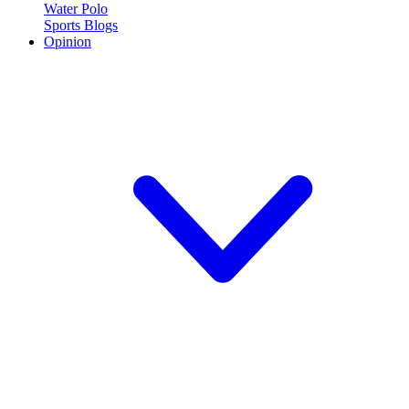
Water Polo
Sports Blogs
Opinion