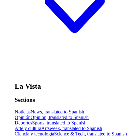
La Vista
Sections
Noticias
News, translated to Spanish
Opinión
Opinion, translated to Spanish
Deportes
Sports, translated to Spanish
Arte y cultura
Artsweek, translated to Spanish
Ciencia y tecnología
Science & Tech, translated to Spanish