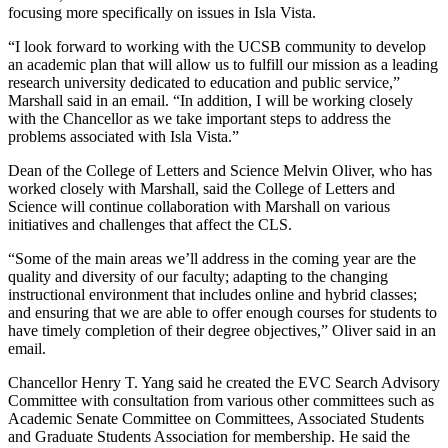
focusing more specifically on issues in Isla Vista.
“I look forward to working with the UCSB community to develop
an academic plan that will allow us to fulfill our mission as a leading
research university dedicated to education and public service,”
Marshall said in an email. “In addition, I will be working closely
with the Chancellor as we take important steps to address the
problems associated with Isla Vista.”
Dean of the College of Letters and Science Melvin Oliver, who has
worked closely with Marshall, said the College of Letters and
Science will continue collaboration with Marshall on various
initiatives and challenges that affect the CLS.
“Some of the main areas we’ll address in the coming year are the
quality and diversity of our faculty; adapting to the changing
instructional environment that includes online and hybrid classes;
and ensuring that we are able to offer enough courses for students to
have timely completion of their degree objectives,” Oliver said in an
email.
Chancellor Henry T. Yang said he created the EVC Search Advisory
Committee with consultation from various other committees such as
Academic Senate Committee on Committees, Associated Students
and Graduate Students Association for membership. He said the