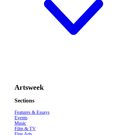
Artsweek
Sections
Features & Essays
Events
Music
Film & TV
Fine Arts