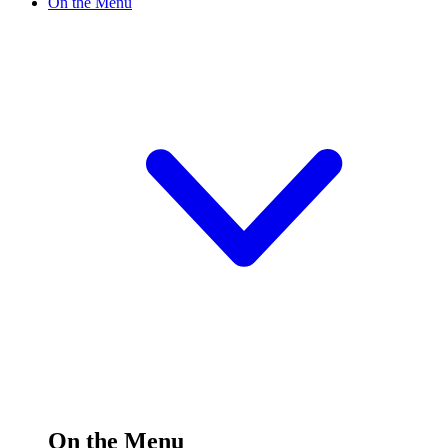
On the Menu
On the Menu