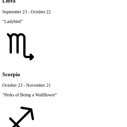
Libra
September 23 - October 22
"Ladybird"
Scorpio
October 23 - November 21
"Perks of Being a Wallflower"