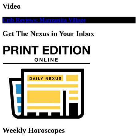
Video
Crib Reviews: Manzanita Village
Get The Nexus in Your Inbox
Weekly Horoscopes