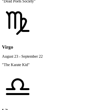
"Dead Poets Society"
Virgo
August 23 - September 22
"The Karate Kid"