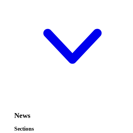
News
Sections