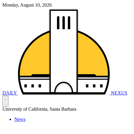
Monday, August 10, 2026
DAILY
NEXUS
University of California, Santa Barbara
News