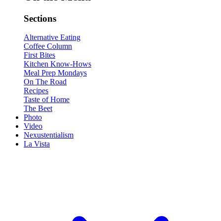
Sections
Alternative Eating
Coffee Column
First Bites
Kitchen Know-Hows
Meal Prep Mondays
On The Road
Recipes
Taste of Home
The Beet
Photo
Video
Nexustentialism
La Vista