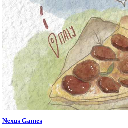
Nexus Games