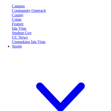
Campus
Community Outreach
County
Crime
Feature
Isla Vista
Student Gov
UC News
Unmasking Isla Vista
Sports