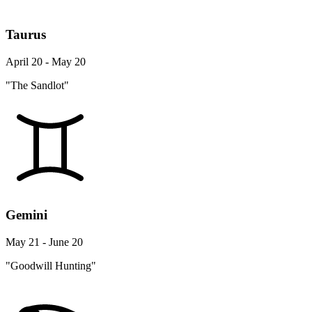
Taurus
April 20 - May 20
"The Sandlot"
Gemini
May 21 - June 20
"Goodwill Hunting"