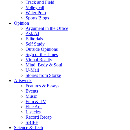
Track and Field
Volleyball
Water Polo
Sports Blogs
Opinion
Argument in the Office
Ask AJ
Editorials
Self Study
Outside Opinions
Sign of the Times
Virtual Reality
Mind, Body & Soul
U-Mail
Stories from Storke
Artsweek
Features & Essays
Events
Music
Film & TV
Fine Arts
Listicles
Record Recap
SBIFF
Science & Tech