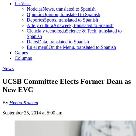
La Vista
Noticias
News, translated to Spanish
Opinión
Opinion, translated to Spanish
Deportes
Sports, translated to Spanish
Arte y cultura
Artsweek, translated to Spanish
Ciencia y tecnología
Science & Tech, translated to
Spanish
Datos
Data, translated to Spanish
En el menú
On the Menu, translated to Spanish
Games
Columns
News
UCSB Committee Elects Former Dean as
New EVC
By
Heeba Kaleem
September 25, 2014 at 5:00 am