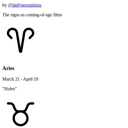
by
@dailynexopinion
The signs as coming-of-age films
Aries
March 21 - April 19
"Holes"