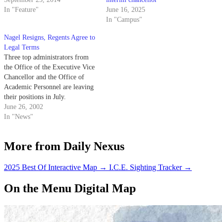
In "Feature"
June 16, 2025
In "Campus"
Nagel Resigns, Regents Agree to
Legal Terms
Three top administrators from
the Office of the Executive Vice
Chancellor and the Office of
Academic Personnel are leaving
their positions in July.
June 26, 2002
In "News"
More from Daily Nexus
2025 Best Of Interactive Map
→
I.C.E. Sighting Tracker
→
On the Menu Digital Map