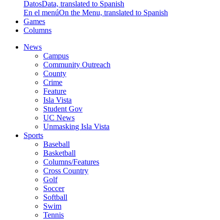
Datos
Data, translated to Spanish
En el menú
On the Menu, translated to Spanish
Games
Columns
News
Campus
Community Outreach
County
Crime
Feature
Isla Vista
Student Gov
UC News
Unmasking Isla Vista
Sports
Baseball
Basketball
Columns/Features
Cross Country
Golf
Soccer
Softball
Swim
Tennis