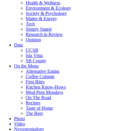
Health & Wellness
Environment & Ecology
Society & Psychology
Matter & Energy
Tech
Simply Stated
Research in Review
Opinion
Data
UCSB
Isla Vista
SB County
On the Menu
Alternative Eating
Coffee Column
First Bites
Kitchen Know-Hows
Meal Prep Mondays
On The Road
Recipes
Taste of Home
The Beet
Photo
Video
Nexustentialism