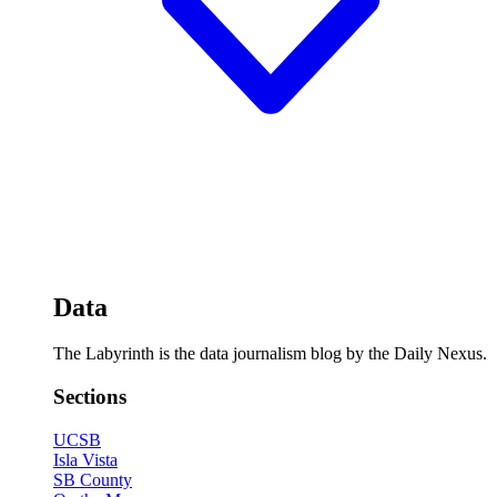
Data
The Labyrinth is the data journalism blog by the Daily Nexus.
Sections
UCSB
Isla Vista
SB County