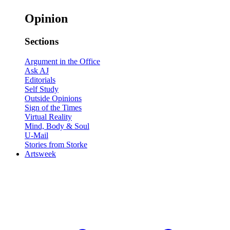
Opinion
Sections
Argument in the Office
Ask AJ
Editorials
Self Study
Outside Opinions
Sign of the Times
Virtual Reality
Mind, Body & Soul
U-Mail
Stories from Storke
Artsweek