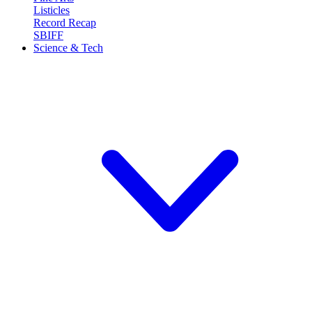
Listicles
Record Recap
SBIFF
Science & Tech