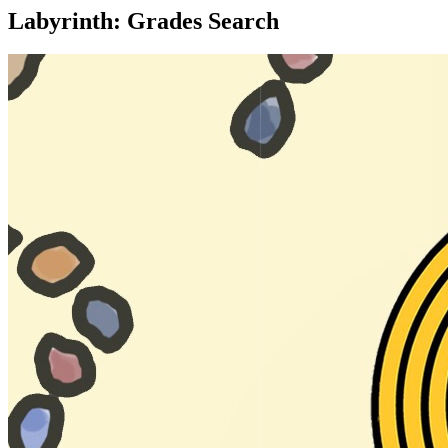
Labyrinth: Grades Search