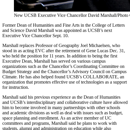
New UCSB Executive Vice Chancellor David Marshall/Photo 
Former Dean of Humanities and Fine Arts in the College of Letters
and Science David Marshall was appointed as UCSB’s next
Executive Vice Chancellor Sept. 10.
Marshall replaces Professor of Geography Joel Michaelsen, who
stood in as acting EVC after the retirement of Gene Lucas Dec. 31,
who held the position for 11 years. In addition to being the first
Executive Dean, Marshall has served on various campus
organizations such as the Chancellor’s Coordinating Committee on
Budget Strategy and the Chancellor’s Advisory Council on Campus
Climate. He has also helped found UCSB’s COLLABORATE, an
organization that promotes effective use of technologies as a support
for instruction.
Marshall said his previous experience as the Dean of Humanities
and UCSB’s interdisciplinary and collaborative culture have allowed
him to become involved in many partnerships with other schools
and academic divisions as well as deal with issues such as budget,
space planning and enrollment. As an active member of UC
committees and programs, Marshall said he plans to work with
students, alumni and administration on education while also