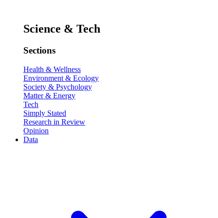
Science & Tech
Sections
Health & Wellness
Environment & Ecology
Society & Psychology
Matter & Energy
Tech
Simply Stated
Research in Review
Opinion
Data