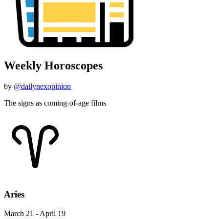
Weekly Horoscopes
by
@dailynexopinion
The signs as coming-of-age films
Aries
March 21 - April 19