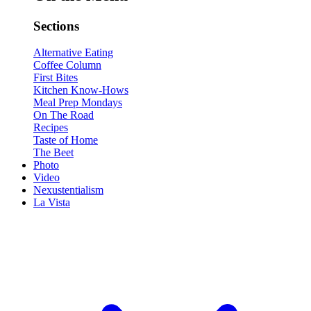
Sections
Alternative Eating
Coffee Column
First Bites
Kitchen Know-Hows
Meal Prep Mondays
On The Road
Recipes
Taste of Home
The Beet
Photo
Video
Nexustentialism
La Vista