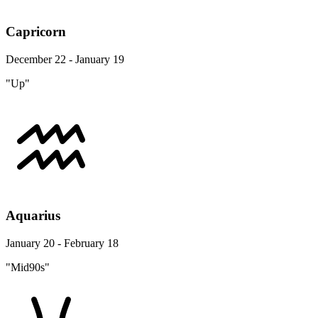
Capricorn
December 22 - January 19
"Up"
Aquarius
January 20 - February 18
"Mid90s"