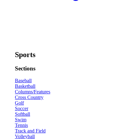
Sports
Sections
Baseball
Basketball
Columns/Features
Cross Country
Golf
Soccer
Softball
Swim
Tennis
Track and Field
Volleyball