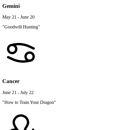
Gemini
May 21 - June 20
"Goodwill Hunting"
Cancer
June 21 - July 22
"How to Train Your Dragon"