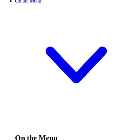
On the Menu
On the Menu