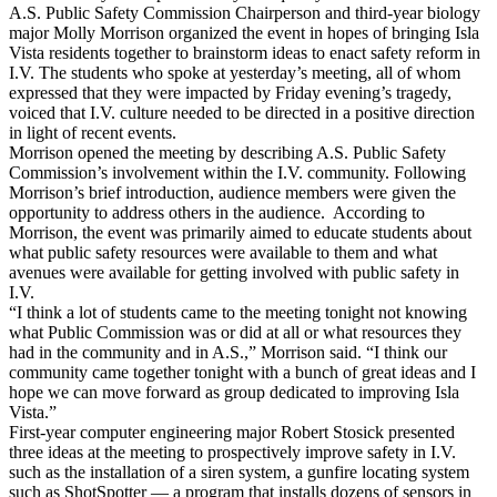
A.S. Public Safety Commission Chairperson and third-year biology
major Molly Morrison organized the event in hopes of bringing Isla
Vista residents together to brainstorm ideas to enact safety reform in
I.V. The students who spoke at yesterday’s meeting, all of whom
expressed that they were impacted by Friday evening’s tragedy,
voiced that I.V. culture needed to be directed in a positive direction
in light of recent events.
Morrison opened the meeting by describing A.S. Public Safety
Commission’s involvement within the I.V. community. Following
Morrison’s brief introduction, audience members were given the
opportunity to address others in the audience. According to
Morrison, the event was primarily aimed to educate students about
what public safety resources were available to them and what
avenues were available for getting involved with public safety in
I.V.
“I think a lot of students came to the meeting tonight not knowing
what Public Commission was or did at all or what resources they
had in the community and in A.S.,” Morrison said. “I think our
community came together tonight with a bunch of great ideas and I
hope we can move forward as group dedicated to improving Isla
Vista.”
First-year computer engineering major Robert Stosick presented
three ideas at the meeting to prospectively improve safety in I.V.
such as the installation of a siren system, a gunfire locating system
such as ShotSpotter — a program that installs dozens of sensors in