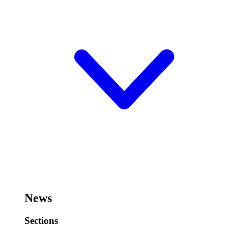
News
Sections