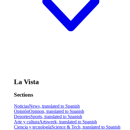
La Vista
Sections
Noticias
News, translated to Spanish
Opinión
Opinion, translated to Spanish
Deportes
Sports, translated to Spanish
Arte y cultura
Artsweek, translated to Spanish
Ciencia y tecnología
Science & Tech, translated to Spanish