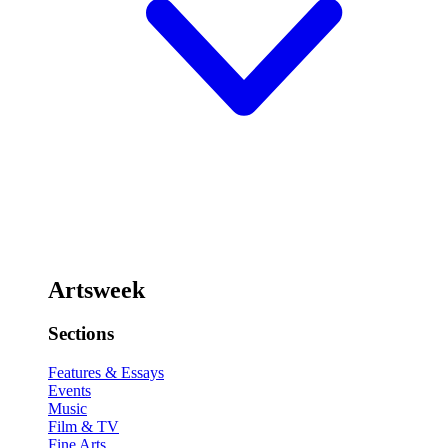
Artsweek
Sections
Features & Essays
Events
Music
Film & TV
Fine Arts