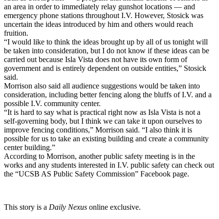
an area in order to immediately relay gunshot locations — and
emergency phone stations throughout I.V. However, Stosick was
uncertain the ideas introduced by him and others would reach
fruition.
“I would like to think the ideas brought up by all of us tonight will
be taken into consideration, but I do not know if these ideas can be
carried out because Isla Vista does not have its own form of
government and is entirely dependent on outside entities,” Stosick
said.
Morrison also said all audience suggestions would be taken into
consideration, including better fencing along the bluffs of I.V. and a
possible I.V. community center.
“It is hard to say what is practical right now as Isla Vista is not a
self-governing body, but I think we can take it upon ourselves to
improve fencing conditions,” Morrison said. “I also think it is
possible for us to take an existing building and create a community
center building.”
According to Morrison, another public safety meeting is in the
works and any students interested in I.V. public safety can check out
the “UCSB AS Public Safety Commission” Facebook page.
This story is a
Daily Nexus
online exclusive.