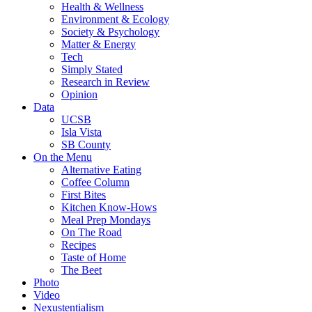
Health & Wellness
Environment & Ecology
Society & Psychology
Matter & Energy
Tech
Simply Stated
Research in Review
Opinion
Data
UCSB
Isla Vista
SB County
On the Menu
Alternative Eating
Coffee Column
First Bites
Kitchen Know-Hows
Meal Prep Mondays
On The Road
Recipes
Taste of Home
The Beet
Photo
Video
Nexustentialism