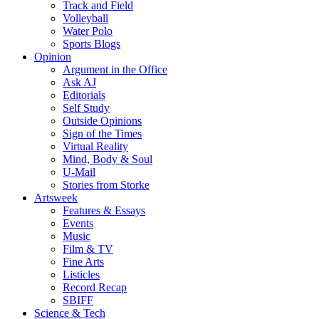
Track and Field
Volleyball
Water Polo
Sports Blogs
Opinion
Argument in the Office
Ask AJ
Editorials
Self Study
Outside Opinions
Sign of the Times
Virtual Reality
Mind, Body & Soul
U-Mail
Stories from Storke
Artsweek
Features & Essays
Events
Music
Film & TV
Fine Arts
Listicles
Record Recap
SBIFF
Science & Tech