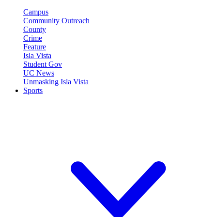
Campus
Community Outreach
County
Crime
Feature
Isla Vista
Student Gov
UC News
Unmasking Isla Vista
Sports