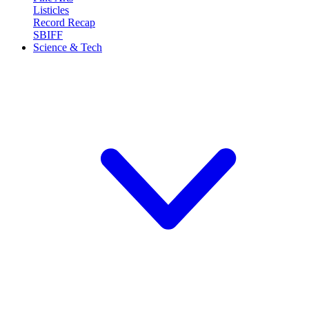
Listicles
Record Recap
SBIFF
Science & Tech