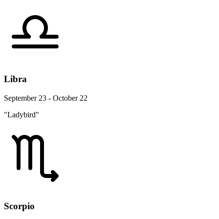
Libra
September 23 - October 22
"Ladybird"
Scorpio