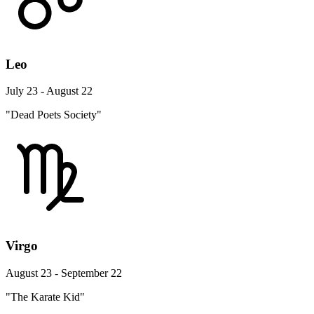
Leo
July 23 - August 22
"Dead Poets Society"
Virgo
August 23 - September 22
"The Karate Kid"