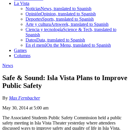
La Vista
Noticias
News, translated to Spanish
Opinión
Opinion, translated to Spanish
Deportes
Sports, translated to Spanish
Arte y cultura
Artsweek, translated to Spanish
Ciencia y tecnología
Science & Tech, translated to
Spanish
Datos
Data, translated to Spanish
En el menú
On the Menu, translated to Spanish
Games
Columns
News
Safe & Sound: Isla Vista Plans to Improve
Public Safety
By
Max Fernbacher
May 30, 2014 at 5:00 am
The Associated Students Public Safety Commission held a public
safety meeting in Isla Vista Theater yesterday where attendees
discussed ways to improve safety and quality of life in Isla Vista.