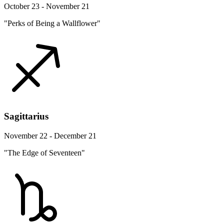
October 23 - November 21
"Perks of Being a Wallflower"
Sagittarius
November 22 - December 21
"The Edge of Seventeen"