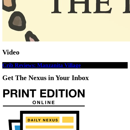
Video
Crib Reviews: Manzanita Village
Get The Nexus in Your Inbox