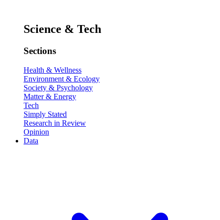
Science & Tech
Sections
Health & Wellness
Environment & Ecology
Society & Psychology
Matter & Energy
Tech
Simply Stated
Research in Review
Opinion
Data