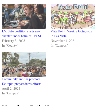
I.V. Safe coalition starts new
Vista Point: Weekly Goings-on
chapter under helm of IVCSD
in Isla Vista
February 5, 2023
November 4, 2021
In "County"
In "Campus"
Community entities promote
Deltopia-preparedness efforts
April 2, 2024
In "Campus"