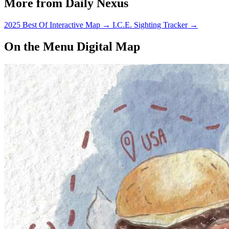
More from Daily Nexus
2025 Best Of Interactive Map
→
I.C.E. Sighting Tracker
→
On the Menu Digital Map