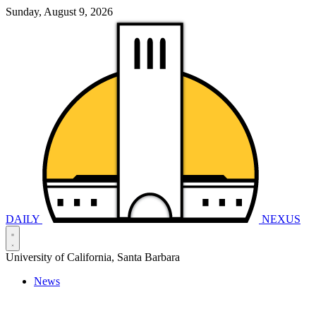
Sunday, August 9, 2026
DAILY
NEXUS
University of California, Santa Barbara
News