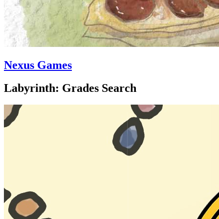
Nexus Games
Labyrinth: Grades Search