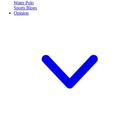
Water Polo
Sports Blogs
Opinion