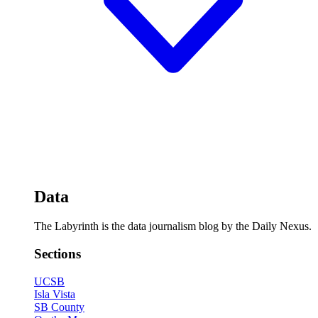
Data
The Labyrinth is the data journalism blog by the Daily Nexus.
Sections
UCSB
Isla Vista
SB County