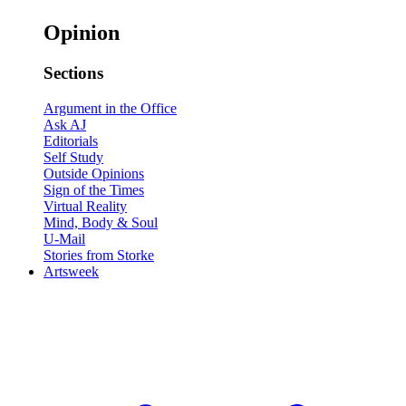
Opinion
Sections
Argument in the Office
Ask AJ
Editorials
Self Study
Outside Opinions
Sign of the Times
Virtual Reality
Mind, Body & Soul
U-Mail
Stories from Storke
Artsweek