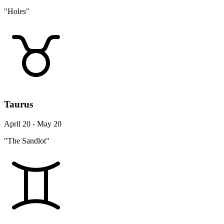
"Holes"
Taurus
April 20 - May 20
"The Sandlot"