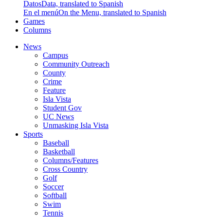
Datos
Data, translated to Spanish
En el menú
On the Menu, translated to Spanish
Games
Columns
News
Campus
Community Outreach
County
Crime
Feature
Isla Vista
Student Gov
UC News
Unmasking Isla Vista
Sports
Baseball
Basketball
Columns/Features
Cross Country
Golf
Soccer
Softball
Swim
Tennis