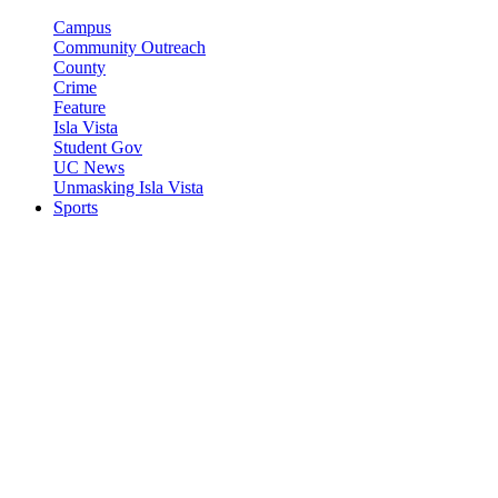
Campus
Community Outreach
County
Crime
Feature
Isla Vista
Student Gov
UC News
Unmasking Isla Vista
Sports