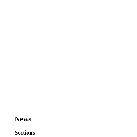
News
Sections