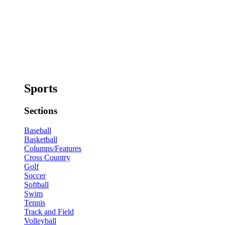
Sports
Sections
Baseball
Basketball
Columns/Features
Cross Country
Golf
Soccer
Softball
Swim
Tennis
Track and Field
Volleyball