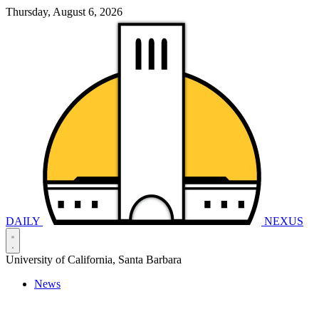
Thursday, August 6, 2026
DAILY
NEXUS
University of California, Santa Barbara
News