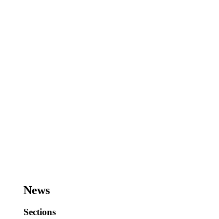
News
Sections