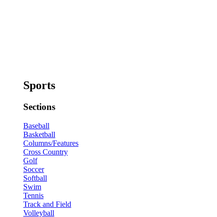
Sports
Sections
Baseball
Basketball
Columns/Features
Cross Country
Golf
Soccer
Softball
Swim
Tennis
Track and Field
Volleyball