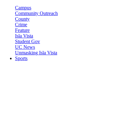
Campus
Community Outreach
County
Crime
Feature
Isla Vista
Student Gov
UC News
Unmasking Isla Vista
Sports