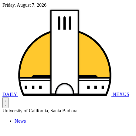
Friday, August 7, 2026
DAILY
NEXUS
University of California, Santa Barbara
News