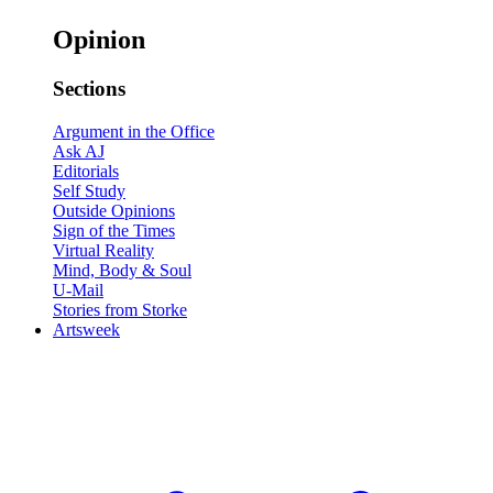
Opinion
Sections
Argument in the Office
Ask AJ
Editorials
Self Study
Outside Opinions
Sign of the Times
Virtual Reality
Mind, Body & Soul
U-Mail
Stories from Storke
Artsweek