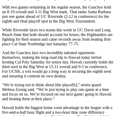
With two games remaining in the regular season, the Gauchos hold
an 8-19 overall and 3-11 Big West mark. That ranks Santa Barbara
just one game ahead of UC Riverside (2-12 in conference) for the
eighth and final playoff spot in the Big West Tournament.
While Riverside faces two teams this week in UC Davis and Long
Beach State that both should account for losses, the Highlanders are
fighting for their season and came seconds away from beating first-
place Cal State Northridge last Saturday 77-75.
And the Gauchos face two incredibly talented opponents
themselves, making the long road trip to Hawaii today before
hosting Cal Poly Saturday for senior day. Hawaii currently holds the
third seed in the Big West at 15-11 overall and 9-5 in conference.
For UCSB, a win would go a long way in securing the eighth seed
and ensuring it controls its own destiny.
“We’re trying not to think about [the playoffs],” senior guard
Melissa Zornig said. “We’re just trying to play one game at a time
and focus on us. We’re focused on our next game: going to Hawaii
and beating them at their place.”
Hawaii holds the biggest home court advantage in the league with a
five-and-a-half hour flight and a two-hour time zone difference