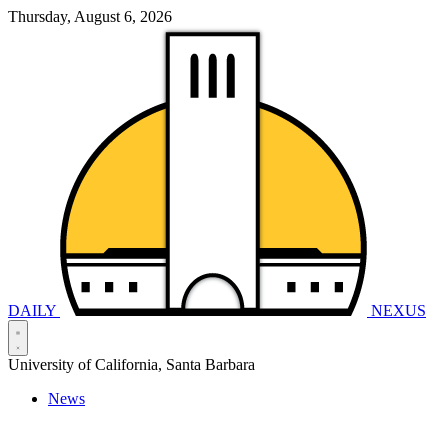
Thursday, August 6, 2026
DAILY
NEXUS
University of California, Santa Barbara
News