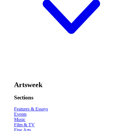
Artsweek
Sections
Features & Essays
Events
Music
Film & TV
Fine Arts