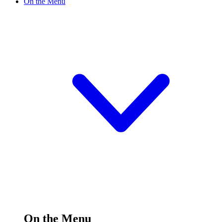
On the Menu
On the Menu