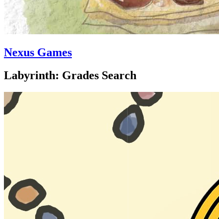
Nexus Games
Labyrinth: Grades Search