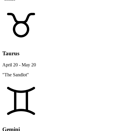
Taurus
April 20 - May 20
"The Sandlot"
Gemini