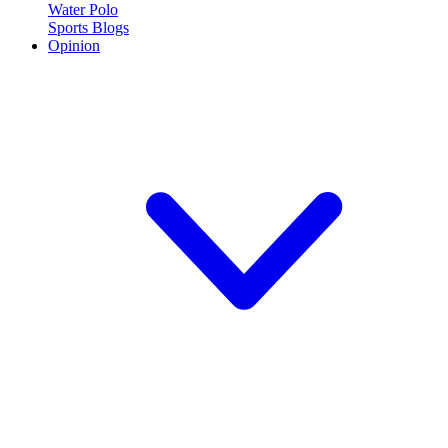
Water Polo
Sports Blogs
Opinion