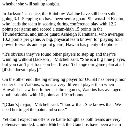
whether she will suit up tonight.
In Jackson’s absence, the Rainbow Wahine have still been solid,
going 3-1. Stepping up have been senior guard Shawna-Lei Keuhu,
who leads the team in scoring during conference play with 12.2
points per game and scored a team-high 15 points in the
Thunderdome, and junior guard Ashleigh Karaitiana, who averages
10.2 points per game. A big, physical team known for playing four
power forwards and a point guard, Hawaii has plenty of options.
“It’s obvious they’ve found other players to step up and they’re
winning without [Jackson],” Mitchell said. “She is a big-time player,
but you can’t just focus on her. It won’t change our game plan at all
[if she doesn’t play].”
On the other end, the big emerging player for UCSB has been junior
center Clair Watkins, who is a very different player than when
Hawaii last saw her. In her last three games, Watkins has averaged a
double-double with 10 points and 10 rebounds.
“[Clair’s] major,” Mitchell said. “I know that. She knows that. We
need her to get the paint and score.”
Yet don’t expect an offensive battle tonight as both teams are very
defensive minded. Under Mitchell, the Gauchos have been a team