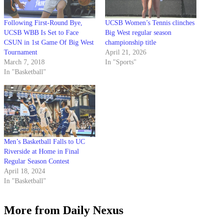
Following First-Round Bye,
UCSB Women’s Tennis clinches
UCSB WBB Is Set to Face
Big West regular season
CSUN in 1st Game Of Big West
championship title
Tournament
April 21, 2026
March 7, 2018
In "Sports"
In "Basketball"
Men’s Basketball Falls to UC
Riverside at Home in Final
Regular Season Contest
April 18, 2024
In "Basketball"
More from Daily Nexus