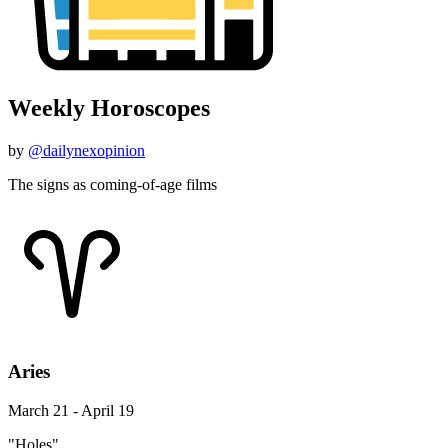
Weekly Horoscopes
by
@dailynexopinion
The signs as coming-of-age films
Aries
March 21 - April 19
"Holes"