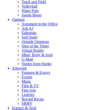
Track and Field
Volleyball
Water Polo
Sports Blogs
Opinion
Argument in the Office
Ask AJ
Editorials
Self Study
Outside Opinions
Sign of the Times
Virtual Reality
Mind, Body & Soul
U-Mail
Stories from Storke
Artsweek
Features & Essays
Events
Music
Film & TV
Fine Arts
Listicles
Record Recap
SBIFF
Science & Tech