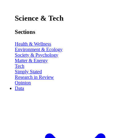
Science & Tech
Sections
Health & Wellness
Environment & Ecology
Society & Psychology
Matter & Energy
Tech
Simply Stated
Research in Review
Opinion
Data