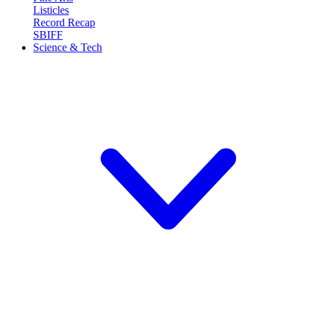
Listicles
Record Recap
SBIFF
Science & Tech