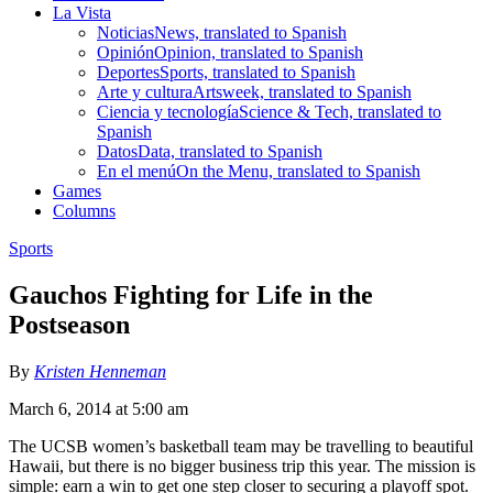
La Vista
Noticias
News, translated to Spanish
Opinión
Opinion, translated to Spanish
Deportes
Sports, translated to Spanish
Arte y cultura
Artsweek, translated to Spanish
Ciencia y tecnología
Science & Tech, translated to
Spanish
Datos
Data, translated to Spanish
En el menú
On the Menu, translated to Spanish
Games
Columns
Sports
Gauchos Fighting for Life in the
Postseason
By
Kristen Henneman
March 6, 2014 at 5:00 am
The UCSB women’s basketball team may be travelling to beautiful
Hawaii, but there is no bigger business trip this year. The mission is
simple: earn a win to get one step closer to securing a playoff spot.