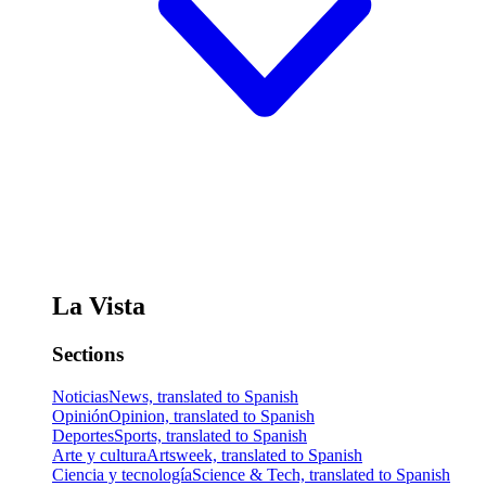
La Vista
Sections
Noticias
News, translated to Spanish
Opinión
Opinion, translated to Spanish
Deportes
Sports, translated to Spanish
Arte y cultura
Artsweek, translated to Spanish
Ciencia y tecnología
Science & Tech, translated to Spanish