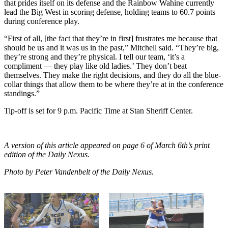
that prides itself on its defense and the Rainbow Wahine currently
lead the Big West in scoring defense, holding teams to 60.7 points
during conference play.
“First of all, [the fact that they’re in first] frustrates me because that
should be us and it was us in the past,” Mitchell said. “They’re big,
they’re strong and they’re physical. I tell our team, ‘it’s a
compliment — they play like old ladies.’ They don’t beat
themselves. They make the right decisions, and they do all the blue-
collar things that allow them to be where they’re at in the conference
standings.”
Tip-off is set for 9 p.m. Pacific Time at Stan Sheriff Center.
A version of this article appeared on page 6 of March 6th’s print
edition of the Daily Nexus.
Photo by Peter Vandenbelt of the Daily Nexus.