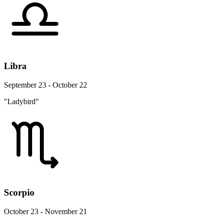
Libra
September 23 - October 22
"Ladybird"
Scorpio
October 23 - November 21