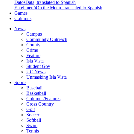
Datos
Data, translated to Spanish
En el menú
On the Menu, translated to Spanish
Games
Columns
News
Campus
Community Outreach
County
Crime
Feature
Isla Vista
Student Gov
UC News
Unmasking Isla Vista
Sports
Baseball
Basketball
Columns/Features
Cross Country
Golf
Soccer
Softball
Swim
Tennis