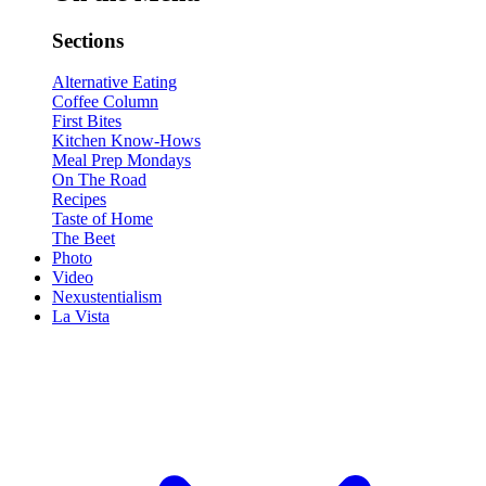
Sections
Alternative Eating
Coffee Column
First Bites
Kitchen Know-Hows
Meal Prep Mondays
On The Road
Recipes
Taste of Home
The Beet
Photo
Video
Nexustentialism
La Vista