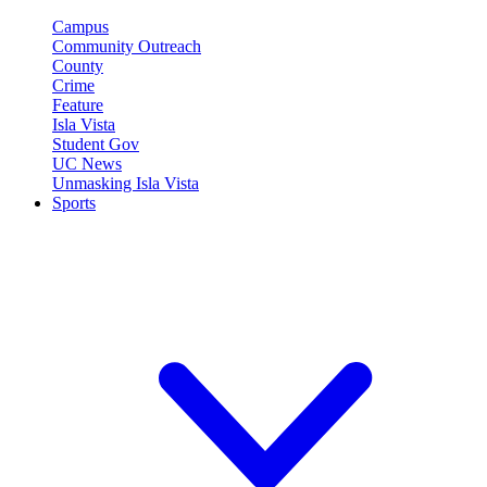
Campus
Community Outreach
County
Crime
Feature
Isla Vista
Student Gov
UC News
Unmasking Isla Vista
Sports