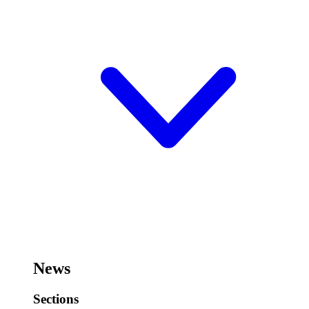
News
Sections