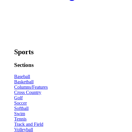
Sports
Sections
Baseball
Basketball
Columns/Features
Cross Country
Golf
Soccer
Softball
Swim
Tennis
Track and Field
Volleyball