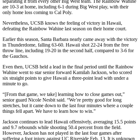
separating it from every other Big West team. The Rainbow Wahine
are 10-3 at home, including 6-1 during Big West play, with their
only home loss coming to Cal Poly.
Nevertheless, UCSB knows the feeling of victory in Hawaii,
defeating the Rainbow Wahine last season on their home court.
Earlier this season, Santa Barbara nearly came away with the victory
in Thunderdome, falling 63-60. Hawaii shot 22-24 from the free
throw line, including 19-20 in the second half, compared to 3-6 for
the Gauchos.
Even then, UCSB held a lead in the final period until the Rainbow
Wahine went to star senior forward Kamilah Jackson, who scored
six straight points to give Hawaii a three-point lead with under a
minute to go.
“[From that game, we take] learning how to close games out,”
senior guard Nicole Nesbit said. “We’re pretty good for long
stretches, but it came down to the last four minutes where a couple
things fell apart. We have to learn how to win.”
Jackson continues to lead Hawaii offensively, averaging 15.5 points
and 9.7 rebounds while shooting 50.4 percent from the field.
However, Jackson has not played in the last four games after
suffering a foot injury against UC Riverside Feb. 13. It is unknown