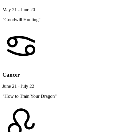
May 21 - June 20
"Goodwill Hunting"
Cancer
June 21 - July 22
"How to Train Your Dragon"