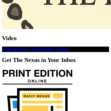
Video
Crib Reviews: Manzanita Village
Get The Nexus in Your Inbox