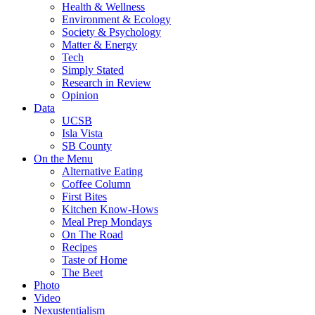
Health & Wellness
Environment & Ecology
Society & Psychology
Matter & Energy
Tech
Simply Stated
Research in Review
Opinion
Data
UCSB
Isla Vista
SB County
On the Menu
Alternative Eating
Coffee Column
First Bites
Kitchen Know-Hows
Meal Prep Mondays
On The Road
Recipes
Taste of Home
The Beet
Photo
Video
Nexustentialism