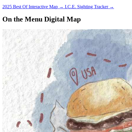
2025 Best Of Interactive Map
→
I.C.E. Sighting Tracker
→
On the Menu Digital Map