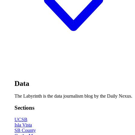
Data
The Labyrinth is the data journalism blog by the Daily Nexus.
Sections
UCSB
Isla Vista
SB County