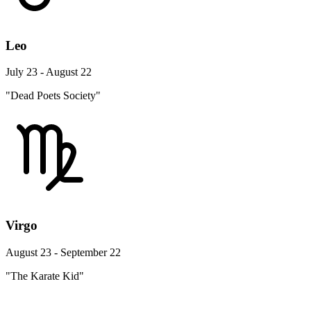
Leo
July 23 - August 22
"Dead Poets Society"
Virgo
August 23 - September 22
"The Karate Kid"