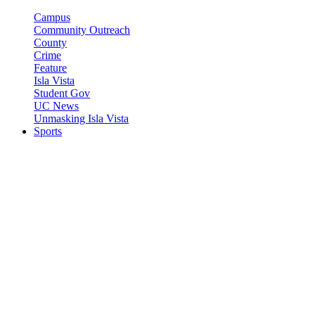
Campus
Community Outreach
County
Crime
Feature
Isla Vista
Student Gov
UC News
Unmasking Isla Vista
Sports