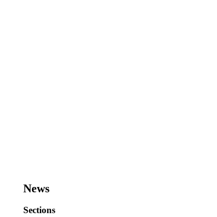
News
Sections