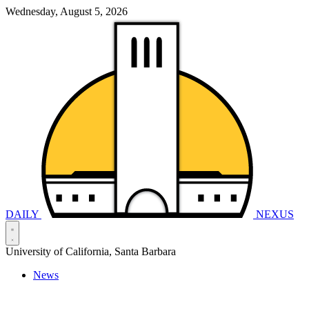
Wednesday, August 5, 2026
DAILY
NEXUS
University of California, Santa Barbara
News