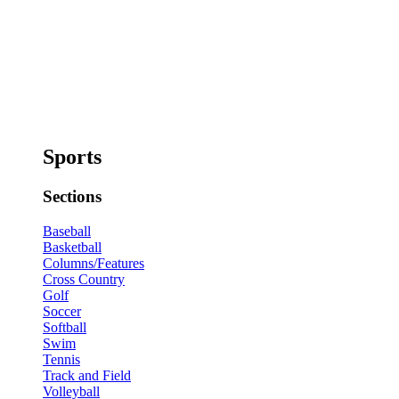
Sports
Sections
Baseball
Basketball
Columns/Features
Cross Country
Golf
Soccer
Softball
Swim
Tennis
Track and Field
Volleyball