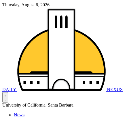
Thursday, August 6, 2026
DAILY
NEXUS
University of California, Santa Barbara
News