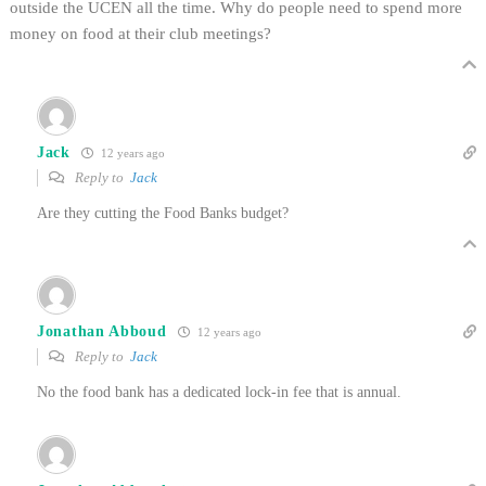
outside the UCEN all the time. Why do people need to spend more
money on food at their club meetings?
Jack
12 years ago
Reply to
Jack
Are they cutting the Food Banks budget?
Jonathan Abboud
12 years ago
Reply to
Jack
No the food bank has a dedicated lock-in fee that is annual.