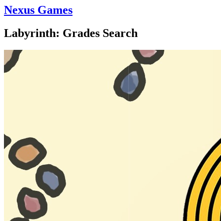
Nexus Games
Labyrinth: Grades Search