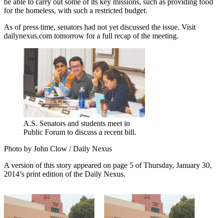
be able to carry out some of its key missions, such as providing food
for the homeless, with such a restricted budget.
As of press time, senators had not yet discussed the issue. Visit
dailynexus.com tomorrow for a full recap of the meeting.
A.S. Senators and students meet in
Public Forum to discuss a recent bill.
Photo by John Clow / Daily Nexus
A version of this story appeared on page 5 of Thursday, January 30,
2014’s print edition of the Daily Nexus.