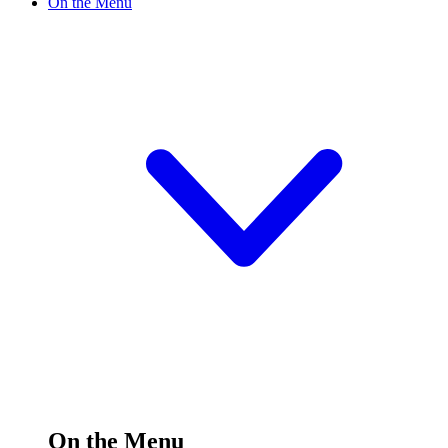
On the Menu
On the Menu