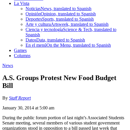
La Vista
Noticias
News, translated to Spanish
Opinión
Opinion, translated to Spanish
Deportes
Sports, translated to Spanish
Arte y cultura
Artsweek, translated to Spanish
Ciencia y tecnología
Science & Tech, translated to
Spanish
Datos
Data, translated to Spanish
En el menú
On the Menu, translated to Spanish
Games
Columns
News
A.S. Groups Protest New Food Budget
Bill
By
Staff Report
January 30, 2014 at 5:00 am
During the public forum portion of last night’s Associated Students
Senate meeting, several members of various student government
organizations stood in opposition to a bill passed last week that