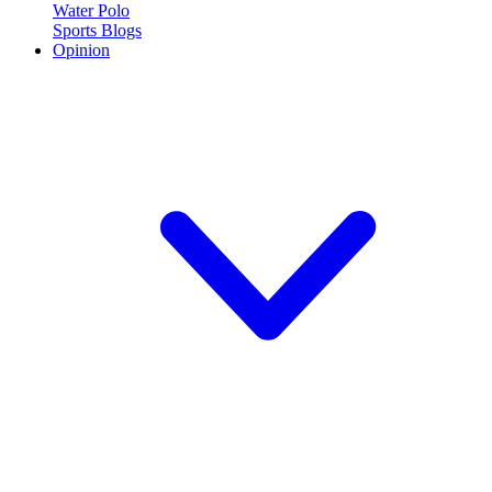
Water Polo
Sports Blogs
Opinion