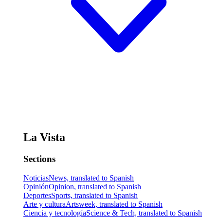
La Vista
Sections
Noticias
News, translated to Spanish
Opinión
Opinion, translated to Spanish
Deportes
Sports, translated to Spanish
Arte y cultura
Artsweek, translated to Spanish
Ciencia y tecnología
Science & Tech, translated to Spanish