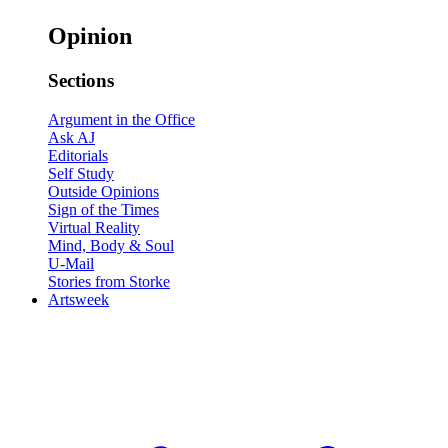
Opinion
Sections
Argument in the Office
Ask AJ
Editorials
Self Study
Outside Opinions
Sign of the Times
Virtual Reality
Mind, Body & Soul
U-Mail
Stories from Storke
Artsweek