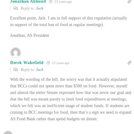
Jonathan Abboud
12 years ago
Reply to
Jack
Excellent point, Jack. I am in full support of this regulation (actually
in support of the total ban of food at regular meetings).
Jonathan, AS President
Derek Wakefield
12 years ago
Reply to
Jack
With the wording of the bill, the worry was that it actually stipulated
that BCCs could not spent more than $500 on food. However, myself
and almost the entire Senate expressed how that was never our goal and
that the bill was meant purely to limit food expenditures at meetings,
which we felt was an inefficient usage of student funds. If students are
coming to BCC meetings for food, then that’s a sign we need to expand
AS Food Bank rather than spend budgets on dinner.