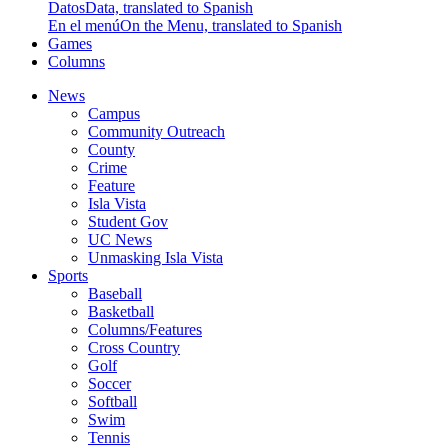
Datos
Data, translated to Spanish
En el menú
On the Menu, translated to Spanish
Games
Columns
News
Campus
Community Outreach
County
Crime
Feature
Isla Vista
Student Gov
UC News
Unmasking Isla Vista
Sports
Baseball
Basketball
Columns/Features
Cross Country
Golf
Soccer
Softball
Swim
Tennis