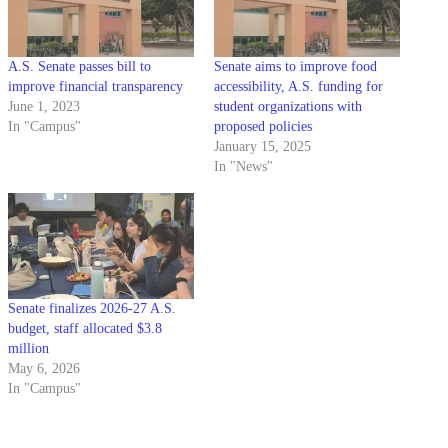
A.S. Senate passes bill to
Senate aims to improve food
improve financial transparency
accessibility, A.S. funding for
June 1, 2023
student organizations with
In "Campus"
proposed policies
January 15, 2025
In "News"
Senate finalizes 2026-27 A.S.
budget, staff allocated $3.8
million
May 6, 2026
In "Campus"