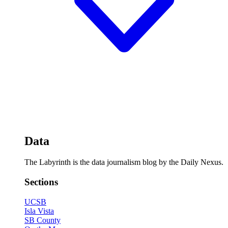
Data
The Labyrinth is the data journalism blog by the Daily Nexus.
Sections
UCSB
Isla Vista
SB County