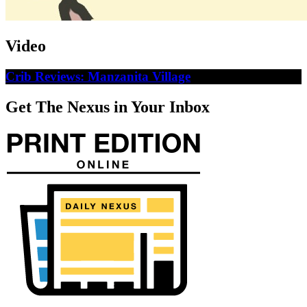
Video
Crib Reviews: Manzanita Village
Get The Nexus in Your Inbox