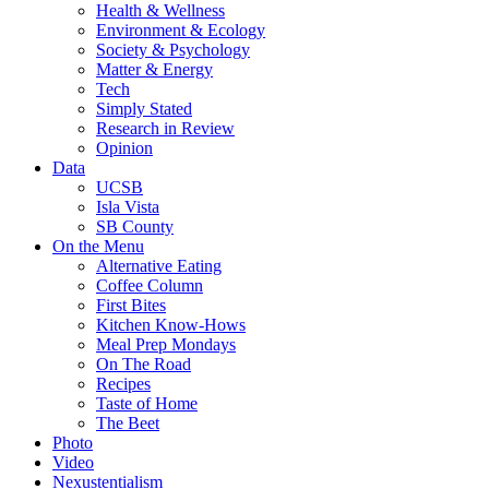
Health & Wellness
Environment & Ecology
Society & Psychology
Matter & Energy
Tech
Simply Stated
Research in Review
Opinion
Data
UCSB
Isla Vista
SB County
On the Menu
Alternative Eating
Coffee Column
First Bites
Kitchen Know-Hows
Meal Prep Mondays
On The Road
Recipes
Taste of Home
The Beet
Photo
Video
Nexustentialism