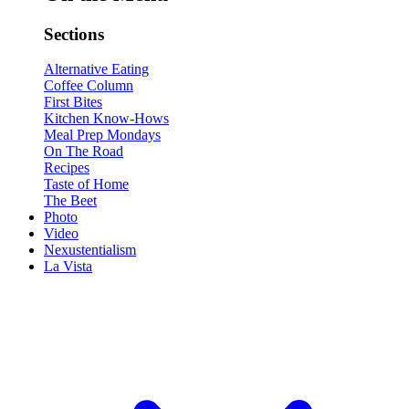
Sections
Alternative Eating
Coffee Column
First Bites
Kitchen Know-Hows
Meal Prep Mondays
On The Road
Recipes
Taste of Home
The Beet
Photo
Video
Nexustentialism
La Vista