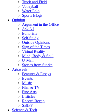
Track and Field
Volleyball
Water Polo
Sports Blogs
Opinion
Argument in the Office
Ask AJ
Editorials
Self Study
Outside Opinions
Sign of the Times
Virtual Reality
Mind, Body & Soul
U-Mail
Stories from Storke
Artsweek
Features & Essays
Events
Music
Film & TV
Fine Arts
Listicles
Record Recap
SBIFF
Science & Tech