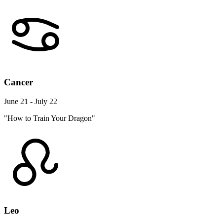
Cancer
June 21 - July 22
"How to Train Your Dragon"
Leo