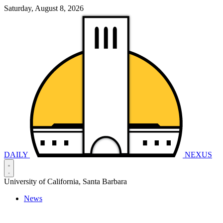
Saturday, August 8, 2026
DAILY
NEXUS
University of California, Santa Barbara
News