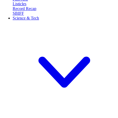
Listicles
Record Recap
SBIFF
Science & Tech