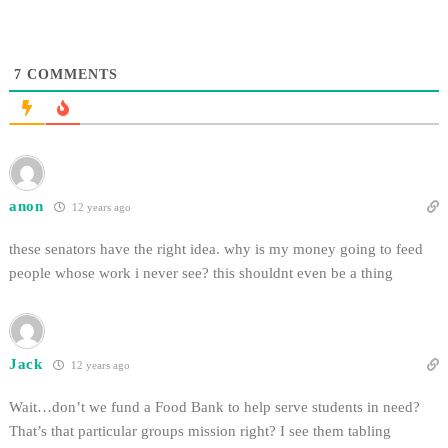
7
COMMENTS
anon
12 years ago
these senators have the right idea. why is my money going to feed
people whose work i never see? this shouldnt even be a thing
Jack
12 years ago
Wait…don’t we fund a Food Bank to help serve students in need?
That’s that particular groups mission right? I see them tabling