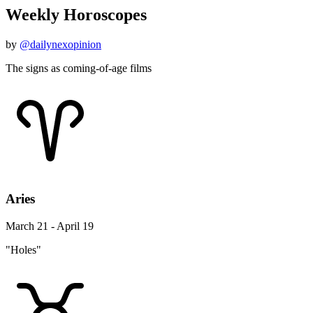
Weekly Horoscopes
by
@dailynexopinion
The signs as coming-of-age films
Aries
March 21 - April 19
"Holes"