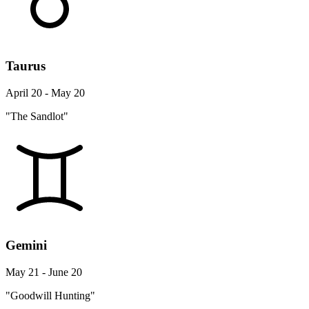
Taurus
April 20 - May 20
"The Sandlot"
Gemini
May 21 - June 20
"Goodwill Hunting"