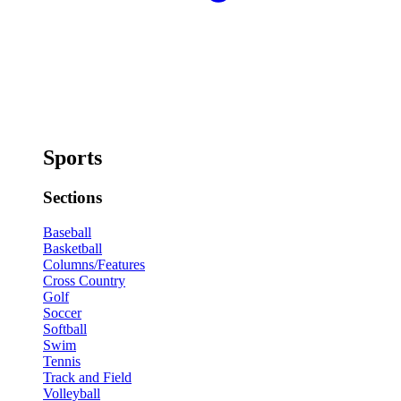
Sports
Sections
Baseball
Basketball
Columns/Features
Cross Country
Golf
Soccer
Softball
Swim
Tennis
Track and Field
Volleyball