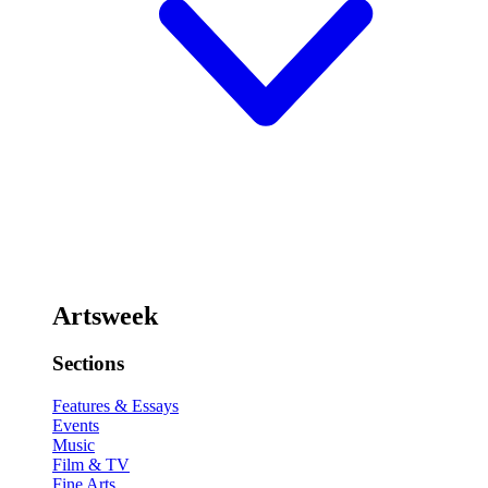
Artsweek
Sections
Features & Essays
Events
Music
Film & TV
Fine Arts