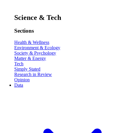
Science & Tech
Sections
Health & Wellness
Environment & Ecology
Society & Psychology
Matter & Energy
Tech
Simply Stated
Research in Review
Opinion
Data