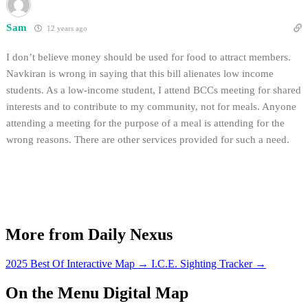
Sam
12 years ago
I don’t believe money should be used for food to attract members.
Navkiran is wrong in saying that this bill alienates low income
students. As a low-income student, I attend BCCs meeting for shared
interests and to contribute to my community, not for meals. Anyone
attending a meeting for the purpose of a meal is attending for the
wrong reasons. There are other services provided for such a need.
More from Daily Nexus
2025 Best Of Interactive Map
→
I.C.E. Sighting Tracker
→
On the Menu Digital Map