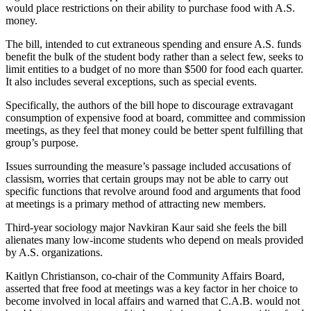
would place restrictions on their ability to purchase food with A.S.
money.
The bill, intended to cut extraneous spending and ensure A.S. funds
benefit the bulk of the student body rather than a select few, seeks to
limit entities to a budget of no more than $500 for food each quarter.
It also includes several exceptions, such as special events.
Specifically, the authors of the bill hope to discourage extravagant
consumption of expensive food at board, committee and commission
meetings, as they feel that money could be better spent fulfilling that
group’s purpose.
Issues surrounding the measure’s passage included accusations of
classism, worries that certain groups may not be able to carry out
specific functions that revolve around food and arguments that food
at meetings is a primary method of attracting new members.
Third-year sociology major Navkiran Kaur said she feels the bill
alienates many low-income students who depend on meals provided
by A.S. organizations.
Kaitlyn Christianson, co-chair of the Community Affairs Board,
asserted that free food at meetings was a key factor in her choice to
become involved in local affairs and warned that C.A.B. would not