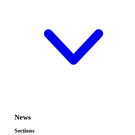
News
Sections