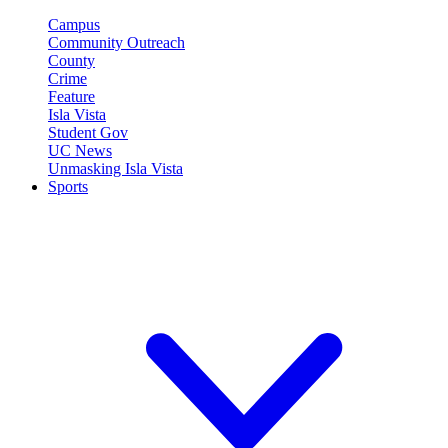
Campus
Community Outreach
County
Crime
Feature
Isla Vista
Student Gov
UC News
Unmasking Isla Vista
Sports