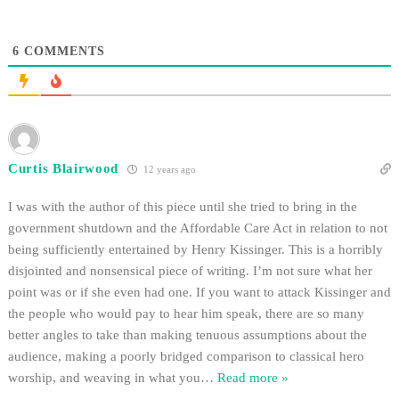
$15 per…
6
COMMENTS
Curtis Blairwood
12 years ago
I was with the author of this piece until she tried to bring in the
government shutdown and the Affordable Care Act in relation to not
being sufficiently entertained by Henry Kissinger. This is a horribly
disjointed and nonsensical piece of writing. I’m not sure what her
point was or if she even had one. If you want to attack Kissinger and
the people who would pay to hear him speak, there are so many
better angles to take than making tenuous assumptions about the
audience, making a poorly bridged comparison to classical hero
worship, and weaving in what you
…
Read more »