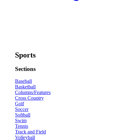
Sports
Sections
Baseball
Basketball
Columns/Features
Cross Country
Golf
Soccer
Softball
Swim
Tennis
Track and Field
Volleyball