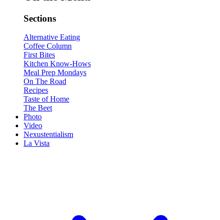
Sections
Alternative Eating
Coffee Column
First Bites
Kitchen Know-Hows
Meal Prep Mondays
On The Road
Recipes
Taste of Home
The Beet
Photo
Video
Nexustentialism
La Vista