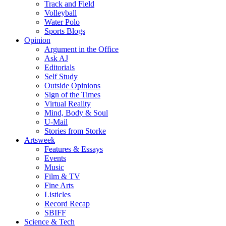
Track and Field
Volleyball
Water Polo
Sports Blogs
Opinion
Argument in the Office
Ask AJ
Editorials
Self Study
Outside Opinions
Sign of the Times
Virtual Reality
Mind, Body & Soul
U-Mail
Stories from Storke
Artsweek
Features & Essays
Events
Music
Film & TV
Fine Arts
Listicles
Record Recap
SBIFF
Science & Tech