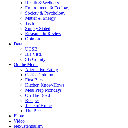
Health & Wellness
Environment & Ecology
Society & Psychology
Matter & Energy
Tech
Simply Stated
Research in Review
Opinion
Data
UCSB
Isla Vista
SB County
On the Menu
Alternative Eating
Coffee Column
First Bites
Kitchen Know-Hows
Meal Prep Mondays
On The Road
Recipes
Taste of Home
The Beet
Photo
Video
Nexustentialism