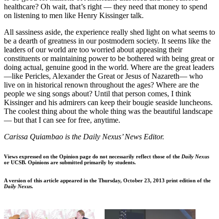
healthcare? Oh wait, that’s right — they need that money to spend
on listening to men like Henry Kissinger talk.
All sassiness aside, the experience really shed light on what seems to
be a dearth of greatness in our postmodern society. It seems like the
leaders of our world are too worried about appeasing their
constituents or maintaining power to be bothered with being great or
doing actual, genuine good in the world. Where are the great leaders
—like Pericles, Alexander the Great or Jesus of Nazareth— who
live on in historical renown throughout the ages? Where are the
people we sing songs about? Until that person comes, I think
Kissinger and his admirers can keep their bougie seaside luncheons.
The coolest thing about the whole thing was the beautiful landscape
— but that I can see for free, anytime.
Carissa Quiambao is the Daily Nexus’ News Editor.
Views expressed on the Opinion page do not necessarily reflect those of the
Daily Nexus
or UCSB. Opinions are submitted primarily by students.
A version of this article appeared in the Thursday, October 23, 2013 print edition of the
Daily Nexus.