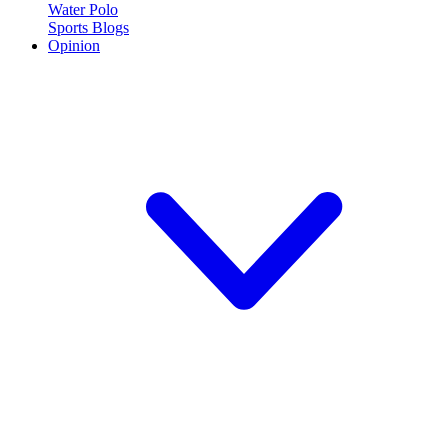
Water Polo
Sports Blogs
Opinion