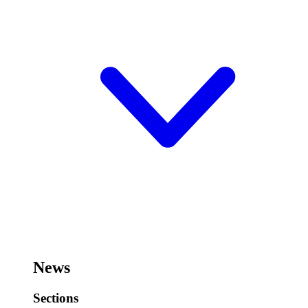
News
Sections