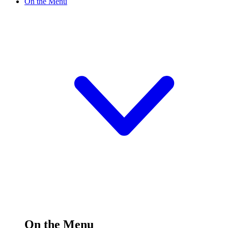
On the Menu
On the Menu