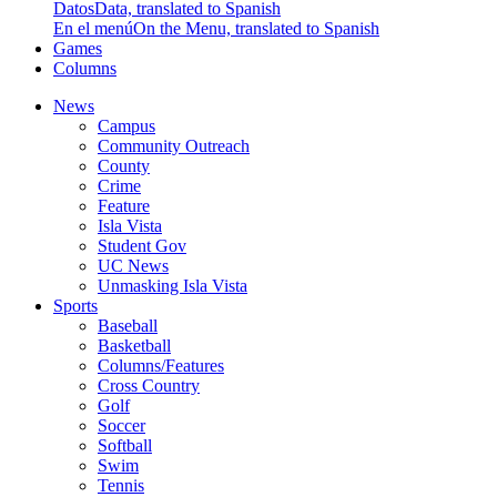
Datos
Data, translated to Spanish
En el menú
On the Menu, translated to Spanish
Games
Columns
News
Campus
Community Outreach
County
Crime
Feature
Isla Vista
Student Gov
UC News
Unmasking Isla Vista
Sports
Baseball
Basketball
Columns/Features
Cross Country
Golf
Soccer
Softball
Swim
Tennis