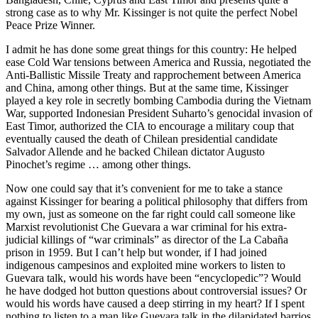
strong case as to why Mr. Kissinger is not quite the perfect Nobel
Peace Prize Winner.
I admit he has done some great things for this country: He helped
ease Cold War tensions between America and Russia, negotiated the
Anti-Ballistic Missile Treaty and rapprochement between America
and China, among other things. But at the same time, Kissinger
played a key role in secretly bombing Cambodia during the Vietnam
War, supported Indonesian President Suharto’s genocidal invasion of
East Timor, authorized the CIA to encourage a military coup that
eventually caused the death of Chilean presidential candidate
Salvador Allende and he backed Chilean dictator Augusto
Pinochet’s regime … among other things.
Now one could say that it’s convenient for me to take a stance
against Kissinger for bearing a political philosophy that differs from
my own, just as someone on the far right could call someone like
Marxist revolutionist Che Guevara a war criminal for his extra-
judicial killings of “war criminals” as director of the La Cabaña
prison in 1959. But I can’t help but wonder, if I had joined
indigenous campesinos and exploited mine workers to listen to
Guevara talk, would his words have been “encyclopedic”? Would
he have dodged hot button questions about controversial issues? Or
would his words have caused a deep stirring in my heart? If I spent
nothing to listen to a man like Guevara talk in the dilapidated barrios