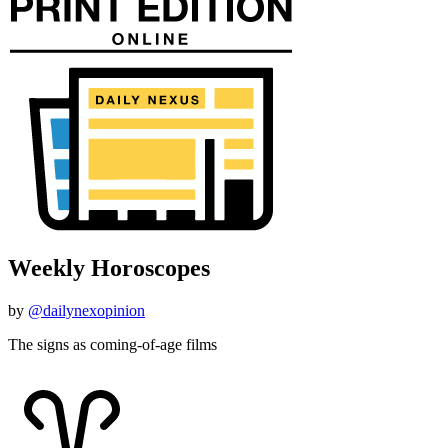
Weekly Horoscopes
by
@dailynexopinion
The signs as coming-of-age films