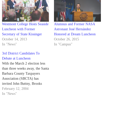
Westmont College Hosts Seaside
Alumnus and Former NASA
Luncheon with Former
Astronaut José Hernández
Secretary of State Kissinger
Honored at Dream Luncheon
October 14, 2013
October 26, 2015
In "News"
In "Campus"
3rd District Candidates To
Debate at Luncheon
With the March 2 election less
than three weeks away, the Santa
Barbara County Taxpayers
Association (SBCTA) has
invited John Buttny, Brooks
Firestone, Slick Gardner and
February 12, 2004
Steve Pappas to speak at the
In "News"
Andersen's Pea Soup buffet bar
in Buellton from 11:45 a.m. to
1:30 p.m. The luncheon costs