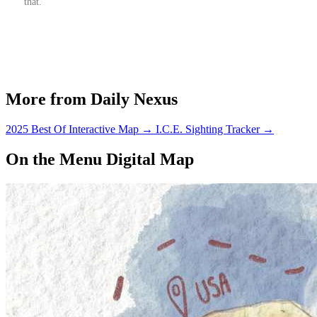
that.
More from Daily Nexus
2025 Best Of Interactive Map
→
I.C.E. Sighting Tracker
→
On the Menu Digital Map