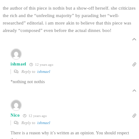
the author of this piece is nothis but a show-off herself. she criticizes
the rich and the “unfeeling majority” by parading her “well-
researched” editorial. i am more akin to believe that this piece was
already “composed” even before the actual dinner. boo!
ishmael
12 years ago
Reply to
ishmael
*nothing not nothis
Nico
12 years ago
Reply to
ishmael
There is a reason why it’s written as an opinion. You should respect