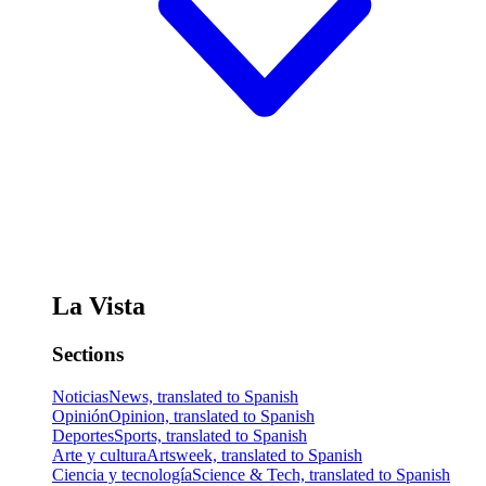
La Vista
Sections
Noticias
News, translated to Spanish
Opinión
Opinion, translated to Spanish
Deportes
Sports, translated to Spanish
Arte y cultura
Artsweek, translated to Spanish
Ciencia y tecnología
Science & Tech, translated to Spanish