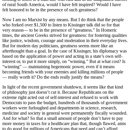
of rural South America, would I have felt inspired? Would I have
felt honored to be in the presence of such greatness?
Now I am no Marxist by any means. But I do think that the people
who forked over $1,500 to listen to Kissinger talk did so for that
very reason— to be in the presence of “greatness.” In Homeric
times, the ancient Greeks strived for greatness: for fostering qualities
like justice, wisdom, courage and moderation in their everyday lives.
But for modern day politicians, greatness seems more like an
afterthought than a goal. In the case of Kissinger, his diplomacy was
based on the application of power and acting in a state’s own self-
interest or, to put it more simply, on “winning.” But at what cost? Is
“winning” — maintaining hegemonic power, even if it means
becoming friends with your enemies and killing millions of people
— really worth it? Do the ends really justify the means?
In light of the recent government shutdown, it seems like that kind
of philosophy just doesn’t cut it. Because Republicans on the
extreme right acted out of self-interest and refused to work with
Democrats to pass the budget, hundreds of thousands of government
workers were furloughed and departments in science, research,
medicine and society in general were permanently fiscally wounded.
And for what? So that a small amount of people don’t have to pay
more money in taxes for a healthcare plan that, though flawed, aims
to do good for millions of Americans that need and can’t afford