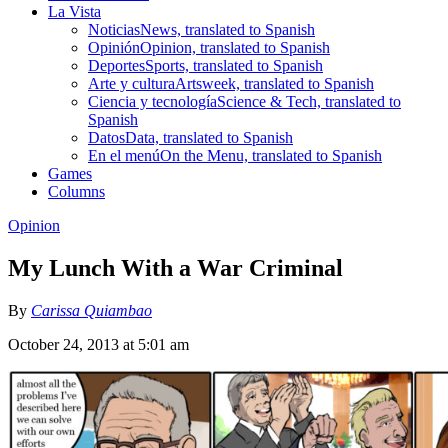
La Vista
Noticias
News, translated to Spanish
Opinión
Opinion, translated to Spanish
Deportes
Sports, translated to Spanish
Arte y cultura
Artsweek, translated to Spanish
Ciencia y tecnología
Science & Tech, translated to
Spanish
Datos
Data, translated to Spanish
En el menú
On the Menu, translated to Spanish
Games
Columns
Opinion
My Lunch With a War Criminal
By
Carissa Quiambao
October 24, 2013 at 5:01 am