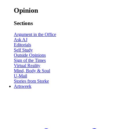
Opinion
Sections
Argument in the Office
Ask AJ
Editorials
Self Study
Outside Opinions
Sign of the Times
Virtual Reality
Mind, Body & Soul
U-Mail
Stories from Storke
Artsweek