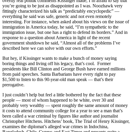
overtly real politik comments Kissinger made, I’m afraid to say that
you’re going to be just as disappointed as I was. Noozhawk very
fittingly characterized his talk as “predictably encyclopedic” —
everything he said was safe, generic and not even remotely
interesting. For instance, when asked about his views on the issue of
immigration in America today, he said, “I’m sympathetic to the
immigration issue, but one has a right to defend its borders.” And in
response to a question about America in light of the recent
government shutdown he said, “Almost all of the problems I’ve
described here we can solve with our own efforts.”
But hey, if Kissinger wants to make a bunch of money saying
boring things and living off his legacy, that’s cool. Former
presidents like Bill Clinton and George Bush have earned millions
from paid speeches. Santa Barbarians have every right to pay
$1,500 to listen to this 90-year-old man speak — that’s their
prerogative.
I just couldn’t help but feel a little bothered by the fact that these
people — most of whom happened to be white, over 30 and
probably very wealthy — spent roughly the same amount of money
it costs to attend community college for a year to see a man that’s
been called a war criminal by figures like author and journalist
Christopher Hitchens. Hitchens’ book, The Trial of Henry Kissinger,
examines the diplomat’s alleged war crimes in Indochina,
Bangladesh, Chile, Cyprus and East Timor and presents quite a