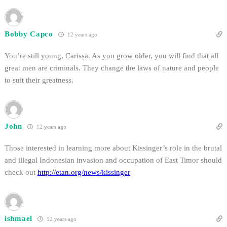
Bobby Capco
12 years ago
You’re still young, Carissa. As you grow older, you will find that all
great men are criminals. They change the laws of nature and people
to suit their greatness.
John
12 years ago
Those interested in learning more about Kissinger’s role in the brutal
and illegal Indonesian invasion and occupation of East Timor should
check out
http://etan.org/news/kissinger
ishmael
12 years ago