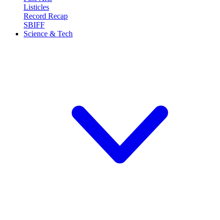
Listicles
Record Recap
SBIFF
Science & Tech