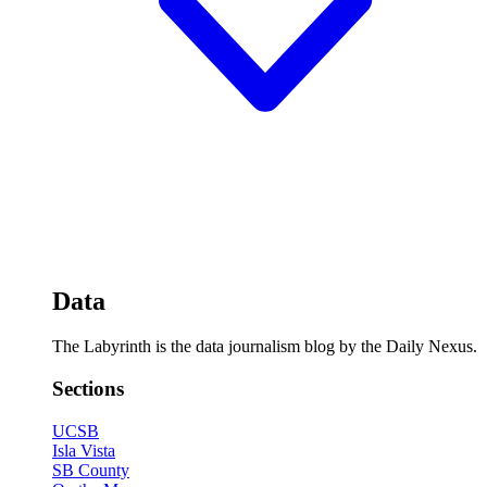
Data
The Labyrinth is the data journalism blog by the Daily Nexus.
Sections
UCSB
Isla Vista
SB County