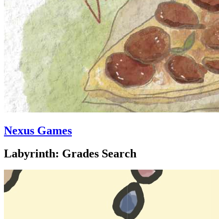
Nexus Games
Labyrinth: Grades Search