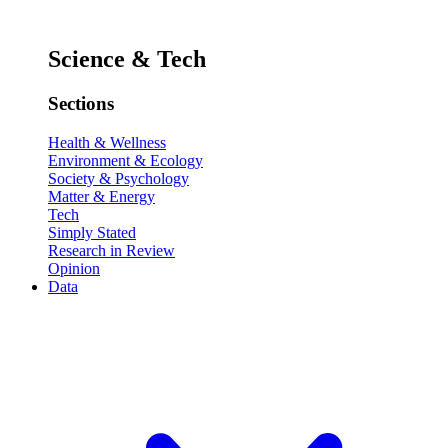
Science & Tech
Sections
Health & Wellness
Environment & Ecology
Society & Psychology
Matter & Energy
Tech
Simply Stated
Research in Review
Opinion
Data