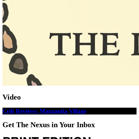
Video
Crib Reviews: Manzanita Village
Get The Nexus in Your Inbox