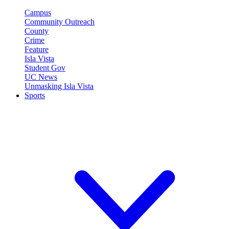
Campus
Community Outreach
County
Crime
Feature
Isla Vista
Student Gov
UC News
Unmasking Isla Vista
Sports