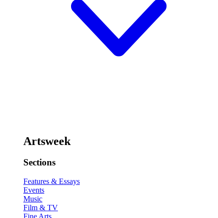
Artsweek
Sections
Features & Essays
Events
Music
Film & TV
Fine Arts