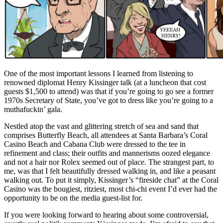
One of the most important lessons I learned from listening to
renowned diplomat Henry Kissinger talk (at a luncheon that cost
guests $1,500 to attend) was that if you’re going to go see a former
1970s Secretary of State, you’ve got to dress like you’re going to a
muthafuckin’ gala.
Nestled atop the vast and glittering stretch of sea and sand that
comprises Butterfly Beach, all attendees at Santa Barbara’s Coral
Casino Beach and Cabana Club were dressed to the tee in
refinement and class; their outfits and mannerisms oozed elegance
and not a hair nor Rolex seemed out of place. The strangest part, to
me, was that I felt beautifully dressed walking in, and like a peasant
walking out. To put it simply, Kissinger’s “fireside chat” at the Coral
Casino was the bougiest, ritziest, most chi-chi event I’d ever had the
opportunity to be on the media guest-list for.
If you were looking forward to hearing about some controversial,