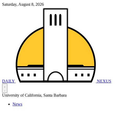
Saturday, August 8, 2026
DAILY
NEXUS
University of California, Santa Barbara
News